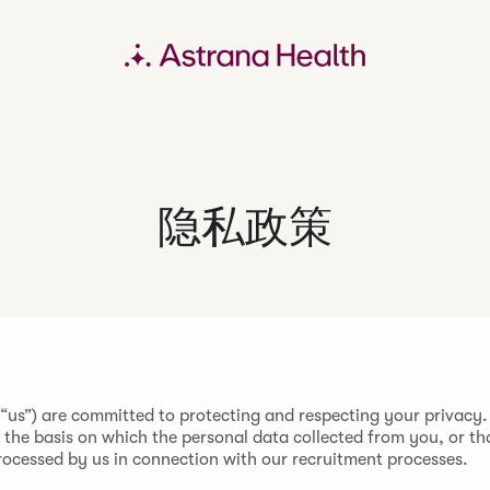
隐私政策
 “us”) are committed to protecting and respecting your privacy.
t the basis on which the personal data collected from you, or th
processed by us in connection with our recruitment processes.