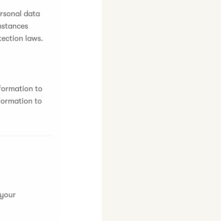
ersonal data
umstances
tection laws.
formation to
formation to
 your