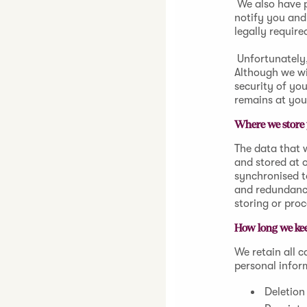
We also have p
notify you and
legally require
Unfortunately,
Although we wi
security of yo
remains at you
Where we store 
The data that w
and stored at 
synchronised t
and redundancy
storing or pro
How long we kee
We retain all 
personal infor
Deletion 