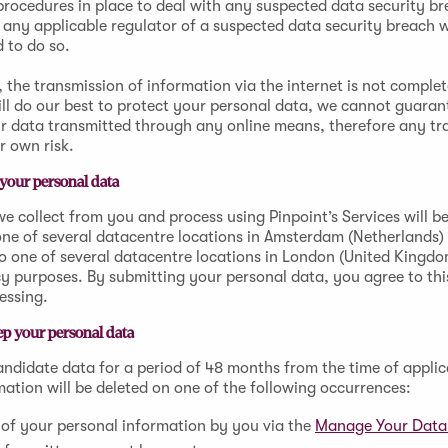
rocedures in place to deal with any suspected data security br
 any applicable regulator of a suspected data security breach 
d to do so.
 the transmission of information via the internet is not complet
ll do our best to protect your personal data, we cannot guaran
ur data transmitted through any online means, therefore any tr
r own risk.
your personal data
e collect from you and process using Pinpoint’s Services will be
one of several datacentre locations in Amsterdam (Netherlands
o one of several datacentre locations in London (United Kingd
 purposes. By submitting your personal data, you agree to this
cessing.
p your personal data
candidate data for a period of 48 months from the time of applic
mation will be deleted on one of the following occurrences:
of your personal information by you via the
Manage Your Dat