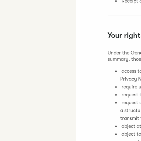
Receipt o
Your right
Under the Gene
summary, those
access to
Privacy N
require u
request t
request a
a struct
transmit 
object at
object t