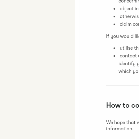
concernin
object in
otherwise
claim co
If you would li
utilise t
contact u
identify 
which yo
How to c
We hope that w
information.