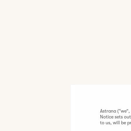
Astrana (“we”,
Notice sets ou
to us, will be 