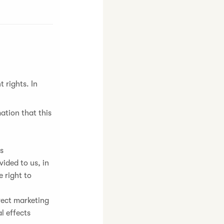
 rights. In
ation that this
ns
ided to us, in
 right to
irect marketing
l effects