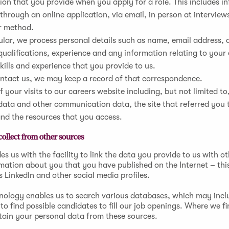
on that you provide when you apply for a role. This includes i
through an online application, via email, in person at interview
r method.
ular, we process personal details such as name, email address, 
 qualifications, experience and any information relating to yo
skills and experience that you provide to us.
ontact us, we may keep a record of that correspondence.
f your visits to our careers website including, but not limited to,
data and other communication data, the site that referred you 
and the resources that you access.
ollect from other sources
es us with the facility to link the data you provide to us with ot
rmation about you that you have published on the Internet – thi
s LinkedIn and other social media profiles.
hnology enables us to search various databases, which may incl
to find possible candidates to fill our job openings. Where we fi
tain your personal data from these sources.