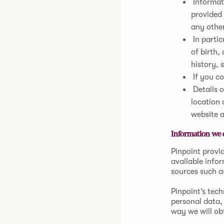
Informati
provided 
any othe
In partic
of birth,
history, 
If you c
Details o
location 
website 
Information we c
Pinpoint provid
available info
sources such a
Pinpoint’s tec
personal data, 
way we will ob