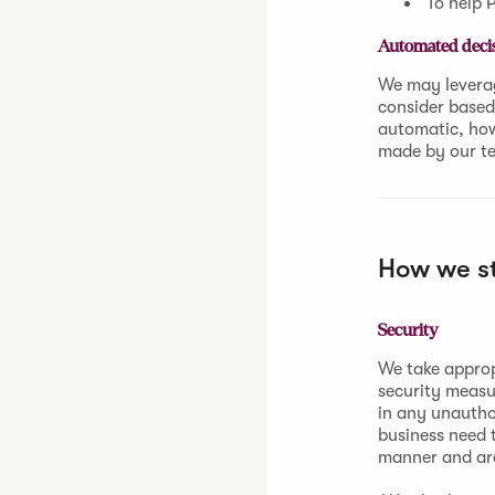
To help P
Automated decis
We may leverag
consider based 
automatic, howe
made by our t
How we st
Security
We take approp
security measu
in any unautho
business need t
manner and are 