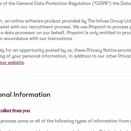
e of the General Data Protection Regulation (“GDPR”) the Data 
t, an online software product provided by The Infuse Group Ltd 
assist with our recruitment process. We use Pinpoint to process 
a data processor on our behalf. Pinpoint is only entitled to pro
in accordance with our instructions
y for an opportunity posted by us, these Privacy Notice provisi
ing of your personal information, in addition to our other Priva
our website
.
onal Information
collect from you
 process some or all of the following types of information from