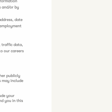
nformation
s and/or by
address, date
ur employment
 traffic data,
to our careers
her publicly
s may include
ude your
nd you in this