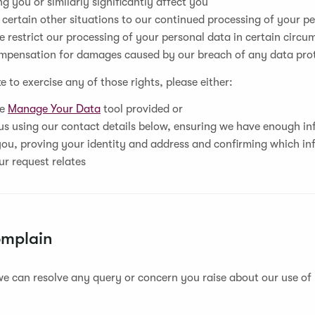
g you or similarly significantly affect you
 certain other situations to our continued processing of your p
 restrict our processing of your personal data in certain circ
mpensation for damages caused by our breach of any data pro
ke to exercise any of those rights, please either:
he
Manage Your Data
tool provided or
s using our contact details below, ensuring we have enough in
you, proving your identity and address and confirming which in
ur request relates
omplain
e can resolve any query or concern you raise about our use of