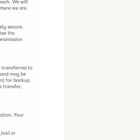
each. We will
where we are
ely secure.
tee the
ansmission
 transferred to
) and may be
om) for backup
 transfer,
ation. Your
a
tool or