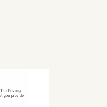
 This Privacy
at you provide