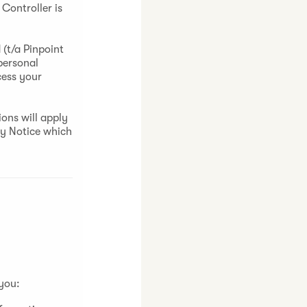
Controller is
(t/a Pinpoint
personal
cess your
ons will apply
cy Notice which
 you: