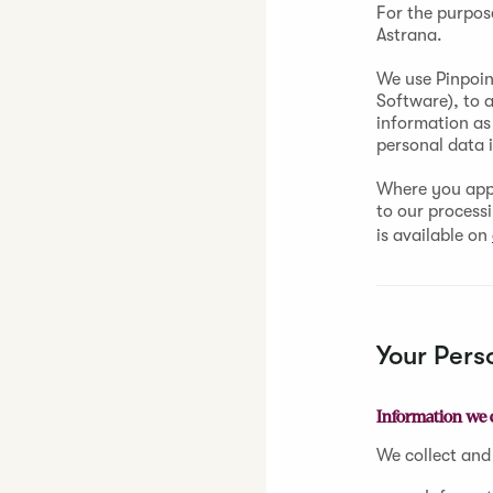
For the purpos
Astrana.
We use Pinpoin
Software), to 
information as 
personal data 
Where you appl
to our process
is available on
Your Pers
Information we 
We collect and