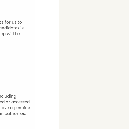
s for us to
andidates is
ng will be
ncluding
sed or accessed
 have a genuine
 an authorised