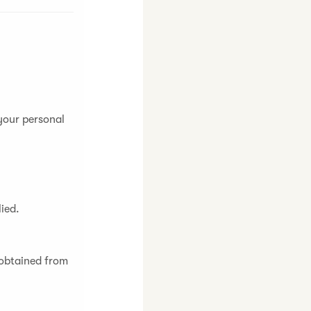
 your personal
lied.
 obtained from