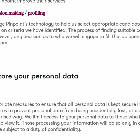
inpoint improve their services.
ion making / profiling
e Pinpoint’s technology to help us select appropriate candidate
on criteria we have identified. The process of finding suitable c
ver, any decision as to who we will engage to fill the job openi
eam.
ore your personal data
riate measures to ensure that all personal data is kept secure i
res to prevent personal data from being accidentally lost, or u
rised way. We limit access to your personal data to those who
o view it. Those processing your information will do so only in
subject to a duty of confidentiality.