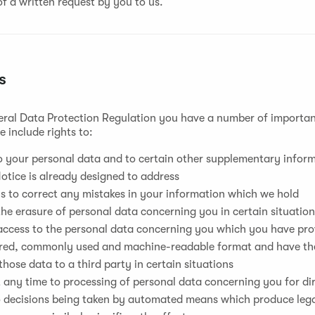
f a written request by you to us.
s
ral Data Protection Regulation you have a number of important
 include rights to:
 your personal data and to certain other supplementary inform
otice is already designed to address
s to correct any mistakes in your information which we hold
he erasure of personal data concerning you in certain situatio
ccess to the personal data concerning you which you have prov
ured, commonly used and machine-readable format and have the
those data to a third party in certain situations
 any time to processing of personal data concerning you for d
o decisions being taken by automated means which produce lega