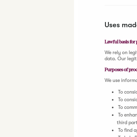
Uses made
Lawful basis for
We rely on legi
data. Our legit
Purposes of pro
We use informa
To consid
To consid
To commu
To enhan
third par
To find a