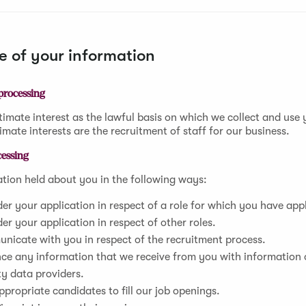
 of your information
 processing
timate interest as the lawful basis on which we collect and use
imate interests are the recruitment of staff for our business.
cessing
tion held about you in the following ways:
er your application in respect of a role for which you have app
er your application in respect of other roles.
nicate with you in respect of the recruitment process.
ce any information that we receive from you with information
ty data providers.
ppropriate candidates to fill our job openings.