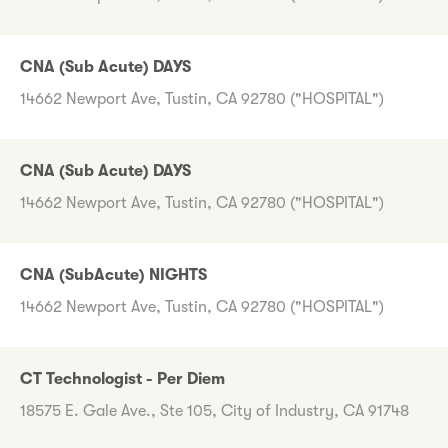
CNA (Sub Acute) DAYS
14662 Newport Ave, Tustin, CA 92780 ("HOSPITAL")
CNA (Sub Acute) DAYS
14662 Newport Ave, Tustin, CA 92780 ("HOSPITAL")
CNA (SubAcute) NIGHTS
14662 Newport Ave, Tustin, CA 92780 ("HOSPITAL")
CT Technologist - Per Diem
18575 E. Gale Ave., Ste 105, City of Industry, CA 91748