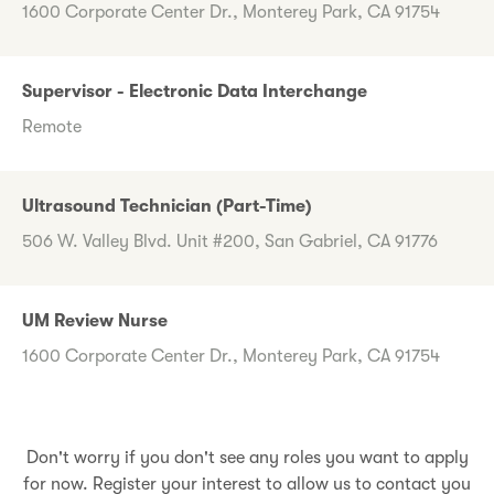
1600 Corporate Center Dr., Monterey Park, CA 91754
Supervisor - Electronic Data Interchange
Remote
Ultrasound Technician (Part-Time)
506 W. Valley Blvd. Unit #200, San Gabriel, CA 91776
UM Review Nurse
1600 Corporate Center Dr., Monterey Park, CA 91754
Don't worry if you don't see any roles you want to apply
for now. Register your interest to allow us to contact you