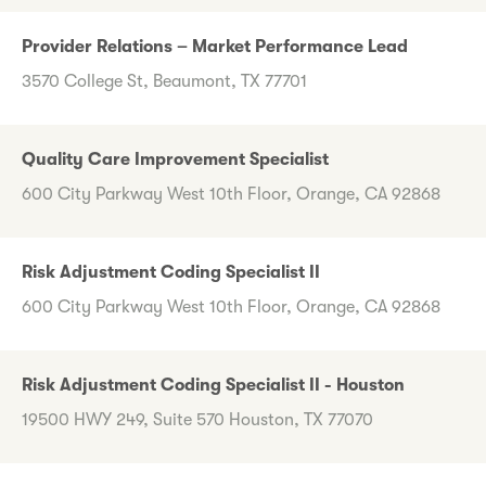
Provider Relations – Market Performance Lead
3570 College St, Beaumont, TX 77701
Quality Care Improvement Specialist
600 City Parkway West 10th Floor, Orange, CA 92868
Risk Adjustment Coding Specialist II
600 City Parkway West 10th Floor, Orange, CA 92868
Risk Adjustment Coding Specialist II - Houston
19500 HWY 249, Suite 570 Houston, TX 77070