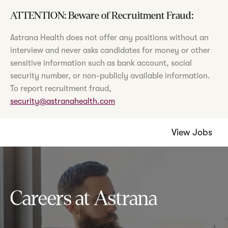
ATTENTION: Beware of Recruitment Fraud:
Astrana Health does not offer any positions without an
interview and never asks candidates for money or other
sensitive information such as bank account, social
security number, or non-publicly available information.
To report recruitment fraud,
security@astranahealth.com
View Jobs
Careers at Astrana