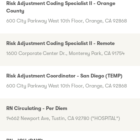
Risk Adjustment Coding Specialist II - Orange
County
600 City Parkway West 10th Floor, Orange, CA 92868
Risk Adjustment Coding Specialist II - Remote
1600 Corporate Center Dr., Monterey Park, CA 91754
Risk Adjustment Coordinator - San Diego (TEMP)
600 City Parkway West 10th Floor, Orange, CA 92868
RN Circulating - Per Diem
14662 Newport Ave, Tustin, CA 92780 ("HOSPITAL")