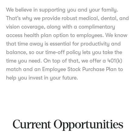
We believe in supporting you and your family.
That’s why we provide robust medical, dental, and
vision coverage, along with a complimentary
access health plan option to employees. We know
that time away is essential for productivity and
balance, so our time-off policy lets you take the
time you need. On top of that, we offer a 401(k)
match and an Employee Stock Purchase Plan to
help you invest in your future.
Current Opportunities