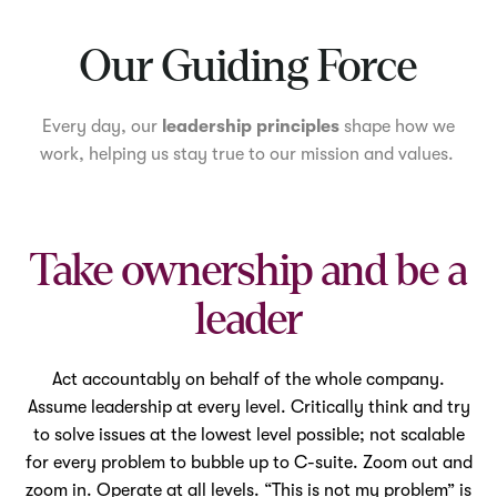
Mute
Our Guiding Force
Every day, our
leadership principles
shape how we
work, helping us stay true to our mission and values.
Take ownership and be a
leader
Act accountably on behalf of the whole company.
Assume leadership at every level. Critically think and try
to solve issues at the lowest level possible; not scalable
for every problem to bubble up to C-suite. Zoom out and
zoom in. Operate at all levels. “This is not my problem” is