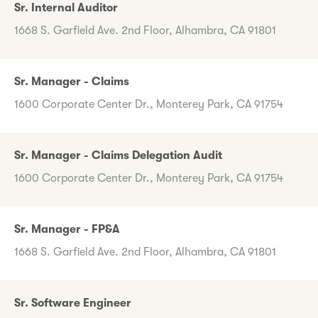
Sr. Internal Auditor
1668 S. Garfield Ave. 2nd Floor, Alhambra, CA 91801
Sr. Manager - Claims
1600 Corporate Center Dr., Monterey Park, CA 91754
Sr. Manager - Claims Delegation Audit
1600 Corporate Center Dr., Monterey Park, CA 91754
Sr. Manager - FP&A
1668 S. Garfield Ave. 2nd Floor, Alhambra, CA 91801
Sr. Software Engineer