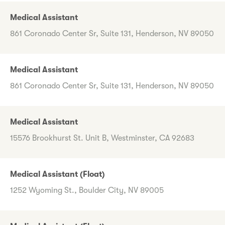
Medical Assistant
861 Coronado Center Sr, Suite 131, Henderson, NV 89050
Medical Assistant
861 Coronado Center Sr, Suite 131, Henderson, NV 89050
Medical Assistant
15576 Brookhurst St. Unit B, Westminster, CA 92683
Medical Assistant (Float)
1252 Wyoming St., Boulder City, NV 89005