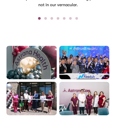
not in our vernacular.