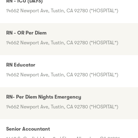
RN - ICU (DAYS)
14662 Newport Ave, Tustin, CA 92780 ("HOSPITAL")
RN - OR Per Diem
14662 Newport Ave, Tustin, CA 92780 ("HOSPITAL")
RN Educator
14662 Newport Ave, Tustin, CA 92780 ("HOSPITAL")
RN- Per Diem Nights Emergency
14662 Newport Ave, Tustin, CA 92780 ("HOSPITAL")
Senior Accountant