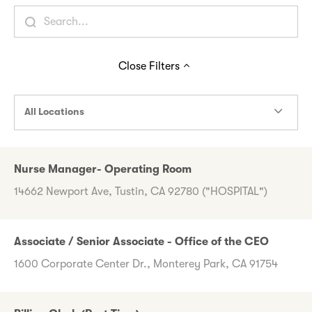
Close
Filters
All Locations
Nurse Manager- Operating Room
14662 Newport Ave, Tustin, CA 92780 ("HOSPITAL")
Associate / Senior Associate - Office of the CEO
1600 Corporate Center Dr., Monterey Park, CA 91754