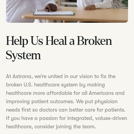
Help Us Heal a Broken
System
At Astrana, we’re united in our vision to fix the
broken U.S. healthcare system by making
healthcare more affordable for all Americans and
improving patient outcomes. We put physician
needs first so doctors can better care for patients.
If you have a passion for integrated, values-driven
healthcare, consider joining the team.