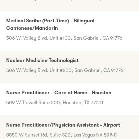
Medical Scribe (Part-Time) - Bilingual
Cantonese/Mandarin
506 W. Valley Blvd. Unit #100, San Gabriel, CA 91776
Nuclear Medicine Technologist
506 W. Valley Blvd. Unit #200, San Gabriel, CA 91776
Nurse Practitioner - Care at Home - Houston
509 W Tidwell Suite 200, Houston, TX 77091
Nurse Practitioner/Physician Assistant - Airport
8880 W Sunset Rd, Suite 320, Las Vegas NV 89148