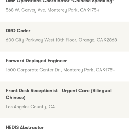
DME Operations Coordinator *Chinese Speaking*
568 W. Garvey Ave, Monterey Park, CA 91754
DRG Coder
600 City Parkway West 10th Floor, Orange, CA 92868
Forward Deployed Engineer
1600 Corporate Center Dr., Monterey Park, CA 91754
Front Desk Receptionist - Urgent Care (Bilingual
Chinese)
Los Angeles County, CA
HEDIS Abstractor