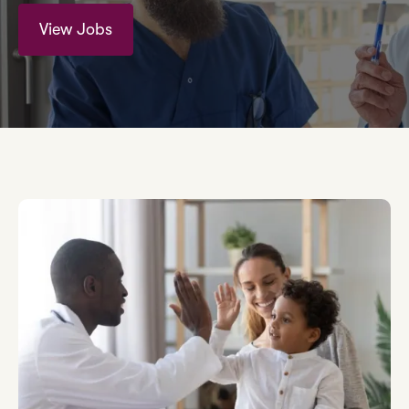
View Jobs