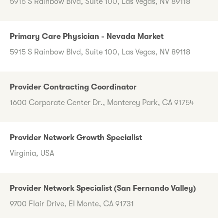
5915 S Rainbow Blvd, Suite 100, Las Vegas, NV 89118
Primary Care Physician - Nevada Market
5915 S Rainbow Blvd, Suite 100, Las Vegas, NV 89118
Provider Contracting Coordinator
1600 Corporate Center Dr., Monterey Park, CA 91754
Provider Network Growth Specialist
Virginia, USA
Provider Network Specialist (San Fernando Valley)
9700 Flair Drive, El Monte, CA 91731