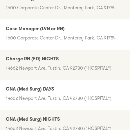
1600 Corporate Center Dr., Monterey Park, CA 91754
Case Manager (LVN or RN)
1600 Corporate Center Dr., Monterey Park, CA 91754
Charge RN (ED) NIGHTS
14662 Newport Ave, Tustin, CA 92780 ("HOSPITAL")
CNA (Med Surg) DAYS
14662 Newport Ave, Tustin, CA 92780 ("HOSPITAL")
CNA (Med Surg) NIGHTS
14662 Newport Ave, Tustin, CA 92780 ("HOSPITAL")