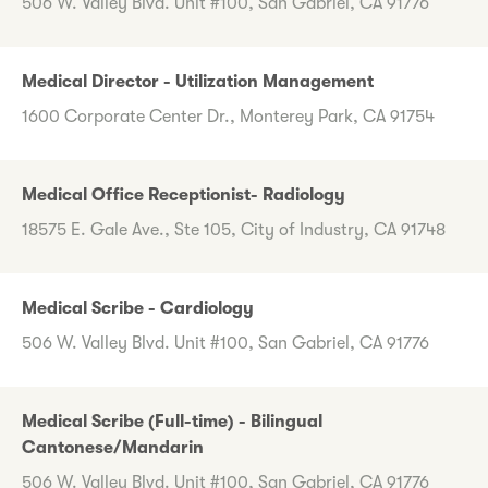
506 W. Valley Blvd. Unit #100, San Gabriel, CA 91776
Medical Director - Utilization Management
1600 Corporate Center Dr., Monterey Park, CA 91754
Medical Office Receptionist- Radiology
18575 E. Gale Ave., Ste 105, City of Industry, CA 91748
Medical Scribe - Cardiology
506 W. Valley Blvd. Unit #100, San Gabriel, CA 91776
Medical Scribe (Full-time) - Bilingual
Cantonese/Mandarin
506 W. Valley Blvd. Unit #100, San Gabriel, CA 91776