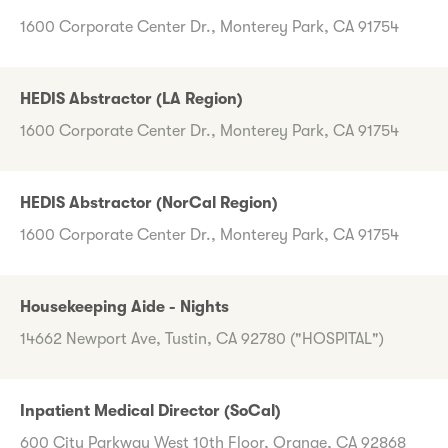
1600 Corporate Center Dr., Monterey Park, CA 91754
HEDIS Abstractor (LA Region)
1600 Corporate Center Dr., Monterey Park, CA 91754
HEDIS Abstractor (NorCal Region)
1600 Corporate Center Dr., Monterey Park, CA 91754
Housekeeping Aide - Nights
14662 Newport Ave, Tustin, CA 92780 ("HOSPITAL")
Inpatient Medical Director (SoCal)
600 City Parkway West 10th Floor, Orange, CA 92868