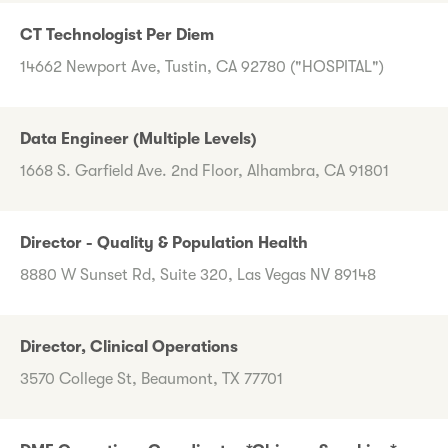
CT Technologist Per Diem
14662 Newport Ave, Tustin, CA 92780 ("HOSPITAL")
Data Engineer (Multiple Levels)
1668 S. Garfield Ave. 2nd Floor, Alhambra, CA 91801
Director - Quality & Population Health
8880 W Sunset Rd, Suite 320, Las Vegas NV 89148
Director, Clinical Operations
3570 College St, Beaumont, TX 77701