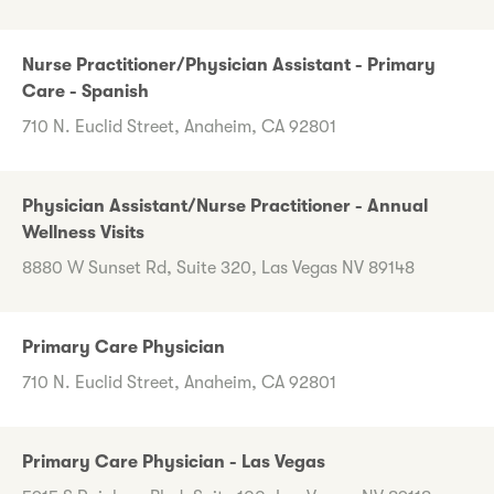
Nurse Practitioner/Physician Assistant - Primary
Care - Spanish
710 N. Euclid Street, Anaheim, CA 92801
Physician Assistant/Nurse Practitioner - Annual
Wellness Visits
8880 W Sunset Rd, Suite 320, Las Vegas NV 89148
Primary Care Physician
710 N. Euclid Street, Anaheim, CA 92801
Primary Care Physician - Las Vegas