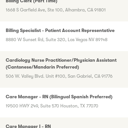
Billing Clerk (Part Time)
1668 S Garfield Ave, Ste 100, Alhambra, CA 91801
Billing Specialist - Patient Account Representative
8880 W Sunset Rd, Suite 320, Las Vegas NV 89148
Cardiology Nurse Practitioner/Physician Assistant
(Cantonese/Mandarin Preferred)
506 W. Valley Blvd. Unit #100, San Gabriel, CA 91776
Care Manager - RN (Bilingual Spanish Preferred)
19500 HWY 249, Suite 570 Houston, TX 77070
Care Manager I - RN