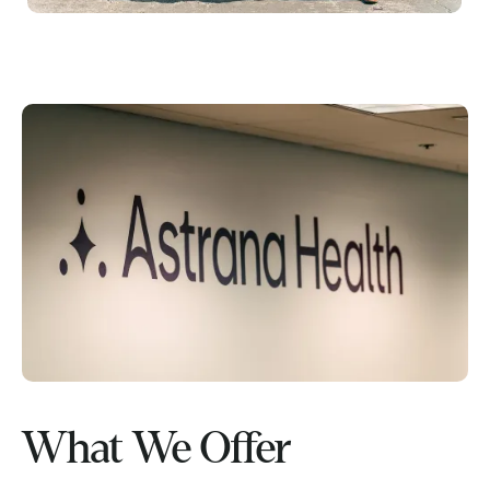
What We Offer