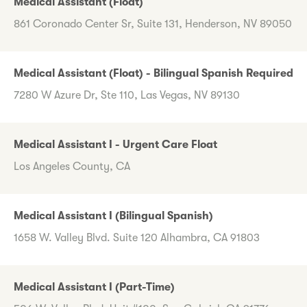
Medical Assistant (Float)
861 Coronado Center Sr, Suite 131, Henderson, NV 89050
Medical Assistant (Float) - Bilingual Spanish Required
7280 W Azure Dr, Ste 110, Las Vegas, NV 89130
Medical Assistant I - Urgent Care Float
Los Angeles County, CA
Medical Assistant I (Bilingual Spanish)
1658 W. Valley Blvd. Suite 120 Alhambra, CA 91803
Medical Assistant I (Part-Time)