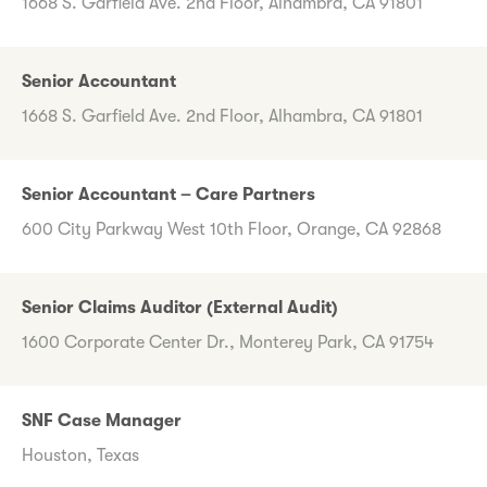
1668 S. Garfield Ave. 2nd Floor, Alhambra, CA 91801
Senior Accountant
1668 S. Garfield Ave. 2nd Floor, Alhambra, CA 91801
Senior Accountant – Care Partners
600 City Parkway West 10th Floor, Orange, CA 92868
Senior Claims Auditor (External Audit)
1600 Corporate Center Dr., Monterey Park, CA 91754
SNF Case Manager
Houston, Texas