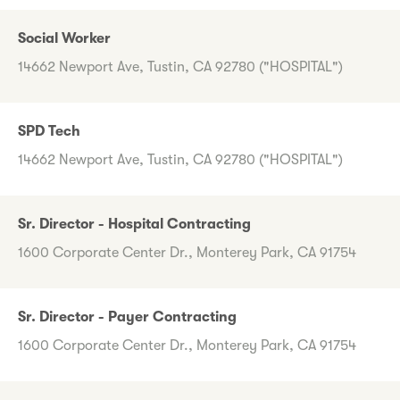
Social Worker
14662 Newport Ave, Tustin, CA 92780 ("HOSPITAL")
SPD Tech
14662 Newport Ave, Tustin, CA 92780 ("HOSPITAL")
Sr. Director - Hospital Contracting
1600 Corporate Center Dr., Monterey Park, CA 91754
Sr. Director - Payer Contracting
1600 Corporate Center Dr., Monterey Park, CA 91754