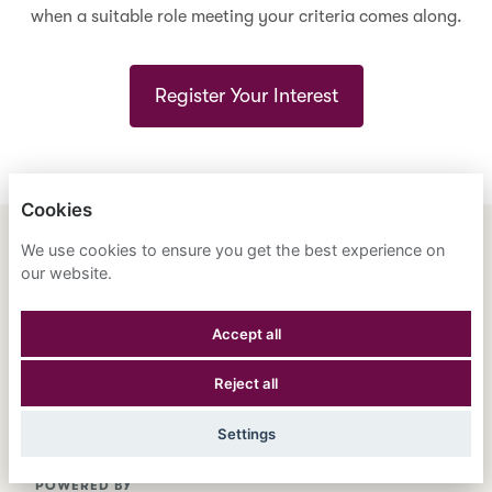
when a suitable role meeting your criteria comes along.
Register Your Interest
Cookies
We use cookies to ensure you get the best experience on
ENGLISH
ESPAÑOL
中文
our website.
ASTRANA HEALTH, INC.
Accept all
PRIVACY POLICY
Reject all
COOKIES
Settings
POWERED BY