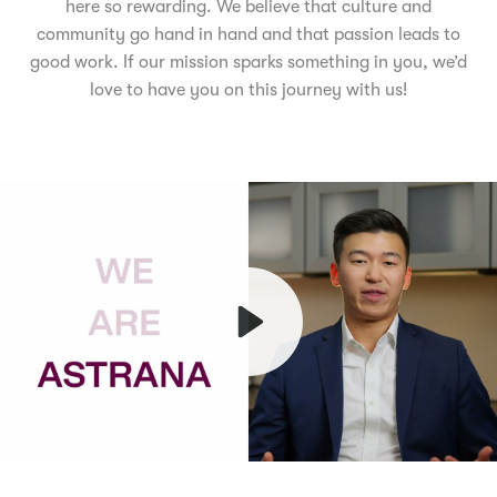
here so rewarding. We believe that culture and
community go hand in hand and that passion leads to
good work. If our mission sparks something in you, we’d
love to have you on this journey with us!
Play