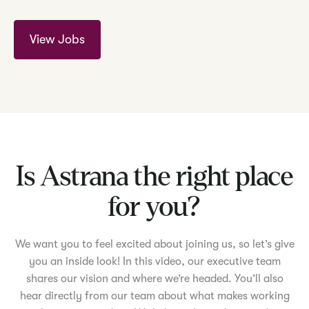
View Jobs
Is Astrana the right place
for you?
We want you to feel excited about joining us, so let’s give
you an inside look! In this video, our executive team
shares our vision and where we’re headed. You’ll also
hear directly from our team about what makes working