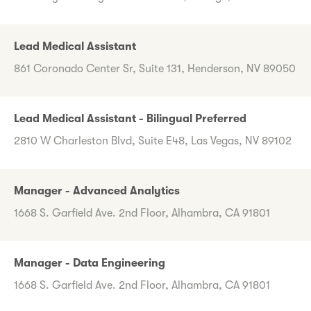
Lead Medical Assistant
861 Coronado Center Sr, Suite 131, Henderson, NV 89050
Lead Medical Assistant - Bilingual Preferred
2810 W Charleston Blvd, Suite E48, Las Vegas, NV 89102
Manager - Advanced Analytics
1668 S. Garfield Ave. 2nd Floor, Alhambra, CA 91801
Manager - Data Engineering
1668 S. Garfield Ave. 2nd Floor, Alhambra, CA 91801