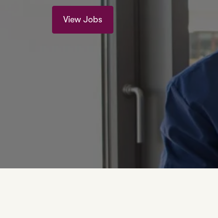
View Jobs