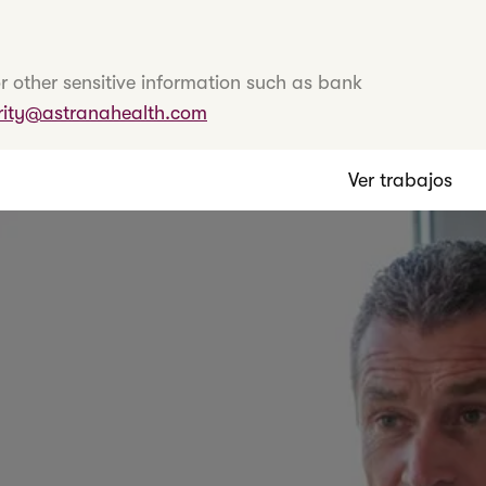
r other sensitive information such as bank
rity@astranahealth.com
Ver trabajos