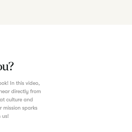
you?
ok! In this video,
hear directly from
at culture and
r mission sparks
 us!