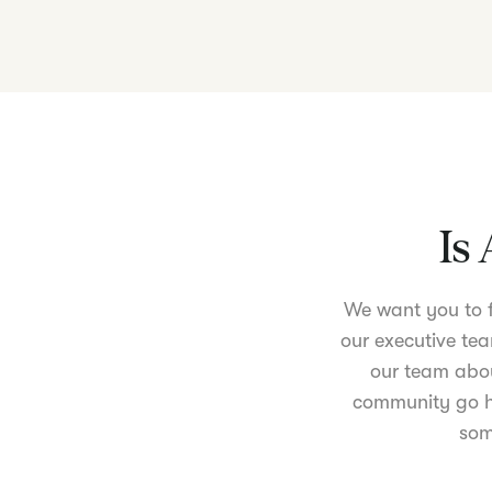
Is 
We want you to fe
our executive tea
our team abou
community go ha
som