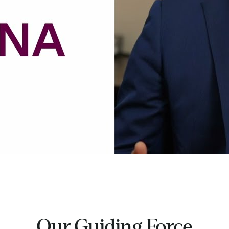
Our Guiding Force