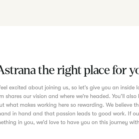
Astrana the right place for 
el excited about joining us, so let’s give you an inside lo
m shares our vision and where we’re headed. You’ll also 
t what makes working here so rewarding. We believe th
nd in hand and that passion leads to good work. If ou
ething in you, we’d love to have you on this journey with