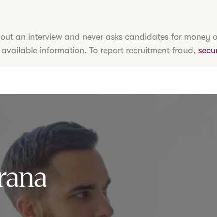
hout an interview and never asks candidates for money o
 available information. To report recruitment fraud,
secu
rana