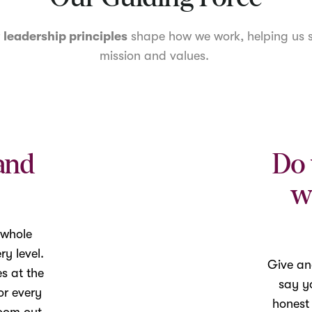
r
leadership principles
shape how we work, helping us s
mission and values.
and
Do 
w
 whole
y level.
Give an
es at the
say yo
or every
honest