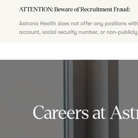
ATTENTION: Beware of Recruitment Fraud:
Astrana Health does not offer any positions wit
account, social security number, or non-publicly
Careers at Ast