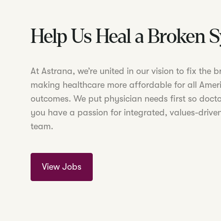
Help Us Heal a Broken 
At Astrana, we’re united in our vision to fix the
making healthcare more affordable for all Amer
outcomes. We put physician needs first so doctor
you have a passion for integrated, values-driven
team.
View Jobs