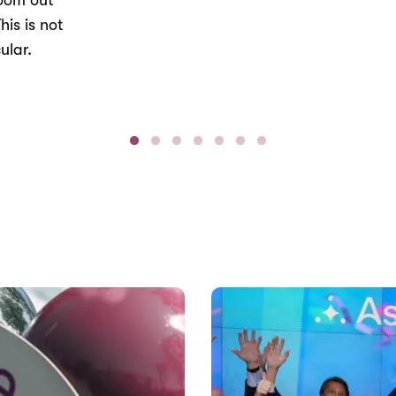
Zoom out
his is not
ular.