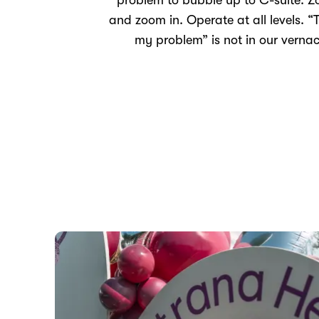
problem to bubble up to C-suite. 
and zoom in. Operate at all levels. “T
my problem” is not in our vernac