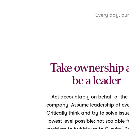
Every day, ou
Take ownership 
be a leader
Act accountably on behalf of the
company. Assume leadership at ever
Critically think and try to solve issu
lowest level possible; not scalable f