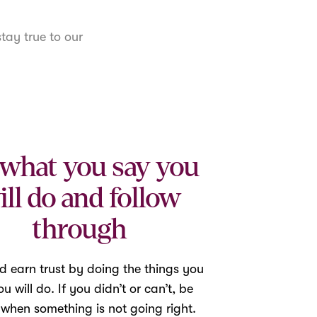
tay true to our
what you say you
ill do and follow
through
d earn trust by doing the things you
u will do. If you didn’t or can’t, be
 when something is not going right.