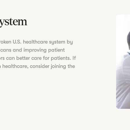
System
 broken U.S. healthcare system by
icans and improving patient
s can better care for patients. If
 healthcare, consider joining the