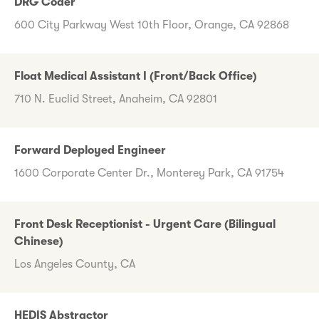
DRG Coder
600 City Parkway West 10th Floor, Orange, CA 92868
Float Medical Assistant I (Front/Back Office)
710 N. Euclid Street, Anaheim, CA 92801
Forward Deployed Engineer
1600 Corporate Center Dr., Monterey Park, CA 91754
Front Desk Receptionist - Urgent Care (Bilingual
Chinese)
Los Angeles County, CA
HEDIS Abstractor