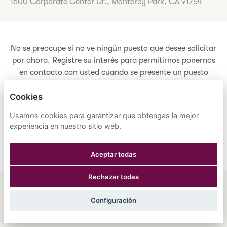
1600 Corporate Center Dr., Monterey Park, CA 91754
No se preocupe si no ve ningún puesto que desee solicitar
por ahora. Registre su interés para permitirnos ponernos
en contacto con usted cuando se presente un puesto
adecuado que cumpla con sus criterios.
Cookies
Usamos cookies para garantizar que obtengas la mejor
Registre sus intereses
experiencia en nuestro sitio web.
Aceptar todas
Rechazar todas
ENGLISH
ESPAÑOL
中文
Configuración
ASTRANA HEALTH, INC.