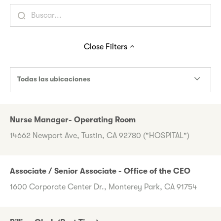
Close
Filters
Todas las ubicaciones
Nurse Manager- Operating Room
14662 Newport Ave, Tustin, CA 92780 ("HOSPITAL")
Associate / Senior Associate - Office of the CEO
1600 Corporate Center Dr., Monterey Park, CA 91754