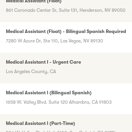
Medical Assistant (Float)
861 Coronado Center Sr, Suite 131, Henderson, NV 89050
Medical Assistant (Float) - Bilingual Spanish Required
7280 W Azure Dr, Ste 110, Las Vegas, NV 89130
Medical Assistant I - Urgent Care
Los Angeles County, CA
Medical Assistant I (Bilingual Spanish)
1658 W. Valley Blvd. Suite 120 Alhambra, CA 91803
Medical Assistant I (Part-Time)