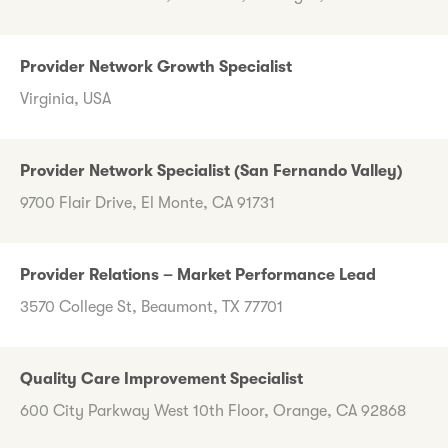
Provider Network Growth Specialist
Virginia, USA
Provider Network Specialist (San Fernando Valley)
9700 Flair Drive, El Monte, CA 91731
Provider Relations – Market Performance Lead
3570 College St, Beaumont, TX 77701
Quality Care Improvement Specialist
600 City Parkway West 10th Floor, Orange, CA 92868