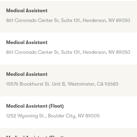
Medical Assistant
861 Coronado Center Sr, Suite 131, Henderson, NV 89050
Medical Assistant
861 Coronado Center Sr, Suite 131, Henderson, NV 89050
Medical Assistant
15576 Brookhurst St. Unit B, Westminster, CA 92683
Medical Assistant (Float)
1252 Wyoming St., Boulder City, NV 89005