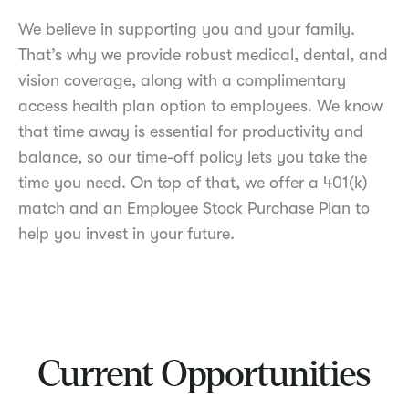
We believe in supporting you and your family.
That’s why we provide robust medical, dental, and
vision coverage, along with a complimentary
access health plan option to employees. We know
that time away is essential for productivity and
balance, so our time-off policy lets you take the
time you need. On top of that, we offer a 401(k)
match and an Employee Stock Purchase Plan to
help you invest in your future.
Current Opportunities