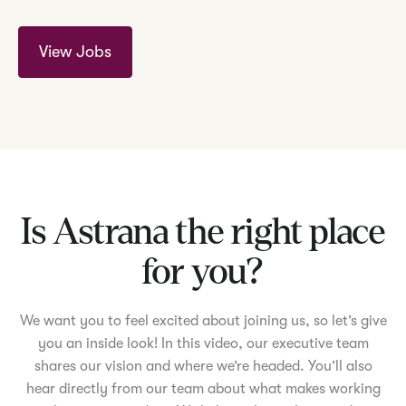
View Jobs
Is Astrana the right place
for you?
We want you to feel excited about joining us, so let’s give
you an inside look! In this video, our executive team
shares our vision and where we’re headed. You’ll also
hear directly from our team about what makes working