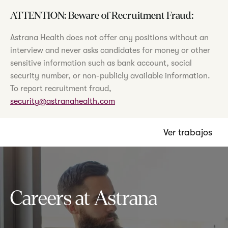
ATTENTION: Beware of Recruitment Fraud:
Astrana Health does not offer any positions without an
interview and never asks candidates for money or other
sensitive information such as bank account, social
security number, or non-publicly available information.
To report recruitment fraud,
security@astranahealth.com
Ver trabajos
Careers at Astrana