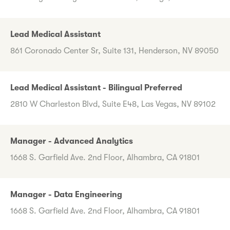
Lead Medical Assistant
861 Coronado Center Sr, Suite 131, Henderson, NV 89050
Lead Medical Assistant - Bilingual Preferred
2810 W Charleston Blvd, Suite E48, Las Vegas, NV 89102
Manager - Advanced Analytics
1668 S. Garfield Ave. 2nd Floor, Alhambra, CA 91801
Manager - Data Engineering
1668 S. Garfield Ave. 2nd Floor, Alhambra, CA 91801