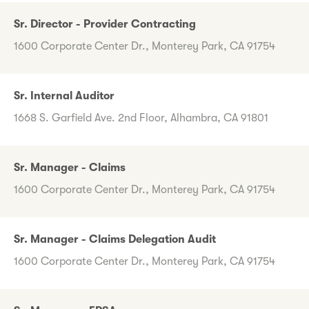
Sr. Director - Provider Contracting
1600 Corporate Center Dr., Monterey Park, CA 91754
Sr. Internal Auditor
1668 S. Garfield Ave. 2nd Floor, Alhambra, CA 91801
Sr. Manager - Claims
1600 Corporate Center Dr., Monterey Park, CA 91754
Sr. Manager - Claims Delegation Audit
1600 Corporate Center Dr., Monterey Park, CA 91754