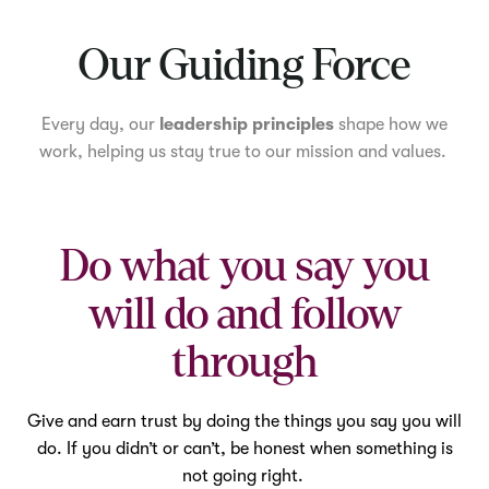
Mute
Our Guiding Force
Every day, our
leadership principles
shape how we
work, helping us stay true to our mission and values.
Do what you say you
will do and follow
through
Give and earn trust by doing the things you say you will
do. If you didn’t or can’t, be honest when something is
not going right.