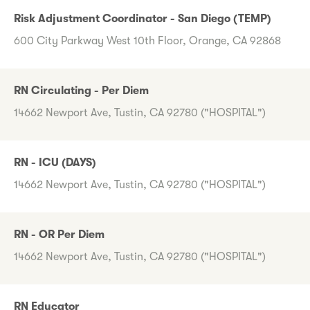
Risk Adjustment Coordinator - San Diego (TEMP)
600 City Parkway West 10th Floor, Orange, CA 92868
RN Circulating - Per Diem
14662 Newport Ave, Tustin, CA 92780 ("HOSPITAL")
RN - ICU (DAYS)
14662 Newport Ave, Tustin, CA 92780 ("HOSPITAL")
RN - OR Per Diem
14662 Newport Ave, Tustin, CA 92780 ("HOSPITAL")
RN Educator