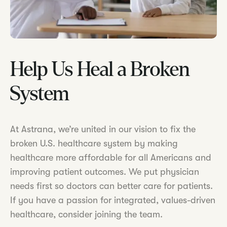
Help Us Heal a Broken
System
At Astrana, we’re united in our vision to fix the
broken U.S. healthcare system by making
healthcare more affordable for all Americans and
improving patient outcomes. We put physician
needs first so doctors can better care for patients.
If you have a passion for integrated, values-driven
healthcare, consider joining the team.