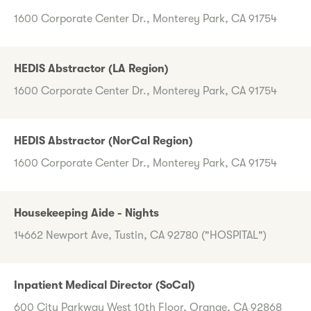
1600 Corporate Center Dr., Monterey Park, CA 91754
HEDIS Abstractor (LA Region)
1600 Corporate Center Dr., Monterey Park, CA 91754
HEDIS Abstractor (NorCal Region)
1600 Corporate Center Dr., Monterey Park, CA 91754
Housekeeping Aide - Nights
14662 Newport Ave, Tustin, CA 92780 ("HOSPITAL")
Inpatient Medical Director (SoCal)
600 City Parkway West 10th Floor, Orange, CA 92868