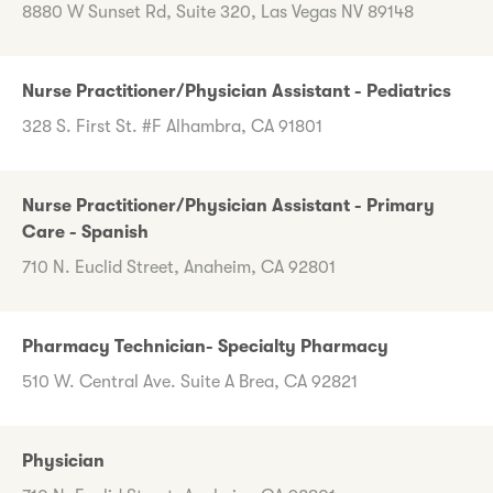
8880 W Sunset Rd, Suite 320, Las Vegas NV 89148
Nurse Practitioner/Physician Assistant - Pediatrics
328 S. First St. #F Alhambra, CA 91801
Nurse Practitioner/Physician Assistant - Primary
Care - Spanish
710 N. Euclid Street, Anaheim, CA 92801
Pharmacy Technician- Specialty Pharmacy
510 W. Central Ave. Suite A Brea, CA 92821
Physician