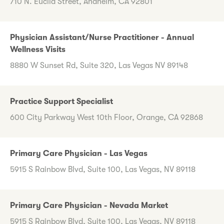
710 N. Euclid Street, Anaheim, CA 92801
Physician Assistant/Nurse Practitioner - Annual
Wellness Visits
8880 W Sunset Rd, Suite 320, Las Vegas NV 89148
Practice Support Specialist
600 City Parkway West 10th Floor, Orange, CA 92868
Primary Care Physician - Las Vegas
5915 S Rainbow Blvd, Suite 100, Las Vegas, NV 89118
Primary Care Physician - Nevada Market
5915 S Rainbow Blvd, Suite 100, Las Vegas, NV 89118