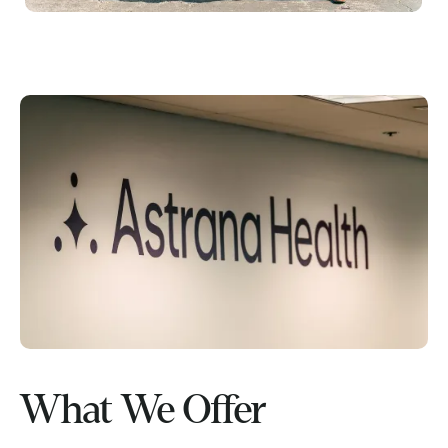
What We Offer