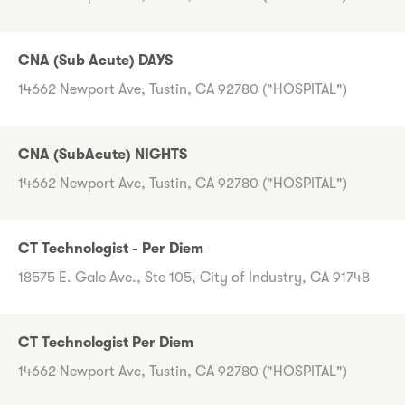
CNA (Sub Acute) DAYS
14662 Newport Ave, Tustin, CA 92780 ("HOSPITAL")
CNA (SubAcute) NIGHTS
14662 Newport Ave, Tustin, CA 92780 ("HOSPITAL")
CT Technologist - Per Diem
18575 E. Gale Ave., Ste 105, City of Industry, CA 91748
CT Technologist Per Diem
14662 Newport Ave, Tustin, CA 92780 ("HOSPITAL")