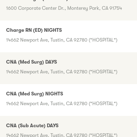
1600 Corporate Center Dr., Monterey Park, CA 91754
Charge RN (ED) NIGHTS
14662 Newport Ave, Tustin, CA 92780 ("HOSPITAL")
CNA (Med Surg) DAYS
14662 Newport Ave, Tustin, CA 92780 ("HOSPITAL")
CNA (Med Surg) NIGHTS
14662 Newport Ave, Tustin, CA 92780 ("HOSPITAL")
CNA (Sub Acute) DAYS
14662 Newport Ave, Tustin, CA 92780 ("HOSPITAL")