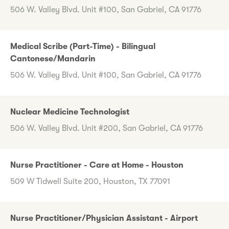
506 W. Valley Blvd. Unit #100, San Gabriel, CA 91776
Medical Scribe (Part-Time) - Bilingual
Cantonese/Mandarin
506 W. Valley Blvd. Unit #100, San Gabriel, CA 91776
Nuclear Medicine Technologist
506 W. Valley Blvd. Unit #200, San Gabriel, CA 91776
Nurse Practitioner - Care at Home - Houston
509 W Tidwell Suite 200, Houston, TX 77091
Nurse Practitioner/Physician Assistant - Airport