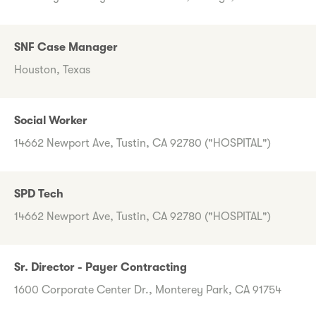
SNF Case Manager
Houston, Texas
Social Worker
14662 Newport Ave, Tustin, CA 92780 ("HOSPITAL")
SPD Tech
14662 Newport Ave, Tustin, CA 92780 ("HOSPITAL")
Sr. Director - Payer Contracting
1600 Corporate Center Dr., Monterey Park, CA 91754