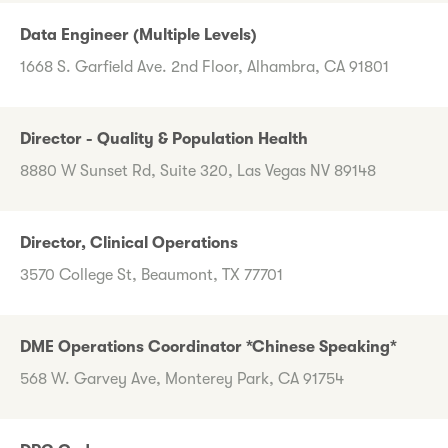
Data Engineer (Multiple Levels)
1668 S. Garfield Ave. 2nd Floor, Alhambra, CA 91801
Director - Quality & Population Health
8880 W Sunset Rd, Suite 320, Las Vegas NV 89148
Director, Clinical Operations
3570 College St, Beaumont, TX 77701
DME Operations Coordinator *Chinese Speaking*
568 W. Garvey Ave, Monterey Park, CA 91754