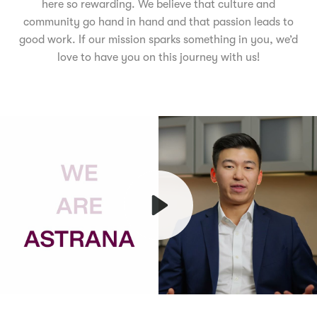
here so rewarding. We believe that culture and
community go hand in hand and that passion leads to
good work. If our mission sparks something in you, we’d
love to have you on this journey with us!
Play