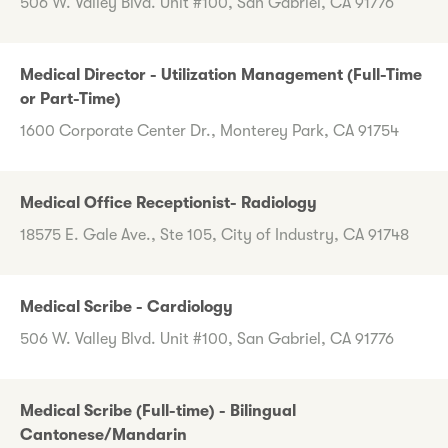
506 W. Valley Blvd. Unit #100, San Gabriel, CA 91776
Medical Director - Utilization Management (Full-Time
or Part-Time)
1600 Corporate Center Dr., Monterey Park, CA 91754
Medical Office Receptionist- Radiology
18575 E. Gale Ave., Ste 105, City of Industry, CA 91748
Medical Scribe - Cardiology
506 W. Valley Blvd. Unit #100, San Gabriel, CA 91776
Medical Scribe (Full-time) - Bilingual
Cantonese/Mandarin