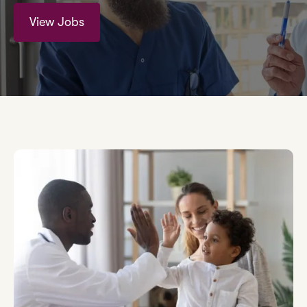
View Jobs