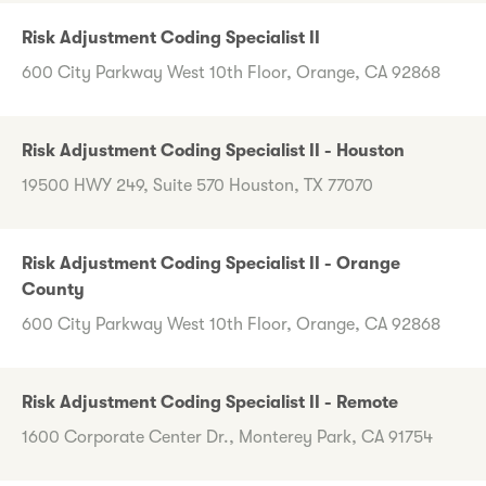
Risk Adjustment Coding Specialist II
600 City Parkway West 10th Floor, Orange, CA 92868
Risk Adjustment Coding Specialist II - Houston
19500 HWY 249, Suite 570 Houston, TX 77070
Risk Adjustment Coding Specialist II - Orange
County
600 City Parkway West 10th Floor, Orange, CA 92868
Risk Adjustment Coding Specialist II - Remote
1600 Corporate Center Dr., Monterey Park, CA 91754