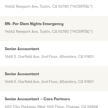
14662 Newport Ave, Tustin, CA 92780 ("HOSPITAL")
RN- Per Diem Nights Emergency
14662 Newport Ave, Tustin, CA 92780 ("HOSPITAL")
Senior Accountant
1668 S. Garfield Ave. 2nd Floor, Alhambra, CA 91801
Senior Accountant
1668 S. Garfield Ave. 2nd Floor, Alhambra, CA 91801
Senior Accountant – Care Partners
600 City Parkway West 10th Floor, Orange, CA 92868