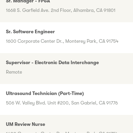
Sr. Manager - FP&A
1668 S. Garfield Ave. 2nd Floor, Alhambra, CA 91801
Sr. Software Engineer
1600 Corporate Center Dr., Monterey Park, CA 91754
Supervisor - Electronic Data Interchange
Remote
Ultrasound Technician (Part-Time)
506 W. Valley Blvd. Unit #200, San Gabriel, CA 91776
UM Review Nurse