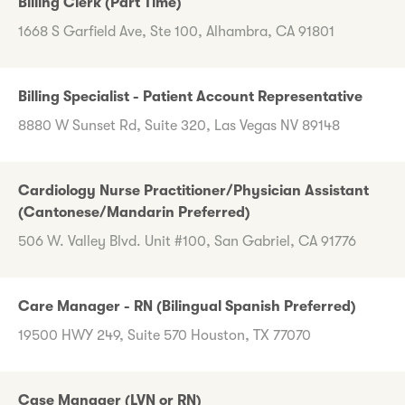
Billing Clerk (Part Time)
1668 S Garfield Ave, Ste 100, Alhambra, CA 91801
Billing Specialist - Patient Account Representative
8880 W Sunset Rd, Suite 320, Las Vegas NV 89148
Cardiology Nurse Practitioner/Physician Assistant
(Cantonese/Mandarin Preferred)
506 W. Valley Blvd. Unit #100, San Gabriel, CA 91776
Care Manager - RN (Bilingual Spanish Preferred)
19500 HWY 249, Suite 570 Houston, TX 77070
Case Manager (LVN or RN)