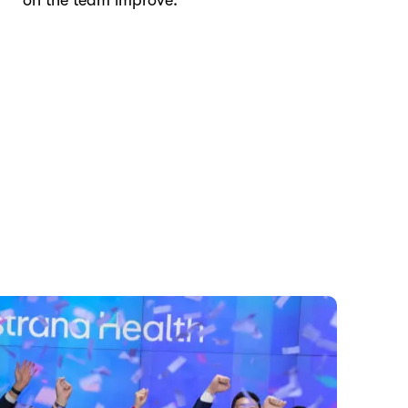
on the team improve.