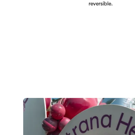
reversible.