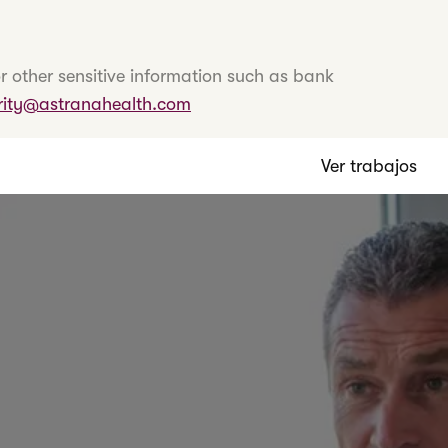
r other sensitive information such as bank
rity@astranahealth.com
Ver trabajos