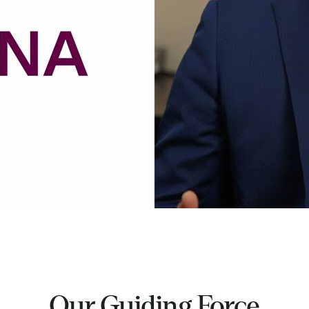
Our Guiding Force