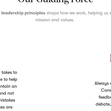
r
leadership principles
shape how we work, helping us s
mission and values.
 takes to
le to help
Always d
intain an
Cons
and not
feedb
mistakes
debate,
es are