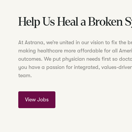
Help Us Heal a Broken 
At Astrana, we’re united in our vision to fix the
making healthcare more affordable for all Amer
outcomes. We put physician needs first so doctor
you have a passion for integrated, values-driven
team.
View Jobs