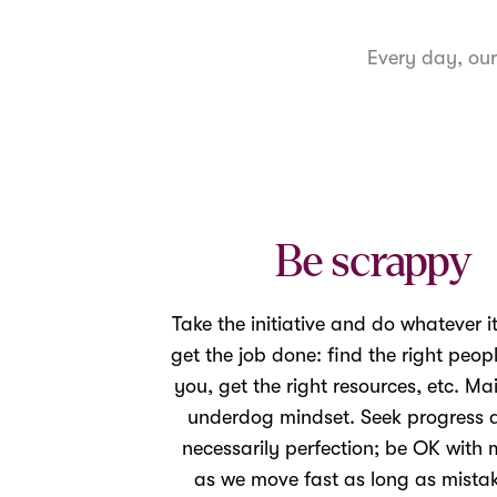
Every day, ou
Be scrappy
Take the initiative and do whatever it
get the job done: find the right peop
you, get the right resources, etc. Ma
underdog mindset. Seek progress 
necessarily perfection; be OK with 
as we move fast as long as mistak