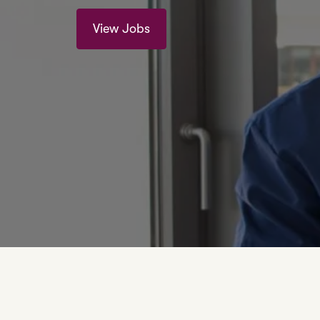
View Jobs