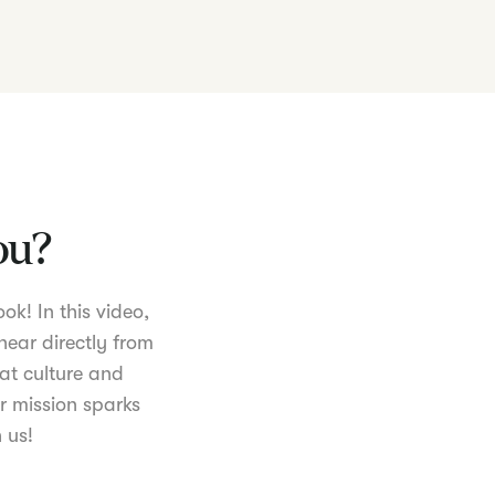
you?
ok! In this video,
hear directly from
at culture and
r mission sparks
 us!