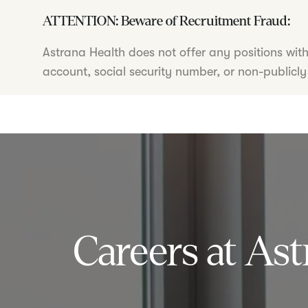
ATTENTION: Beware of Recruitment Fraud:
Astrana Health does not offer any positions wit
account, social security number, or non-publicly
Careers at Ast