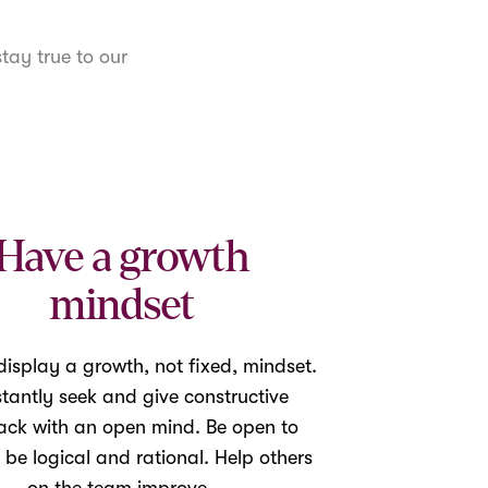
tay true to our
Have a growth
mindset
isplay a growth, not fixed, mindset.
tantly seek and give constructive
ack with an open mind. Be open to
 be logical and rational. Help others