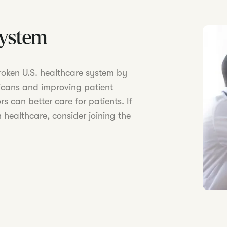
System
 broken U.S. healthcare system by
icans and improving patient
s can better care for patients. If
 healthcare, consider joining the