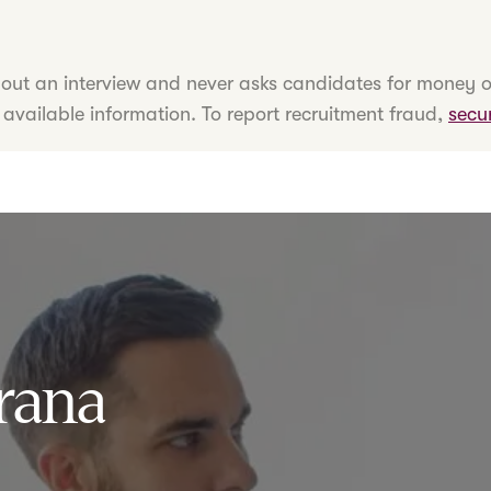
hout an interview and never asks candidates for money o
 available information. To report recruitment fraud,
secu
rana