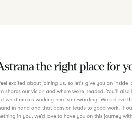
Astrana the right place for 
el excited about joining us, so let’s give you an inside lo
m shares our vision and where we’re headed. You’ll also 
t what makes working here so rewarding. We believe th
nd in hand and that passion leads to good work. If ou
ething in you, we’d love to have you on this journey with