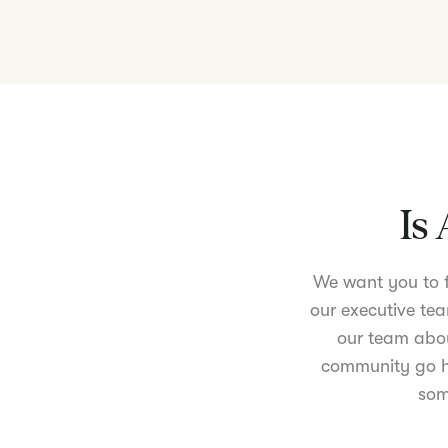
Is 
We want you to fe
our executive tea
our team abou
community go ha
som