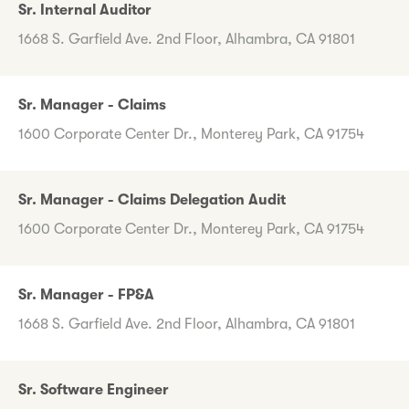
Sr. Internal Auditor
1668 S. Garfield Ave. 2nd Floor, Alhambra, CA 91801
Sr. Manager - Claims
1600 Corporate Center Dr., Monterey Park, CA 91754
Sr. Manager - Claims Delegation Audit
1600 Corporate Center Dr., Monterey Park, CA 91754
Sr. Manager - FP&A
1668 S. Garfield Ave. 2nd Floor, Alhambra, CA 91801
Sr. Software Engineer