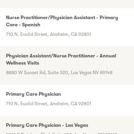
Nurse Practitioner/Physician Assistant - Primary
Care - Spanish
710 N. Euclid Street, Anaheim, CA 92801
Physician Assistant/Nurse Practitioner - Annual
Wellness Visits
8880 W Sunset Rd, Suite 320, Las Vegas NV 89148
Primary Care Physician
710 N. Euclid Street, Anaheim, CA 92801
Primary Care Physician - Las Vegas