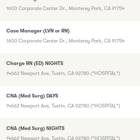
1600 Corporate Center Dr., Monterey Park, CA 91754
Case Manager (LVN or RN)
1600 Corporate Center Dr., Monterey Park, CA 91754
Charge RN (ED) NIGHTS
14662 Newport Ave, Tustin, CA 92780 ("HOSPITAL")
CNA (Med Surg) DAYS
14662 Newport Ave, Tustin, CA 92780 ("HOSPITAL")
CNA (Med Surg) NIGHTS
14662 Newport Ave, Tustin, CA 92780 ("HOSPITAL")