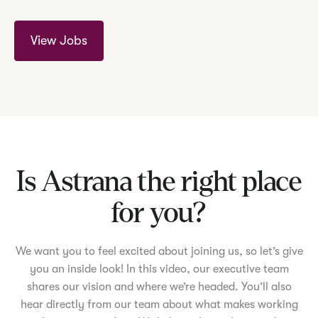
View Jobs
Is Astrana the right place
for you?
We want you to feel excited about joining us, so let’s give
you an inside look! In this video, our executive team
shares our vision and where we’re headed. You’ll also
hear directly from our team about what makes working