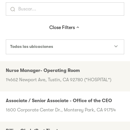
Close
Filters
Todas las ubicaciones
Nurse Manager- Operating Room
14662 Newport Ave, Tustin, CA 92780 ("HOSPITAL")
Associate / Senior Associate - Office of the CEO
1600 Corporate Center Dr., Monterey Park, CA 91754