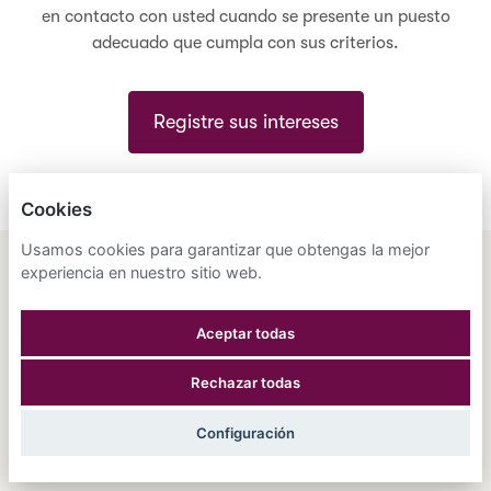
en contacto con usted cuando se presente un puesto
adecuado que cumpla con sus criterios.
Registre sus intereses
Cookies
Usamos cookies para garantizar que obtengas la mejor
experiencia en nuestro sitio web.
ENGLISH
ESPAÑOL
中文
ASTRANA HEALTH, INC.
Aceptar todas
POLÍTICA DE PRIVACIDAD
Rechazar todas
COOKIES
Configuración