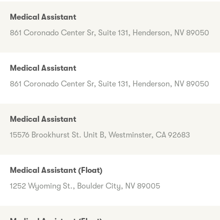
Medical Assistant
861 Coronado Center Sr, Suite 131, Henderson, NV 89050
Medical Assistant
861 Coronado Center Sr, Suite 131, Henderson, NV 89050
Medical Assistant
15576 Brookhurst St. Unit B, Westminster, CA 92683
Medical Assistant (Float)
1252 Wyoming St., Boulder City, NV 89005