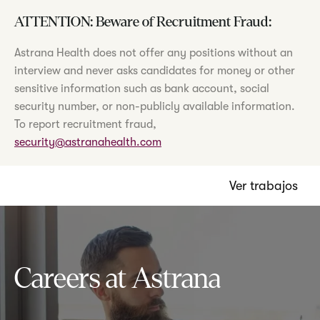
ATTENTION: Beware of Recruitment Fraud:
Astrana Health does not offer any positions without an
interview and never asks candidates for money or other
sensitive information such as bank account, social
security number, or non-publicly available information.
To report recruitment fraud,
security@astranahealth.com
Ver trabajos
Careers at Astrana