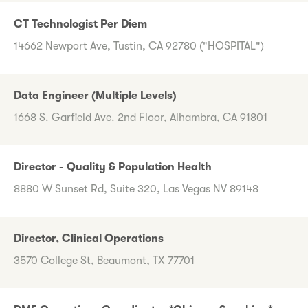
CT Technologist Per Diem
14662 Newport Ave, Tustin, CA 92780 ("HOSPITAL")
Data Engineer (Multiple Levels)
1668 S. Garfield Ave. 2nd Floor, Alhambra, CA 91801
Director - Quality & Population Health
8880 W Sunset Rd, Suite 320, Las Vegas NV 89148
Director, Clinical Operations
3570 College St, Beaumont, TX 77701