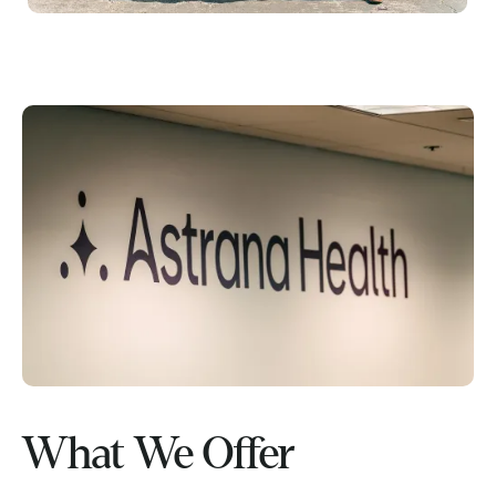
What We Offer