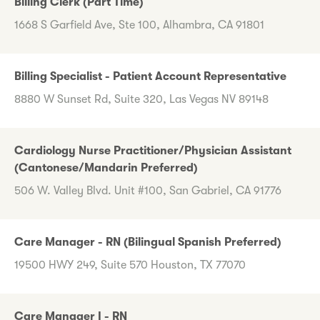
Billing Clerk (Part Time)
1668 S Garfield Ave, Ste 100, Alhambra, CA 91801
Billing Specialist - Patient Account Representative
8880 W Sunset Rd, Suite 320, Las Vegas NV 89148
Cardiology Nurse Practitioner/Physician Assistant
(Cantonese/Mandarin Preferred)
506 W. Valley Blvd. Unit #100, San Gabriel, CA 91776
Care Manager - RN (Bilingual Spanish Preferred)
19500 HWY 249, Suite 570 Houston, TX 77070
Care Manager I - RN