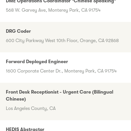
DME Operations Coordinator *Chinese Speaking*
568 W. Garvey Ave, Monterey Park, CA 91754
DRG Coder
600 City Parkway West 10th Floor, Orange, CA 92868
Forward Deployed Engineer
1600 Corporate Center Dr., Monterey Park, CA 91754
Front Desk Receptionist - Urgent Care (Bilingual
Chinese)
Los Angeles County, CA
HEDIS Abstractor