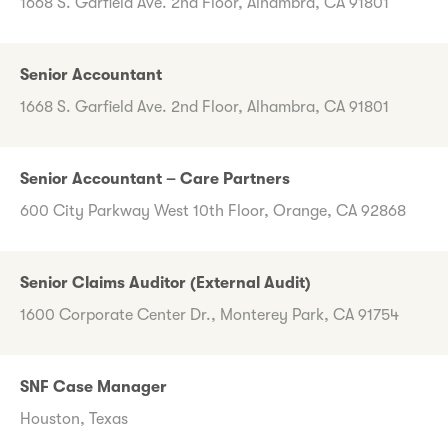
1668 S. Garfield Ave. 2nd Floor, Alhambra, CA 91801
Senior Accountant
1668 S. Garfield Ave. 2nd Floor, Alhambra, CA 91801
Senior Accountant – Care Partners
600 City Parkway West 10th Floor, Orange, CA 92868
Senior Claims Auditor (External Audit)
1600 Corporate Center Dr., Monterey Park, CA 91754
SNF Case Manager
Houston, Texas