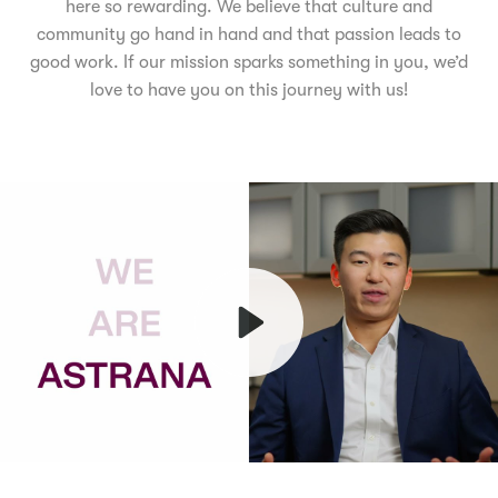
here so rewarding. We believe that culture and
community go hand in hand and that passion leads to
good work. If our mission sparks something in you, we’d
love to have you on this journey with us!
Play