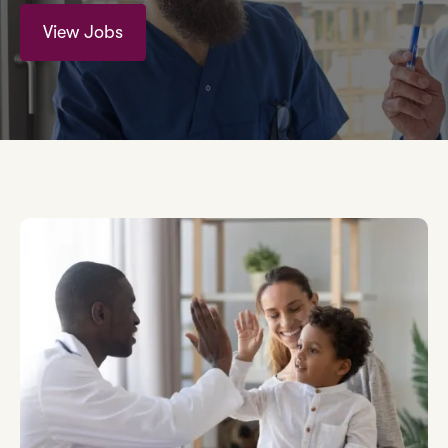
View Jobs