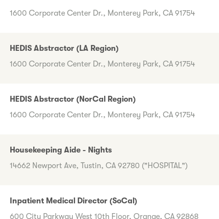
1600 Corporate Center Dr., Monterey Park, CA 91754
HEDIS Abstractor (LA Region)
1600 Corporate Center Dr., Monterey Park, CA 91754
HEDIS Abstractor (NorCal Region)
1600 Corporate Center Dr., Monterey Park, CA 91754
Housekeeping Aide - Nights
14662 Newport Ave, Tustin, CA 92780 ("HOSPITAL")
Inpatient Medical Director (SoCal)
600 City Parkway West 10th Floor, Orange, CA 92868