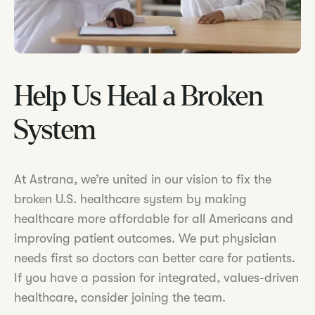
Help Us Heal a Broken
System
At Astrana, we’re united in our vision to fix the
broken U.S. healthcare system by making
healthcare more affordable for all Americans and
improving patient outcomes. We put physician
needs first so doctors can better care for patients.
If you have a passion for integrated, values-driven
healthcare, consider joining the team.