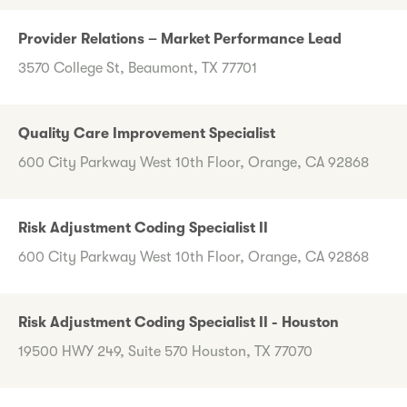
Provider Relations – Market Performance Lead
3570 College St, Beaumont, TX 77701
Quality Care Improvement Specialist
600 City Parkway West 10th Floor, Orange, CA 92868
Risk Adjustment Coding Specialist II
600 City Parkway West 10th Floor, Orange, CA 92868
Risk Adjustment Coding Specialist II - Houston
19500 HWY 249, Suite 570 Houston, TX 77070