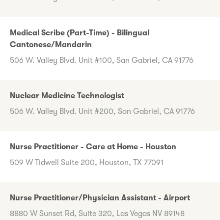
Medical Scribe (Part-Time) - Bilingual
Cantonese/Mandarin
506 W. Valley Blvd. Unit #100, San Gabriel, CA 91776
Nuclear Medicine Technologist
506 W. Valley Blvd. Unit #200, San Gabriel, CA 91776
Nurse Practitioner - Care at Home - Houston
509 W Tidwell Suite 200, Houston, TX 77091
Nurse Practitioner/Physician Assistant - Airport
8880 W Sunset Rd, Suite 320, Las Vegas NV 89148