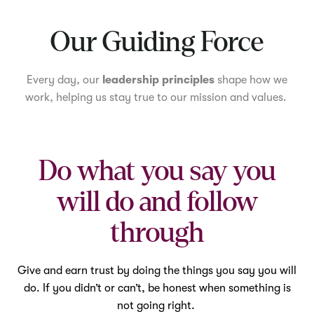
Mute
Our Guiding Force
Every day, our
leadership principles
shape how we
work, helping us stay true to our mission and values.
Do what you say you
will do and follow
through
Give and earn trust by doing the things you say you will
do. If you didn’t or can’t, be honest when something is
not going right.