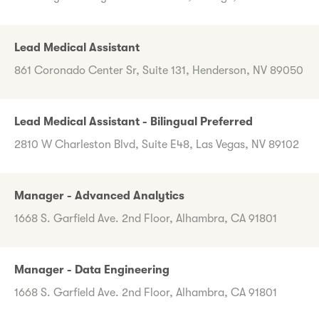
Lead Medical Assistant
861 Coronado Center Sr, Suite 131, Henderson, NV 89050
Lead Medical Assistant - Bilingual Preferred
2810 W Charleston Blvd, Suite E48, Las Vegas, NV 89102
Manager - Advanced Analytics
1668 S. Garfield Ave. 2nd Floor, Alhambra, CA 91801
Manager - Data Engineering
1668 S. Garfield Ave. 2nd Floor, Alhambra, CA 91801