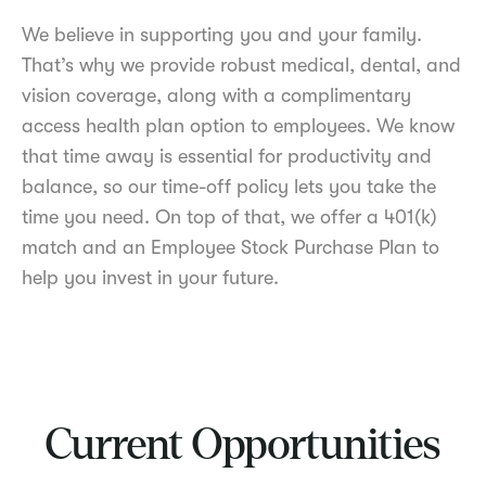
We believe in supporting you and your family.
That’s why we provide robust medical, dental, and
vision coverage, along with a complimentary
access health plan option to employees. We know
that time away is essential for productivity and
balance, so our time-off policy lets you take the
time you need. On top of that, we offer a 401(k)
match and an Employee Stock Purchase Plan to
help you invest in your future.
Current Opportunities