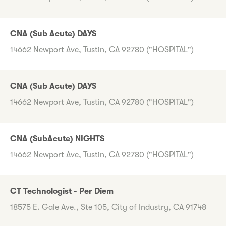
CNA (Sub Acute) DAYS
14662 Newport Ave, Tustin, CA 92780 ("HOSPITAL")
CNA (Sub Acute) DAYS
14662 Newport Ave, Tustin, CA 92780 ("HOSPITAL")
CNA (SubAcute) NIGHTS
14662 Newport Ave, Tustin, CA 92780 ("HOSPITAL")
CT Technologist - Per Diem
18575 E. Gale Ave., Ste 105, City of Industry, CA 91748