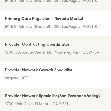
5915 S Rainbow Blvd, Suite 100, Las Vegas, NV 89118
Primary Care Physician - Nevada Market
5915 S Rainbow Blvd, Suite 100, Las Vegas, NV 89118
Provider Contracting Coordinator
1600 Corporate Center Dr., Monterey Park, CA 91754
Provider Network Growth Specialist
Virginia, USA
Provider Network Specialist (San Fernando Valley)
9700 Flair Drive, El Monte, CA 91731