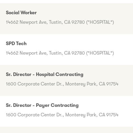
Social Worker
14662 Newport Ave, Tustin, CA 92780 ("HOSPITAL")
SPD Tech
14662 Newport Ave, Tustin, CA 92780 ("HOSPITAL")
Sr. Director - Hospital Contracting
1600 Corporate Center Dr., Monterey Park, CA 91754
Sr. Director - Payer Contracting
1600 Corporate Center Dr., Monterey Park, CA 91754