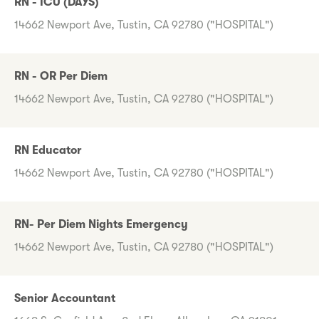
RN - ICU (DAYS)
14662 Newport Ave, Tustin, CA 92780 ("HOSPITAL")
RN - OR Per Diem
14662 Newport Ave, Tustin, CA 92780 ("HOSPITAL")
RN Educator
14662 Newport Ave, Tustin, CA 92780 ("HOSPITAL")
RN- Per Diem Nights Emergency
14662 Newport Ave, Tustin, CA 92780 ("HOSPITAL")
Senior Accountant