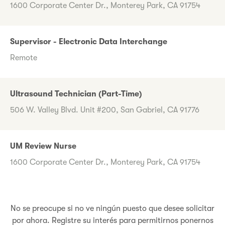
1600 Corporate Center Dr., Monterey Park, CA 91754
Supervisor - Electronic Data Interchange
Remote
Ultrasound Technician (Part-Time)
506 W. Valley Blvd. Unit #200, San Gabriel, CA 91776
UM Review Nurse
1600 Corporate Center Dr., Monterey Park, CA 91754
No se preocupe si no ve ningún puesto que desee solicitar
por ahora. Registre su interés para permitirnos ponernos