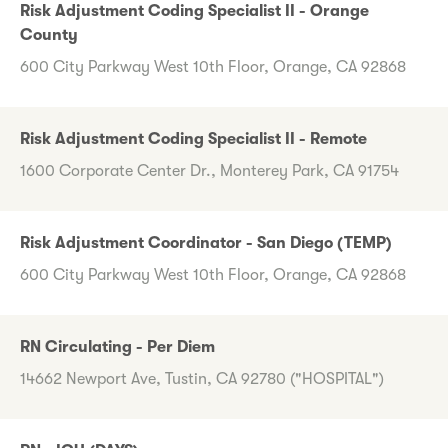
Risk Adjustment Coding Specialist II - Orange
County
600 City Parkway West 10th Floor, Orange, CA 92868
Risk Adjustment Coding Specialist II - Remote
1600 Corporate Center Dr., Monterey Park, CA 91754
Risk Adjustment Coordinator - San Diego (TEMP)
600 City Parkway West 10th Floor, Orange, CA 92868
RN Circulating - Per Diem
14662 Newport Ave, Tustin, CA 92780 ("HOSPITAL")