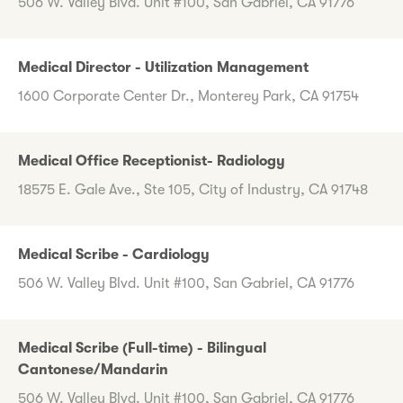
506 W. Valley Blvd. Unit #100, San Gabriel, CA 91776
Medical Director - Utilization Management
1600 Corporate Center Dr., Monterey Park, CA 91754
Medical Office Receptionist- Radiology
18575 E. Gale Ave., Ste 105, City of Industry, CA 91748
Medical Scribe - Cardiology
506 W. Valley Blvd. Unit #100, San Gabriel, CA 91776
Medical Scribe (Full-time) - Bilingual
Cantonese/Mandarin
506 W. Valley Blvd. Unit #100, San Gabriel, CA 91776