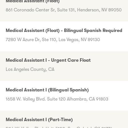
Medical Assistant (Float)
861 Coronado Center Sr, Suite 131, Henderson, NV 89050
Medical Assistant (Float) - Bilingual Spanish Required
7280 W Azure Dr, Ste 110, Las Vegas, NV 89130
Medical Assistant I - Urgent Care Float
Los Angeles County, CA
Medical Assistant I (Bilingual Spanish)
1658 W. Valley Blvd. Suite 120 Alhambra, CA 91803
Medical Assistant I (Part-Time)