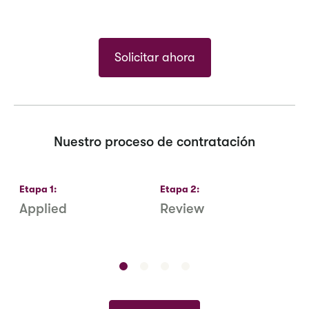
Solicitar ahora
Nuestro proceso de contratación
Etapa
1
:
Etapa
2
:
E
Applied
Review
R
S