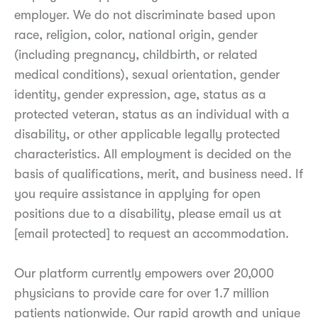
employer. We do not discriminate based upon
race, religion, color, national origin, gender
(including pregnancy, childbirth, or related
medical conditions), sexual orientation, gender
identity, gender expression, age, status as a
protected veteran, status as an individual with a
disability, or other applicable legally protected
characteristics. All employment is decided on the
basis of qualifications, merit, and business need. If
you require assistance in applying for open
positions due to a disability, please email us at
[email protected] to request an accommodation.
Our platform currently empowers over 20,000
physicians to provide care for over 1.7 million
patients nationwide. Our rapid growth and unique