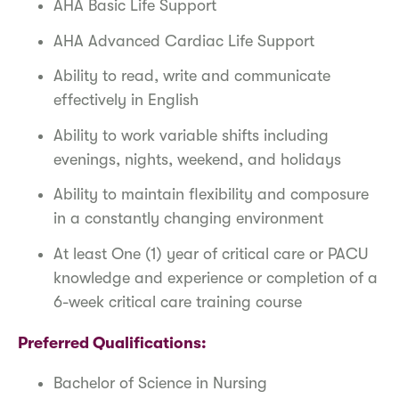
AHA Basic Life Support
AHA Advanced Cardiac Life Support
Ability to read, write and communicate
effectively in English
Ability to work variable shifts including
evenings, nights, weekend, and holidays
Ability to maintain flexibility and composure
in a constantly changing environment
At least One (1) year of critical care or PACU
knowledge and experience or completion of a
6-week critical care training course
Preferred Qualifications:
Bachelor of Science in Nursing