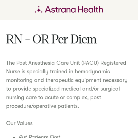
RN - OR Per Diem
The Post Anesthesia Care Unit (PACU) Registered
Nurse is specially trained in hemodynamic
monitoring and therapeutic equipment necessary
to provide specialized medical and/or surgical
nursing care to acute or complex, post
procedure/operative patients.
Our Values
Put Patients First