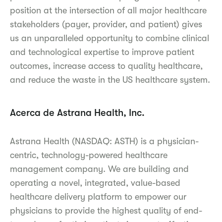
position at the intersection of all major healthcare
stakeholders (payer, provider, and patient) gives
us an unparalleled opportunity to combine clinical
and technological expertise to improve patient
outcomes, increase access to quality healthcare,
and reduce the waste in the US healthcare system.
Acerca de Astrana Health, Inc.
Astrana Health (NASDAQ: ASTH) is a physician-
centric, technology-powered healthcare
management company. We are building and
operating a novel, integrated, value-based
healthcare delivery platform to empower our
physicians to provide the highest quality of end-