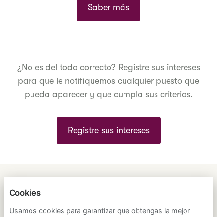
Saber más
¿No es del todo correcto? Registre sus intereses
para que le notifiquemos cualquier puesto que
pueda aparecer y que cumpla sus criterios.
Registre sus intereses
ENGLISH
ESPAÑOL
中文
Cookies
ASTRANA HEALTH, INC.
Usamos cookies para garantizar que obtengas la mejor