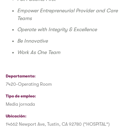
Empower Entrepreneurial Provider and Care
Teams
Operate with Integrity & Excellence
Be Innovative
Work As One Team
Departamento
7420-Operating Room
Tipo de empleo
Media jornada
Ubicación
14662 Newport Ave, Tustin, CA 92780 ("HOSPITAL")