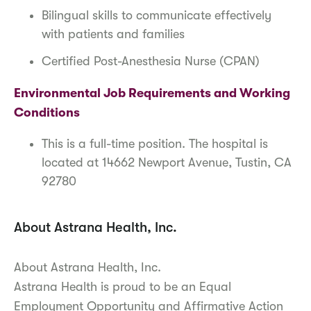
Bilingual skills to communicate effectively
with patients and families
Certified Post-Anesthesia Nurse (CPAN)
Environmental Job Requirements and Working
Conditions
This is a full-time position. The hospital is
located at 14662 Newport Avenue, Tustin, CA
92780
About Astrana Health, Inc.
About Astrana Health, Inc.
Astrana Health is proud to be an Equal
Employment Opportunity and Affirmative Action