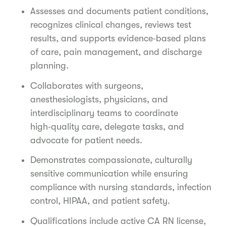
Assesses and documents patient conditions,
recognizes clinical changes, reviews test
results, and supports evidence‑based plans
of care, pain management, and discharge
planning.
Collaborates with surgeons,
anesthesiologists, physicians, and
interdisciplinary teams to coordinate
high‑quality care, delegate tasks, and
advocate for patient needs.
Demonstrates compassionate, culturally
sensitive communication while ensuring
compliance with nursing standards, infection
control, HIPAA, and patient safety.
Qualifications include active CA RN license,