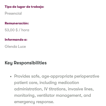
Tipo de lugar de trabajo
Presencial
Remuneración
53,00 $ / hora
Informando a
Glenda Luce
Key Responsibilities
Provides safe, age‑appropriate perioperative
patient care, including medication
administration, IV titrations, invasive lines,
monitoring, ventilator management, and
emergency response.