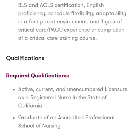
BLS and ACLS certification, English
proficiency, schedule flexibility, adaptability
in a fast‑paced environment, and 1 year of
critical care/PACU experience or completion
of a critical care training course.
Qualifications
Required Qualifications:
Active, current, and unencumbered Licensure
as a Registered Nurse in the State of
California
Graduate of an Accredited Professional
School of Nursing