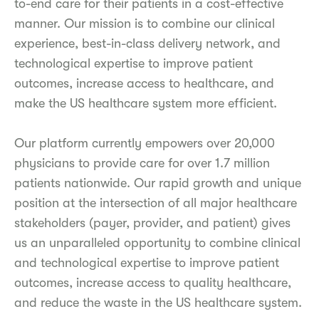
to-end care for their patients in a cost-effective
manner. Our mission is to combine our clinical
experience, best-in-class delivery network, and
technological expertise to improve patient
outcomes, increase access to healthcare, and
make the US healthcare system more efficient.
Our platform currently empowers over 20,000
physicians to provide care for over 1.7 million
patients nationwide. Our rapid growth and unique
position at the intersection of all major healthcare
stakeholders (payer, provider, and patient) gives
us an unparalleled opportunity to combine clinical
and technological expertise to improve patient
outcomes, increase access to quality healthcare,
and reduce the waste in the US healthcare system.