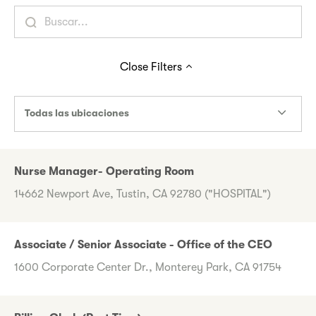
Close
Filters
Todas las ubicaciones
Nurse Manager- Operating Room
14662 Newport Ave, Tustin, CA 92780 ("HOSPITAL")
Associate / Senior Associate - Office of the CEO
1600 Corporate Center Dr., Monterey Park, CA 91754