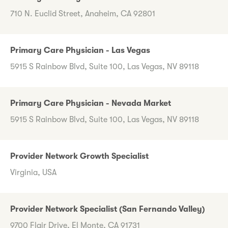
710 N. Euclid Street, Anaheim, CA 92801
Primary Care Physician - Las Vegas
5915 S Rainbow Blvd, Suite 100, Las Vegas, NV 89118
Primary Care Physician - Nevada Market
5915 S Rainbow Blvd, Suite 100, Las Vegas, NV 89118
Provider Network Growth Specialist
Virginia, USA
Provider Network Specialist (San Fernando Valley)
9700 Flair Drive, El Monte, CA 91731