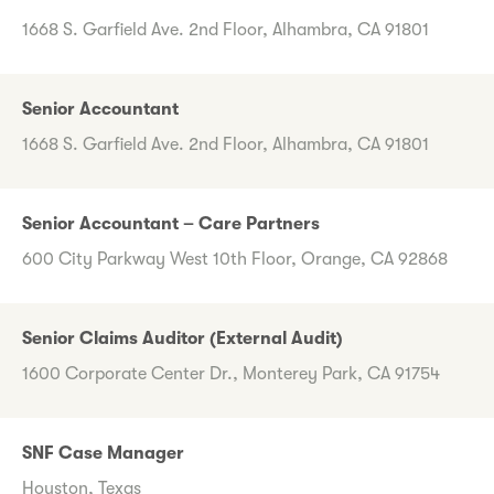
1668 S. Garfield Ave. 2nd Floor, Alhambra, CA 91801
Senior Accountant
1668 S. Garfield Ave. 2nd Floor, Alhambra, CA 91801
Senior Accountant – Care Partners
600 City Parkway West 10th Floor, Orange, CA 92868
Senior Claims Auditor (External Audit)
1600 Corporate Center Dr., Monterey Park, CA 91754
SNF Case Manager
Houston, Texas