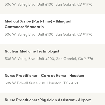
506 W. Valley Blvd. Unit #100, San Gabriel, CA 91776
Medical Scribe (Part-Time) - Bilingual
Cantonese/Mandarin
506 W. Valley Blvd. Unit #100, San Gabriel, CA 91776
Nuclear Medicine Technologist
506 W. Valley Blvd. Unit #200, San Gabriel, CA 91776
Nurse Practitioner - Care at Home - Houston
509 W Tidwell Suite 200, Houston, TX 77091
Nurse Practitioner/Physician Assistant - Airport