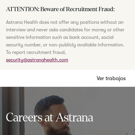
ATTENTION: Beware of Recruitment Fraud:
Astrana Health does not offer any positions without an
interview and never asks candidates for money or other
sensitive information such as bank account, social
security number, or non-publicly available information.
To report recruitment fraud,
security@astranahealth.com
Ver trabajos
Careers at Astrana