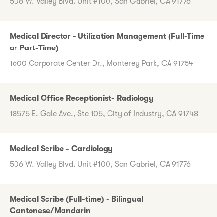
506 W. Valley Blvd. Unit #100, San Gabriel, CA 91776
Medical Director - Utilization Management (Full-Time
or Part-Time)
1600 Corporate Center Dr., Monterey Park, CA 91754
Medical Office Receptionist- Radiology
18575 E. Gale Ave., Ste 105, City of Industry, CA 91748
Medical Scribe - Cardiology
506 W. Valley Blvd. Unit #100, San Gabriel, CA 91776
Medical Scribe (Full-time) - Bilingual
Cantonese/Mandarin