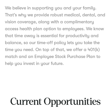
We believe in supporting you and your family.
That’s why we provide robust medical, dental, and
vision coverage, along with a complimentary
access health plan option to employees. We know
that time away is essential for productivity and
balance, so our time-off policy lets you take the
time you need. On top of that, we offer a 401(k)
match and an Employee Stock Purchase Plan to
help you invest in your future.
Current Opportunities