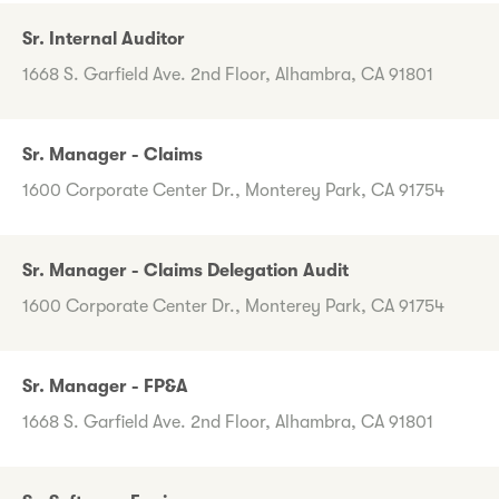
Sr. Internal Auditor
1668 S. Garfield Ave. 2nd Floor, Alhambra, CA 91801
Sr. Manager - Claims
1600 Corporate Center Dr., Monterey Park, CA 91754
Sr. Manager - Claims Delegation Audit
1600 Corporate Center Dr., Monterey Park, CA 91754
Sr. Manager - FP&A
1668 S. Garfield Ave. 2nd Floor, Alhambra, CA 91801