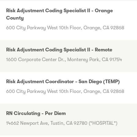
Risk Adjustment Coding Specialist II - Orange
County
600 City Parkway West 10th Floor, Orange, CA 92868
Risk Adjustment Coding Specialist II - Remote
1600 Corporate Center Dr., Monterey Park, CA 91754
Risk Adjustment Coordinator - San Diego (TEMP)
600 City Parkway West 10th Floor, Orange, CA 92868
RN Circulating - Per Diem
14662 Newport Ave, Tustin, CA 92780 ("HOSPITAL")