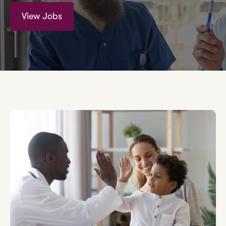
View Jobs