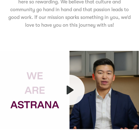
here so rewarding. We believe that culture and
community go hand in hand and that passion leads to
good work. If our mission sparks something in you, we’d
love to have you on this journey with us!
Play