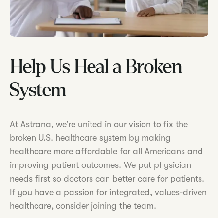
Help Us Heal a Broken
System
At Astrana, we’re united in our vision to fix the
broken U.S. healthcare system by making
healthcare more affordable for all Americans and
improving patient outcomes. We put physician
needs first so doctors can better care for patients.
If you have a passion for integrated, values-driven
healthcare, consider joining the team.