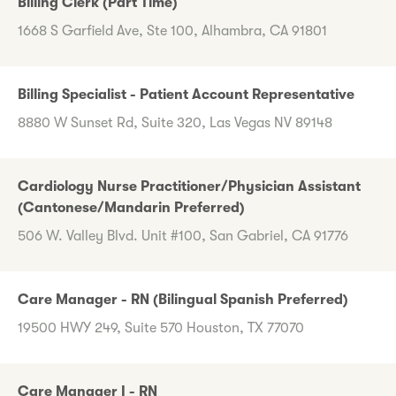
Billing Clerk (Part Time)
1668 S Garfield Ave, Ste 100, Alhambra, CA 91801
Billing Specialist - Patient Account Representative
8880 W Sunset Rd, Suite 320, Las Vegas NV 89148
Cardiology Nurse Practitioner/Physician Assistant
(Cantonese/Mandarin Preferred)
506 W. Valley Blvd. Unit #100, San Gabriel, CA 91776
Care Manager - RN (Bilingual Spanish Preferred)
19500 HWY 249, Suite 570 Houston, TX 77070
Care Manager I - RN