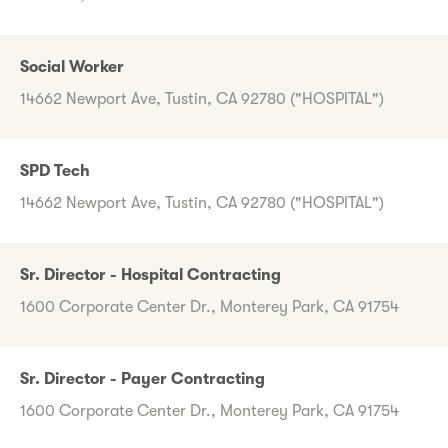
Social Worker
14662 Newport Ave, Tustin, CA 92780 ("HOSPITAL")
SPD Tech
14662 Newport Ave, Tustin, CA 92780 ("HOSPITAL")
Sr. Director - Hospital Contracting
1600 Corporate Center Dr., Monterey Park, CA 91754
Sr. Director - Payer Contracting
1600 Corporate Center Dr., Monterey Park, CA 91754