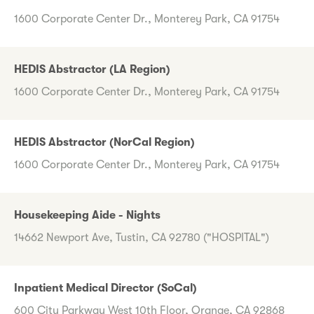
1600 Corporate Center Dr., Monterey Park, CA 91754
HEDIS Abstractor (LA Region)
1600 Corporate Center Dr., Monterey Park, CA 91754
HEDIS Abstractor (NorCal Region)
1600 Corporate Center Dr., Monterey Park, CA 91754
Housekeeping Aide - Nights
14662 Newport Ave, Tustin, CA 92780 ("HOSPITAL")
Inpatient Medical Director (SoCal)
600 City Parkway West 10th Floor, Orange, CA 92868