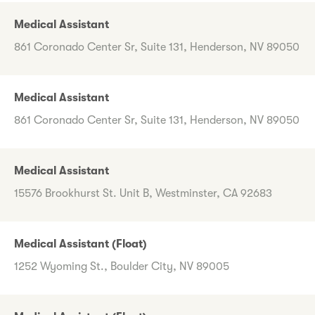
Medical Assistant
861 Coronado Center Sr, Suite 131, Henderson, NV 89050
Medical Assistant
861 Coronado Center Sr, Suite 131, Henderson, NV 89050
Medical Assistant
15576 Brookhurst St. Unit B, Westminster, CA 92683
Medical Assistant (Float)
1252 Wyoming St., Boulder City, NV 89005