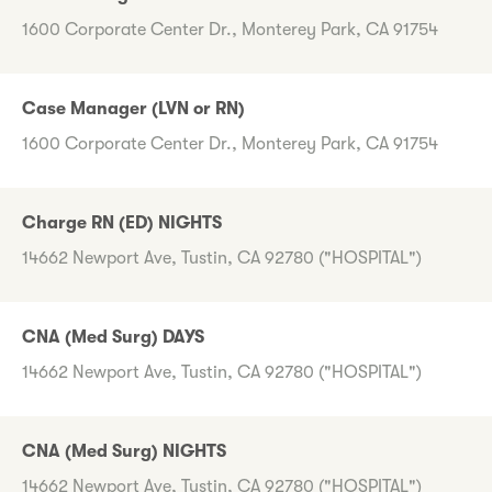
1600 Corporate Center Dr., Monterey Park, CA 91754
Case Manager (LVN or RN)
1600 Corporate Center Dr., Monterey Park, CA 91754
Charge RN (ED) NIGHTS
14662 Newport Ave, Tustin, CA 92780 ("HOSPITAL")
CNA (Med Surg) DAYS
14662 Newport Ave, Tustin, CA 92780 ("HOSPITAL")
CNA (Med Surg) NIGHTS
14662 Newport Ave, Tustin, CA 92780 ("HOSPITAL")