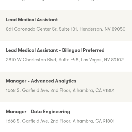
Lead Medical Assistant
861 Coronado Center Sr, Suite 131, Henderson, NV 89050
Lead Medical Assistant - Bilingual Preferred
2810 W Charleston Blvd, Suite E48, Las Vegas, NV 89102
Manager - Advanced Analytics
1668 S. Garfield Ave. 2nd Floor, Alhambra, CA 91801
Manager - Data Engineering
1668 S. Garfield Ave. 2nd Floor, Alhambra, CA 91801