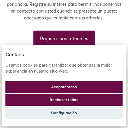
por ahora. Registre su interés para permitirnos ponernos
en contacto con usted cuando se presente un puesto
adecuado que cumpla con sus criterios.
Registre sus intereses
Cookies
Usamos cookies para garantizar que obtengas la mejor
experiencia en nuestro sitio web.
ENGLISH
ESPAÑOL
中文
Aceptar todas
ASTRANA HEALTH, INC.
Rechazar todas
POLÍTICA DE PRIVACIDAD
Configuración
COOKIES