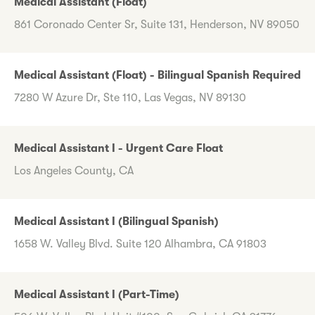
Medical Assistant (Float)
861 Coronado Center Sr, Suite 131, Henderson, NV 89050
Medical Assistant (Float) - Bilingual Spanish Required
7280 W Azure Dr, Ste 110, Las Vegas, NV 89130
Medical Assistant I - Urgent Care Float
Los Angeles County, CA
Medical Assistant I (Bilingual Spanish)
1658 W. Valley Blvd. Suite 120 Alhambra, CA 91803
Medical Assistant I (Part-Time)