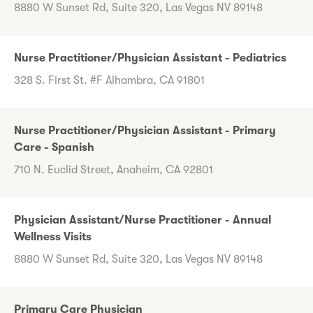
8880 W Sunset Rd, Suite 320, Las Vegas NV 89148
Nurse Practitioner/Physician Assistant - Pediatrics
328 S. First St. #F Alhambra, CA 91801
Nurse Practitioner/Physician Assistant - Primary
Care - Spanish
710 N. Euclid Street, Anaheim, CA 92801
Physician Assistant/Nurse Practitioner - Annual
Wellness Visits
8880 W Sunset Rd, Suite 320, Las Vegas NV 89148
Primary Care Physician