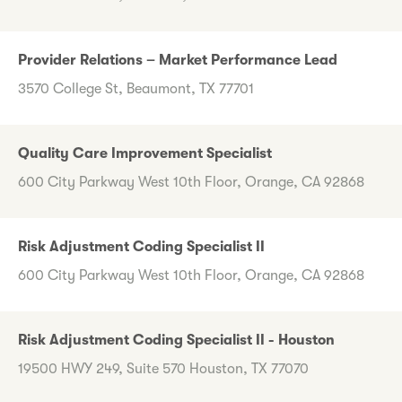
Provider Relations – Market Performance Lead
3570 College St, Beaumont, TX 77701
Quality Care Improvement Specialist
600 City Parkway West 10th Floor, Orange, CA 92868
Risk Adjustment Coding Specialist II
600 City Parkway West 10th Floor, Orange, CA 92868
Risk Adjustment Coding Specialist II - Houston
19500 HWY 249, Suite 570 Houston, TX 77070