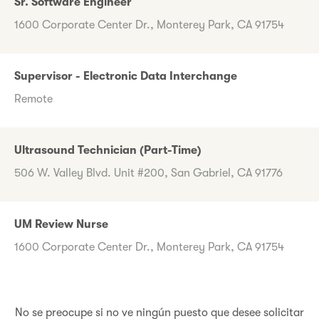
Sr. Software Engineer
1600 Corporate Center Dr., Monterey Park, CA 91754
Supervisor - Electronic Data Interchange
Remote
Ultrasound Technician (Part-Time)
506 W. Valley Blvd. Unit #200, San Gabriel, CA 91776
UM Review Nurse
1600 Corporate Center Dr., Monterey Park, CA 91754
No se preocupe si no ve ningún puesto que desee solicitar