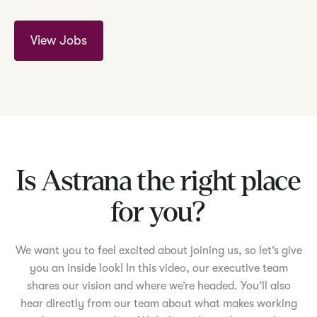
View Jobs
Is Astrana the right place
for you?
We want you to feel excited about joining us, so let’s give
you an inside look! In this video, our executive team
shares our vision and where we’re headed. You’ll also
hear directly from our team about what makes working