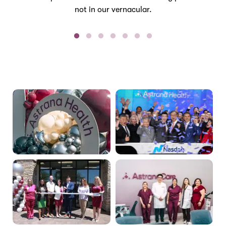
not in our vernacular.