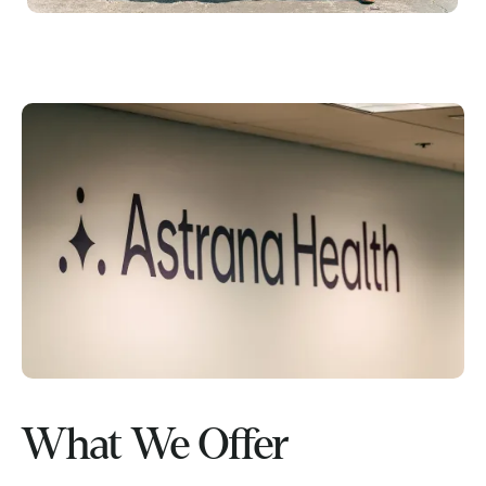
What We Offer