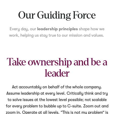
Mute
Our Guiding Force
Every day, our
leadership principles
shape how we
work, helping us stay true to our mission and values.
Take ownership and be a
leader
Act accountably on behalf of the whole company.
Assume leadership at every level. Critically think and try
to solve issues at the lowest level possible; not scalable
for every problem to bubble up to C-suite. Zoom out and
zoom in. Operate at all levels. “This is not my problem” is