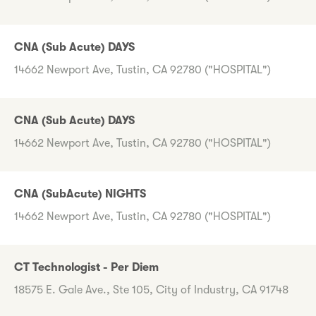
CNA (Sub Acute) DAYS
14662 Newport Ave, Tustin, CA 92780 ("HOSPITAL")
CNA (Sub Acute) DAYS
14662 Newport Ave, Tustin, CA 92780 ("HOSPITAL")
CNA (SubAcute) NIGHTS
14662 Newport Ave, Tustin, CA 92780 ("HOSPITAL")
CT Technologist - Per Diem
18575 E. Gale Ave., Ste 105, City of Industry, CA 91748