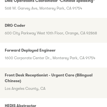
DME Operations Coordinator *Chinese Speaking*
568 W. Garvey Ave, Monterey Park, CA 91754
DRG Coder
600 City Parkway West 10th Floor, Orange, CA 92868
Forward Deployed Engineer
1600 Corporate Center Dr., Monterey Park, CA 91754
Front Desk Receptionist - Urgent Care (Bilingual
Chinese)
Los Angeles County, CA
HEDIS Abstractor