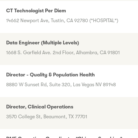
CT Technologist Per Diem
14662 Newport Ave, Tustin, CA 92780 ("HOSPITAL")
Data Engineer (Multiple Levels)
1668 S. Garfield Ave. 2nd Floor, Alhambra, CA 91801
Director - Quality & Population Health
8880 W Sunset Rd, Suite 320, Las Vegas NV 89148
Director, Clinical Operations
3570 College St, Beaumont, TX 77701