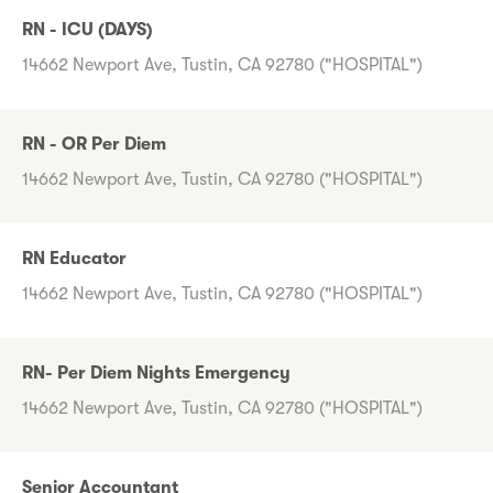
RN - ICU (DAYS)
14662 Newport Ave, Tustin, CA 92780 ("HOSPITAL")
RN - OR Per Diem
14662 Newport Ave, Tustin, CA 92780 ("HOSPITAL")
RN Educator
14662 Newport Ave, Tustin, CA 92780 ("HOSPITAL")
RN- Per Diem Nights Emergency
14662 Newport Ave, Tustin, CA 92780 ("HOSPITAL")
Senior Accountant