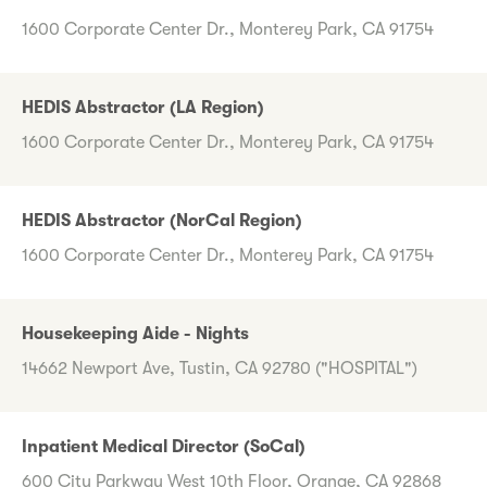
1600 Corporate Center Dr., Monterey Park, CA 91754
HEDIS Abstractor (LA Region)
1600 Corporate Center Dr., Monterey Park, CA 91754
HEDIS Abstractor (NorCal Region)
1600 Corporate Center Dr., Monterey Park, CA 91754
Housekeeping Aide - Nights
14662 Newport Ave, Tustin, CA 92780 ("HOSPITAL")
Inpatient Medical Director (SoCal)
600 City Parkway West 10th Floor, Orange, CA 92868