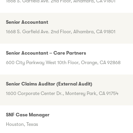
1668 S. Garfield Ave. 2nd Floor, Alhambra, CA 91801
Senior Accountant
1668 S. Garfield Ave. 2nd Floor, Alhambra, CA 91801
Senior Accountant – Care Partners
600 City Parkway West 10th Floor, Orange, CA 92868
Senior Claims Auditor (External Audit)
1600 Corporate Center Dr., Monterey Park, CA 91754
SNF Case Manager
Houston, Texas