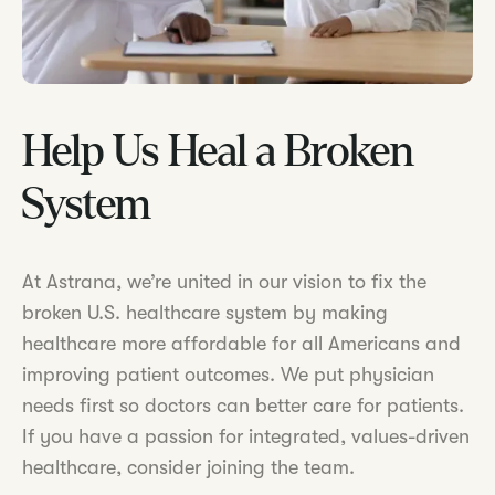
Help Us Heal a Broken
System
At Astrana, we’re united in our vision to fix the
broken U.S. healthcare system by making
healthcare more affordable for all Americans and
improving patient outcomes. We put physician
needs first so doctors can better care for patients.
If you have a passion for integrated, values-driven
healthcare, consider joining the team.