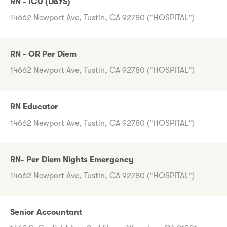
RN - ICU (DAYS)
14662 Newport Ave, Tustin, CA 92780 ("HOSPITAL")
RN - OR Per Diem
14662 Newport Ave, Tustin, CA 92780 ("HOSPITAL")
RN Educator
14662 Newport Ave, Tustin, CA 92780 ("HOSPITAL")
RN- Per Diem Nights Emergency
14662 Newport Ave, Tustin, CA 92780 ("HOSPITAL")
Senior Accountant