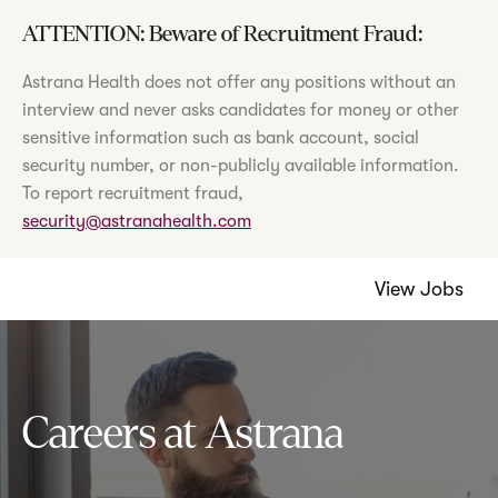
ATTENTION: Beware of Recruitment Fraud:
Astrana Health does not offer any positions without an
interview and never asks candidates for money or other
sensitive information such as bank account, social
security number, or non-publicly available information.
To report recruitment fraud,
security@astranahealth.com
View Jobs
Careers at Astrana