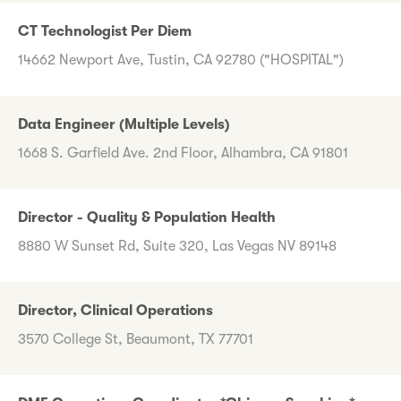
CT Technologist Per Diem
14662 Newport Ave, Tustin, CA 92780 ("HOSPITAL")
Data Engineer (Multiple Levels)
1668 S. Garfield Ave. 2nd Floor, Alhambra, CA 91801
Director - Quality & Population Health
8880 W Sunset Rd, Suite 320, Las Vegas NV 89148
Director, Clinical Operations
3570 College St, Beaumont, TX 77701