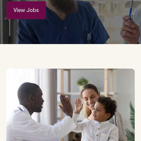
View Jobs