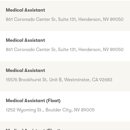
Medical Assistant
861 Coronado Center Sr, Suite 131, Henderson, NV 89050
Medical Assistant
861 Coronado Center Sr, Suite 131, Henderson, NV 89050
Medical Assistant
15576 Brookhurst St. Unit B, Westminster, CA 92683
Medical Assistant (Float)
1252 Wyoming St., Boulder City, NV 89005