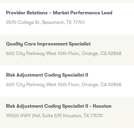
Provider Relations – Market Performance Lead
3570 College St, Beaumont, TX 77701
Quality Care Improvement Specialist
600 City Parkway West 10th Floor, Orange, CA 92868
Risk Adjustment Coding Specialist II
600 City Parkway West 10th Floor, Orange, CA 92868
Risk Adjustment Coding Specialist II - Houston
19500 HWY 249, Suite 570 Houston, TX 77070