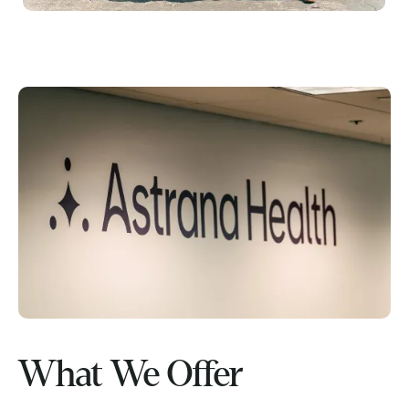
What We Offer