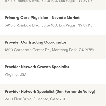
5915 S Rainbow Blvd, Suite 100, Las Vegas, NV 89118
Primary Care Physician - Nevada Market
5915 S Rainbow Blvd, Suite 100, Las Vegas, NV 89118
Provider Contracting Coordinator
1600 Corporate Center Dr., Monterey Park, CA 91754
Provider Network Growth Specialist
Virginia, USA
Provider Network Specialist (San Fernando Valley)
9700 Flair Drive, El Monte, CA 91731