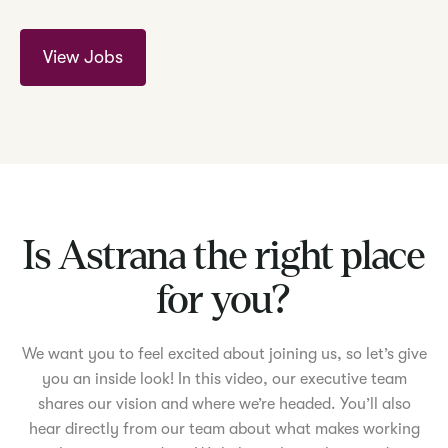
View Jobs
Is Astrana the right place
for you?
We want you to feel excited about joining us, so let’s give
you an inside look! In this video, our executive team
shares our vision and where we’re headed. You’ll also
hear directly from our team about what makes working