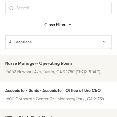
Close
Filters
All Locations
Nurse Manager- Operating Room
14662 Newport Ave, Tustin, CA 92780 ("HOSPITAL")
Associate / Senior Associate - Office of the CEO
1600 Corporate Center Dr., Monterey Park, CA 91754