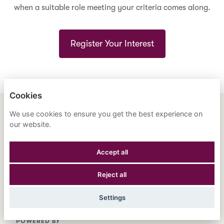
when a suitable role meeting your criteria comes along.
Register Your Interest
Cookies
We use cookies to ensure you get the best experience on
ENGLISH
ESPAÑOL
中文
our website.
ASTRANA HEALTH, INC.
Accept all
PRIVACY POLICY
Reject all
COOKIES
Settings
POWERED BY