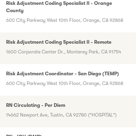
Risk Adjustment Coding Specialist II - Orange
County
600 City Parkway West 10th Floor, Orange, CA 92868
Risk Adjustment Coding Specialist II - Remote
1600 Corporate Center Dr., Monterey Park, CA 91754
Risk Adjustment Coordinator - San Diego (TEMP)
600 City Parkway West 10th Floor, Orange, CA 92868
RN Circulating - Per Diem
14662 Newport Ave, Tustin, CA 92780 ("HOSPITAL")