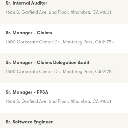
Sr. Internal Auditor
1668 S. Garfield Ave. 2nd Floor, Alhambra, CA 91801
Sr. Manager - Claims
1600 Corporate Center Dr., Monterey Park, CA 91754
Sr. Manager - Claims Delegation Audit
1600 Corporate Center Dr., Monterey Park, CA 91754
Sr. Manager - FP&A
1668 S. Garfield Ave. 2nd Floor, Alhambra, CA 91801
Sr. Software Engineer