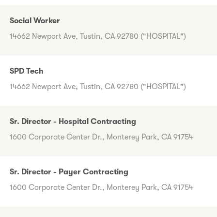
Social Worker
14662 Newport Ave, Tustin, CA 92780 ("HOSPITAL")
SPD Tech
14662 Newport Ave, Tustin, CA 92780 ("HOSPITAL")
Sr. Director - Hospital Contracting
1600 Corporate Center Dr., Monterey Park, CA 91754
Sr. Director - Payer Contracting
1600 Corporate Center Dr., Monterey Park, CA 91754