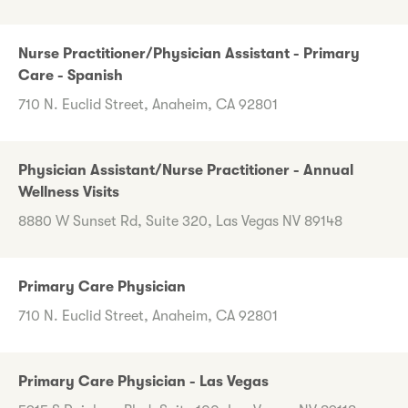
Nurse Practitioner/Physician Assistant - Primary
Care - Spanish
710 N. Euclid Street, Anaheim, CA 92801
Physician Assistant/Nurse Practitioner - Annual
Wellness Visits
8880 W Sunset Rd, Suite 320, Las Vegas NV 89148
Primary Care Physician
710 N. Euclid Street, Anaheim, CA 92801
Primary Care Physician - Las Vegas