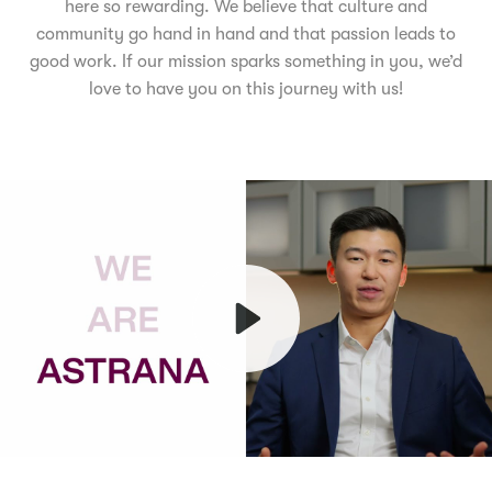
here so rewarding. We believe that culture and
community go hand in hand and that passion leads to
good work. If our mission sparks something in you, we’d
love to have you on this journey with us!
Play