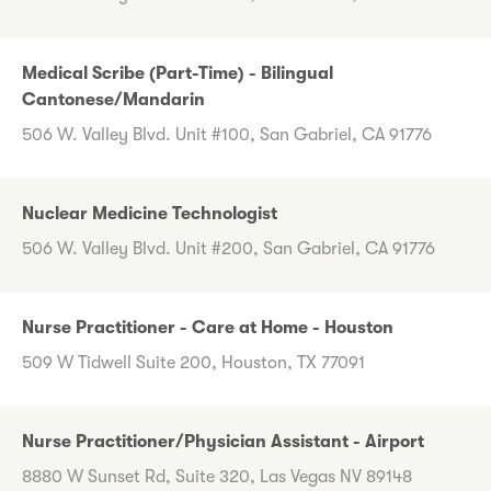
Medical Scribe (Part-Time) - Bilingual
Cantonese/Mandarin
506 W. Valley Blvd. Unit #100, San Gabriel, CA 91776
Nuclear Medicine Technologist
506 W. Valley Blvd. Unit #200, San Gabriel, CA 91776
Nurse Practitioner - Care at Home - Houston
509 W Tidwell Suite 200, Houston, TX 77091
Nurse Practitioner/Physician Assistant - Airport
8880 W Sunset Rd, Suite 320, Las Vegas NV 89148