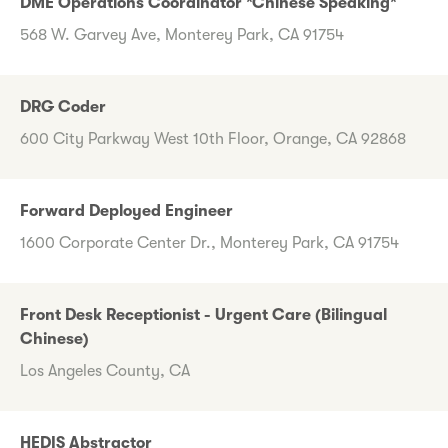
DME Operations Coordinator *Chinese Speaking*
568 W. Garvey Ave, Monterey Park, CA 91754
DRG Coder
600 City Parkway West 10th Floor, Orange, CA 92868
Forward Deployed Engineer
1600 Corporate Center Dr., Monterey Park, CA 91754
Front Desk Receptionist - Urgent Care (Bilingual
Chinese)
Los Angeles County, CA
HEDIS Abstractor