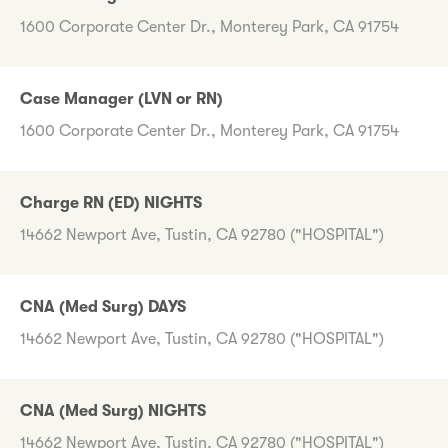
1600 Corporate Center Dr., Monterey Park, CA 91754
Case Manager (LVN or RN)
1600 Corporate Center Dr., Monterey Park, CA 91754
Charge RN (ED) NIGHTS
14662 Newport Ave, Tustin, CA 92780 ("HOSPITAL")
CNA (Med Surg) DAYS
14662 Newport Ave, Tustin, CA 92780 ("HOSPITAL")
CNA (Med Surg) NIGHTS
14662 Newport Ave, Tustin, CA 92780 ("HOSPITAL")