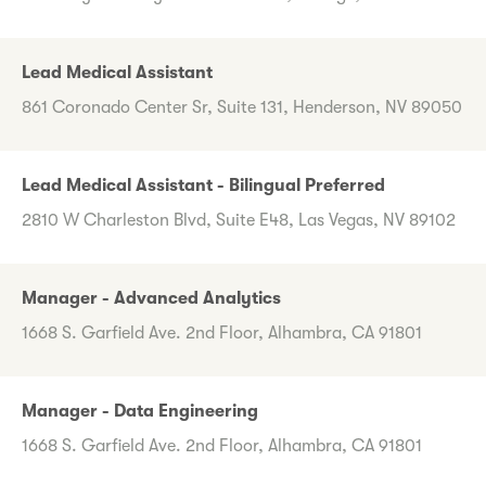
Lead Medical Assistant
861 Coronado Center Sr, Suite 131, Henderson, NV 89050
Lead Medical Assistant - Bilingual Preferred
2810 W Charleston Blvd, Suite E48, Las Vegas, NV 89102
Manager - Advanced Analytics
1668 S. Garfield Ave. 2nd Floor, Alhambra, CA 91801
Manager - Data Engineering
1668 S. Garfield Ave. 2nd Floor, Alhambra, CA 91801