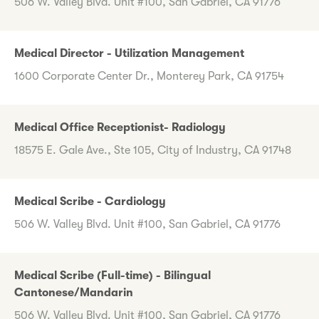
506 W. Valley Blvd. Unit #100, San Gabriel, CA 91776
Medical Director - Utilization Management
1600 Corporate Center Dr., Monterey Park, CA 91754
Medical Office Receptionist- Radiology
18575 E. Gale Ave., Ste 105, City of Industry, CA 91748
Medical Scribe - Cardiology
506 W. Valley Blvd. Unit #100, San Gabriel, CA 91776
Medical Scribe (Full-time) - Bilingual
Cantonese/Mandarin
506 W. Valley Blvd. Unit #100, San Gabriel, CA 91776