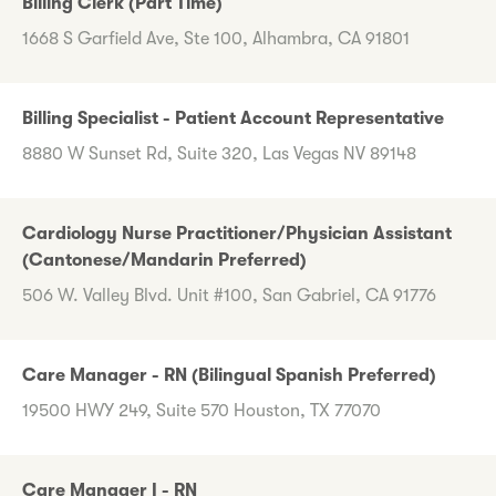
Billing Clerk (Part Time)
1668 S Garfield Ave, Ste 100, Alhambra, CA 91801
Billing Specialist - Patient Account Representative
8880 W Sunset Rd, Suite 320, Las Vegas NV 89148
Cardiology Nurse Practitioner/Physician Assistant
(Cantonese/Mandarin Preferred)
506 W. Valley Blvd. Unit #100, San Gabriel, CA 91776
Care Manager - RN (Bilingual Spanish Preferred)
19500 HWY 249, Suite 570 Houston, TX 77070
Care Manager I - RN