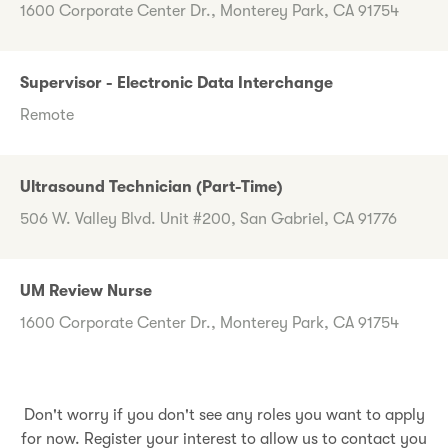
1600 Corporate Center Dr., Monterey Park, CA 91754
Supervisor - Electronic Data Interchange
Remote
Ultrasound Technician (Part-Time)
506 W. Valley Blvd. Unit #200, San Gabriel, CA 91776
UM Review Nurse
1600 Corporate Center Dr., Monterey Park, CA 91754
Don't worry if you don't see any roles you want to apply
for now. Register your interest to allow us to contact you