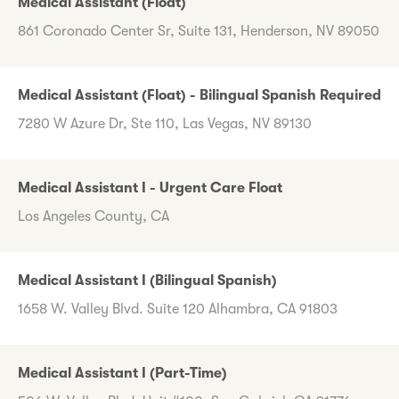
Medical Assistant (Float)
861 Coronado Center Sr, Suite 131, Henderson, NV 89050
Medical Assistant (Float) - Bilingual Spanish Required
7280 W Azure Dr, Ste 110, Las Vegas, NV 89130
Medical Assistant I - Urgent Care Float
Los Angeles County, CA
Medical Assistant I (Bilingual Spanish)
1658 W. Valley Blvd. Suite 120 Alhambra, CA 91803
Medical Assistant I (Part-Time)