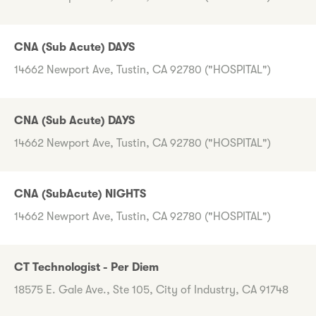
CNA (Sub Acute) DAYS
14662 Newport Ave, Tustin, CA 92780 ("HOSPITAL")
CNA (Sub Acute) DAYS
14662 Newport Ave, Tustin, CA 92780 ("HOSPITAL")
CNA (SubAcute) NIGHTS
14662 Newport Ave, Tustin, CA 92780 ("HOSPITAL")
CT Technologist - Per Diem
18575 E. Gale Ave., Ste 105, City of Industry, CA 91748