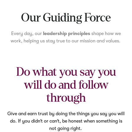
Mute
Our Guiding Force
Every day, our
leadership principles
shape how we
work, helping us stay true to our mission and values.
Do what you say you
will do and follow
through
Give and earn trust by doing the things you say you will
do. If you didn’t or can’t, be honest when something is
not going right.