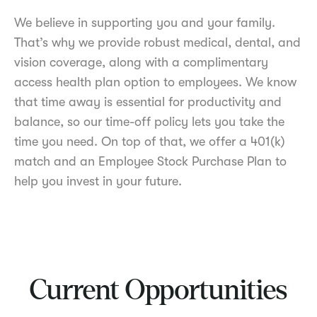
We believe in supporting you and your family.
That’s why we provide robust medical, dental, and
vision coverage, along with a complimentary
access health plan option to employees. We know
that time away is essential for productivity and
balance, so our time-off policy lets you take the
time you need. On top of that, we offer a 401(k)
match and an Employee Stock Purchase Plan to
help you invest in your future.
Current Opportunities