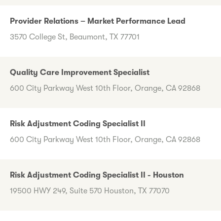
Provider Relations – Market Performance Lead
3570 College St, Beaumont, TX 77701
Quality Care Improvement Specialist
600 City Parkway West 10th Floor, Orange, CA 92868
Risk Adjustment Coding Specialist II
600 City Parkway West 10th Floor, Orange, CA 92868
Risk Adjustment Coding Specialist II - Houston
19500 HWY 249, Suite 570 Houston, TX 77070