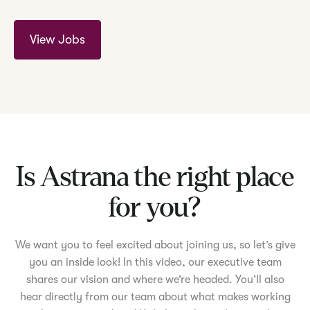
View Jobs
Is Astrana the right place
for you?
We want you to feel excited about joining us, so let’s give
you an inside look! In this video, our executive team
shares our vision and where we’re headed. You’ll also
hear directly from our team about what makes working