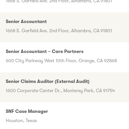
1668 S. Garfield Ave. 2nd Floor, Alhambra, CA 91801
Senior Accountant
1668 S. Garfield Ave. 2nd Floor, Alhambra, CA 91801
Senior Accountant – Care Partners
600 City Parkway West 10th Floor, Orange, CA 92868
Senior Claims Auditor (External Audit)
1600 Corporate Center Dr., Monterey Park, CA 91754
SNF Case Manager
Houston, Texas