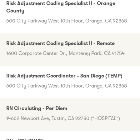
Risk Adjustment Coding Specialist II - Orange
County
600 City Parkway West 10th Floor, Orange, CA 92868
Risk Adjustment Coding Specialist II - Remote
1600 Corporate Center Dr., Monterey Park, CA 91754
Risk Adjustment Coordinator - San Diego (TEMP)
600 City Parkway West 10th Floor, Orange, CA 92868
RN Circulating - Per Diem
14662 Newport Ave, Tustin, CA 92780 ("HOSPITAL")