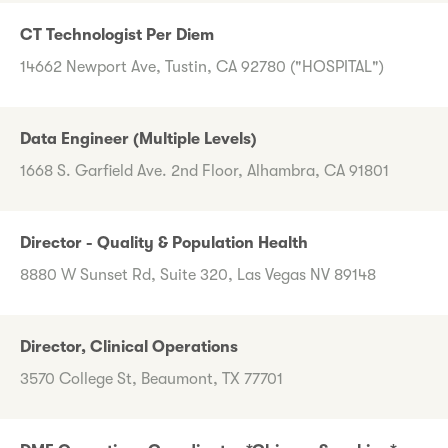
CT Technologist Per Diem
14662 Newport Ave, Tustin, CA 92780 ("HOSPITAL")
Data Engineer (Multiple Levels)
1668 S. Garfield Ave. 2nd Floor, Alhambra, CA 91801
Director - Quality & Population Health
8880 W Sunset Rd, Suite 320, Las Vegas NV 89148
Director, Clinical Operations
3570 College St, Beaumont, TX 77701