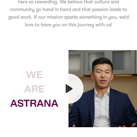
here so rewarding. We believe that culture and
community go hand in hand and that passion leads to
good work. If our mission sparks something in you, we’d
love to have you on this journey with us!
Play