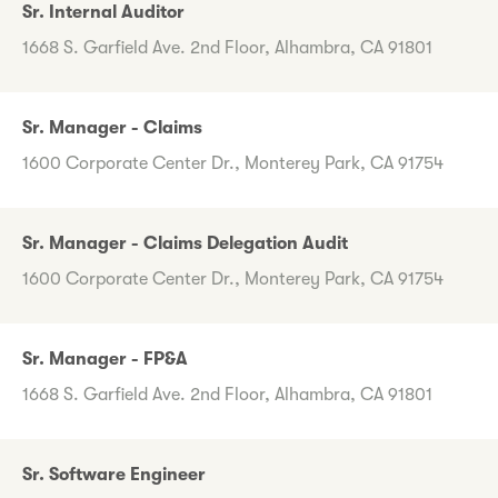
Sr. Internal Auditor
1668 S. Garfield Ave. 2nd Floor, Alhambra, CA 91801
Sr. Manager - Claims
1600 Corporate Center Dr., Monterey Park, CA 91754
Sr. Manager - Claims Delegation Audit
1600 Corporate Center Dr., Monterey Park, CA 91754
Sr. Manager - FP&A
1668 S. Garfield Ave. 2nd Floor, Alhambra, CA 91801
Sr. Software Engineer