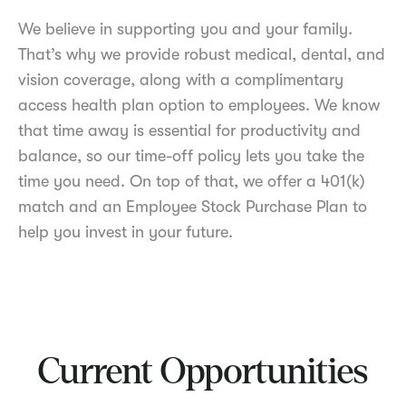
We believe in supporting you and your family.
That’s why we provide robust medical, dental, and
vision coverage, along with a complimentary
access health plan option to employees. We know
that time away is essential for productivity and
balance, so our time-off policy lets you take the
time you need. On top of that, we offer a 401(k)
match and an Employee Stock Purchase Plan to
help you invest in your future.
Current Opportunities