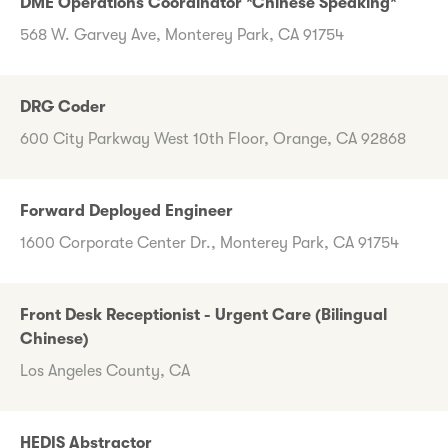
DME Operations Coordinator *Chinese Speaking*
568 W. Garvey Ave, Monterey Park, CA 91754
DRG Coder
600 City Parkway West 10th Floor, Orange, CA 92868
Forward Deployed Engineer
1600 Corporate Center Dr., Monterey Park, CA 91754
Front Desk Receptionist - Urgent Care (Bilingual
Chinese)
Los Angeles County, CA
HEDIS Abstractor