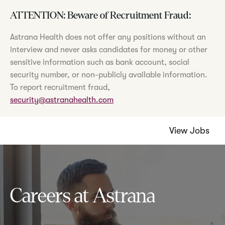
ATTENTION: Beware of Recruitment Fraud:
Astrana Health does not offer any positions without an
interview and never asks candidates for money or other
sensitive information such as bank account, social
security number, or non-publicly available information.
To report recruitment fraud,
security@astranahealth.com
View Jobs
Careers at Astrana