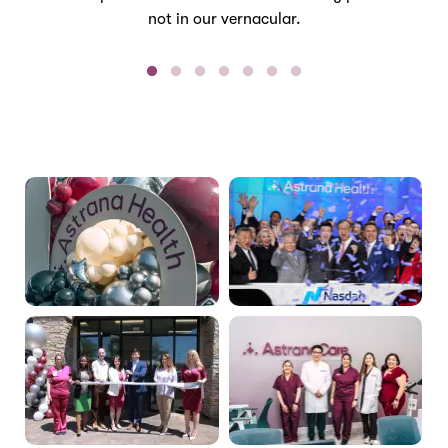
not in our vernacular.