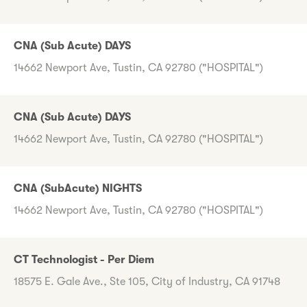
CNA (Sub Acute) DAYS
14662 Newport Ave, Tustin, CA 92780 ("HOSPITAL")
CNA (Sub Acute) DAYS
14662 Newport Ave, Tustin, CA 92780 ("HOSPITAL")
CNA (SubAcute) NIGHTS
14662 Newport Ave, Tustin, CA 92780 ("HOSPITAL")
CT Technologist - Per Diem
18575 E. Gale Ave., Ste 105, City of Industry, CA 91748