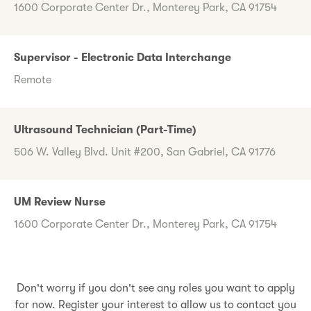
1600 Corporate Center Dr., Monterey Park, CA 91754
Supervisor - Electronic Data Interchange
Remote
Ultrasound Technician (Part-Time)
506 W. Valley Blvd. Unit #200, San Gabriel, CA 91776
UM Review Nurse
1600 Corporate Center Dr., Monterey Park, CA 91754
Don't worry if you don't see any roles you want to apply
for now. Register your interest to allow us to contact you