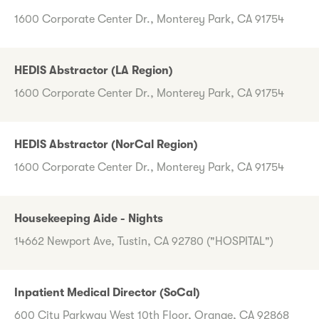
1600 Corporate Center Dr., Monterey Park, CA 91754
HEDIS Abstractor (LA Region)
1600 Corporate Center Dr., Monterey Park, CA 91754
HEDIS Abstractor (NorCal Region)
1600 Corporate Center Dr., Monterey Park, CA 91754
Housekeeping Aide - Nights
14662 Newport Ave, Tustin, CA 92780 ("HOSPITAL")
Inpatient Medical Director (SoCal)
600 City Parkway West 10th Floor, Orange, CA 92868