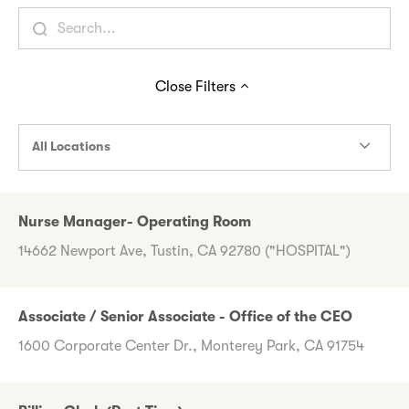
Close
Filters
All Locations
Nurse Manager- Operating Room
14662 Newport Ave, Tustin, CA 92780 ("HOSPITAL")
Associate / Senior Associate - Office of the CEO
1600 Corporate Center Dr., Monterey Park, CA 91754