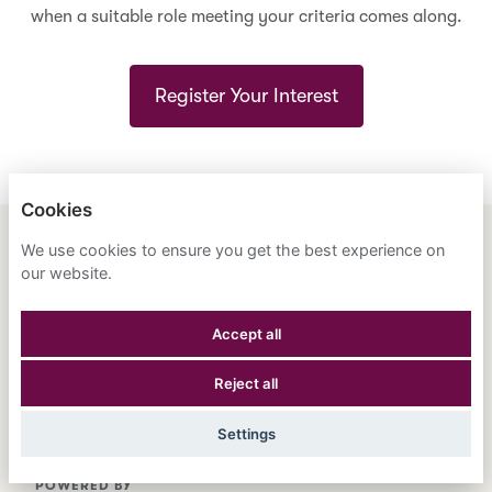
when a suitable role meeting your criteria comes along.
Register Your Interest
Cookies
We use cookies to ensure you get the best experience on
ENGLISH
ESPAÑOL
中文
our website.
ASTRANA HEALTH, INC.
Accept all
PRIVACY POLICY
Reject all
COOKIES
Settings
POWERED BY