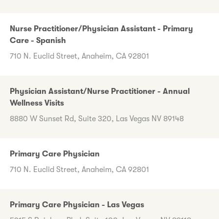
Nurse Practitioner/Physician Assistant - Primary
Care - Spanish
710 N. Euclid Street, Anaheim, CA 92801
Physician Assistant/Nurse Practitioner - Annual
Wellness Visits
8880 W Sunset Rd, Suite 320, Las Vegas NV 89148
Primary Care Physician
710 N. Euclid Street, Anaheim, CA 92801
Primary Care Physician - Las Vegas