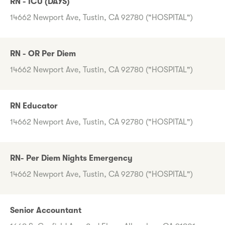
RN - ICU (DAYS)
14662 Newport Ave, Tustin, CA 92780 ("HOSPITAL")
RN - OR Per Diem
14662 Newport Ave, Tustin, CA 92780 ("HOSPITAL")
RN Educator
14662 Newport Ave, Tustin, CA 92780 ("HOSPITAL")
RN- Per Diem Nights Emergency
14662 Newport Ave, Tustin, CA 92780 ("HOSPITAL")
Senior Accountant