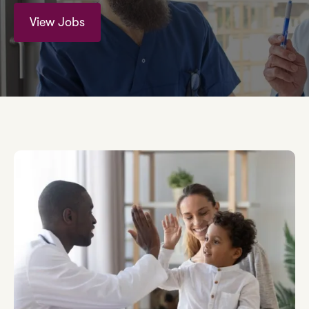
View Jobs