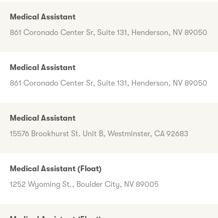
Medical Assistant
861 Coronado Center Sr, Suite 131, Henderson, NV 89050
Medical Assistant
861 Coronado Center Sr, Suite 131, Henderson, NV 89050
Medical Assistant
15576 Brookhurst St. Unit B, Westminster, CA 92683
Medical Assistant (Float)
1252 Wyoming St., Boulder City, NV 89005