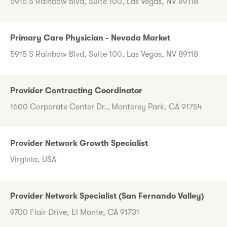
5915 S Rainbow Blvd, Suite 100, Las Vegas, NV 89118
Primary Care Physician - Nevada Market
5915 S Rainbow Blvd, Suite 100, Las Vegas, NV 89118
Provider Contracting Coordinator
1600 Corporate Center Dr., Monterey Park, CA 91754
Provider Network Growth Specialist
Virginia, USA
Provider Network Specialist (San Fernando Valley)
9700 Flair Drive, El Monte, CA 91731