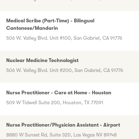
Medical Scribe (Part-Time) - Bilingual
Cantonese/Mandarin
506 W. Valley Blvd. Unit #100, San Gabriel, CA 91776
Nuclear Medicine Technologist
506 W. Valley Blvd. Unit #200, San Gabriel, CA 91776
Nurse Practitioner - Care at Home - Houston
509 W Tidwell Suite 200, Houston, TX 77091
Nurse Practitioner/Physician Assistant - Airport
8880 W Sunset Rd, Suite 320, Las Vegas NV 89148