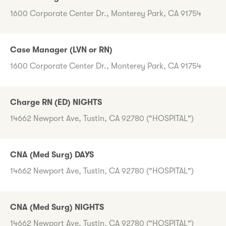
1600 Corporate Center Dr., Monterey Park, CA 91754
Case Manager (LVN or RN)
1600 Corporate Center Dr., Monterey Park, CA 91754
Charge RN (ED) NIGHTS
14662 Newport Ave, Tustin, CA 92780 ("HOSPITAL")
CNA (Med Surg) DAYS
14662 Newport Ave, Tustin, CA 92780 ("HOSPITAL")
CNA (Med Surg) NIGHTS
14662 Newport Ave, Tustin, CA 92780 ("HOSPITAL")