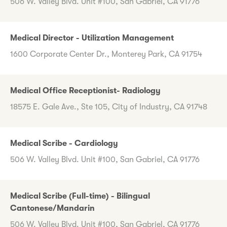
506 W. Valley Blvd. Unit #100, San Gabriel, CA 91776
Medical Director - Utilization Management
1600 Corporate Center Dr., Monterey Park, CA 91754
Medical Office Receptionist- Radiology
18575 E. Gale Ave., Ste 105, City of Industry, CA 91748
Medical Scribe - Cardiology
506 W. Valley Blvd. Unit #100, San Gabriel, CA 91776
Medical Scribe (Full-time) - Bilingual
Cantonese/Mandarin
506 W. Valley Blvd. Unit #100, San Gabriel, CA 91776