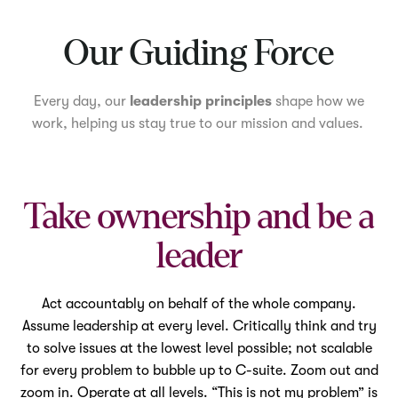
Mute
Our Guiding Force
Every day, our
leadership principles
shape how we
work, helping us stay true to our mission and values.
Take ownership and be a
leader
Act accountably on behalf of the whole company.
Assume leadership at every level. Critically think and try
to solve issues at the lowest level possible; not scalable
for every problem to bubble up to C-suite. Zoom out and
zoom in. Operate at all levels. “This is not my problem” is