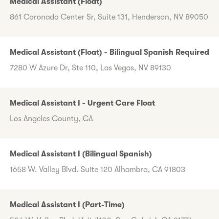
Medical Assistant (Float)
861 Coronado Center Sr, Suite 131, Henderson, NV 89050
Medical Assistant (Float) - Bilingual Spanish Required
7280 W Azure Dr, Ste 110, Las Vegas, NV 89130
Medical Assistant I - Urgent Care Float
Los Angeles County, CA
Medical Assistant I (Bilingual Spanish)
1658 W. Valley Blvd. Suite 120 Alhambra, CA 91803
Medical Assistant I (Part-Time)