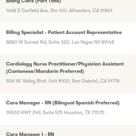
Billing Clerk (Part Time)
1668 S Garfield Ave, Ste 100, Alhambra, CA 91801
Billing Specialist - Patient Account Representative
8880 W Sunset Rd, Suite 320, Las Vegas NV 89148
Cardiology Nurse Practitioner/Physician Assistant
(Cantonese/Mandarin Preferred)
506 W. Valley Blvd. Unit #100, San Gabriel, CA 91776
Care Manager - RN (Bilingual Spanish Preferred)
19500 HWY 249, Suite 570 Houston, TX 77070
Care Manager I - RN