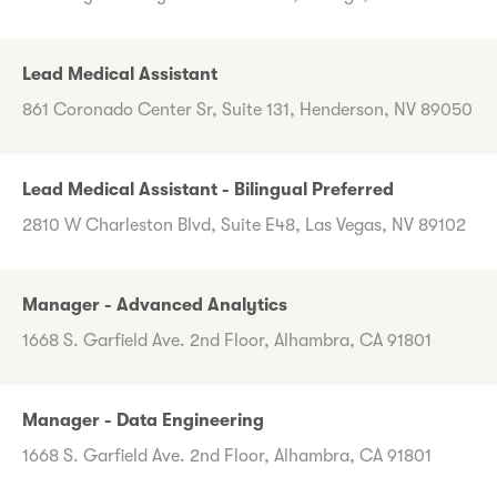
Lead Medical Assistant
861 Coronado Center Sr, Suite 131, Henderson, NV 89050
Lead Medical Assistant - Bilingual Preferred
2810 W Charleston Blvd, Suite E48, Las Vegas, NV 89102
Manager - Advanced Analytics
1668 S. Garfield Ave. 2nd Floor, Alhambra, CA 91801
Manager - Data Engineering
1668 S. Garfield Ave. 2nd Floor, Alhambra, CA 91801