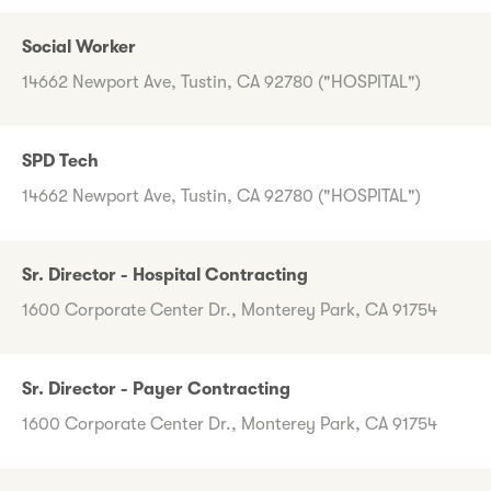
Social Worker
14662 Newport Ave, Tustin, CA 92780 ("HOSPITAL")
SPD Tech
14662 Newport Ave, Tustin, CA 92780 ("HOSPITAL")
Sr. Director - Hospital Contracting
1600 Corporate Center Dr., Monterey Park, CA 91754
Sr. Director - Payer Contracting
1600 Corporate Center Dr., Monterey Park, CA 91754