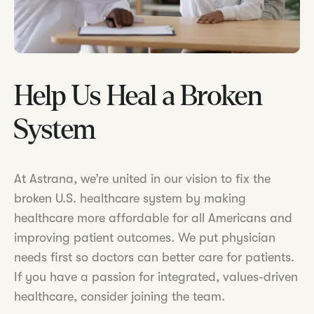
Help Us Heal a Broken
System
At Astrana, we’re united in our vision to fix the
broken U.S. healthcare system by making
healthcare more affordable for all Americans and
improving patient outcomes. We put physician
needs first so doctors can better care for patients.
If you have a passion for integrated, values-driven
healthcare, consider joining the team.