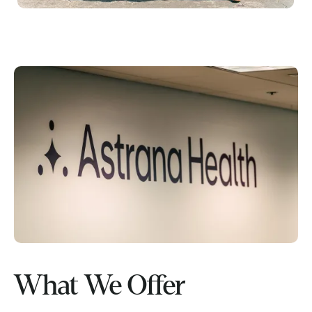
What We Offer