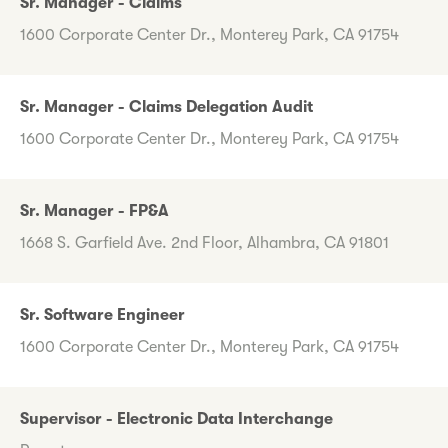
Sr. Manager - Claims
1600 Corporate Center Dr., Monterey Park, CA 91754
Sr. Manager - Claims Delegation Audit
1600 Corporate Center Dr., Monterey Park, CA 91754
Sr. Manager - FP&A
1668 S. Garfield Ave. 2nd Floor, Alhambra, CA 91801
Sr. Software Engineer
1600 Corporate Center Dr., Monterey Park, CA 91754
Supervisor - Electronic Data Interchange