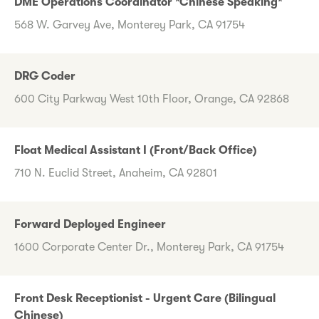
DME Operations Coordinator *Chinese Speaking*
568 W. Garvey Ave, Monterey Park, CA 91754
DRG Coder
600 City Parkway West 10th Floor, Orange, CA 92868
Float Medical Assistant I (Front/Back Office)
710 N. Euclid Street, Anaheim, CA 92801
Forward Deployed Engineer
1600 Corporate Center Dr., Monterey Park, CA 91754
Front Desk Receptionist - Urgent Care (Bilingual
Chinese)