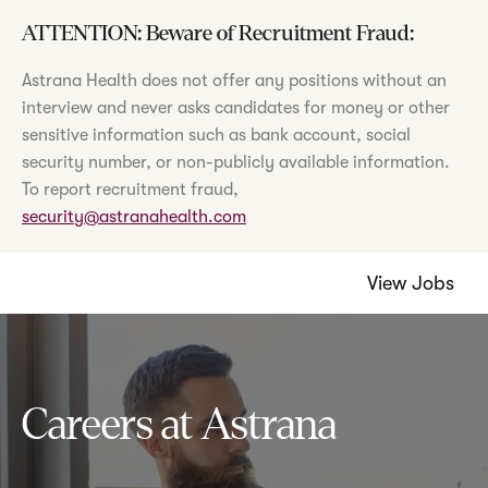
ATTENTION: Beware of Recruitment Fraud:
Astrana Health does not offer any positions without an
interview and never asks candidates for money or other
sensitive information such as bank account, social
security number, or non-publicly available information.
To report recruitment fraud,
security@astranahealth.com
View Jobs
Careers at Astrana