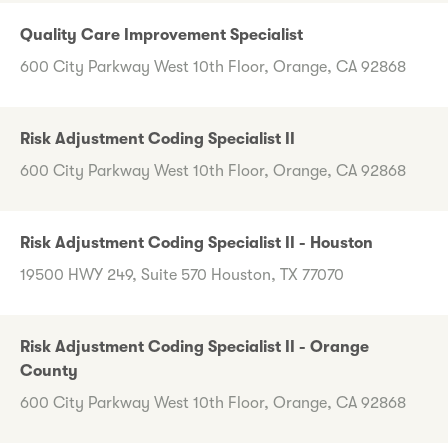
Quality Care Improvement Specialist
600 City Parkway West 10th Floor, Orange, CA 92868
Risk Adjustment Coding Specialist II
600 City Parkway West 10th Floor, Orange, CA 92868
Risk Adjustment Coding Specialist II - Houston
19500 HWY 249, Suite 570 Houston, TX 77070
Risk Adjustment Coding Specialist II - Orange
County
600 City Parkway West 10th Floor, Orange, CA 92868