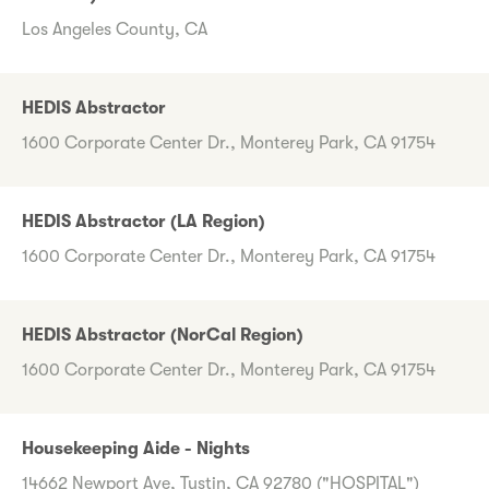
Los Angeles County, CA
HEDIS Abstractor
1600 Corporate Center Dr., Monterey Park, CA 91754
HEDIS Abstractor (LA Region)
1600 Corporate Center Dr., Monterey Park, CA 91754
HEDIS Abstractor (NorCal Region)
1600 Corporate Center Dr., Monterey Park, CA 91754
Housekeeping Aide - Nights
14662 Newport Ave, Tustin, CA 92780 ("HOSPITAL")