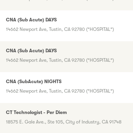
CNA (Sub Acute) DAYS
14662 Newport Ave, Tustin, CA 92780 ("HOSPITAL")
CNA (Sub Acute) DAYS
14662 Newport Ave, Tustin, CA 92780 ("HOSPITAL")
CNA (SubAcute) NIGHTS
14662 Newport Ave, Tustin, CA 92780 ("HOSPITAL")
CT Technologist - Per Diem
18575 E. Gale Ave., Ste 105, City of Industry, CA 91748