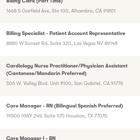
Billing Clerk (Part Time)
1668 S Garfield Ave, Ste 100, Alhambra, CA 91801
Billing Specialist - Patient Account Representative
8880 W Sunset Rd, Suite 320, Las Vegas NV 89148
Cardiology Nurse Practitioner/Physician Assistant
(Cantonese/Mandarin Preferred)
506 W. Valley Blvd. Unit #100, San Gabriel, CA 91776
Care Manager - RN (Bilingual Spanish Preferred)
19500 HWY 249, Suite 570 Houston, TX 77070
Care Manager I - RN