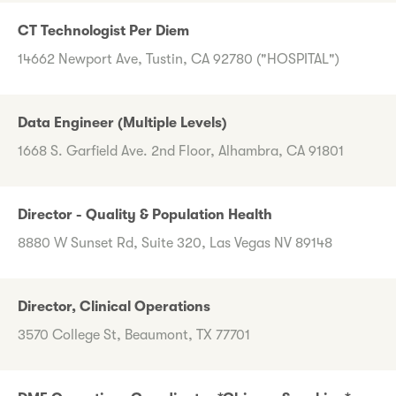
CT Technologist Per Diem
14662 Newport Ave, Tustin, CA 92780 ("HOSPITAL")
Data Engineer (Multiple Levels)
1668 S. Garfield Ave. 2nd Floor, Alhambra, CA 91801
Director - Quality & Population Health
8880 W Sunset Rd, Suite 320, Las Vegas NV 89148
Director, Clinical Operations
3570 College St, Beaumont, TX 77701