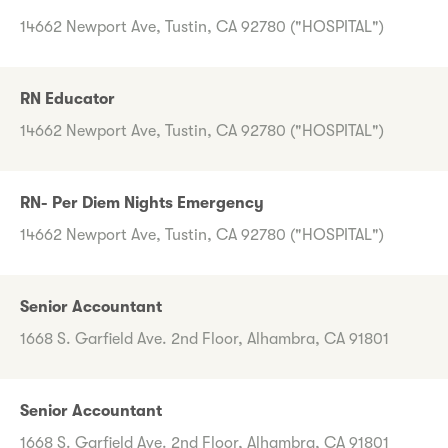
14662 Newport Ave, Tustin, CA 92780 ("HOSPITAL")
RN Educator
14662 Newport Ave, Tustin, CA 92780 ("HOSPITAL")
RN- Per Diem Nights Emergency
14662 Newport Ave, Tustin, CA 92780 ("HOSPITAL")
Senior Accountant
1668 S. Garfield Ave. 2nd Floor, Alhambra, CA 91801
Senior Accountant
1668 S. Garfield Ave. 2nd Floor, Alhambra, CA 91801