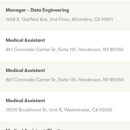
Manager - Data Engineering
1668 S. Garfield Ave. 2nd Floor, Alhambra, CA 91801
Medical Assistant
861 Coronado Center Sr, Suite 131, Henderson, NV 89050
Medical Assistant
861 Coronado Center Sr, Suite 131, Henderson, NV 89050
Medical Assistant
15576 Brookhurst St. Unit B, Westminster, CA 92683