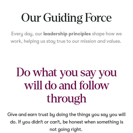
Mute
Our Guiding Force
Every day, our
leadership principles
shape how we
work, helping us stay true to our mission and values.
Do what you say you
will do and follow
through
Give and earn trust by doing the things you say you will
do. If you didn’t or can’t, be honest when something is
not going right.