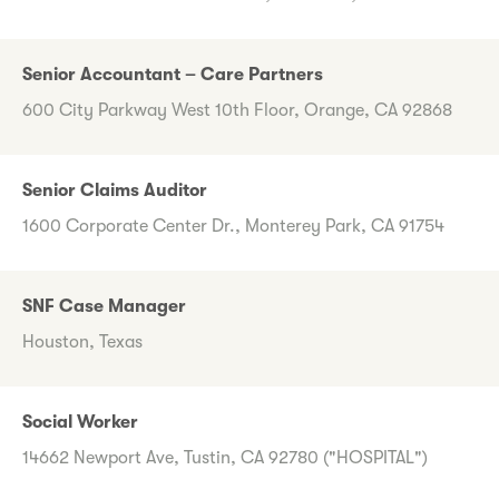
Senior Accountant – Care Partners
600 City Parkway West 10th Floor, Orange, CA 92868
Senior Claims Auditor
1600 Corporate Center Dr., Monterey Park, CA 91754
SNF Case Manager
Houston, Texas
Social Worker
14662 Newport Ave, Tustin, CA 92780 ("HOSPITAL")