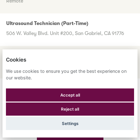
Remote
Ultrasound Technician (Part-Time)
506 W. Valley Blvd. Unit #200, San Gabriel, CA 91776
UM Review Nurse
Cookies
1600 Corporate Center Dr., Monterey Park, CA 91754
We use cookies to ensure you get the best experience on
our website.
Don't worry if you don't see any roles you want to apply
Accept all
for now. Register your interest to allow us to contact you
Reject all
when a suitable role meeting your criteria comes along.
Settings
Register Your Interest