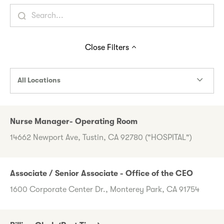
Close
Filters
All Locations
Nurse Manager- Operating Room
14662 Newport Ave, Tustin, CA 92780 ("HOSPITAL")
Associate / Senior Associate - Office of the CEO
1600 Corporate Center Dr., Monterey Park, CA 91754