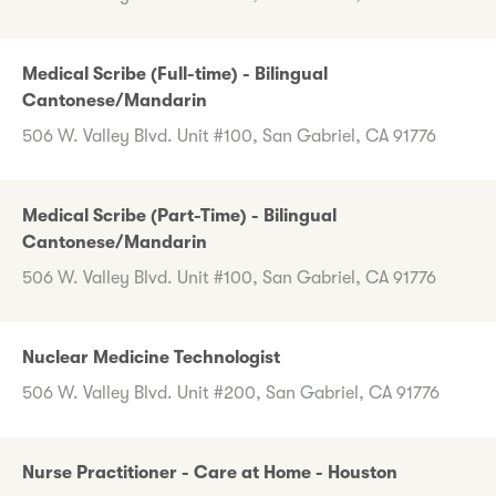
Medical Scribe (Full-time) - Bilingual
Cantonese/Mandarin
506 W. Valley Blvd. Unit #100, San Gabriel, CA 91776
Medical Scribe (Part-Time) - Bilingual
Cantonese/Mandarin
506 W. Valley Blvd. Unit #100, San Gabriel, CA 91776
Nuclear Medicine Technologist
506 W. Valley Blvd. Unit #200, San Gabriel, CA 91776
Nurse Practitioner - Care at Home - Houston