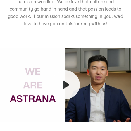
here so rewarding. We believe that culture and
community go hand in hand and that passion leads to
good work. If our mission sparks something in you, we’d
love to have you on this journey with us!
Play