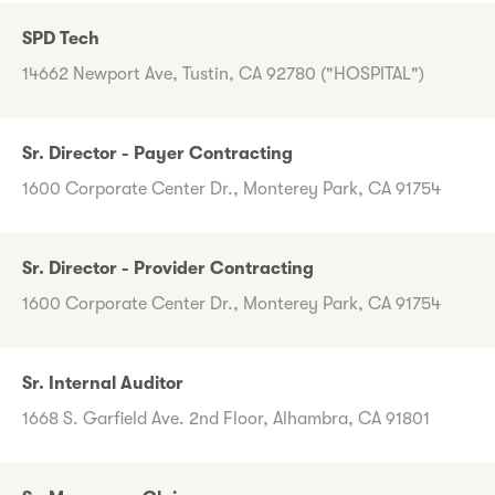
SPD Tech
14662 Newport Ave, Tustin, CA 92780 ("HOSPITAL")
Sr. Director - Payer Contracting
1600 Corporate Center Dr., Monterey Park, CA 91754
Sr. Director - Provider Contracting
1600 Corporate Center Dr., Monterey Park, CA 91754
Sr. Internal Auditor
1668 S. Garfield Ave. 2nd Floor, Alhambra, CA 91801