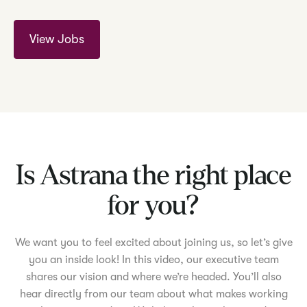
View Jobs
Is Astrana the right place
for you?
We want you to feel excited about joining us, so let’s give
you an inside look! In this video, our executive team
shares our vision and where we’re headed. You’ll also
hear directly from our team about what makes working