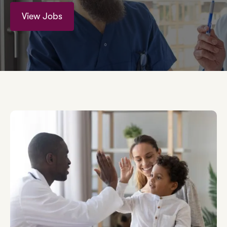
View Jobs