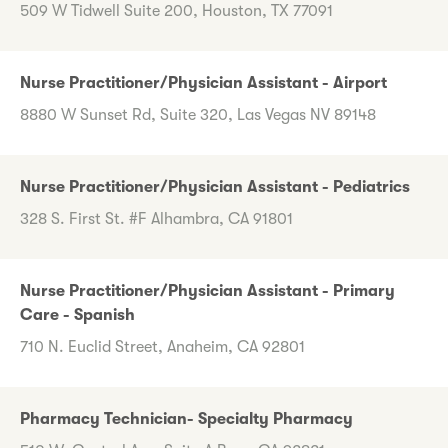
509 W Tidwell Suite 200, Houston, TX 77091
Nurse Practitioner/Physician Assistant - Airport
8880 W Sunset Rd, Suite 320, Las Vegas NV 89148
Nurse Practitioner/Physician Assistant - Pediatrics
328 S. First St. #F Alhambra, CA 91801
Nurse Practitioner/Physician Assistant - Primary
Care - Spanish
710 N. Euclid Street, Anaheim, CA 92801
Pharmacy Technician- Specialty Pharmacy