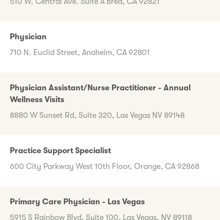
510 W. Central Ave. Suite A Brea, CA 92821
Physician
710 N. Euclid Street, Anaheim, CA 92801
Physician Assistant/Nurse Practitioner - Annual
Wellness Visits
8880 W Sunset Rd, Suite 320, Las Vegas NV 89148
Practice Support Specialist
600 City Parkway West 10th Floor, Orange, CA 92868
Primary Care Physician - Las Vegas
5915 S Rainbow Blvd, Suite 100, Las Vegas, NV 89118