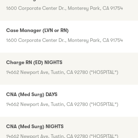
1600 Corporate Center Dr., Monterey Park, CA 91754
Case Manager (LVN or RN)
1600 Corporate Center Dr., Monterey Park, CA 91754
Charge RN (ED) NIGHTS
14662 Newport Ave, Tustin, CA 92780 ("HOSPITAL")
CNA (Med Surg) DAYS
14662 Newport Ave, Tustin, CA 92780 ("HOSPITAL")
CNA (Med Surg) NIGHTS
14662 Newport Ave, Tustin, CA 92780 ("HOSPITAL")