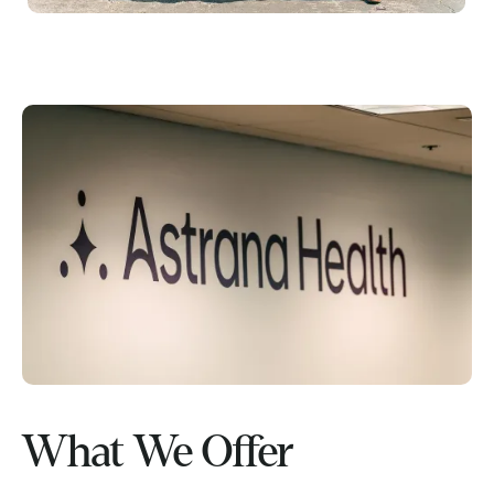
What We Offer