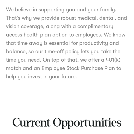
We believe in supporting you and your family.
That’s why we provide robust medical, dental, and
vision coverage, along with a complimentary
access health plan option to employees. We know
that time away is essential for productivity and
balance, so our time-off policy lets you take the
time you need. On top of that, we offer a 401(k)
match and an Employee Stock Purchase Plan to
help you invest in your future.
Current Opportunities