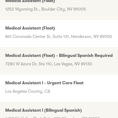
Medical Assistant (Float)
1252 Wyoming St., Boulder City, NV 89005
Medical Assistant (Float)
861 Coronado Center Sr, Suite 131, Henderson, NV 89050
Medical Assistant (Float) - Bilingual Spanish Required
7280 W Azure Dr, Ste 110, Las Vegas, NV 89130
Medical Assistant I - Urgent Care Float
Los Angeles County, CA
Medical Assistant I (Bilingual Spanish)