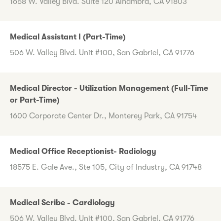
1658 W. Valley Blvd. Suite 120 Alhambra, CA 91803
Medical Assistant I (Part-Time)
506 W. Valley Blvd. Unit #100, San Gabriel, CA 91776
Medical Director - Utilization Management (Full-Time
or Part-Time)
1600 Corporate Center Dr., Monterey Park, CA 91754
Medical Office Receptionist- Radiology
18575 E. Gale Ave., Ste 105, City of Industry, CA 91748
Medical Scribe - Cardiology
506 W. Valley Blvd. Unit #100, San Gabriel, CA 91776