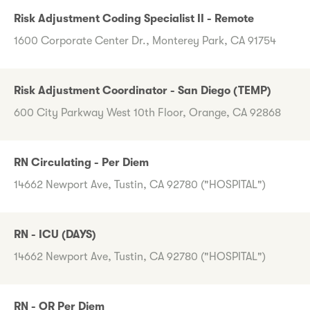
Risk Adjustment Coding Specialist II - Remote
1600 Corporate Center Dr., Monterey Park, CA 91754
Risk Adjustment Coordinator - San Diego (TEMP)
600 City Parkway West 10th Floor, Orange, CA 92868
RN Circulating - Per Diem
14662 Newport Ave, Tustin, CA 92780 ("HOSPITAL")
RN - ICU (DAYS)
14662 Newport Ave, Tustin, CA 92780 ("HOSPITAL")
RN - OR Per Diem