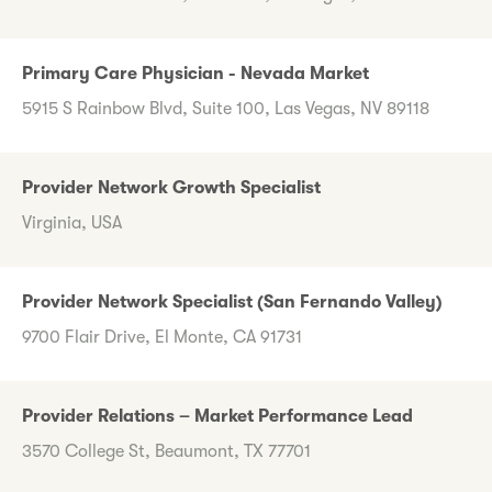
Primary Care Physician - Nevada Market
5915 S Rainbow Blvd, Suite 100, Las Vegas, NV 89118
Provider Network Growth Specialist
Virginia, USA
Provider Network Specialist (San Fernando Valley)
9700 Flair Drive, El Monte, CA 91731
Provider Relations – Market Performance Lead
3570 College St, Beaumont, TX 77701