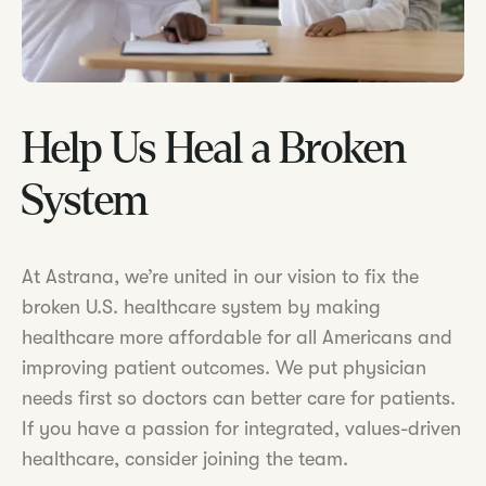
Help Us Heal a Broken
System
At Astrana, we’re united in our vision to fix the
broken U.S. healthcare system by making
healthcare more affordable for all Americans and
improving patient outcomes. We put physician
needs first so doctors can better care for patients.
If you have a passion for integrated, values-driven
healthcare, consider joining the team.