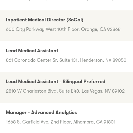
Inpatient Medical Director (SoCal)
600 City Parkway West 10th Floor, Orange, CA 92868
Lead Medical Assistant
861 Coronado Center Sr, Suite 131, Henderson, NV 89050
Lead Medical Assistant - Bilingual Preferred
2810 W Charleston Blvd, Suite E48, Las Vegas, NV 89102
Manager - Advanced Analytics
1668 S. Garfield Ave. 2nd Floor, Alhambra, CA 91801