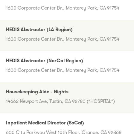
1600 Corporate Center Dr., Monterey Park, CA 91754
HEDIS Abstractor (LA Region)
1600 Corporate Center Dr., Monterey Park, CA 91754
HEDIS Abstractor (NorCal Region)
1600 Corporate Center Dr., Monterey Park, CA 91754
Housekeeping Aide - Nights
14662 Newport Ave, Tustin, CA 92780 ("HOSPITAL")
Inpatient Medical Director (SoCal)
600 City Parkway West 10th Floor, Orange, CA 92868