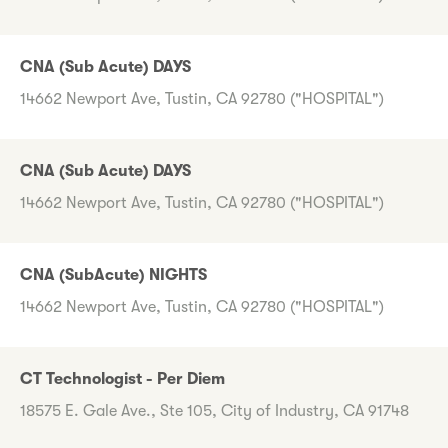
CNA (Sub Acute) DAYS
14662 Newport Ave, Tustin, CA 92780 ("HOSPITAL")
CNA (Sub Acute) DAYS
14662 Newport Ave, Tustin, CA 92780 ("HOSPITAL")
CNA (SubAcute) NIGHTS
14662 Newport Ave, Tustin, CA 92780 ("HOSPITAL")
CT Technologist - Per Diem
18575 E. Gale Ave., Ste 105, City of Industry, CA 91748