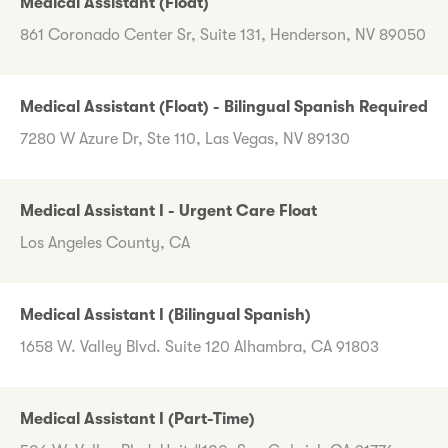
Medical Assistant (Float)
861 Coronado Center Sr, Suite 131, Henderson, NV 89050
Medical Assistant (Float) - Bilingual Spanish Required
7280 W Azure Dr, Ste 110, Las Vegas, NV 89130
Medical Assistant I - Urgent Care Float
Los Angeles County, CA
Medical Assistant I (Bilingual Spanish)
1658 W. Valley Blvd. Suite 120 Alhambra, CA 91803
Medical Assistant I (Part-Time)