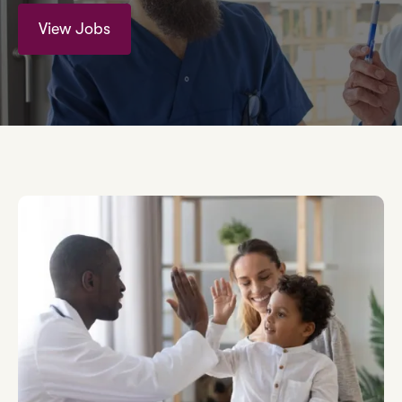
View Jobs