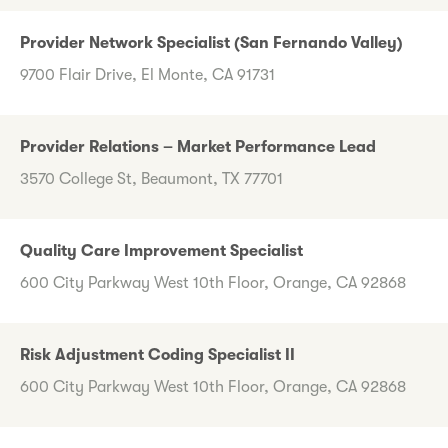
Provider Network Specialist (San Fernando Valley)
9700 Flair Drive, El Monte, CA 91731
Provider Relations – Market Performance Lead
3570 College St, Beaumont, TX 77701
Quality Care Improvement Specialist
600 City Parkway West 10th Floor, Orange, CA 92868
Risk Adjustment Coding Specialist II
600 City Parkway West 10th Floor, Orange, CA 92868