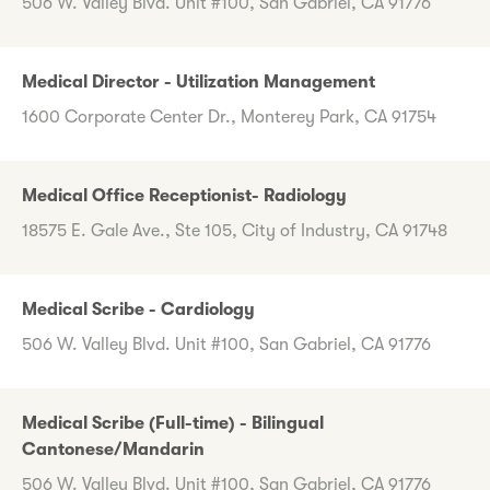
506 W. Valley Blvd. Unit #100, San Gabriel, CA 91776
Medical Director - Utilization Management
1600 Corporate Center Dr., Monterey Park, CA 91754
Medical Office Receptionist- Radiology
18575 E. Gale Ave., Ste 105, City of Industry, CA 91748
Medical Scribe - Cardiology
506 W. Valley Blvd. Unit #100, San Gabriel, CA 91776
Medical Scribe (Full-time) - Bilingual
Cantonese/Mandarin
506 W. Valley Blvd. Unit #100, San Gabriel, CA 91776