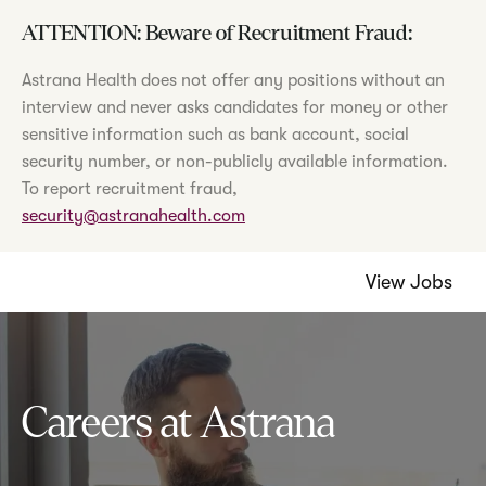
ATTENTION: Beware of Recruitment Fraud:
Astrana Health does not offer any positions without an
interview and never asks candidates for money or other
sensitive information such as bank account, social
security number, or non-publicly available information.
To report recruitment fraud,
security@astranahealth.com
View Jobs
Careers at Astrana