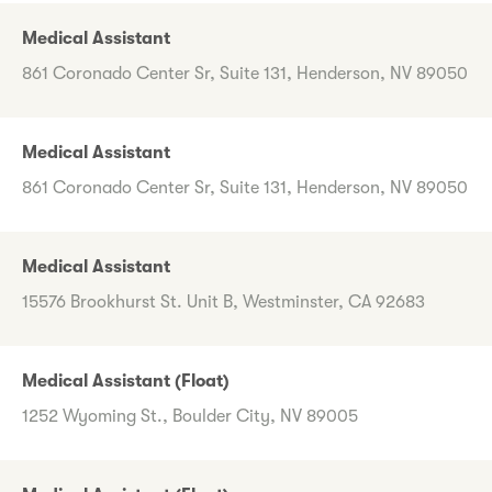
Medical Assistant
861 Coronado Center Sr, Suite 131, Henderson, NV 89050
Medical Assistant
861 Coronado Center Sr, Suite 131, Henderson, NV 89050
Medical Assistant
15576 Brookhurst St. Unit B, Westminster, CA 92683
Medical Assistant (Float)
1252 Wyoming St., Boulder City, NV 89005