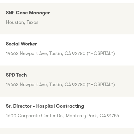
SNF Case Manager
Houston, Texas
Social Worker
14662 Newport Ave, Tustin, CA 92780 ("HOSPITAL")
SPD Tech
14662 Newport Ave, Tustin, CA 92780 ("HOSPITAL")
Sr. Director - Hospital Contracting
1600 Corporate Center Dr., Monterey Park, CA 91754