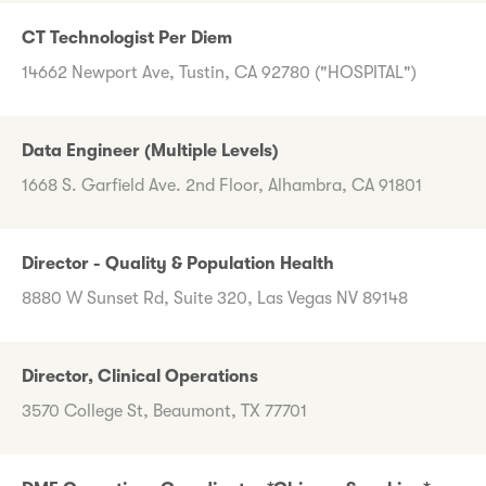
CT Technologist Per Diem
14662 Newport Ave, Tustin, CA 92780 ("HOSPITAL")
Data Engineer (Multiple Levels)
1668 S. Garfield Ave. 2nd Floor, Alhambra, CA 91801
Director - Quality & Population Health
8880 W Sunset Rd, Suite 320, Las Vegas NV 89148
Director, Clinical Operations
3570 College St, Beaumont, TX 77701