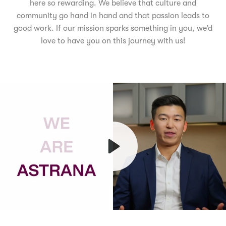
here so rewarding. We believe that culture and
community go hand in hand and that passion leads to
good work. If our mission sparks something in you, we’d
love to have you on this journey with us!
Play