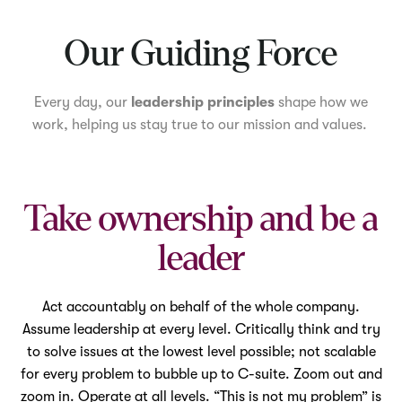
Mute
Our Guiding Force
Every day, our
leadership principles
shape how we
work, helping us stay true to our mission and values.
Take ownership and be a
leader
Act accountably on behalf of the whole company.
Assume leadership at every level. Critically think and try
to solve issues at the lowest level possible; not scalable
for every problem to bubble up to C-suite. Zoom out and
zoom in. Operate at all levels. “This is not my problem” is