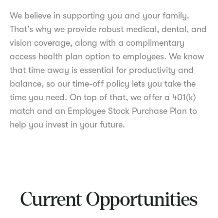
We believe in supporting you and your family.
That’s why we provide robust medical, dental, and
vision coverage, along with a complimentary
access health plan option to employees. We know
that time away is essential for productivity and
balance, so our time-off policy lets you take the
time you need. On top of that, we offer a 401(k)
match and an Employee Stock Purchase Plan to
help you invest in your future.
Current Opportunities