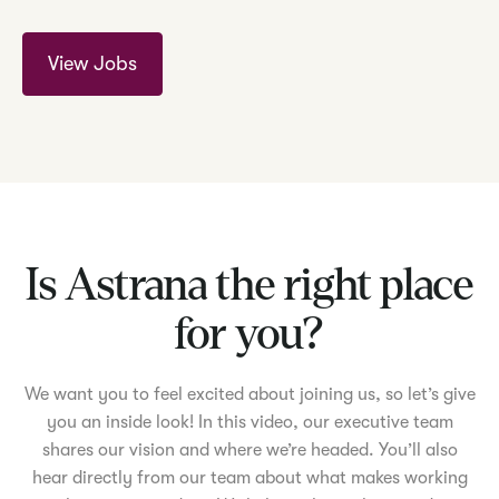
View Jobs
Is Astrana the right place
for you?
We want you to feel excited about joining us, so let’s give
you an inside look! In this video, our executive team
shares our vision and where we’re headed. You’ll also
hear directly from our team about what makes working