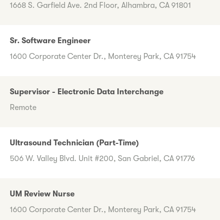
1668 S. Garfield Ave. 2nd Floor, Alhambra, CA 91801
Sr. Software Engineer
1600 Corporate Center Dr., Monterey Park, CA 91754
Supervisor - Electronic Data Interchange
Remote
Ultrasound Technician (Part-Time)
506 W. Valley Blvd. Unit #200, San Gabriel, CA 91776
UM Review Nurse
1600 Corporate Center Dr., Monterey Park, CA 91754