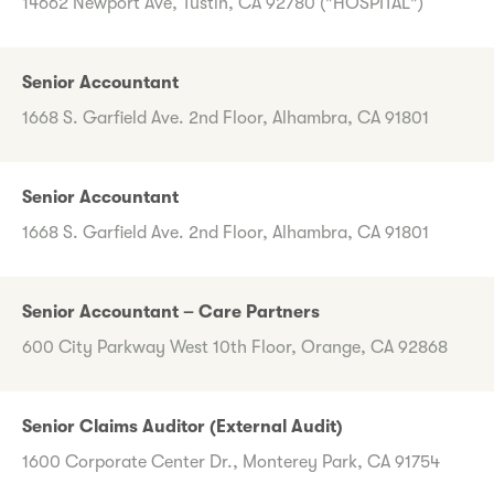
14662 Newport Ave, Tustin, CA 92780 ("HOSPITAL")
Senior Accountant
1668 S. Garfield Ave. 2nd Floor, Alhambra, CA 91801
Senior Accountant
1668 S. Garfield Ave. 2nd Floor, Alhambra, CA 91801
Senior Accountant – Care Partners
600 City Parkway West 10th Floor, Orange, CA 92868
Senior Claims Auditor (External Audit)
1600 Corporate Center Dr., Monterey Park, CA 91754