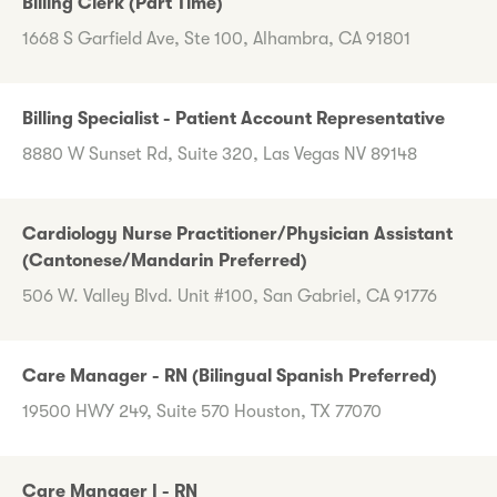
Billing Clerk (Part Time)
1668 S Garfield Ave, Ste 100, Alhambra, CA 91801
Billing Specialist - Patient Account Representative
8880 W Sunset Rd, Suite 320, Las Vegas NV 89148
Cardiology Nurse Practitioner/Physician Assistant
(Cantonese/Mandarin Preferred)
506 W. Valley Blvd. Unit #100, San Gabriel, CA 91776
Care Manager - RN (Bilingual Spanish Preferred)
19500 HWY 249, Suite 570 Houston, TX 77070
Care Manager I - RN