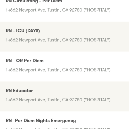
RN Circulating - Per Diem
14662 Newport Ave, Tustin, CA 92780 ("HOSPITAL")
RN - ICU (DAYS)
14662 Newport Ave, Tustin, CA 92780 ("HOSPITAL")
RN - OR Per Diem
14662 Newport Ave, Tustin, CA 92780 ("HOSPITAL")
RN Educator
14662 Newport Ave, Tustin, CA 92780 ("HOSPITAL")
RN- Per Diem Nights Emergency