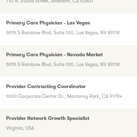
710 N. Euclid Street, Anaheim, CA 92801
Primary Care Physician - Las Vegas
5915 S Rainbow Blvd, Suite 100, Las Vegas, NV 89118
Primary Care Physician - Nevada Market
5915 S Rainbow Blvd, Suite 100, Las Vegas, NV 89118
Provider Contracting Coordinator
1600 Corporate Center Dr., Monterey Park, CA 91754
Provider Network Growth Specialist
Virginia, USA