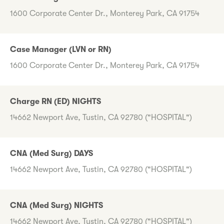
1600 Corporate Center Dr., Monterey Park, CA 91754
Case Manager (LVN or RN)
1600 Corporate Center Dr., Monterey Park, CA 91754
Charge RN (ED) NIGHTS
14662 Newport Ave, Tustin, CA 92780 ("HOSPITAL")
CNA (Med Surg) DAYS
14662 Newport Ave, Tustin, CA 92780 ("HOSPITAL")
CNA (Med Surg) NIGHTS
14662 Newport Ave, Tustin, CA 92780 ("HOSPITAL")