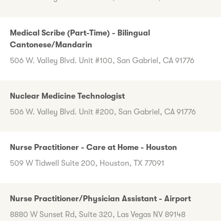
Medical Scribe (Part-Time) - Bilingual
Cantonese/Mandarin
506 W. Valley Blvd. Unit #100, San Gabriel, CA 91776
Nuclear Medicine Technologist
506 W. Valley Blvd. Unit #200, San Gabriel, CA 91776
Nurse Practitioner - Care at Home - Houston
509 W Tidwell Suite 200, Houston, TX 77091
Nurse Practitioner/Physician Assistant - Airport
8880 W Sunset Rd, Suite 320, Las Vegas NV 89148