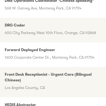
DME Operations Coordinator *Chinese Speaking*
568 W. Garvey Ave, Monterey Park, CA 91754
DRG Coder
600 City Parkway West 10th Floor, Orange, CA 92868
Forward Deployed Engineer
1600 Corporate Center Dr., Monterey Park, CA 91754
Front Desk Receptionist - Urgent Care (Bilingual
Chinese)
Los Angeles County, CA
HEDIS Abstractor