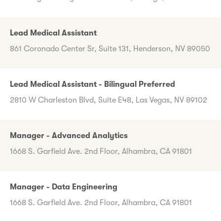
Lead Medical Assistant
861 Coronado Center Sr, Suite 131, Henderson, NV 89050
Lead Medical Assistant - Bilingual Preferred
2810 W Charleston Blvd, Suite E48, Las Vegas, NV 89102
Manager - Advanced Analytics
1668 S. Garfield Ave. 2nd Floor, Alhambra, CA 91801
Manager - Data Engineering
1668 S. Garfield Ave. 2nd Floor, Alhambra, CA 91801