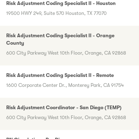
Risk Adjustment Coding Specialist II - Houston
19500 HWY 249, Suite 570 Houston, TX 77070
Risk Adjustment Coding Specialist II - Orange
County
600 City Parkway West 10th Floor, Orange, CA 92868
Risk Adjustment Coding Specialist II - Remote
1600 Corporate Center Dr., Monterey Park, CA 91754
Risk Adjustment Coordinator - San Diego (TEMP)
600 City Parkway West 10th Floor, Orange, CA 92868