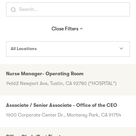
Close
Filters
All Locations
Nurse Manager- Operating Room
14662 Newport Ave, Tustin, CA 92780 ("HOSPITAL")
Associate / Senior Associate - Office of the CEO
1600 Corporate Center Dr., Monterey Park, CA 91754