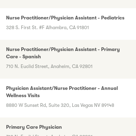
Nurse Practitioner/Physician Assistant - Pediatrics
328 S. First St. #F Alhambra, CA 91801
Nurse Practitioner/Physician Assistant - Primary
Care - Spanish
710 N. Euclid Street, Anaheim, CA 92801
Physician Assistant/Nurse Practitioner - Annual
Wellness Visits
8880 W Sunset Rd, Suite 320, Las Vegas NV 89148
Primary Care Physician