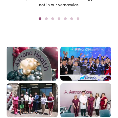
not in our vernacular.