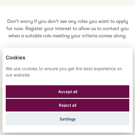
Don't worry if you don't see any roles you want to apply
for now. Register your interest to allow us to contact you
when a suitable role meeting your criteria comes along.
Cookies
Register Your Interest
We use cookies to ensure you get the best experience on
our website.
Accept all
ENGLISH
ESPAÑOL
中文
Reject all
ASTRANA HEALTH, INC.
Settings
PRIVACY POLICY