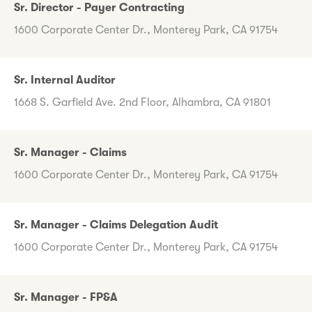
Sr. Director - Payer Contracting
1600 Corporate Center Dr., Monterey Park, CA 91754
Sr. Internal Auditor
1668 S. Garfield Ave. 2nd Floor, Alhambra, CA 91801
Sr. Manager - Claims
1600 Corporate Center Dr., Monterey Park, CA 91754
Sr. Manager - Claims Delegation Audit
1600 Corporate Center Dr., Monterey Park, CA 91754
Sr. Manager - FP&A