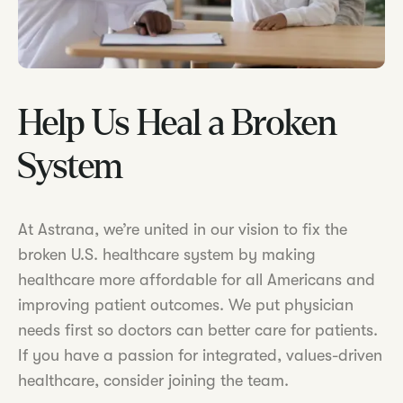
Help Us Heal a Broken
System
At Astrana, we’re united in our vision to fix the
broken U.S. healthcare system by making
healthcare more affordable for all Americans and
improving patient outcomes. We put physician
needs first so doctors can better care for patients.
If you have a passion for integrated, values-driven
healthcare, consider joining the team.