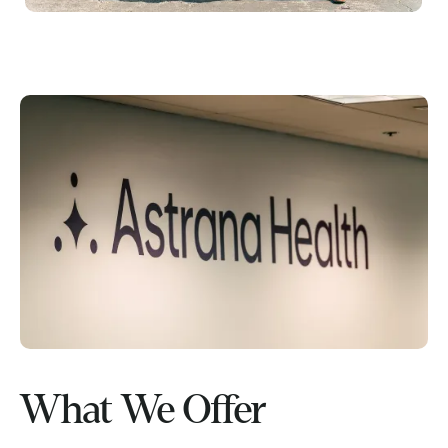
What We Offer