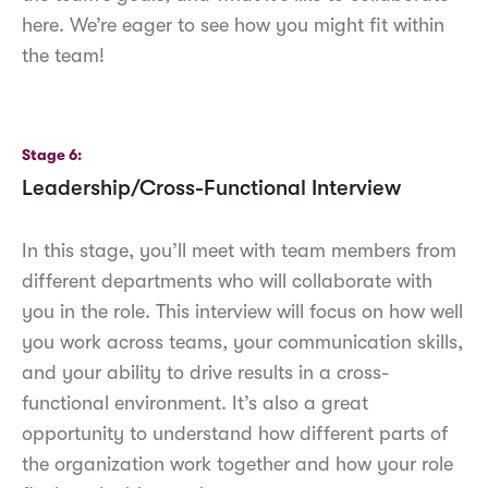
here. We’re eager to see how you might fit within
the team!
Stage 6
Leadership/Cross-Functional Interview
In this stage, you’ll meet with team members from
different departments who will collaborate with
you in the role. This interview will focus on how well
you work across teams, your communication skills,
and your ability to drive results in a cross-
functional environment. It’s also a great
opportunity to understand how different parts of
the organization work together and how your role