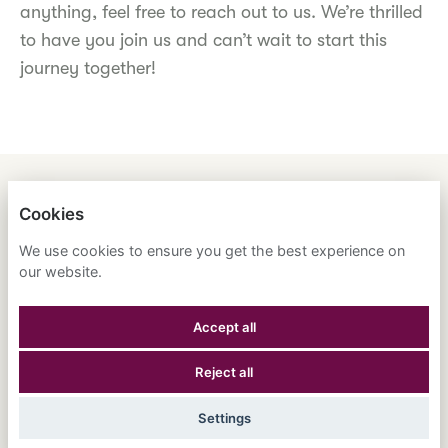
anything, feel free to reach out to us. We’re thrilled
to have you join us and can’t wait to start this
journey together!
ENGLISH
ESPAÑOL
中文
Cookies
ASTRANA HEALTH, INC.
We use cookies to ensure you get the best experience on
our website.
PRIVACY POLICY
Accept all
COOKIES
Reject all
POWERED BY
Settings