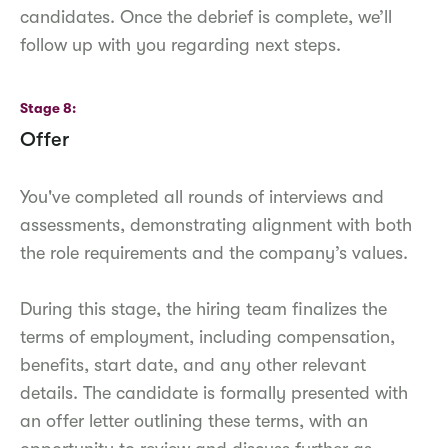
candidates. Once the debrief is complete, we’ll
follow up with you regarding next steps.
Stage 8
Offer
You've completed all rounds of interviews and
assessments, demonstrating alignment with both
the role requirements and the company’s values.
During this stage, the hiring team finalizes the
terms of employment, including compensation,
benefits, start date, and any other relevant
details. The candidate is formally presented with
an offer letter outlining these terms, with an