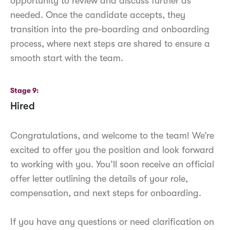
opportunity to review and discuss further as
needed. Once the candidate accepts, they
transition into the pre-boarding and onboarding
process, where next steps are shared to ensure a
smooth start with the team.
Stage 9
Hired
Congratulations, and welcome to the team! We’re
excited to offer you the position and look forward
to working with you. You’ll soon receive an official
offer letter outlining the details of your role,
compensation, and next steps for onboarding.
If you have any questions or need clarification on