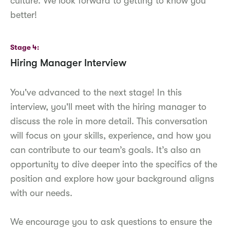
culture. We look forward to getting to know you
better!
Stage 4
Hiring Manager Interview
You've advanced to the next stage! In this
interview, you'll meet with the hiring manager to
discuss the role in more detail. This conversation
will focus on your skills, experience, and how you
can contribute to our team’s goals. It’s also an
opportunity to dive deeper into the specifics of the
position and explore how your background aligns
with our needs.
We encourage you to ask questions to ensure the