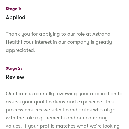
Stage 1
Applied
Thank you for applying to our role at Astrana
Health! Your interest in our company is greatly
appreciated.
Stage 2
Review
Our team is carefully reviewing your application to
assess your qualifications and experience. This
process ensures we select candidates who align
with the role requirements and our company
values. If your profile matches what we're looking