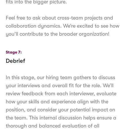
fits into the bigger picture.
Feel free to ask about cross-team projects and
collaboration dynamics. We’re excited to see how
you’ll contribute to the broader organization!
Stage 7
Debrief
In this stage, our hiring team gathers to discuss
your interviews and overall fit for the role. We’ll
review feedback from each interviewer, evaluate
how your skills and experience align with the
position, and consider your potential impact on
the team. This internal discussion helps ensure a
thorough and balanced evaluation of all