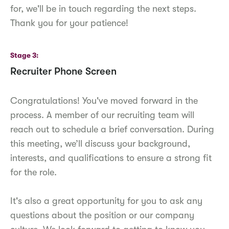
for, we'll be in touch regarding the next steps.
Thank you for your patience!
Stage 3
Recruiter Phone Screen
Congratulations! You've moved forward in the
process. A member of our recruiting team will
reach out to schedule a brief conversation. During
this meeting, we’ll discuss your background,
interests, and qualifications to ensure a strong fit
for the role.
It's also a great opportunity for you to ask any
questions about the position or our company