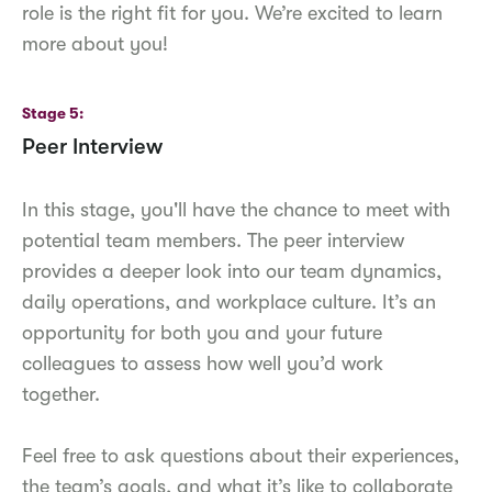
role is the right fit for you. We’re excited to learn
more about you!
Stage 5
Peer Interview
In this stage, you'll have the chance to meet with
potential team members. The peer interview
provides a deeper look into our team dynamics,
daily operations, and workplace culture. It’s an
opportunity for both you and your future
colleagues to assess how well you’d work
together.
Feel free to ask questions about their experiences,
the team’s goals, and what it’s like to collaborate