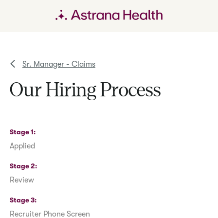
Sr. Manager - Claims
Our Hiring Process
Stage 1
Applied
Stage 2
Review
Stage 3
Recruiter Phone Screen