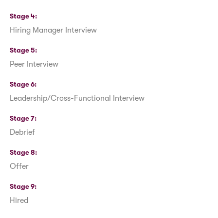
Stage 4
Hiring Manager Interview
Stage 5
Peer Interview
Stage 6
Leadership/Cross-Functional Interview
Stage 7
Debrief
Stage 8
Offer
Stage 9
Hired