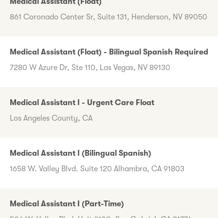
Medical Assistant (Float)
861 Coronado Center Sr, Suite 131, Henderson, NV 89050
Medical Assistant (Float) - Bilingual Spanish Required
7280 W Azure Dr, Ste 110, Las Vegas, NV 89130
Medical Assistant I - Urgent Care Float
Los Angeles County, CA
Medical Assistant I (Bilingual Spanish)
1658 W. Valley Blvd. Suite 120 Alhambra, CA 91803
Medical Assistant I (Part-Time)