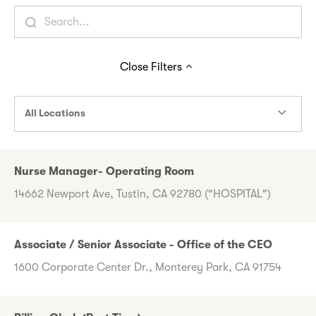
Close
Filters
All Locations
Nurse Manager- Operating Room
14662 Newport Ave, Tustin, CA 92780 ("HOSPITAL")
Associate / Senior Associate - Office of the CEO
1600 Corporate Center Dr., Monterey Park, CA 91754