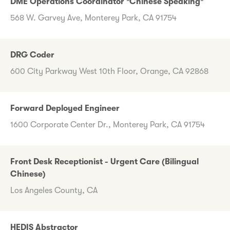
DME Operations Coordinator *Chinese Speaking*
568 W. Garvey Ave, Monterey Park, CA 91754
DRG Coder
600 City Parkway West 10th Floor, Orange, CA 92868
Forward Deployed Engineer
1600 Corporate Center Dr., Monterey Park, CA 91754
Front Desk Receptionist - Urgent Care (Bilingual
Chinese)
Los Angeles County, CA
HEDIS Abstractor