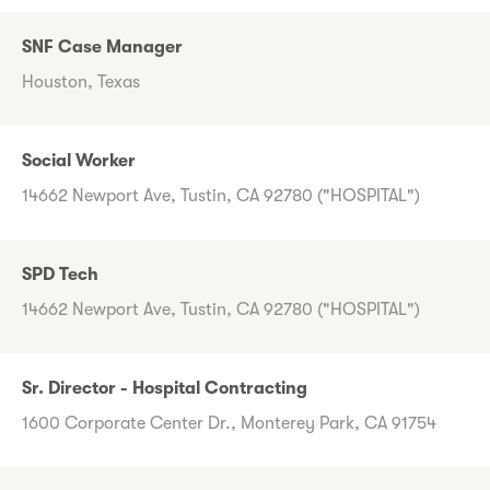
SNF Case Manager
Houston, Texas
Social Worker
14662 Newport Ave, Tustin, CA 92780 ("HOSPITAL")
SPD Tech
14662 Newport Ave, Tustin, CA 92780 ("HOSPITAL")
Sr. Director - Hospital Contracting
1600 Corporate Center Dr., Monterey Park, CA 91754