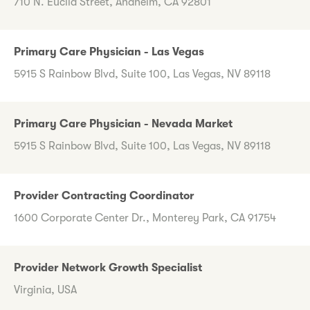
710 N. Euclid Street, Anaheim, CA 92801
Primary Care Physician - Las Vegas
5915 S Rainbow Blvd, Suite 100, Las Vegas, NV 89118
Primary Care Physician - Nevada Market
5915 S Rainbow Blvd, Suite 100, Las Vegas, NV 89118
Provider Contracting Coordinator
1600 Corporate Center Dr., Monterey Park, CA 91754
Provider Network Growth Specialist
Virginia, USA