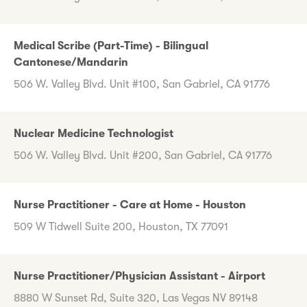
Medical Scribe (Part-Time) - Bilingual
Cantonese/Mandarin
506 W. Valley Blvd. Unit #100, San Gabriel, CA 91776
Nuclear Medicine Technologist
506 W. Valley Blvd. Unit #200, San Gabriel, CA 91776
Nurse Practitioner - Care at Home - Houston
509 W Tidwell Suite 200, Houston, TX 77091
Nurse Practitioner/Physician Assistant - Airport
8880 W Sunset Rd, Suite 320, Las Vegas NV 89148