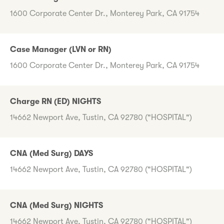
1600 Corporate Center Dr., Monterey Park, CA 91754
Case Manager (LVN or RN)
1600 Corporate Center Dr., Monterey Park, CA 91754
Charge RN (ED) NIGHTS
14662 Newport Ave, Tustin, CA 92780 ("HOSPITAL")
CNA (Med Surg) DAYS
14662 Newport Ave, Tustin, CA 92780 ("HOSPITAL")
CNA (Med Surg) NIGHTS
14662 Newport Ave, Tustin, CA 92780 ("HOSPITAL")