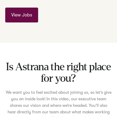
View Jobs
Is Astrana the right place
for you?
We want you to feel excited about joining us, so let’s give
you an inside look! In this video, our executive team
shares our vision and where we’re headed. You’ll also
hear directly from our team about what makes working