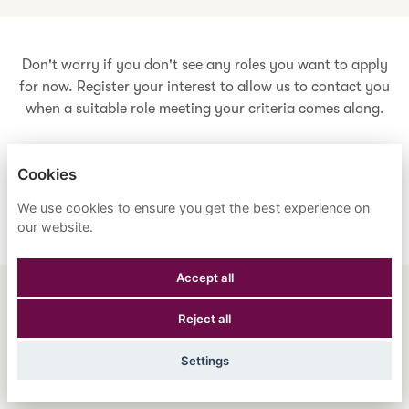
Don't worry if you don't see any roles you want to apply
for now. Register your interest to allow us to contact you
when a suitable role meeting your criteria comes along.
Cookies
Register Your Interest
We use cookies to ensure you get the best experience on
our website.
Accept all
ENGLISH
ESPAÑOL
中文
Reject all
ASTRANA HEALTH, INC.
Settings
PRIVACY POLICY