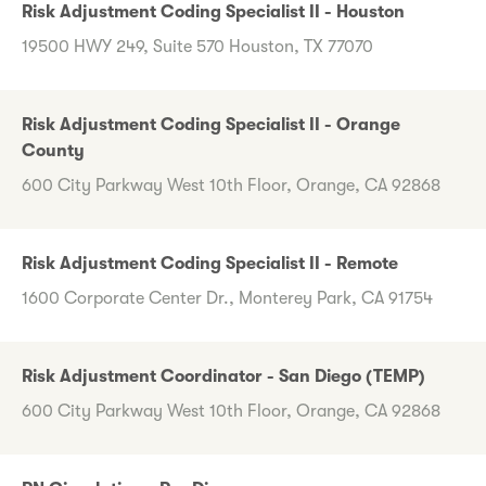
Risk Adjustment Coding Specialist II - Houston
19500 HWY 249, Suite 570 Houston, TX 77070
Risk Adjustment Coding Specialist II - Orange
County
600 City Parkway West 10th Floor, Orange, CA 92868
Risk Adjustment Coding Specialist II - Remote
1600 Corporate Center Dr., Monterey Park, CA 91754
Risk Adjustment Coordinator - San Diego (TEMP)
600 City Parkway West 10th Floor, Orange, CA 92868