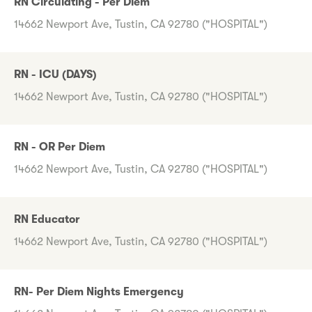
RN Circulating - Per Diem
14662 Newport Ave, Tustin, CA 92780 ("HOSPITAL")
RN - ICU (DAYS)
14662 Newport Ave, Tustin, CA 92780 ("HOSPITAL")
RN - OR Per Diem
14662 Newport Ave, Tustin, CA 92780 ("HOSPITAL")
RN Educator
14662 Newport Ave, Tustin, CA 92780 ("HOSPITAL")
RN- Per Diem Nights Emergency