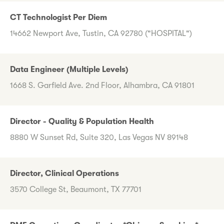
CT Technologist Per Diem
14662 Newport Ave, Tustin, CA 92780 ("HOSPITAL")
Data Engineer (Multiple Levels)
1668 S. Garfield Ave. 2nd Floor, Alhambra, CA 91801
Director - Quality & Population Health
8880 W Sunset Rd, Suite 320, Las Vegas NV 89148
Director, Clinical Operations
3570 College St, Beaumont, TX 77701