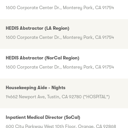
1600 Corporate Center Dr., Monterey Park, CA 91754
HEDIS Abstractor (LA Region)
1600 Corporate Center Dr., Monterey Park, CA 91754
HEDIS Abstractor (NorCal Region)
1600 Corporate Center Dr., Monterey Park, CA 91754
Housekeeping Aide - Nights
14662 Newport Ave, Tustin, CA 92780 ("HOSPITAL")
Inpatient Medical Director (SoCal)
600 City Parkway West 10th Floor, Orange, CA 92868