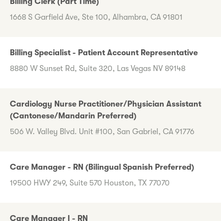
Billing Clerk (Part Time)
1668 S Garfield Ave, Ste 100, Alhambra, CA 91801
Billing Specialist - Patient Account Representative
8880 W Sunset Rd, Suite 320, Las Vegas NV 89148
Cardiology Nurse Practitioner/Physician Assistant
(Cantonese/Mandarin Preferred)
506 W. Valley Blvd. Unit #100, San Gabriel, CA 91776
Care Manager - RN (Bilingual Spanish Preferred)
19500 HWY 249, Suite 570 Houston, TX 77070
Care Manager I - RN