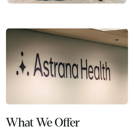
What We Offer