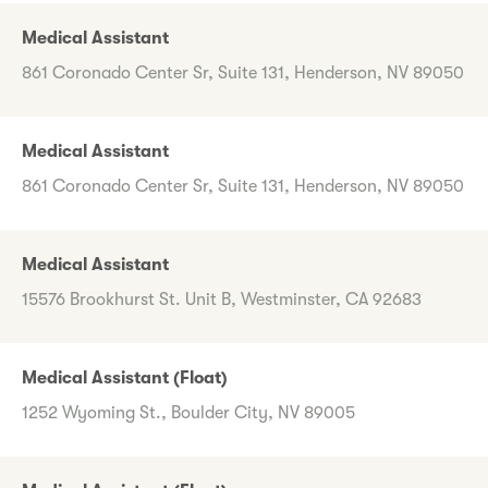
Medical Assistant
861 Coronado Center Sr, Suite 131, Henderson, NV 89050
Medical Assistant
861 Coronado Center Sr, Suite 131, Henderson, NV 89050
Medical Assistant
15576 Brookhurst St. Unit B, Westminster, CA 92683
Medical Assistant (Float)
1252 Wyoming St., Boulder City, NV 89005