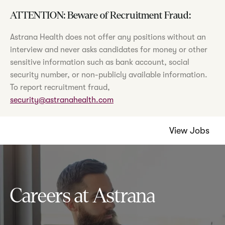
ATTENTION: Beware of Recruitment Fraud:
Astrana Health does not offer any positions without an
interview and never asks candidates for money or other
sensitive information such as bank account, social
security number, or non-publicly available information.
To report recruitment fraud,
security@astranahealth.com
View Jobs
Careers at Astrana