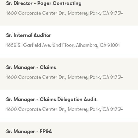
Sr. Director - Payer Contracting
1600 Corporate Center Dr., Monterey Park, CA 91754
Sr. Internal Auditor
1668 S. Garfield Ave. 2nd Floor, Alhambra, CA 91801
Sr. Manager - Claims
1600 Corporate Center Dr., Monterey Park, CA 91754
Sr. Manager - Claims Delegation Audit
1600 Corporate Center Dr., Monterey Park, CA 91754
Sr. Manager - FP&A