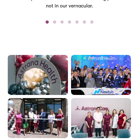
not in our vernacular.