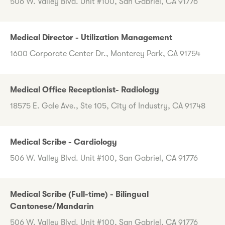
506 W. Valley Blvd. Unit #100, San Gabriel, CA 91776
Medical Director - Utilization Management
1600 Corporate Center Dr., Monterey Park, CA 91754
Medical Office Receptionist- Radiology
18575 E. Gale Ave., Ste 105, City of Industry, CA 91748
Medical Scribe - Cardiology
506 W. Valley Blvd. Unit #100, San Gabriel, CA 91776
Medical Scribe (Full-time) - Bilingual
Cantonese/Mandarin
506 W. Valley Blvd. Unit #100, San Gabriel, CA 91776