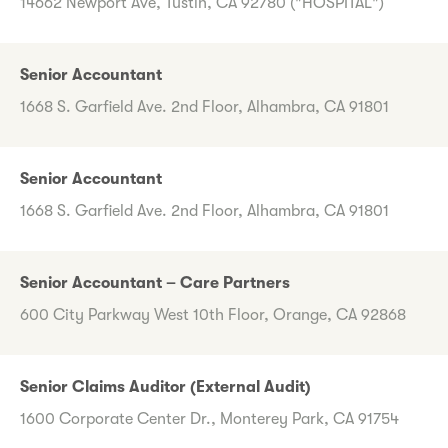
14662 Newport Ave, Tustin, CA 92780 ("HOSPITAL")
Senior Accountant
1668 S. Garfield Ave. 2nd Floor, Alhambra, CA 91801
Senior Accountant
1668 S. Garfield Ave. 2nd Floor, Alhambra, CA 91801
Senior Accountant – Care Partners
600 City Parkway West 10th Floor, Orange, CA 92868
Senior Claims Auditor (External Audit)
1600 Corporate Center Dr., Monterey Park, CA 91754