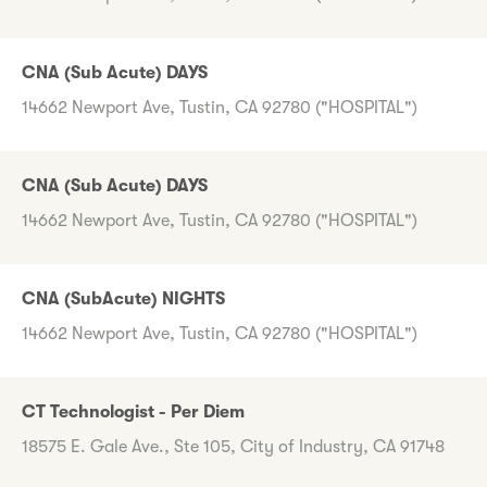
CNA (Sub Acute) DAYS
14662 Newport Ave, Tustin, CA 92780 ("HOSPITAL")
CNA (Sub Acute) DAYS
14662 Newport Ave, Tustin, CA 92780 ("HOSPITAL")
CNA (SubAcute) NIGHTS
14662 Newport Ave, Tustin, CA 92780 ("HOSPITAL")
CT Technologist - Per Diem
18575 E. Gale Ave., Ste 105, City of Industry, CA 91748