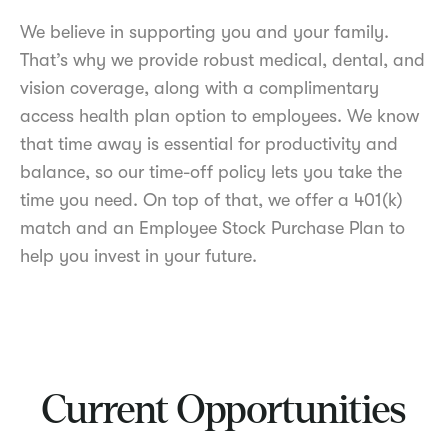
We believe in supporting you and your family.
That’s why we provide robust medical, dental, and
vision coverage, along with a complimentary
access health plan option to employees. We know
that time away is essential for productivity and
balance, so our time-off policy lets you take the
time you need. On top of that, we offer a 401(k)
match and an Employee Stock Purchase Plan to
help you invest in your future.
Current Opportunities