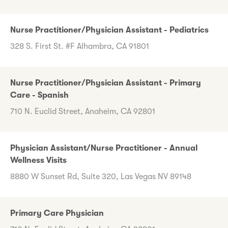
Nurse Practitioner/Physician Assistant - Pediatrics
328 S. First St. #F Alhambra, CA 91801
Nurse Practitioner/Physician Assistant - Primary
Care - Spanish
710 N. Euclid Street, Anaheim, CA 92801
Physician Assistant/Nurse Practitioner - Annual
Wellness Visits
8880 W Sunset Rd, Suite 320, Las Vegas NV 89148
Primary Care Physician