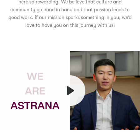
here so rewarding. We believe that culture and
community go hand in hand and that passion leads to
good work. If our mission sparks something in you, we’d
love to have you on this journey with us!
Play