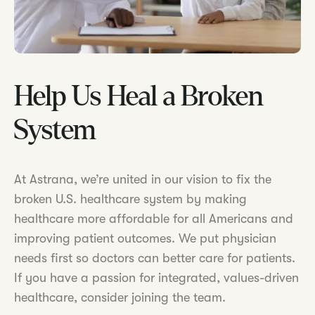
Help Us Heal a Broken
System
At Astrana, we’re united in our vision to fix the
broken U.S. healthcare system by making
healthcare more affordable for all Americans and
improving patient outcomes. We put physician
needs first so doctors can better care for patients.
If you have a passion for integrated, values-driven
healthcare, consider joining the team.