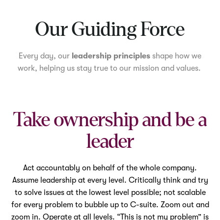
Mute
Our Guiding Force
Every day, our
leadership principles
shape how we
work, helping us stay true to our mission and values.
Take ownership and be a
leader
Act accountably on behalf of the whole company.
Assume leadership at every level. Critically think and try
to solve issues at the lowest level possible; not scalable
for every problem to bubble up to C-suite. Zoom out and
zoom in. Operate at all levels. “This is not my problem” is