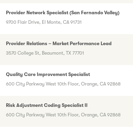
Provider Network Specialist (San Fernando Valley)
9700 Flair Drive, El Monte, CA 91731
Provider Relations – Market Performance Lead
3570 College St, Beaumont, TX 77701
Quality Care Improvement Specialist
600 City Parkway West 10th Floor, Orange, CA 92868
Risk Adjustment Coding Specialist II
600 City Parkway West 10th Floor, Orange, CA 92868