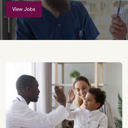
View Jobs