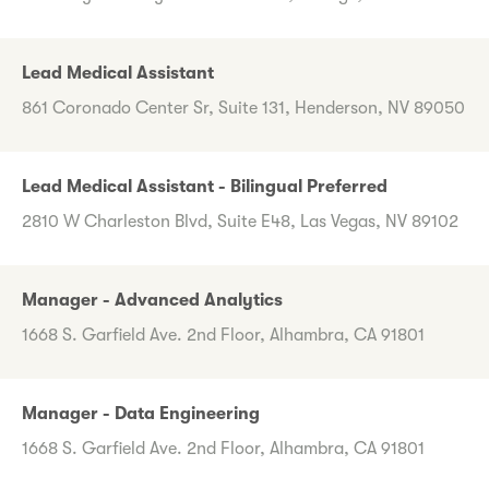
Lead Medical Assistant
861 Coronado Center Sr, Suite 131, Henderson, NV 89050
Lead Medical Assistant - Bilingual Preferred
2810 W Charleston Blvd, Suite E48, Las Vegas, NV 89102
Manager - Advanced Analytics
1668 S. Garfield Ave. 2nd Floor, Alhambra, CA 91801
Manager - Data Engineering
1668 S. Garfield Ave. 2nd Floor, Alhambra, CA 91801