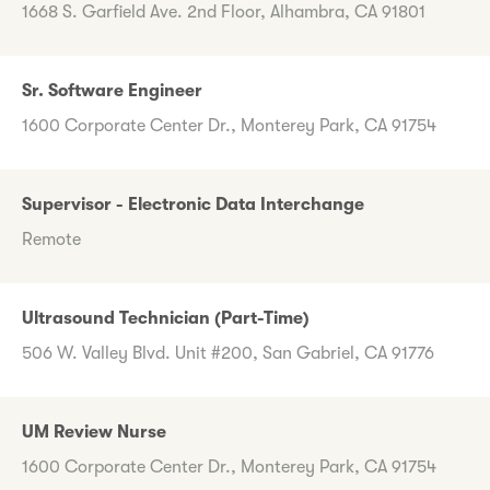
1668 S. Garfield Ave. 2nd Floor, Alhambra, CA 91801
Sr. Software Engineer
1600 Corporate Center Dr., Monterey Park, CA 91754
Supervisor - Electronic Data Interchange
Remote
Ultrasound Technician (Part-Time)
506 W. Valley Blvd. Unit #200, San Gabriel, CA 91776
UM Review Nurse
1600 Corporate Center Dr., Monterey Park, CA 91754