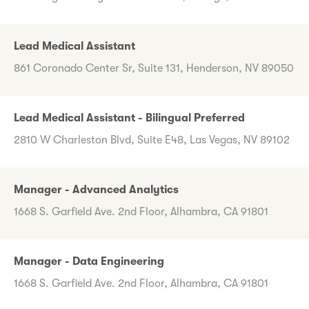
Lead Medical Assistant
861 Coronado Center Sr, Suite 131, Henderson, NV 89050
Lead Medical Assistant - Bilingual Preferred
2810 W Charleston Blvd, Suite E48, Las Vegas, NV 89102
Manager - Advanced Analytics
1668 S. Garfield Ave. 2nd Floor, Alhambra, CA 91801
Manager - Data Engineering
1668 S. Garfield Ave. 2nd Floor, Alhambra, CA 91801