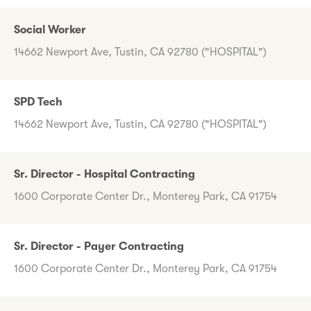
Social Worker
14662 Newport Ave, Tustin, CA 92780 ("HOSPITAL")
SPD Tech
14662 Newport Ave, Tustin, CA 92780 ("HOSPITAL")
Sr. Director - Hospital Contracting
1600 Corporate Center Dr., Monterey Park, CA 91754
Sr. Director - Payer Contracting
1600 Corporate Center Dr., Monterey Park, CA 91754