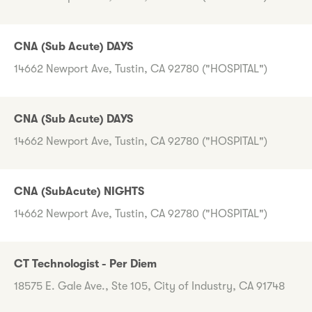
CNA (Sub Acute) DAYS
14662 Newport Ave, Tustin, CA 92780 ("HOSPITAL")
CNA (Sub Acute) DAYS
14662 Newport Ave, Tustin, CA 92780 ("HOSPITAL")
CNA (SubAcute) NIGHTS
14662 Newport Ave, Tustin, CA 92780 ("HOSPITAL")
CT Technologist - Per Diem
18575 E. Gale Ave., Ste 105, City of Industry, CA 91748