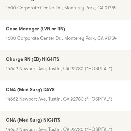
1600 Corporate Center Dr., Monterey Park, CA 91754
Case Manager (LVN or RN)
1600 Corporate Center Dr., Monterey Park, CA 91754
Charge RN (ED) NIGHTS
14662 Newport Ave, Tustin, CA 92780 ("HOSPITAL")
CNA (Med Surg) DAYS
14662 Newport Ave, Tustin, CA 92780 ("HOSPITAL")
CNA (Med Surg) NIGHTS
14662 Newport Ave, Tustin, CA 92780 ("HOSPITAL")