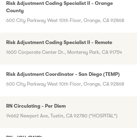
Risk Adjustment Coding Specialist II - Orange
County
600 City Parkway West 10th Floor, Orange, CA 92868
Risk Adjustment Coding Specialist II - Remote
1600 Corporate Center Dr., Monterey Park, CA 91754
Risk Adjustment Coordinator - San Diego (TEMP)
600 City Parkway West 10th Floor, Orange, CA 92868
RN Circulating - Per Diem
14662 Newport Ave, Tustin, CA 92780 ("HOSPITAL")