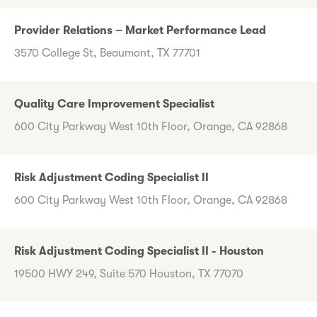
Provider Relations – Market Performance Lead
3570 College St, Beaumont, TX 77701
Quality Care Improvement Specialist
600 City Parkway West 10th Floor, Orange, CA 92868
Risk Adjustment Coding Specialist II
600 City Parkway West 10th Floor, Orange, CA 92868
Risk Adjustment Coding Specialist II - Houston
19500 HWY 249, Suite 570 Houston, TX 77070