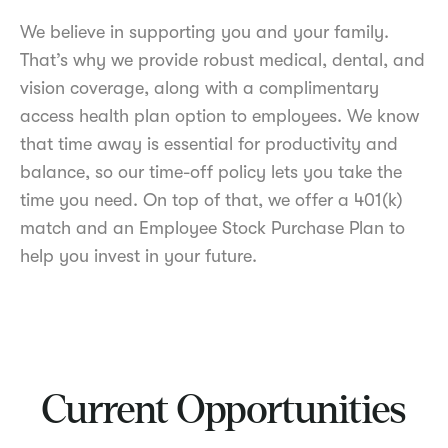
We believe in supporting you and your family.
That’s why we provide robust medical, dental, and
vision coverage, along with a complimentary
access health plan option to employees. We know
that time away is essential for productivity and
balance, so our time-off policy lets you take the
time you need. On top of that, we offer a 401(k)
match and an Employee Stock Purchase Plan to
help you invest in your future.
Current Opportunities