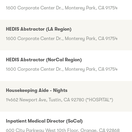
1600 Corporate Center Dr., Monterey Park, CA 91754
HEDIS Abstractor (LA Region)
1600 Corporate Center Dr., Monterey Park, CA 91754
HEDIS Abstractor (NorCal Region)
1600 Corporate Center Dr., Monterey Park, CA 91754
Housekeeping Aide - Nights
14662 Newport Ave, Tustin, CA 92780 ("HOSPITAL")
Inpatient Medical Director (SoCal)
600 City Parkway West 10th Floor, Orange, CA 92868