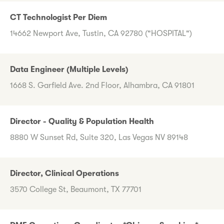
CT Technologist Per Diem
14662 Newport Ave, Tustin, CA 92780 ("HOSPITAL")
Data Engineer (Multiple Levels)
1668 S. Garfield Ave. 2nd Floor, Alhambra, CA 91801
Director - Quality & Population Health
8880 W Sunset Rd, Suite 320, Las Vegas NV 89148
Director, Clinical Operations
3570 College St, Beaumont, TX 77701