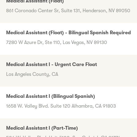
Medical Assistant (Float)
861 Coronado Center Sr, Suite 131, Henderson, NV 89050
Medical Assistant (Float) - Bilingual Spanish Required
7280 W Azure Dr, Ste 110, Las Vegas, NV 89130
Medical Assistant I - Urgent Care Float
Los Angeles County, CA
Medical Assistant I (Bilingual Spanish)
1658 W. Valley Blvd. Suite 120 Alhambra, CA 91803
Medical Assistant I (Part-Time)