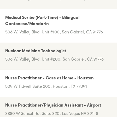
Medical Scribe (Part-Time) - Bilingual
Cantonese/Mandarin
506 W. Valley Blvd. Unit #100, San Gabriel, CA 91776
Nuclear Medicine Technologist
506 W. Valley Blvd. Unit #200, San Gabriel, CA 91776
Nurse Practitioner - Care at Home - Houston
509 W Tidwell Suite 200, Houston, TX 77091
Nurse Practitioner/Physician Assistant - Airport
8880 W Sunset Rd, Suite 320, Las Vegas NV 89148