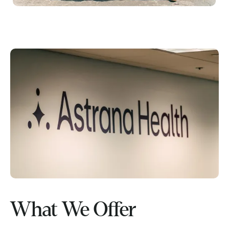
What We Offer