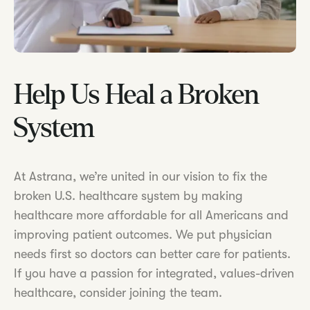
Help Us Heal a Broken
System
At Astrana, we’re united in our vision to fix the
broken U.S. healthcare system by making
healthcare more affordable for all Americans and
improving patient outcomes. We put physician
needs first so doctors can better care for patients.
If you have a passion for integrated, values-driven
healthcare, consider joining the team.