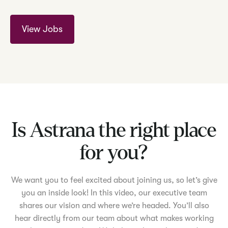
View Jobs
Is Astrana the right place
for you?
We want you to feel excited about joining us, so let’s give
you an inside look! In this video, our executive team
shares our vision and where we’re headed. You’ll also
hear directly from our team about what makes working