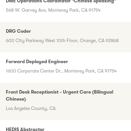
DME Operations Coordinator *Chinese Speaking*
568 W. Garvey Ave, Monterey Park, CA 91754
DRG Coder
600 City Parkway West 10th Floor, Orange, CA 92868
Forward Deployed Engineer
1600 Corporate Center Dr., Monterey Park, CA 91754
Front Desk Receptionist - Urgent Care (Bilingual
Chinese)
Los Angeles County, CA
HEDIS Abstractor