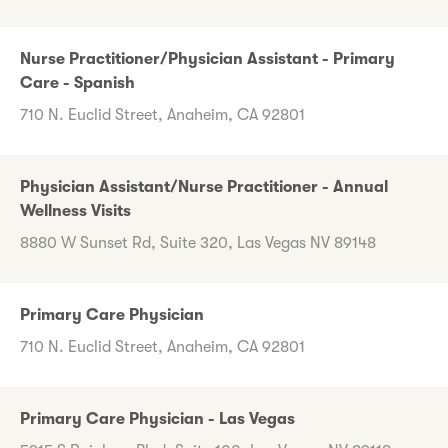
Nurse Practitioner/Physician Assistant - Primary
Care - Spanish
710 N. Euclid Street, Anaheim, CA 92801
Physician Assistant/Nurse Practitioner - Annual
Wellness Visits
8880 W Sunset Rd, Suite 320, Las Vegas NV 89148
Primary Care Physician
710 N. Euclid Street, Anaheim, CA 92801
Primary Care Physician - Las Vegas