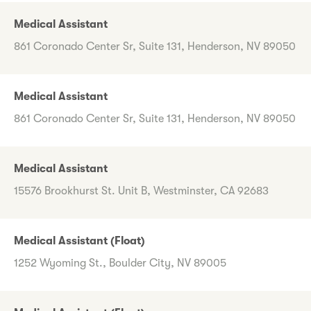
Medical Assistant
861 Coronado Center Sr, Suite 131, Henderson, NV 89050
Medical Assistant
861 Coronado Center Sr, Suite 131, Henderson, NV 89050
Medical Assistant
15576 Brookhurst St. Unit B, Westminster, CA 92683
Medical Assistant (Float)
1252 Wyoming St., Boulder City, NV 89005