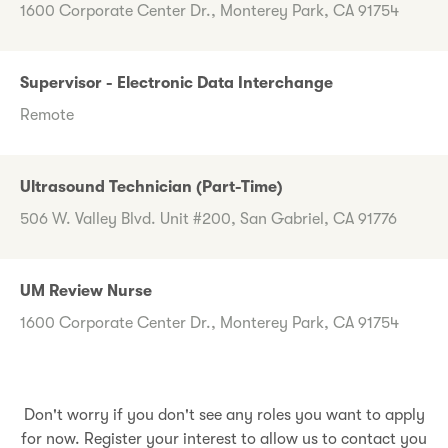
1600 Corporate Center Dr., Monterey Park, CA 91754
Supervisor - Electronic Data Interchange
Remote
Ultrasound Technician (Part-Time)
506 W. Valley Blvd. Unit #200, San Gabriel, CA 91776
UM Review Nurse
1600 Corporate Center Dr., Monterey Park, CA 91754
Don't worry if you don't see any roles you want to apply
for now. Register your interest to allow us to contact you