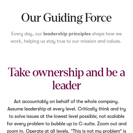
Mute
Our Guiding Force
Every day, our
leadership principles
shape how we
work, helping us stay true to our mission and values.
Take ownership and be a
leader
Act accountably on behalf of the whole company.
Assume leadership at every level. Critically think and try
to solve issues at the lowest level possible; not scalable
for every problem to bubble up to C-suite. Zoom out and
zoom in. Operate at all levels. “This is not my problem” is