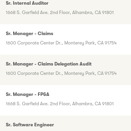
Sr. Internal Auditor
1668 S. Garfield Ave. 2nd Floor, Alhambra, CA 91801
Sr. Manager - Claims
1600 Corporate Center Dr., Monterey Park, CA 91754
Sr. Manager - Claims Delegation Audit
1600 Corporate Center Dr., Monterey Park, CA 91754
Sr. Manager - FP&A
1668 S. Garfield Ave. 2nd Floor, Alhambra, CA 91801
Sr. Software Engineer