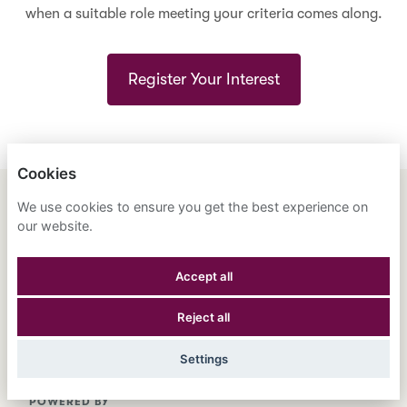
when a suitable role meeting your criteria comes along.
Register Your Interest
Cookies
We use cookies to ensure you get the best experience on
ENGLISH
ESPAÑOL
中文
our website.
ASTRANA HEALTH, INC.
Accept all
PRIVACY POLICY
Reject all
COOKIES
Settings
POWERED BY