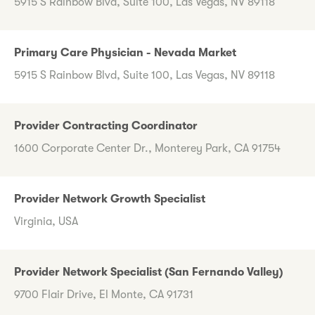
5915 S Rainbow Blvd, Suite 100, Las Vegas, NV 89118
Primary Care Physician - Nevada Market
5915 S Rainbow Blvd, Suite 100, Las Vegas, NV 89118
Provider Contracting Coordinator
1600 Corporate Center Dr., Monterey Park, CA 91754
Provider Network Growth Specialist
Virginia, USA
Provider Network Specialist (San Fernando Valley)
9700 Flair Drive, El Monte, CA 91731