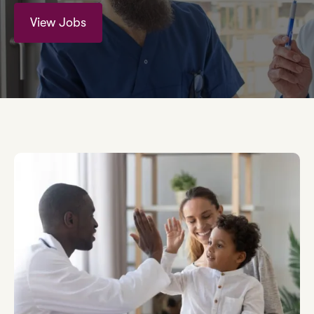
View Jobs