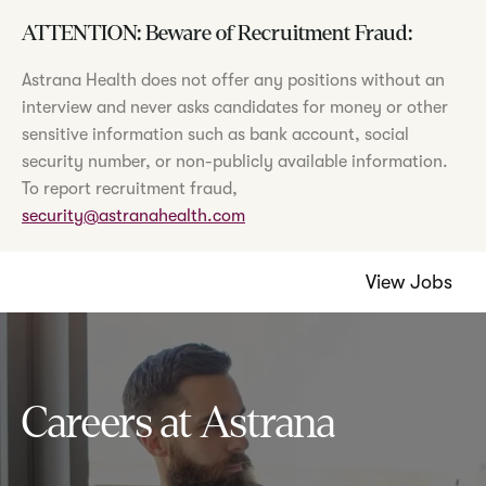
ATTENTION: Beware of Recruitment Fraud:
Astrana Health does not offer any positions without an
interview and never asks candidates for money or other
sensitive information such as bank account, social
security number, or non-publicly available information.
To report recruitment fraud,
security@astranahealth.com
View Jobs
Careers at Astrana