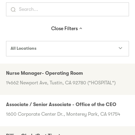
Close
Filters
All Locations
Nurse Manager- Operating Room
14662 Newport Ave, Tustin, CA 92780 ("HOSPITAL")
Associate / Senior Associate - Office of the CEO
1600 Corporate Center Dr., Monterey Park, CA 91754