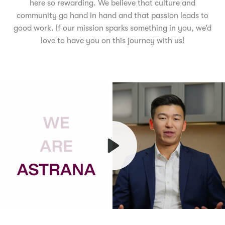
here so rewarding. We believe that culture and
community go hand in hand and that passion leads to
good work. If our mission sparks something in you, we’d
love to have you on this journey with us!
Play