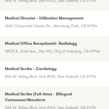
506 W. Valley Blvd. Unit #100, San Gabriel, CA 91776
Medical Director - Utilization Management
1600 Corporate Center Dr., Monterey Park, CA 91754
Medical Office Receptionist- Radiology
18575 E. Gale Ave., Ste 105, City of Industry, CA 91748
Medical Scribe - Cardiology
506 W. Valley Blvd. Unit #100, San Gabriel, CA 91776
Medical Scribe (Full-time) - Bilingual
Cantonese/Mandarin
506 W. Valley Blvd. Unit #100, San Gabriel, CA 91776