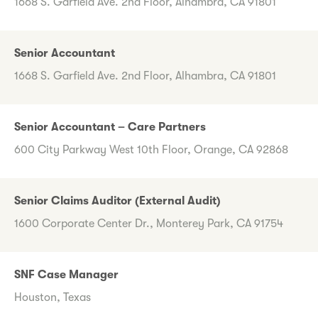
1668 S. Garfield Ave. 2nd Floor, Alhambra, CA 91801
Senior Accountant
1668 S. Garfield Ave. 2nd Floor, Alhambra, CA 91801
Senior Accountant – Care Partners
600 City Parkway West 10th Floor, Orange, CA 92868
Senior Claims Auditor (External Audit)
1600 Corporate Center Dr., Monterey Park, CA 91754
SNF Case Manager
Houston, Texas