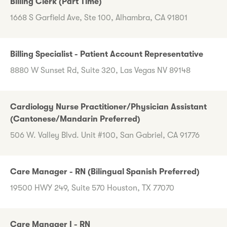
Billing Clerk (Part Time)
1668 S Garfield Ave, Ste 100, Alhambra, CA 91801
Billing Specialist - Patient Account Representative
8880 W Sunset Rd, Suite 320, Las Vegas NV 89148
Cardiology Nurse Practitioner/Physician Assistant
(Cantonese/Mandarin Preferred)
506 W. Valley Blvd. Unit #100, San Gabriel, CA 91776
Care Manager - RN (Bilingual Spanish Preferred)
19500 HWY 249, Suite 570 Houston, TX 77070
Care Manager I - RN