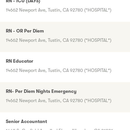
RN - ICU (DAYS)
14662 Newport Ave, Tustin, CA 92780 ("HOSPITAL")
RN - OR Per Diem
14662 Newport Ave, Tustin, CA 92780 ("HOSPITAL")
RN Educator
14662 Newport Ave, Tustin, CA 92780 ("HOSPITAL")
RN- Per Diem Nights Emergency
14662 Newport Ave, Tustin, CA 92780 ("HOSPITAL")
Senior Accountant