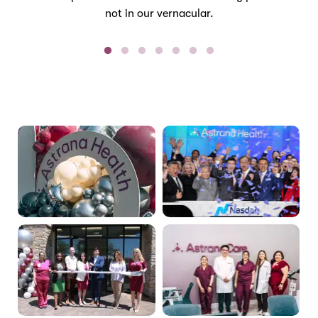
not in our vernacular.