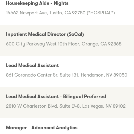
Housekeeping Aide - Nights
14662 Newport Ave, Tustin, CA 92780 ("HOSPITAL")
Inpatient Medical Director (SoCal)
600 City Parkway West 10th Floor, Orange, CA 92868
Lead Medical Assistant
861 Coronado Center Sr, Suite 131, Henderson, NV 89050
Lead Medical Assistant - Bilingual Preferred
2810 W Charleston Blvd, Suite E48, Las Vegas, NV 89102
Manager - Advanced Analytics