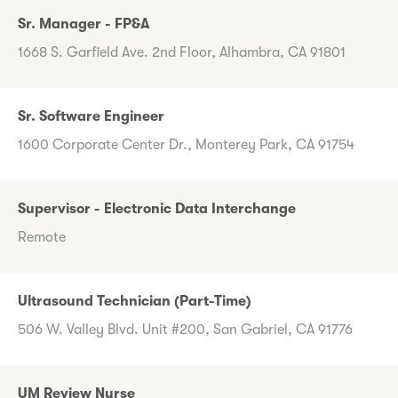
Sr. Manager - FP&A
1668 S. Garfield Ave. 2nd Floor, Alhambra, CA 91801
Sr. Software Engineer
1600 Corporate Center Dr., Monterey Park, CA 91754
Supervisor - Electronic Data Interchange
Remote
Ultrasound Technician (Part-Time)
506 W. Valley Blvd. Unit #200, San Gabriel, CA 91776
UM Review Nurse