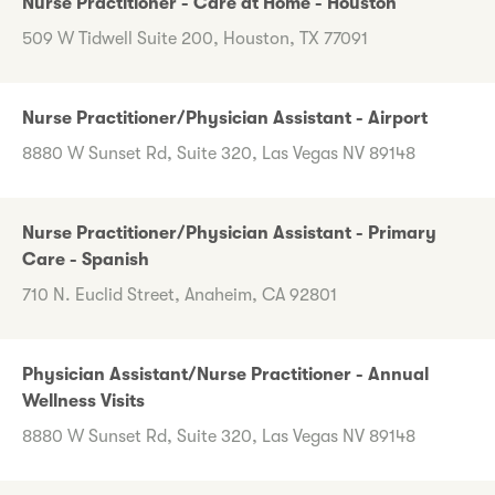
Nurse Practitioner - Care at Home - Houston
509 W Tidwell Suite 200, Houston, TX 77091
Nurse Practitioner/Physician Assistant - Airport
8880 W Sunset Rd, Suite 320, Las Vegas NV 89148
Nurse Practitioner/Physician Assistant - Primary
Care - Spanish
710 N. Euclid Street, Anaheim, CA 92801
Physician Assistant/Nurse Practitioner - Annual
Wellness Visits
8880 W Sunset Rd, Suite 320, Las Vegas NV 89148