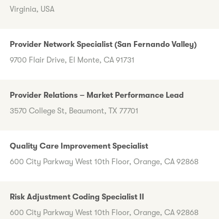
Virginia, USA
Provider Network Specialist (San Fernando Valley)
9700 Flair Drive, El Monte, CA 91731
Provider Relations – Market Performance Lead
3570 College St, Beaumont, TX 77701
Quality Care Improvement Specialist
600 City Parkway West 10th Floor, Orange, CA 92868
Risk Adjustment Coding Specialist II
600 City Parkway West 10th Floor, Orange, CA 92868