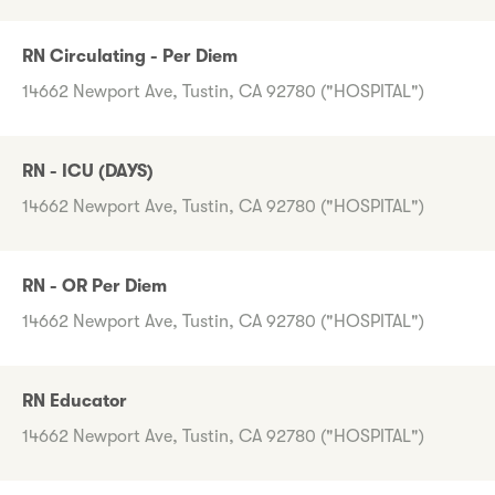
RN Circulating - Per Diem
14662 Newport Ave, Tustin, CA 92780 ("HOSPITAL")
RN - ICU (DAYS)
14662 Newport Ave, Tustin, CA 92780 ("HOSPITAL")
RN - OR Per Diem
14662 Newport Ave, Tustin, CA 92780 ("HOSPITAL")
RN Educator
14662 Newport Ave, Tustin, CA 92780 ("HOSPITAL")