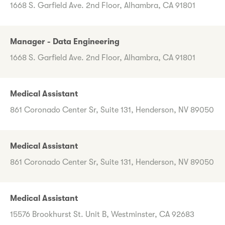
1668 S. Garfield Ave. 2nd Floor, Alhambra, CA 91801
Manager - Data Engineering
1668 S. Garfield Ave. 2nd Floor, Alhambra, CA 91801
Medical Assistant
861 Coronado Center Sr, Suite 131, Henderson, NV 89050
Medical Assistant
861 Coronado Center Sr, Suite 131, Henderson, NV 89050
Medical Assistant
15576 Brookhurst St. Unit B, Westminster, CA 92683