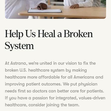
Help Us Heal a Broken
System
At Astrana, we’re united in our vision to fix the
broken U.S. healthcare system by making
healthcare more affordable for all Americans and
improving patient outcomes. We put physician
needs first so doctors can better care for patients.
If you have a passion for integrated, values-driven
healthcare, consider joining the team.