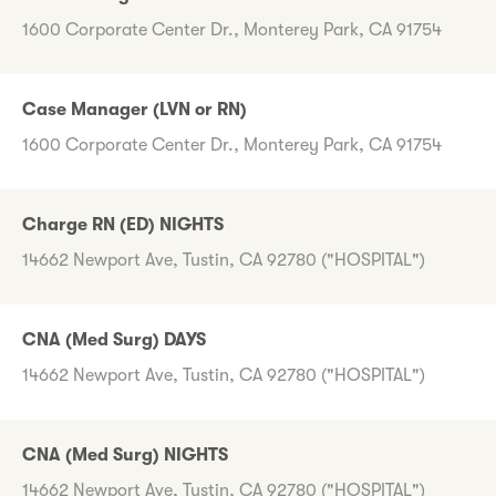
1600 Corporate Center Dr., Monterey Park, CA 91754
Case Manager (LVN or RN)
1600 Corporate Center Dr., Monterey Park, CA 91754
Charge RN (ED) NIGHTS
14662 Newport Ave, Tustin, CA 92780 ("HOSPITAL")
CNA (Med Surg) DAYS
14662 Newport Ave, Tustin, CA 92780 ("HOSPITAL")
CNA (Med Surg) NIGHTS
14662 Newport Ave, Tustin, CA 92780 ("HOSPITAL")