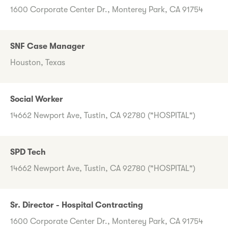
1600 Corporate Center Dr., Monterey Park, CA 91754
SNF Case Manager
Houston, Texas
Social Worker
14662 Newport Ave, Tustin, CA 92780 ("HOSPITAL")
SPD Tech
14662 Newport Ave, Tustin, CA 92780 ("HOSPITAL")
Sr. Director - Hospital Contracting
1600 Corporate Center Dr., Monterey Park, CA 91754