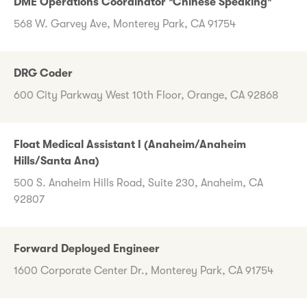
DME Operations Coordinator *Chinese Speaking*
568 W. Garvey Ave, Monterey Park, CA 91754
DRG Coder
600 City Parkway West 10th Floor, Orange, CA 92868
Float Medical Assistant I (Anaheim/Anaheim
Hills/Santa Ana)
500 S. Anaheim Hills Road, Suite 230, Anaheim, CA
92807
Forward Deployed Engineer
1600 Corporate Center Dr., Monterey Park, CA 91754