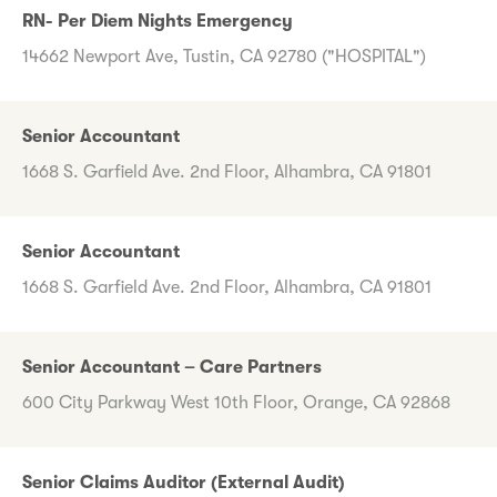
RN- Per Diem Nights Emergency
14662 Newport Ave, Tustin, CA 92780 ("HOSPITAL")
Senior Accountant
1668 S. Garfield Ave. 2nd Floor, Alhambra, CA 91801
Senior Accountant
1668 S. Garfield Ave. 2nd Floor, Alhambra, CA 91801
Senior Accountant – Care Partners
600 City Parkway West 10th Floor, Orange, CA 92868
Senior Claims Auditor (External Audit)