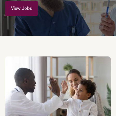
View Jobs