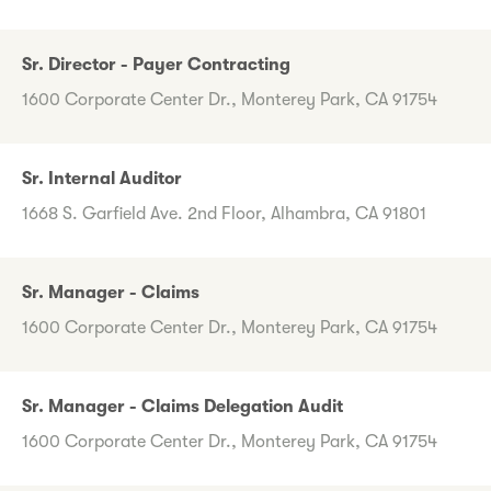
Sr. Director - Payer Contracting
1600 Corporate Center Dr., Monterey Park, CA 91754
Sr. Internal Auditor
1668 S. Garfield Ave. 2nd Floor, Alhambra, CA 91801
Sr. Manager - Claims
1600 Corporate Center Dr., Monterey Park, CA 91754
Sr. Manager - Claims Delegation Audit
1600 Corporate Center Dr., Monterey Park, CA 91754