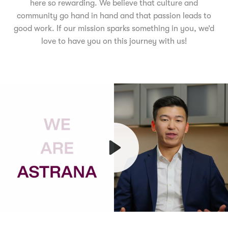
here so rewarding. We believe that culture and
community go hand in hand and that passion leads to
good work. If our mission sparks something in you, we’d
love to have you on this journey with us!
Play