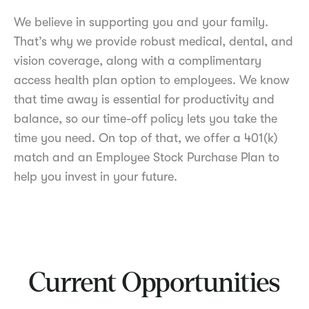
We believe in supporting you and your family.
That’s why we provide robust medical, dental, and
vision coverage, along with a complimentary
access health plan option to employees. We know
that time away is essential for productivity and
balance, so our time-off policy lets you take the
time you need. On top of that, we offer a 401(k)
match and an Employee Stock Purchase Plan to
help you invest in your future.
Current Opportunities