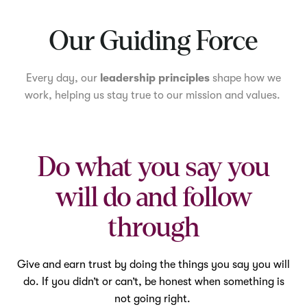
Mute
Our Guiding Force
Every day, our
leadership principles
shape how we
work, helping us stay true to our mission and values.
Do what you say you
will do and follow
through
Give and earn trust by doing the things you say you will
do. If you didn’t or can’t, be honest when something is
not going right.