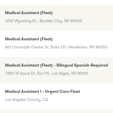
Medical Assistant (Float)
1252 Wyoming St., Boulder City, NV 89005
Medical Assistant (Float)
861 Coronado Center Sr, Suite 131, Henderson, NV 89050
Medical Assistant (Float) - Bilingual Spanish Required
7280 W Azure Dr, Ste 110, Las Vegas, NV 89130
Medical Assistant I - Urgent Care Float
Los Angeles County, CA