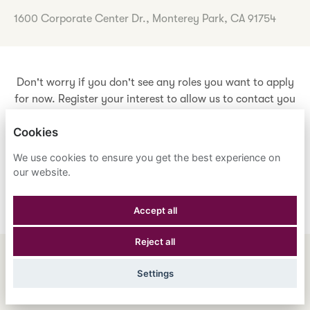
1600 Corporate Center Dr., Monterey Park, CA 91754
Don't worry if you don't see any roles you want to apply
for now. Register your interest to allow us to contact you
when a suitable role meeting your criteria comes along.
Cookies
We use cookies to ensure you get the best experience on
Register Your Interest
our website.
Accept all
Reject all
ENGLISH
ESPAÑOL
中文
Settings
ASTRANA HEALTH, INC.