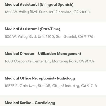
Medical Assistant I (Bilingual Spanish)
1658 W. Valley Blvd. Suite 120 Alhambra, CA 91803
Medical Assistant I (Part-Time)
506 W. Valley Blvd. Unit #100, San Gabriel, CA 91776
Medical Director - Utilization Management
1600 Corporate Center Dr., Monterey Park, CA 91754
Medical Office Receptionist- Radiology
18575 E. Gale Ave., Ste 105, City of Industry, CA 91748
Medical Scribe - Cardiology