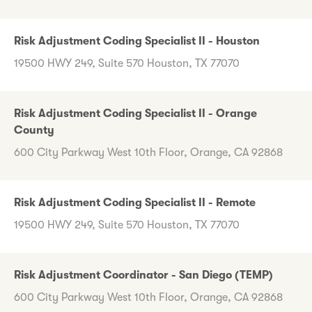
Risk Adjustment Coding Specialist II - Houston
19500 HWY 249, Suite 570 Houston, TX 77070
Risk Adjustment Coding Specialist II - Orange
County
600 City Parkway West 10th Floor, Orange, CA 92868
Risk Adjustment Coding Specialist II - Remote
19500 HWY 249, Suite 570 Houston, TX 77070
Risk Adjustment Coordinator - San Diego (TEMP)
600 City Parkway West 10th Floor, Orange, CA 92868