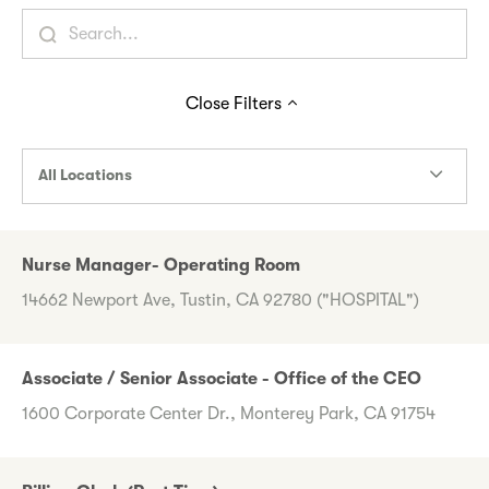
Close
Filters
All Locations
Nurse Manager- Operating Room
14662 Newport Ave, Tustin, CA 92780 ("HOSPITAL")
Associate / Senior Associate - Office of the CEO
1600 Corporate Center Dr., Monterey Park, CA 91754