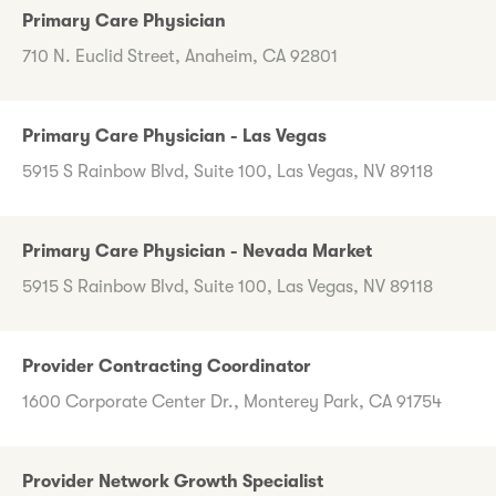
Primary Care Physician
710 N. Euclid Street, Anaheim, CA 92801
Primary Care Physician - Las Vegas
5915 S Rainbow Blvd, Suite 100, Las Vegas, NV 89118
Primary Care Physician - Nevada Market
5915 S Rainbow Blvd, Suite 100, Las Vegas, NV 89118
Provider Contracting Coordinator
1600 Corporate Center Dr., Monterey Park, CA 91754
Provider Network Growth Specialist