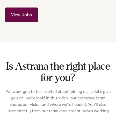
View Jobs
Is Astrana the right place
for you?
We want you to feel excited about joining us, so let’s give
you an inside look! In this video, our executive team
shares our vision and where we’re headed. You’ll also
hear directly from our team about what makes working