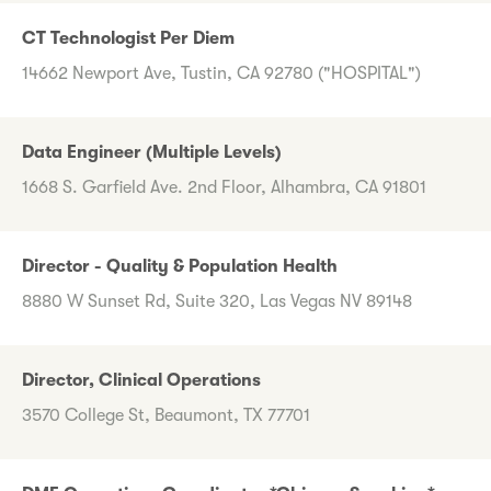
CT Technologist Per Diem
14662 Newport Ave, Tustin, CA 92780 ("HOSPITAL")
Data Engineer (Multiple Levels)
1668 S. Garfield Ave. 2nd Floor, Alhambra, CA 91801
Director - Quality & Population Health
8880 W Sunset Rd, Suite 320, Las Vegas NV 89148
Director, Clinical Operations
3570 College St, Beaumont, TX 77701