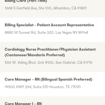
Billing Clerk (Part Time)
1668 S Garfield Ave, Ste 100, Alhambra, CA 91801
Billing Specialist - Patient Account Representative
8880 W Sunset Rd, Suite 320, Las Vegas NV 89148
Cardiology Nurse Practitioner/Physician Assistant
(Cantonese/Mandarin Preferred)
506 W. Valley Blvd. Unit #100, San Gabriel, CA 91776
Care Manager - RN (Bilingual Spanish Preferred)
19500 HWY 249, Suite 570 Houston, TX 77070
Care Manager I - RN