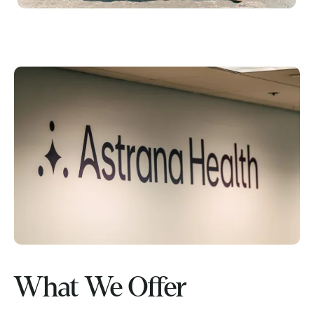
What We Offer