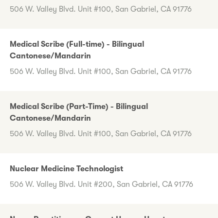
506 W. Valley Blvd. Unit #100, San Gabriel, CA 91776
Medical Scribe (Full-time) - Bilingual
Cantonese/Mandarin
506 W. Valley Blvd. Unit #100, San Gabriel, CA 91776
Medical Scribe (Part-Time) - Bilingual
Cantonese/Mandarin
506 W. Valley Blvd. Unit #100, San Gabriel, CA 91776
Nuclear Medicine Technologist
506 W. Valley Blvd. Unit #200, San Gabriel, CA 91776