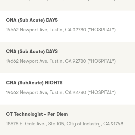
CNA (Sub Acute) DAYS
14662 Newport Ave, Tustin, CA 92780 ("HOSPITAL")
CNA (Sub Acute) DAYS
14662 Newport Ave, Tustin, CA 92780 ("HOSPITAL")
CNA (SubAcute) NIGHTS
14662 Newport Ave, Tustin, CA 92780 ("HOSPITAL")
CT Technologist - Per Diem
18575 E. Gale Ave., Ste 105, City of Industry, CA 91748