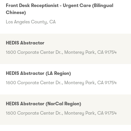
Front Desk Receptionist - Urgent Care (Bilingual
Chinese)
Los Angeles County, CA
HEDIS Abstractor
1600 Corporate Center Dr., Monterey Park, CA 91754
HEDIS Abstractor (LA Region)
1600 Corporate Center Dr., Monterey Park, CA 91754
HEDIS Abstractor (NorCal Region)
1600 Corporate Center Dr., Monterey Park, CA 91754