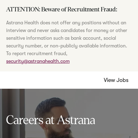
ATTENTION: Beware of Recruitment Fraud:
Astrana Health does not offer any positions without an
interview and never asks candidates for money or other
sensitive information such as bank account, social
security number, or non-publicly available information.
To report recruitment fraud,
security@astranahealth.com
View Jobs
Careers at Astrana