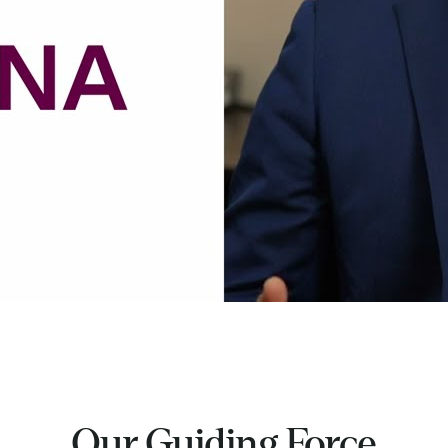
Our Guiding Force