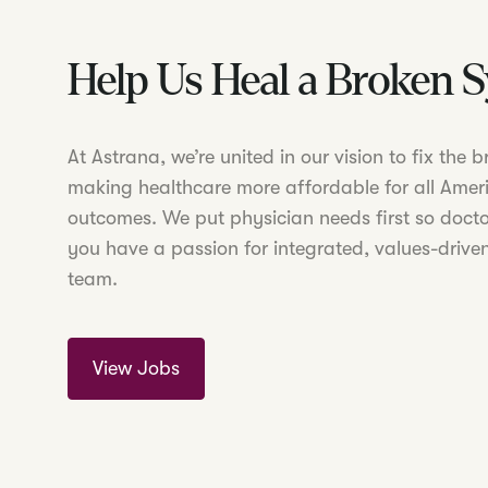
Help Us Heal a Broken 
At Astrana, we’re united in our vision to fix the
making healthcare more affordable for all Amer
outcomes. We put physician needs first so doctor
you have a passion for integrated, values-driven
team.
View Jobs