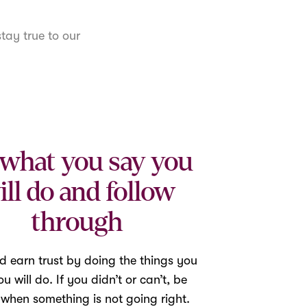
tay true to our
what you say you
ill do and follow
through
d earn trust by doing the things you
u will do. If you didn’t or can’t, be
 when something is not going right.