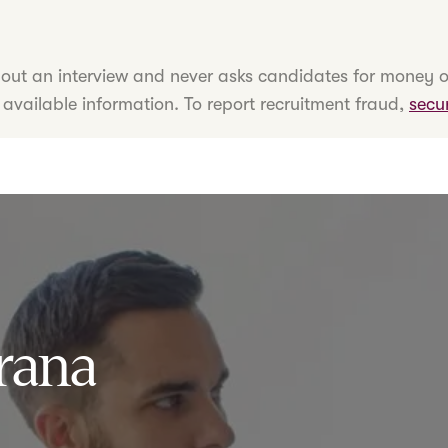
hout an interview and never asks candidates for money o
 available information. To report recruitment fraud,
secu
rana