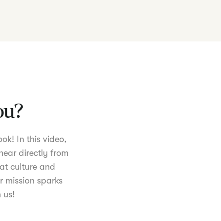
you?
ok! In this video,
hear directly from
at culture and
r mission sparks
 us!