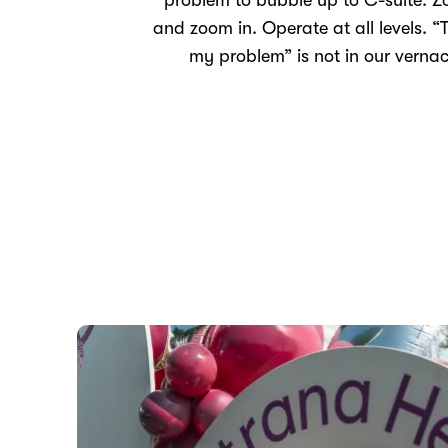
problem to bubble up to C-suite. 
and zoom in. Operate at all levels. “T
my problem” is not in our vernac