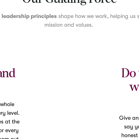
r
leadership principles
shape how we work, helping us s
mission and values.
and
Do 
w
 whole
y level.
Give an
es at the
say yo
or every
honest