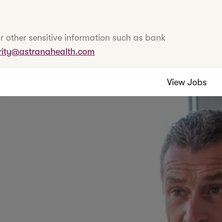
r other sensitive information such as bank
rity@astranahealth.com
View Jobs