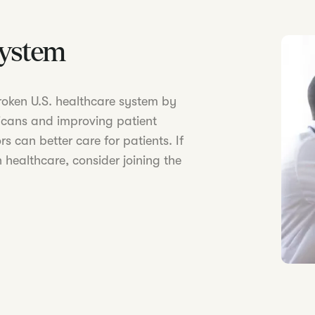
System
 broken U.S. healthcare system by
icans and improving patient
s can better care for patients. If
 healthcare, consider joining the