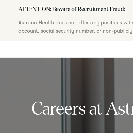
ATTENTION: Beware of Recruitment Fraud:
Astrana Health does not offer any positions wit
account, social security number, or non-publicly
Careers at Ast