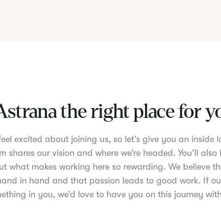
Astrana the right place for 
el excited about joining us, so let’s give you an inside lo
m shares our vision and where we’re headed. You’ll also 
t what makes working here so rewarding. We believe th
nd in hand and that passion leads to good work. If ou
ething in you, we’d love to have you on this journey with