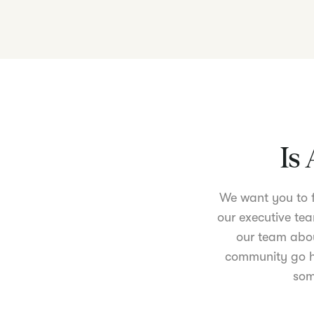
Is 
We want you to fe
our executive tea
our team abou
community go ha
som