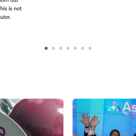
Zoom out
his is not
ular.