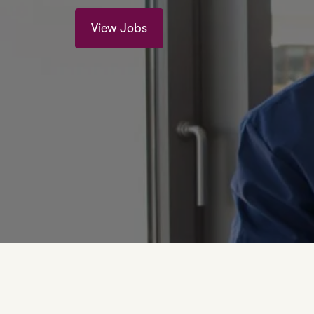
View Jobs