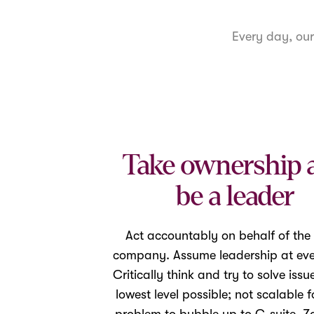
Every day, ou
Take ownership 
be a leader
Act accountably on behalf of the
company. Assume leadership at ever
Critically think and try to solve issu
lowest level possible; not scalable f