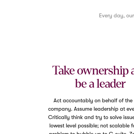
Every day, ou
Take ownership 
be a leader
Act accountably on behalf of the
company. Assume leadership at ever
Critically think and try to solve issu
lowest level possible; not scalable f