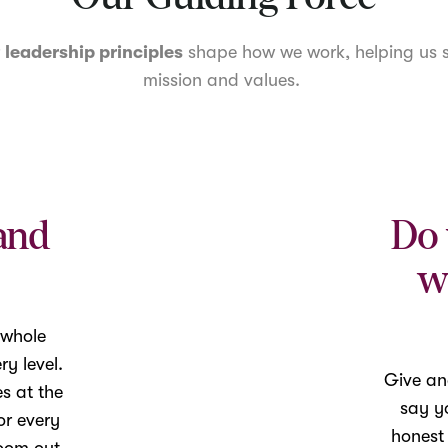
r
leadership principles
shape how we work, helping us s
mission and values.
and
Do 
w
 whole
y level.
Give an
es at the
say yo
or every
honest