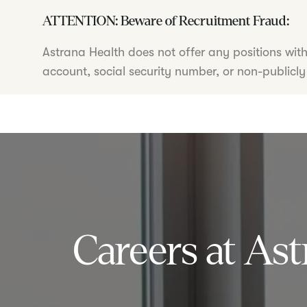
ATTENTION: Beware of Recruitment Fraud:
Astrana Health does not offer any positions wit
account, social security number, or non-publicly
Careers at Ast