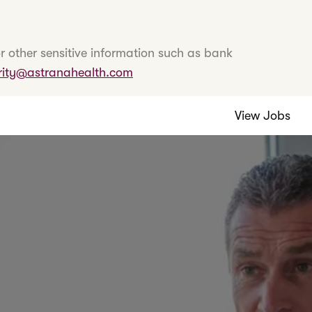
r other sensitive information such as bank
rity@astranahealth.com
View Jobs