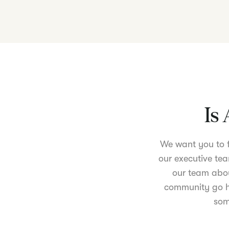
Is 
We want you to fe
our executive tea
our team abou
community go ha
som