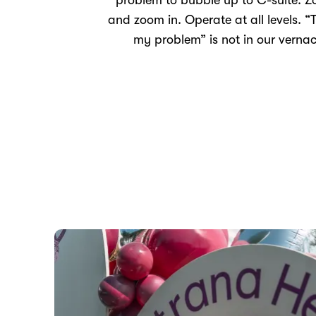
problem to bubble up to C-suite. 
and zoom in. Operate at all levels. “T
my problem” is not in our vernac