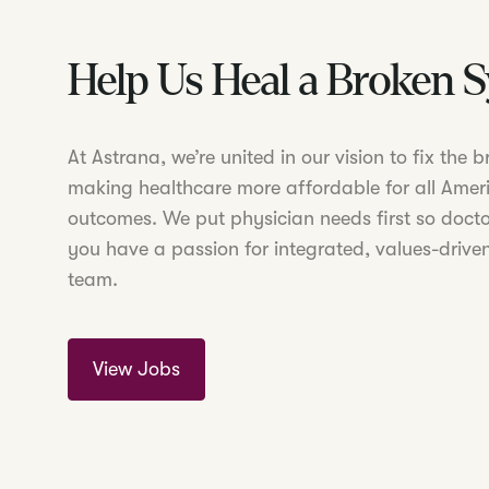
Help Us Heal a Broken 
At Astrana, we’re united in our vision to fix the
making healthcare more affordable for all Amer
outcomes. We put physician needs first so doctor
you have a passion for integrated, values-driven
team.
View Jobs