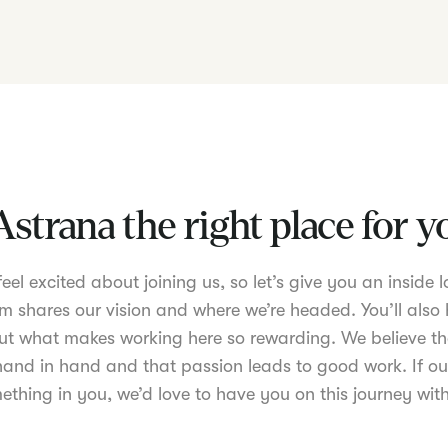
Astrana the right place for 
el excited about joining us, so let’s give you an inside lo
m shares our vision and where we’re headed. You’ll also 
t what makes working here so rewarding. We believe th
nd in hand and that passion leads to good work. If ou
ething in you, we’d love to have you on this journey with