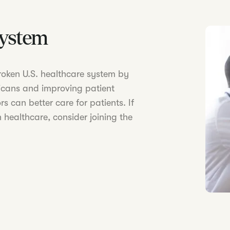
System
 broken U.S. healthcare system by
icans and improving patient
s can better care for patients. If
 healthcare, consider joining the