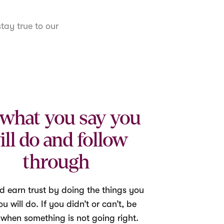
tay true to our
what you say you
ill do and follow
through
d earn trust by doing the things you
u will do. If you didn’t or can’t, be
 when something is not going right.