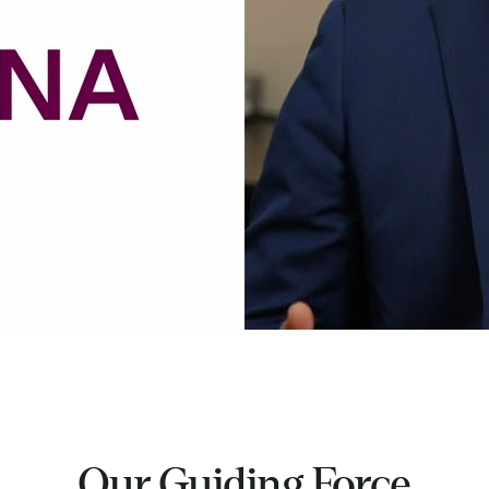
Our Guiding Force