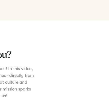
you?
ok! In this video,
hear directly from
at culture and
r mission sparks
 us!