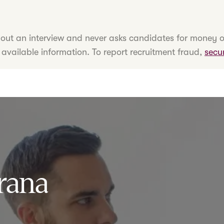
hout an interview and never asks candidates for money o
 available information. To report recruitment fraud,
secu
rana