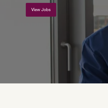
View Jobs