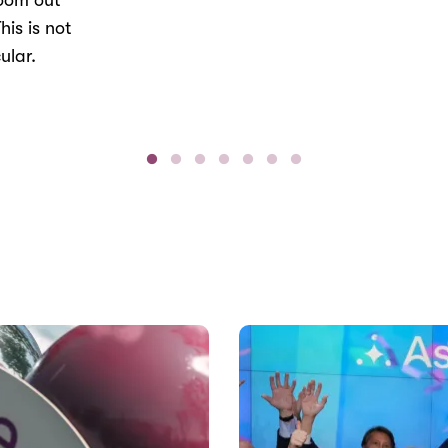
Zoom out
his is not
ular.