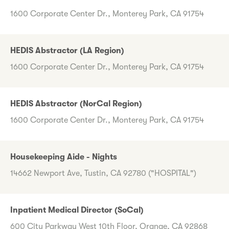
1600 Corporate Center Dr., Monterey Park, CA 91754
HEDIS Abstractor (LA Region)
1600 Corporate Center Dr., Monterey Park, CA 91754
HEDIS Abstractor (NorCal Region)
1600 Corporate Center Dr., Monterey Park, CA 91754
Housekeeping Aide - Nights
14662 Newport Ave, Tustin, CA 92780 ("HOSPITAL")
Inpatient Medical Director (SoCal)
600 City Parkway West 10th Floor, Orange, CA 92868