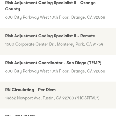
Risk Adjustment Coding Specialist II - Orange
County
600 City Parkway West 10th Floor, Orange, CA 92868
Risk Adjustment Coding Specialist II - Remote
1600 Corporate Center Dr., Monterey Park, CA 91754
Risk Adjustment Coordinator - San Diego (TEMP)
600 City Parkway West 10th Floor, Orange, CA 92868
RN Circulating - Per Diem
14662 Newport Ave, Tustin, CA 92780 ("HOSPITAL")