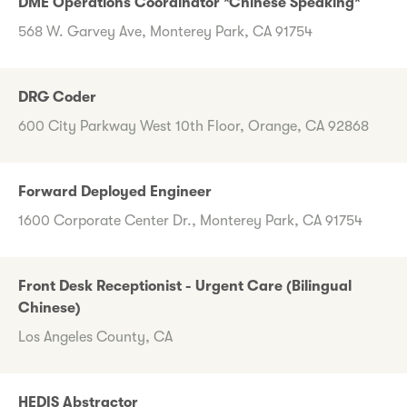
DME Operations Coordinator *Chinese Speaking*
568 W. Garvey Ave, Monterey Park, CA 91754
DRG Coder
600 City Parkway West 10th Floor, Orange, CA 92868
Forward Deployed Engineer
1600 Corporate Center Dr., Monterey Park, CA 91754
Front Desk Receptionist - Urgent Care (Bilingual
Chinese)
Los Angeles County, CA
HEDIS Abstractor