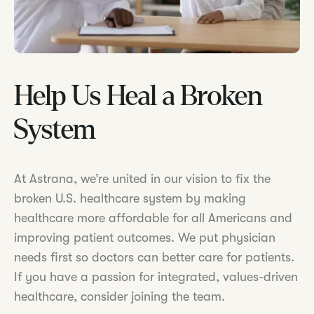
Help Us Heal a Broken
System
At Astrana, we’re united in our vision to fix the
broken U.S. healthcare system by making
healthcare more affordable for all Americans and
improving patient outcomes. We put physician
needs first so doctors can better care for patients.
If you have a passion for integrated, values-driven
healthcare, consider joining the team.