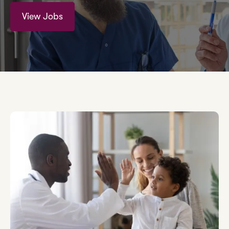
View Jobs