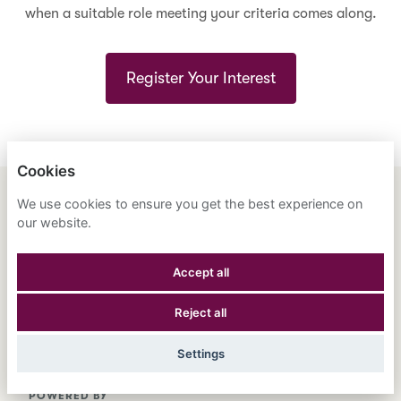
when a suitable role meeting your criteria comes along.
Register Your Interest
Cookies
We use cookies to ensure you get the best experience on
ENGLISH
ESPAÑOL
中文
our website.
ASTRANA HEALTH, INC.
Accept all
PRIVACY POLICY
Reject all
COOKIES
Settings
POWERED BY