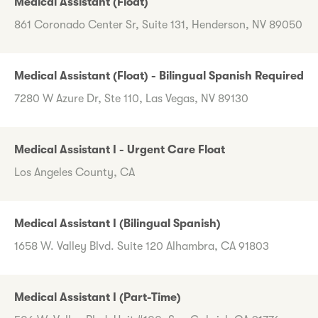
Medical Assistant (Float)
861 Coronado Center Sr, Suite 131, Henderson, NV 89050
Medical Assistant (Float) - Bilingual Spanish Required
7280 W Azure Dr, Ste 110, Las Vegas, NV 89130
Medical Assistant I - Urgent Care Float
Los Angeles County, CA
Medical Assistant I (Bilingual Spanish)
1658 W. Valley Blvd. Suite 120 Alhambra, CA 91803
Medical Assistant I (Part-Time)