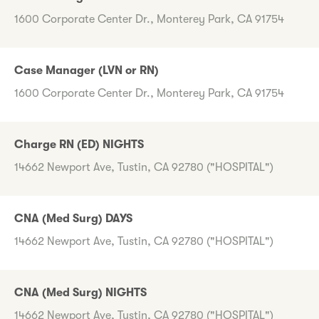
1600 Corporate Center Dr., Monterey Park, CA 91754
Case Manager (LVN or RN)
1600 Corporate Center Dr., Monterey Park, CA 91754
Charge RN (ED) NIGHTS
14662 Newport Ave, Tustin, CA 92780 ("HOSPITAL")
CNA (Med Surg) DAYS
14662 Newport Ave, Tustin, CA 92780 ("HOSPITAL")
CNA (Med Surg) NIGHTS
14662 Newport Ave, Tustin, CA 92780 ("HOSPITAL")