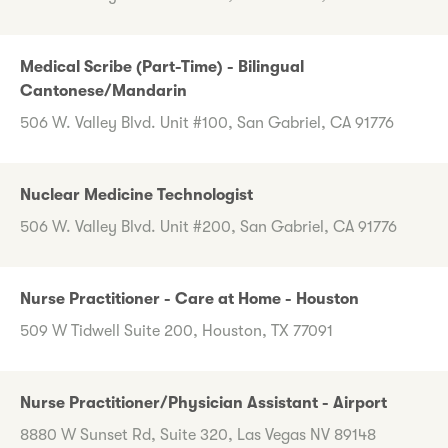
Medical Scribe (Part-Time) - Bilingual
Cantonese/Mandarin
506 W. Valley Blvd. Unit #100, San Gabriel, CA 91776
Nuclear Medicine Technologist
506 W. Valley Blvd. Unit #200, San Gabriel, CA 91776
Nurse Practitioner - Care at Home - Houston
509 W Tidwell Suite 200, Houston, TX 77091
Nurse Practitioner/Physician Assistant - Airport
8880 W Sunset Rd, Suite 320, Las Vegas NV 89148