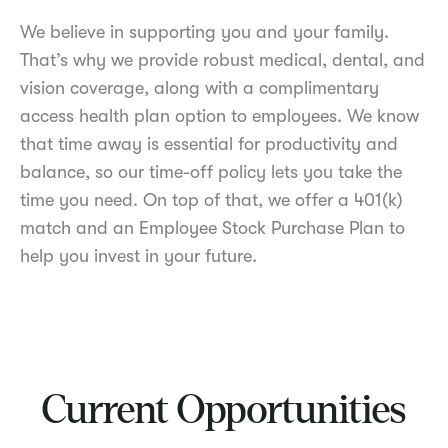
We believe in supporting you and your family.
That’s why we provide robust medical, dental, and
vision coverage, along with a complimentary
access health plan option to employees. We know
that time away is essential for productivity and
balance, so our time-off policy lets you take the
time you need. On top of that, we offer a 401(k)
match and an Employee Stock Purchase Plan to
help you invest in your future.
Current Opportunities