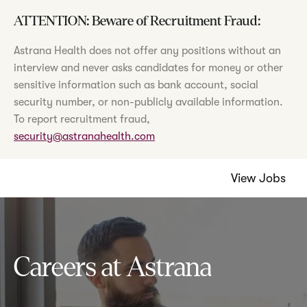
ATTENTION: Beware of Recruitment Fraud:
Astrana Health does not offer any positions without an
interview and never asks candidates for money or other
sensitive information such as bank account, social
security number, or non-publicly available information.
To report recruitment fraud,
security@astranahealth.com
View Jobs
Careers at Astrana