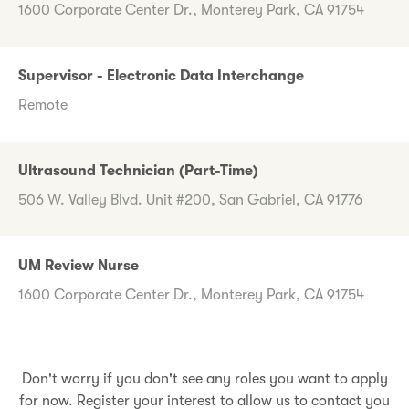
1600 Corporate Center Dr., Monterey Park, CA 91754
Supervisor - Electronic Data Interchange
Remote
Ultrasound Technician (Part-Time)
506 W. Valley Blvd. Unit #200, San Gabriel, CA 91776
UM Review Nurse
1600 Corporate Center Dr., Monterey Park, CA 91754
Don't worry if you don't see any roles you want to apply
for now. Register your interest to allow us to contact you