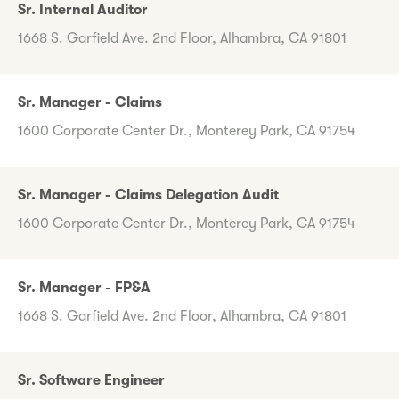
Sr. Internal Auditor
1668 S. Garfield Ave. 2nd Floor, Alhambra, CA 91801
Sr. Manager - Claims
1600 Corporate Center Dr., Monterey Park, CA 91754
Sr. Manager - Claims Delegation Audit
1600 Corporate Center Dr., Monterey Park, CA 91754
Sr. Manager - FP&A
1668 S. Garfield Ave. 2nd Floor, Alhambra, CA 91801
Sr. Software Engineer