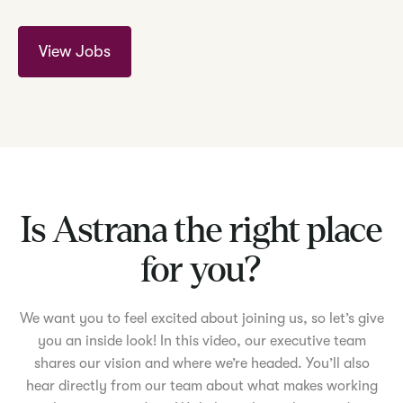
View Jobs
Is Astrana the right place
for you?
We want you to feel excited about joining us, so let’s give
you an inside look! In this video, our executive team
shares our vision and where we’re headed. You’ll also
hear directly from our team about what makes working