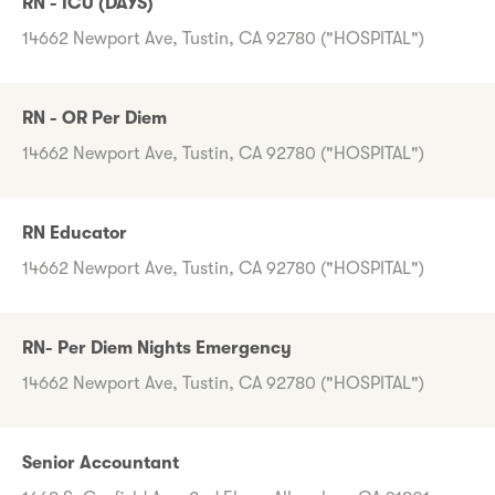
RN - ICU (DAYS)
14662 Newport Ave, Tustin, CA 92780 ("HOSPITAL")
RN - OR Per Diem
14662 Newport Ave, Tustin, CA 92780 ("HOSPITAL")
RN Educator
14662 Newport Ave, Tustin, CA 92780 ("HOSPITAL")
RN- Per Diem Nights Emergency
14662 Newport Ave, Tustin, CA 92780 ("HOSPITAL")
Senior Accountant