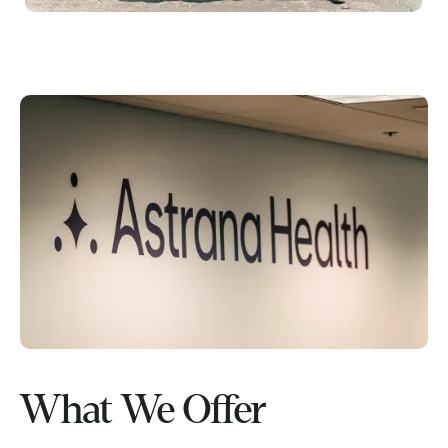
What We Offer