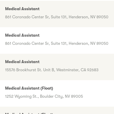
Medical Assistant
861 Coronado Center Sr, Suite 131, Henderson, NV 89050
Medical Assistant
861 Coronado Center Sr, Suite 131, Henderson, NV 89050
Medical Assistant
15576 Brookhurst St. Unit B, Westminster, CA 92683
Medical Assistant (Float)
1252 Wyoming St., Boulder City, NV 89005