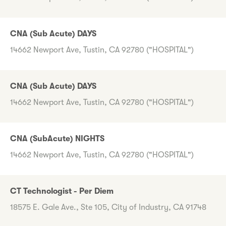
CNA (Sub Acute) DAYS
14662 Newport Ave, Tustin, CA 92780 ("HOSPITAL")
CNA (Sub Acute) DAYS
14662 Newport Ave, Tustin, CA 92780 ("HOSPITAL")
CNA (SubAcute) NIGHTS
14662 Newport Ave, Tustin, CA 92780 ("HOSPITAL")
CT Technologist - Per Diem
18575 E. Gale Ave., Ste 105, City of Industry, CA 91748