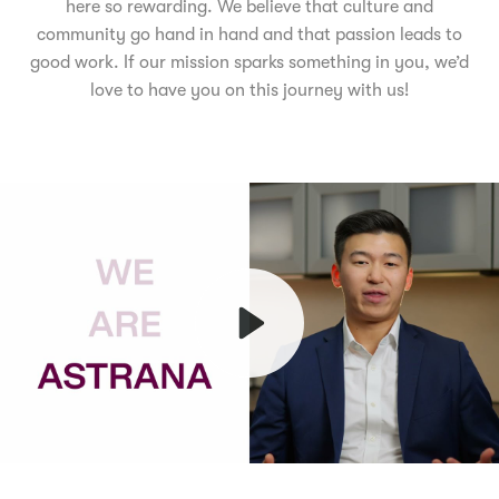
here so rewarding. We believe that culture and
community go hand in hand and that passion leads to
good work. If our mission sparks something in you, we’d
love to have you on this journey with us!
Play