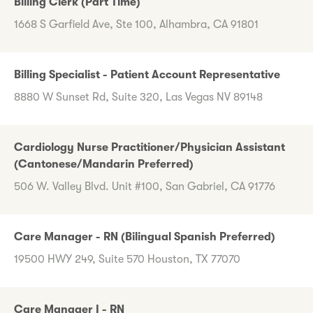
Billing Clerk (Part Time)
1668 S Garfield Ave, Ste 100, Alhambra, CA 91801
Billing Specialist - Patient Account Representative
8880 W Sunset Rd, Suite 320, Las Vegas NV 89148
Cardiology Nurse Practitioner/Physician Assistant
(Cantonese/Mandarin Preferred)
506 W. Valley Blvd. Unit #100, San Gabriel, CA 91776
Care Manager - RN (Bilingual Spanish Preferred)
19500 HWY 249, Suite 570 Houston, TX 77070
Care Manager I - RN