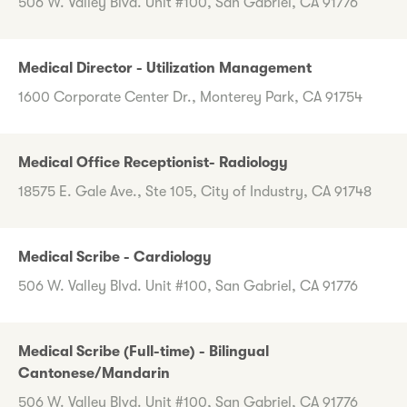
506 W. Valley Blvd. Unit #100, San Gabriel, CA 91776
Medical Director - Utilization Management
1600 Corporate Center Dr., Monterey Park, CA 91754
Medical Office Receptionist- Radiology
18575 E. Gale Ave., Ste 105, City of Industry, CA 91748
Medical Scribe - Cardiology
506 W. Valley Blvd. Unit #100, San Gabriel, CA 91776
Medical Scribe (Full-time) - Bilingual
Cantonese/Mandarin
506 W. Valley Blvd. Unit #100, San Gabriel, CA 91776