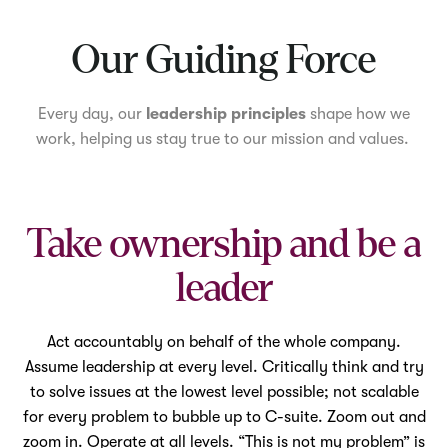
Mute
Our Guiding Force
Every day, our
leadership principles
shape how we
work, helping us stay true to our mission and values.
Take ownership and be a
leader
Act accountably on behalf of the whole company.
Assume leadership at every level. Critically think and try
to solve issues at the lowest level possible; not scalable
for every problem to bubble up to C-suite. Zoom out and
zoom in. Operate at all levels. “This is not my problem” is