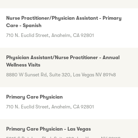
Nurse Practitioner/Physician Assistant - Primary
Care - Spanish
710 N. Euclid Street, Anaheim, CA 92801
Physician Assistant/Nurse Practitioner - Annual
Wellness Visits
8880 W Sunset Rd, Suite 320, Las Vegas NV 89148
Primary Care Physician
710 N. Euclid Street, Anaheim, CA 92801
Primary Care Physician - Las Vegas