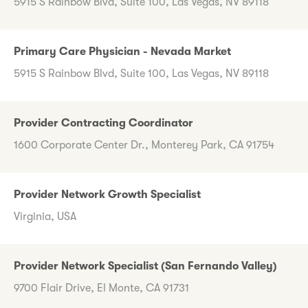
5915 S Rainbow Blvd, Suite 100, Las Vegas, NV 89118
Primary Care Physician - Nevada Market
5915 S Rainbow Blvd, Suite 100, Las Vegas, NV 89118
Provider Contracting Coordinator
1600 Corporate Center Dr., Monterey Park, CA 91754
Provider Network Growth Specialist
Virginia, USA
Provider Network Specialist (San Fernando Valley)
9700 Flair Drive, El Monte, CA 91731