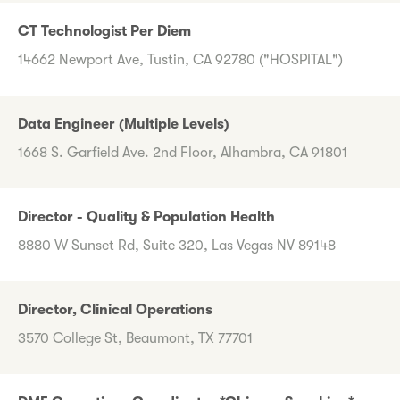
CT Technologist Per Diem
14662 Newport Ave, Tustin, CA 92780 ("HOSPITAL")
Data Engineer (Multiple Levels)
1668 S. Garfield Ave. 2nd Floor, Alhambra, CA 91801
Director - Quality & Population Health
8880 W Sunset Rd, Suite 320, Las Vegas NV 89148
Director, Clinical Operations
3570 College St, Beaumont, TX 77701