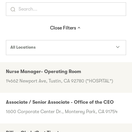
Close
Filters
All Locations
Nurse Manager- Operating Room
14662 Newport Ave, Tustin, CA 92780 ("HOSPITAL")
Associate / Senior Associate - Office of the CEO
1600 Corporate Center Dr., Monterey Park, CA 91754