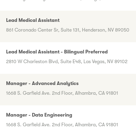
Lead Medical Assistant
861 Coronado Center Sr, Suite 131, Henderson, NV 89050
Lead Medical Assistant - Bilingual Preferred
2810 W Charleston Blvd, Suite E48, Las Vegas, NV 89102
Manager - Advanced Analytics
1668 S. Garfield Ave. 2nd Floor, Alhambra, CA 91801
Manager - Data Engineering
1668 S. Garfield Ave. 2nd Floor, Alhambra, CA 91801