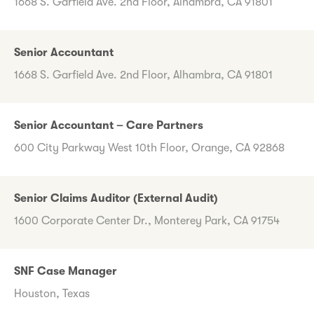
1668 S. Garfield Ave. 2nd Floor, Alhambra, CA 91801
Senior Accountant
1668 S. Garfield Ave. 2nd Floor, Alhambra, CA 91801
Senior Accountant – Care Partners
600 City Parkway West 10th Floor, Orange, CA 92868
Senior Claims Auditor (External Audit)
1600 Corporate Center Dr., Monterey Park, CA 91754
SNF Case Manager
Houston, Texas