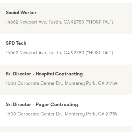
Social Worker
14662 Newport Ave, Tustin, CA 92780 ("HOSPITAL")
SPD Tech
14662 Newport Ave, Tustin, CA 92780 ("HOSPITAL")
Sr. Director - Hospital Contracting
1600 Corporate Center Dr., Monterey Park, CA 91754
Sr. Director - Payer Contracting
1600 Corporate Center Dr., Monterey Park, CA 91754