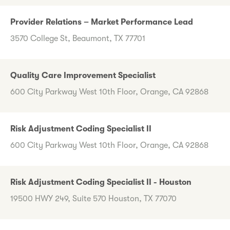
Provider Relations – Market Performance Lead
3570 College St, Beaumont, TX 77701
Quality Care Improvement Specialist
600 City Parkway West 10th Floor, Orange, CA 92868
Risk Adjustment Coding Specialist II
600 City Parkway West 10th Floor, Orange, CA 92868
Risk Adjustment Coding Specialist II - Houston
19500 HWY 249, Suite 570 Houston, TX 77070