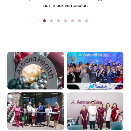
not in our vernacular.