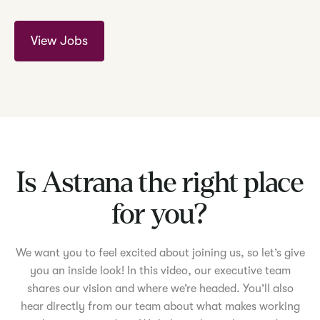
View Jobs
Is Astrana the right place
for you?
We want you to feel excited about joining us, so let’s give
you an inside look! In this video, our executive team
shares our vision and where we’re headed. You’ll also
hear directly from our team about what makes working