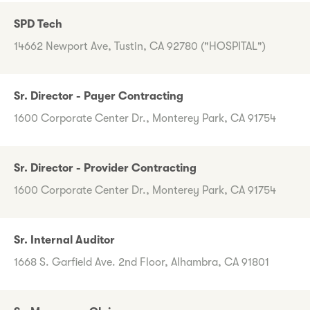
SPD Tech
14662 Newport Ave, Tustin, CA 92780 ("HOSPITAL")
Sr. Director - Payer Contracting
1600 Corporate Center Dr., Monterey Park, CA 91754
Sr. Director - Provider Contracting
1600 Corporate Center Dr., Monterey Park, CA 91754
Sr. Internal Auditor
1668 S. Garfield Ave. 2nd Floor, Alhambra, CA 91801