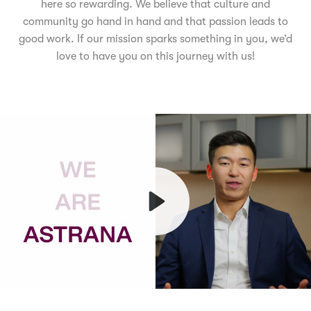
here so rewarding. We believe that culture and
community go hand in hand and that passion leads to
good work. If our mission sparks something in you, we’d
love to have you on this journey with us!
Play