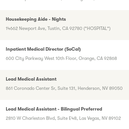
Housekeeping Aide - Nights
14662 Newport Ave, Tustin, CA 92780 ("HOSPITAL")
Inpatient Medical Director (SoCal)
600 City Parkway West 10th Floor, Orange, CA 92868
Lead Medical Assistant
861 Coronado Center Sr, Suite 131, Henderson, NV 89050
Lead Medical Assistant - Bilingual Preferred
2810 W Charleston Blvd, Suite E48, Las Vegas, NV 89102