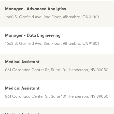
Manager - Advanced Analytics
1668 S. Garfield Ave. 2nd Floor, Alhambra, CA 91801
Manager - Data Engineering
1668 S. Garfield Ave. 2nd Floor, Alhambra, CA 91801
Medical Assistant
861 Coronado Center Sr, Suite 131, Henderson, NV 89050
Medical Assistant
861 Coronado Center Sr, Suite 131, Henderson, NV 89050