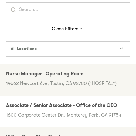
Close
Filters
All Locations
Nurse Manager- Operating Room
14662 Newport Ave, Tustin, CA 92780 ("HOSPITAL")
Associate / Senior Associate - Office of the CEO
1600 Corporate Center Dr., Monterey Park, CA 91754