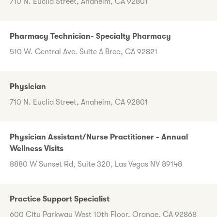
710 N. Euclid Street, Anaheim, CA 92801
Pharmacy Technician- Specialty Pharmacy
510 W. Central Ave. Suite A Brea, CA 92821
Physician
710 N. Euclid Street, Anaheim, CA 92801
Physician Assistant/Nurse Practitioner - Annual
Wellness Visits
8880 W Sunset Rd, Suite 320, Las Vegas NV 89148
Practice Support Specialist
600 City Parkway West 10th Floor, Orange, CA 92868