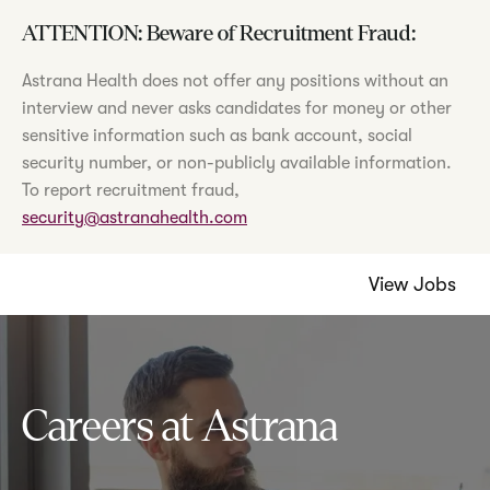
ATTENTION: Beware of Recruitment Fraud:
Astrana Health does not offer any positions without an
interview and never asks candidates for money or other
sensitive information such as bank account, social
security number, or non-publicly available information.
To report recruitment fraud,
security@astranahealth.com
View Jobs
Careers at Astrana