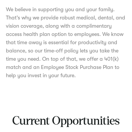
We believe in supporting you and your family.
That’s why we provide robust medical, dental, and
vision coverage, along with a complimentary
access health plan option to employees. We know
that time away is essential for productivity and
balance, so our time-off policy lets you take the
time you need. On top of that, we offer a 401(k)
match and an Employee Stock Purchase Plan to
help you invest in your future.
Current Opportunities