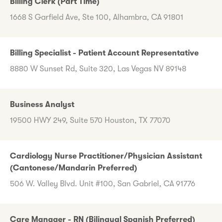
Billing Clerk (Part Time)
1668 S Garfield Ave, Ste 100, Alhambra, CA 91801
Billing Specialist - Patient Account Representative
8880 W Sunset Rd, Suite 320, Las Vegas NV 89148
Business Analyst
19500 HWY 249, Suite 570 Houston, TX 77070
Cardiology Nurse Practitioner/Physician Assistant
(Cantonese/Mandarin Preferred)
506 W. Valley Blvd. Unit #100, San Gabriel, CA 91776
Care Manager - RN (Bilingual Spanish Preferred)