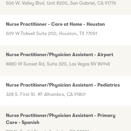
506 W. Valley Blvd. Unit #200, San Gabriel, CA 91776
Nurse Practitioner - Care at Home - Houston
509 W Tidwell Suite 200, Houston, TX 77091
Nurse Practitioner/Physician Assistant - Airport
8880 W Sunset Rd, Suite 320, Las Vegas NV 89148
Nurse Practitioner/Physician Assistant - Pediatrics
328 S. First St. #F Alhambra, CA 91801
Nurse Practitioner/Physician Assistant - Primary
Care - Spanish