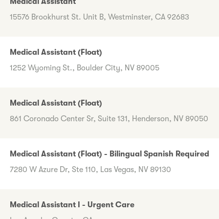
Medical Assistant
15576 Brookhurst St. Unit B, Westminster, CA 92683
Medical Assistant (Float)
1252 Wyoming St., Boulder City, NV 89005
Medical Assistant (Float)
861 Coronado Center Sr, Suite 131, Henderson, NV 89050
Medical Assistant (Float) - Bilingual Spanish Required
7280 W Azure Dr, Ste 110, Las Vegas, NV 89130
Medical Assistant I - Urgent Care