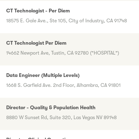
CT Technologist - Per Diem
18575 E. Gale Ave., Ste 105, City of Industry, CA 91748
CT Technologist Per Diem
14662 Newport Ave, Tustin, CA 92780 ("HOSPITAL")
Data Engineer (Multiple Levels)
1668 S. Garfield Ave. 2nd Floor, Alhambra, CA 91801
Director - Quality & Population Health
8880 W Sunset Rd, Suite 320, Las Vegas NV 89148