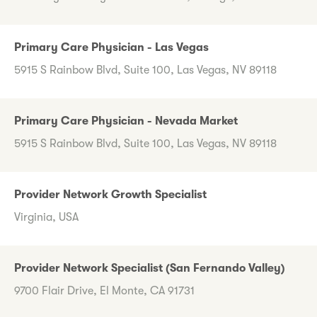
Primary Care Physician - Las Vegas
5915 S Rainbow Blvd, Suite 100, Las Vegas, NV 89118
Primary Care Physician - Nevada Market
5915 S Rainbow Blvd, Suite 100, Las Vegas, NV 89118
Provider Network Growth Specialist
Virginia, USA
Provider Network Specialist (San Fernando Valley)
9700 Flair Drive, El Monte, CA 91731