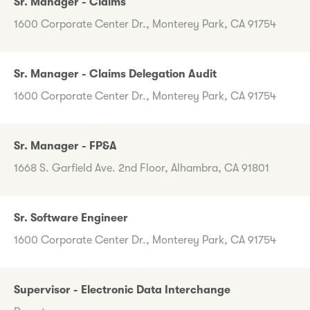
Sr. Manager - Claims
1600 Corporate Center Dr., Monterey Park, CA 91754
Sr. Manager - Claims Delegation Audit
1600 Corporate Center Dr., Monterey Park, CA 91754
Sr. Manager - FP&A
1668 S. Garfield Ave. 2nd Floor, Alhambra, CA 91801
Sr. Software Engineer
1600 Corporate Center Dr., Monterey Park, CA 91754
Supervisor - Electronic Data Interchange