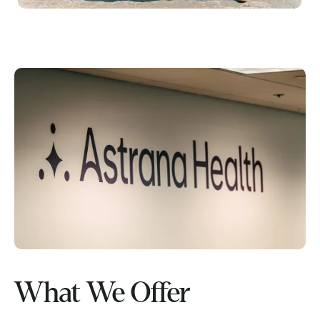
What We Offer