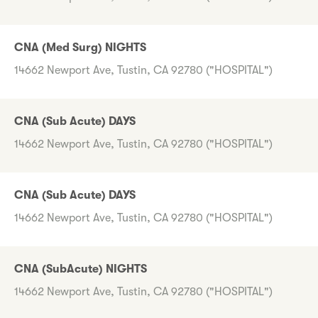
CNA (Med Surg) NIGHTS
14662 Newport Ave, Tustin, CA 92780 ("HOSPITAL")
CNA (Sub Acute) DAYS
14662 Newport Ave, Tustin, CA 92780 ("HOSPITAL")
CNA (Sub Acute) DAYS
14662 Newport Ave, Tustin, CA 92780 ("HOSPITAL")
CNA (SubAcute) NIGHTS
14662 Newport Ave, Tustin, CA 92780 ("HOSPITAL")