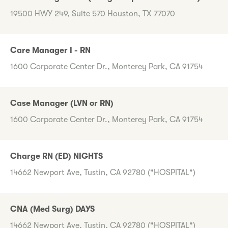
19500 HWY 249, Suite 570 Houston, TX 77070
Care Manager I - RN
1600 Corporate Center Dr., Monterey Park, CA 91754
Case Manager (LVN or RN)
1600 Corporate Center Dr., Monterey Park, CA 91754
Charge RN (ED) NIGHTS
14662 Newport Ave, Tustin, CA 92780 ("HOSPITAL")
CNA (Med Surg) DAYS
14662 Newport Ave, Tustin, CA 92780 ("HOSPITAL")