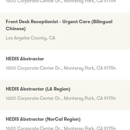
1600 Corporate Center Dr., Monterey Park, CA 91754
Front Desk Receptionist - Urgent Care (Bilingual
Chinese)
Los Angeles County, CA
HEDIS Abstractor
1600 Corporate Center Dr., Monterey Park, CA 91754
HEDIS Abstractor (LA Region)
1600 Corporate Center Dr., Monterey Park, CA 91754
HEDIS Abstractor (NorCal Region)
1600 Corporate Center Dr., Monterey Park, CA 91754