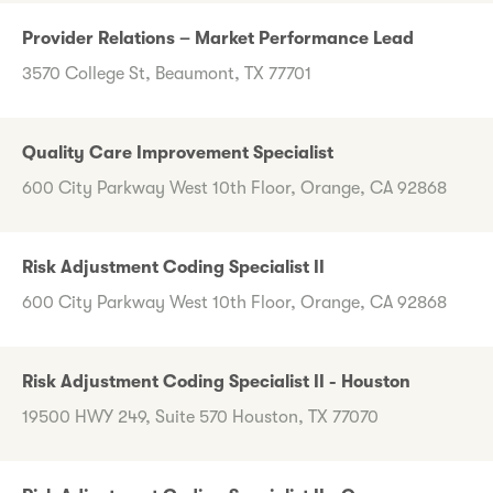
Provider Relations – Market Performance Lead
3570 College St, Beaumont, TX 77701
Quality Care Improvement Specialist
600 City Parkway West 10th Floor, Orange, CA 92868
Risk Adjustment Coding Specialist II
600 City Parkway West 10th Floor, Orange, CA 92868
Risk Adjustment Coding Specialist II - Houston
19500 HWY 249, Suite 570 Houston, TX 77070