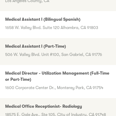
Los Angeles County, CA
Medical Assistant I (Bilingual Spanish)
1658 W. Valley Blvd. Suite 120 Alhambra, CA 91803
Medical Assistant I (Part-Time)
506 W. Valley Blvd. Unit #100, San Gabriel, CA 91776
Medical Director - Utilization Management (Full-Time
or Part-Time)
1600 Corporate Center Dr., Monterey Park, CA 91754
Medical Office Receptionist- Radiology
18575 E. Gale Ave., Ste 105, City of Industry, CA 91748