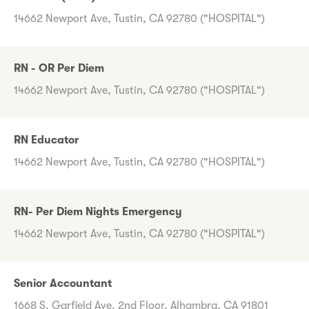
14662 Newport Ave, Tustin, CA 92780 ("HOSPITAL")
RN - OR Per Diem
14662 Newport Ave, Tustin, CA 92780 ("HOSPITAL")
RN Educator
14662 Newport Ave, Tustin, CA 92780 ("HOSPITAL")
RN- Per Diem Nights Emergency
14662 Newport Ave, Tustin, CA 92780 ("HOSPITAL")
Senior Accountant
1668 S. Garfield Ave. 2nd Floor, Alhambra, CA 91801