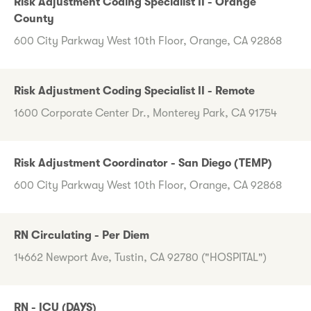
Risk Adjustment Coding Specialist II - Orange
County
600 City Parkway West 10th Floor, Orange, CA 92868
Risk Adjustment Coding Specialist II - Remote
1600 Corporate Center Dr., Monterey Park, CA 91754
Risk Adjustment Coordinator - San Diego (TEMP)
600 City Parkway West 10th Floor, Orange, CA 92868
RN Circulating - Per Diem
14662 Newport Ave, Tustin, CA 92780 ("HOSPITAL")
RN - ICU (DAYS)