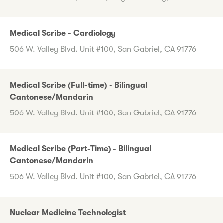
Medical Scribe - Cardiology
506 W. Valley Blvd. Unit #100, San Gabriel, CA 91776
Medical Scribe (Full-time) - Bilingual
Cantonese/Mandarin
506 W. Valley Blvd. Unit #100, San Gabriel, CA 91776
Medical Scribe (Part-Time) - Bilingual
Cantonese/Mandarin
506 W. Valley Blvd. Unit #100, San Gabriel, CA 91776
Nuclear Medicine Technologist