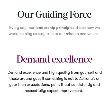
Mute
Our Guiding Force
Every day, our
leadership principles
shape how we
work, helping us stay true to our mission and values.
Demand excellence
Demand excellence and high quality from yourself and
those around you; if something is not to Astrana’s or
your high expectations, point it out consistently and
respectfully; expect improvement.