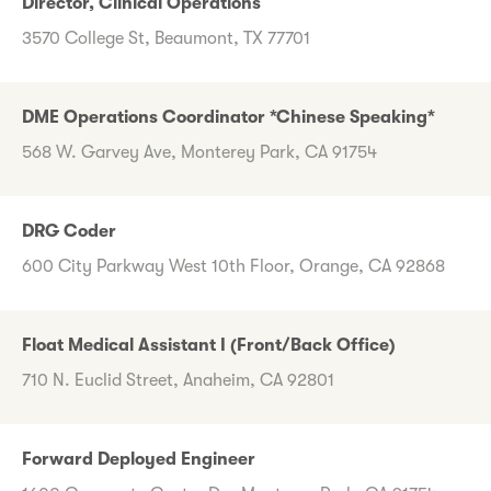
Director, Clinical Operations
3570 College St, Beaumont, TX 77701
DME Operations Coordinator *Chinese Speaking*
568 W. Garvey Ave, Monterey Park, CA 91754
DRG Coder
600 City Parkway West 10th Floor, Orange, CA 92868
Float Medical Assistant I (Front/Back Office)
710 N. Euclid Street, Anaheim, CA 92801
Forward Deployed Engineer