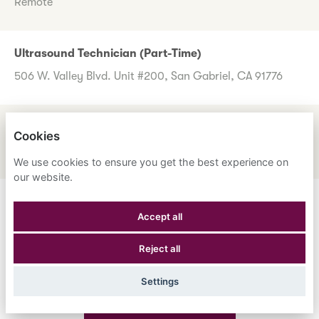
Remote
Ultrasound Technician (Part-Time)
506 W. Valley Blvd. Unit #200, San Gabriel, CA 91776
UM Review Nurse
Cookies
1600 Corporate Center Dr., Monterey Park, CA 91754
We use cookies to ensure you get the best experience on
our website.
Don't worry if you don't see any roles you want to apply
Accept all
for now. Register your interest to allow us to contact you
Reject all
when a suitable role meeting your criteria comes along.
Settings
Register Your Interest