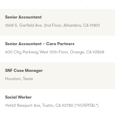
Senior Accountant
1668 S. Garfield Ave. 2nd Floor, Alhambra, CA 91801
Senior Accountant – Care Partners
600 City Parkway West 10th Floor, Orange, CA 92868
SNF Case Manager
Houston, Texas
Social Worker
14662 Newport Ave, Tustin, CA 92780 ("HOSPITAL")