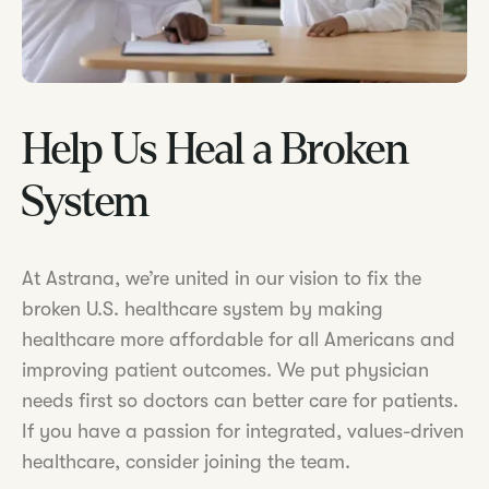
Help Us Heal a Broken
System
At Astrana, we’re united in our vision to fix the
broken U.S. healthcare system by making
healthcare more affordable for all Americans and
improving patient outcomes. We put physician
needs first so doctors can better care for patients.
If you have a passion for integrated, values-driven
healthcare, consider joining the team.