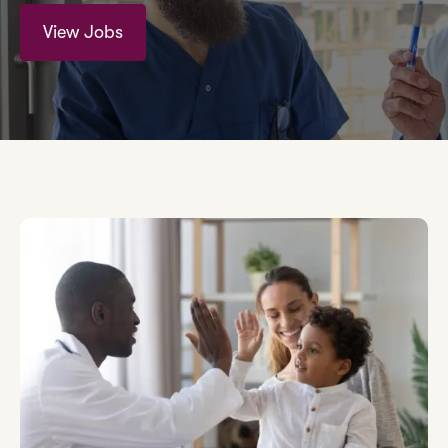
View Jobs