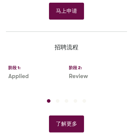
马上申请
招聘流程
阶段
1
:
阶段
2
:
Applied
Review
R
S
了解更多