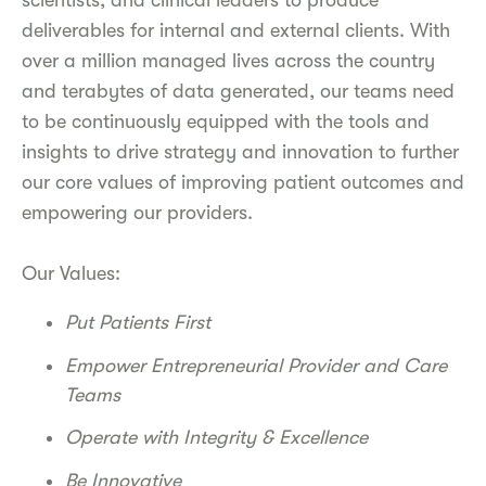
scientists, and clinical leaders to produce
deliverables for internal and external clients. With
over a million managed lives across the country
and terabytes of data generated, our teams need
to be continuously equipped with the tools and
insights to drive strategy and innovation to further
our core values of improving patient outcomes and
empowering our providers.
Our Values:
Put Patients First
Empower Entrepreneurial Provider and Care
Teams
Operate with Integrity & Excellence
Be Innovative