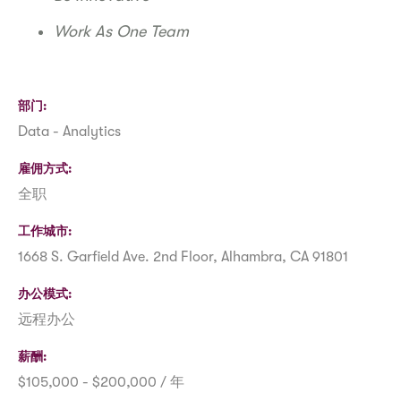
Work As One Team
部门
Data - Analytics
雇佣方式
全职
工作城市
1668 S. Garfield Ave. 2nd Floor, Alhambra, CA 91801
办公模式
远程办公
薪酬
$105,000 - $200,000 / 年