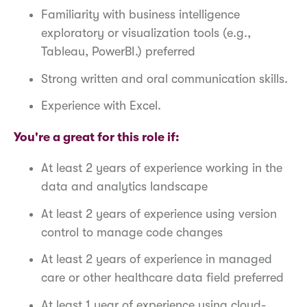
Familiarity with business intelligence
exploratory or visualization tools (e.g.,
Tableau, PowerBI.) preferred
Strong written and oral communication skills.
Experience with Excel.
You're a great for this role if:
At least 2 years of experience working in the
data and analytics landscape
At least 2 years of experience using version
control to manage code changes
At least 2 years of experience in managed
care or other healthcare data field preferred
At least 1 year of experience using cloud-