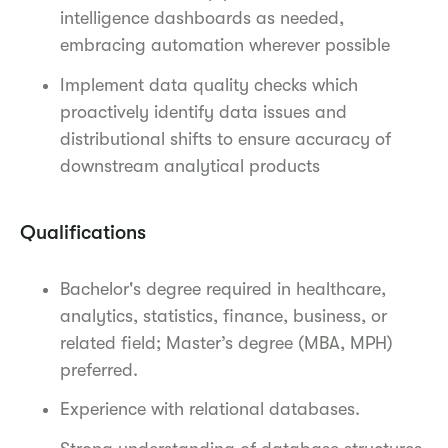
intelligence dashboards as needed,
embracing automation wherever possible
Implement data quality checks which
proactively identify data issues and
distributional shifts to ensure accuracy of
downstream analytical products
Qualifications
Bachelor's degree required in healthcare,
analytics, statistics, finance, business, or
related field; Master’s degree (MBA, MPH)
preferred.
Experience with relational databases.