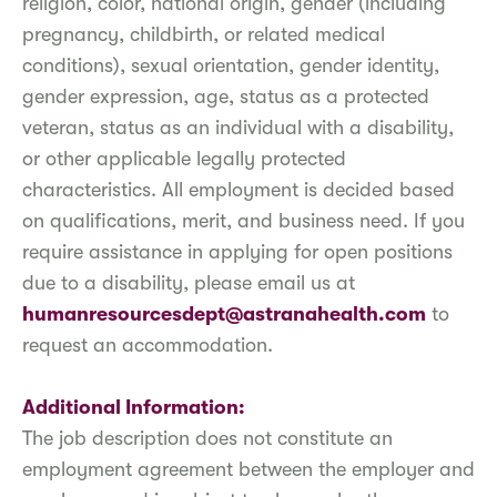
religion, color, national origin, gender (including
pregnancy, childbirth, or related medical
conditions), sexual orientation, gender identity,
gender expression, age, status as a protected
veteran, status as an individual with a disability,
or other applicable legally protected
characteristics. All employment is decided based
on qualifications, merit, and business need. If you
require assistance in applying for open positions
due to a disability, please email us at
humanresourcesdept@astranahealth.com
to
request an accommodation.
Additional Information:
The job description does not constitute an
employment agreement between the employer and