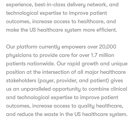
experience, best-in-class delivery network, and
technological expertise to improve patient
outcomes, increase access to healthcare, and
make the US healthcare system more efficient.
Our platform currently empowers over 20,000
physicians to provide care for over 1.7 million
patients nationwide. Our rapid growth and unique
position at the intersection of all major healthcare
stakeholders (payer, provider, and patient) gives
us an unparalleled opportunity to combine clinical
and technological expertise to improve patient
outcomes, increase access to quality healthcare,
and reduce the waste in the US healthcare system.