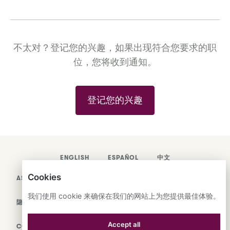
不太对？登记您的兴趣，如果出现符合您要求的职
位，您将收到通知。
登记您的兴趣
ENGLISH
ESPAÑOL
中文
Cookies
ASTRANA HEALTH, INC.
我们使用 cookie 来确保在我们的网站上为您提供最佳体验。
隐私政策
Accept all
COOKIES