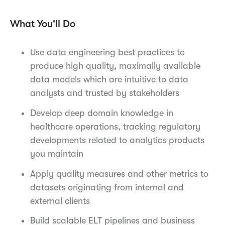
What You'll Do
Use data engineering best practices to
produce high quality, maximally available
data models which are intuitive to data
analysts and trusted by stakeholders
Develop deep domain knowledge in
healthcare operations, tracking regulatory
developments related to analytics products
you maintain
Apply quality measures and other metrics to
datasets originating from internal and
external clients
Build scalable ELT pipelines and business