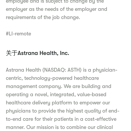
employee and is subject to change by the
employer as the needs of the employer and
requirements of the job change.
#LI-remote
关于Astrana Health, Inc.
Astrana Health (NASDAQ: ASTH) is a physician-
centric, technology-powered healthcare
management company. We are building and
operating a novel, integrated, value-based
healthcare delivery platform to empower our
physicians to provide the highest quality of end-
to-end care for their patients in a cost-effective
manner. Our mission is to combine our clinical