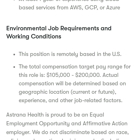
based services from AWS, GCP, or Azure
Environmental Job Requirements and
Working Conditions
This position is remotely based in the U.S.
The total compensation target pay range for
this role is: $105,000 - $200,000. Actual
compensation will be determined based on
geographic location (current or future),
experience, and other job-related factors.
Astrana Health is proud to be an Equal
Employment Opportunity and Affirmative Action
employer. We do not discriminate based on race,