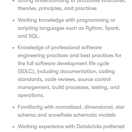
Strong understanding of database structures,
theories, principles, and practices
Working knowledge with programming or
scripting languages such as Python, Spark,
and SQL.
Knowledge of professional software
engineering practices and best practices for
the full software development life cycle
(SDLC), including documentation, coding
standards, code reviews, source control
management, build processes, testing, and
operations.
Familiarity with normalized, dimensional, star
schema and snowflake schematic models
Working experience with Databricks preferred