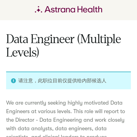
Data Engineer (Multiple
Levels)
请注意，此职位目前仅提供给内部候选人
We are currently seeking highly motivated Data
Engineers at various levels. This role will report to
the Director - Data Engineering and work closely
with data analysts, data engineers, data