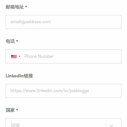
邮箱地址
电话
LinkedIn链接
国家
国家