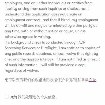
employers, and any other individuals or entities from
liability arising from such inquiries or disclosures. I
understand this application does not create an
employment contract, and that if hired, my employment
will be at-will and may be terminated by either party at
any time, with or without notice or cause, unless
otherwise agreed in writing.
If a background check is conducted through ADP
Screening Services or HireRight, I am entitled to copies of
any public records obtained, unless I waive that right by
checking the appropriate box. If I am not hired as a result
of such information, I will still be provided a copy
regardless of waiver.
您可以查看我们的欧盟通用数据保护条例/隐私条款
在此
。
允许我们处理您的个人信息。