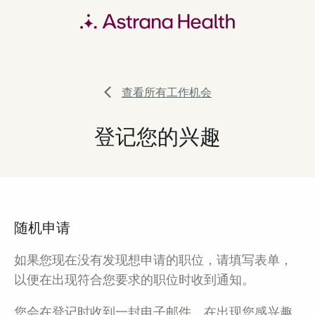
查看所有工作机会
登记您的兴趣
随机申请
如果您现在没有发现想申请的职位，请填写表单，
以便在出现符合您要求的职位时收到通知。
您会在登记时收到一封电子邮件，在出现您感兴趣