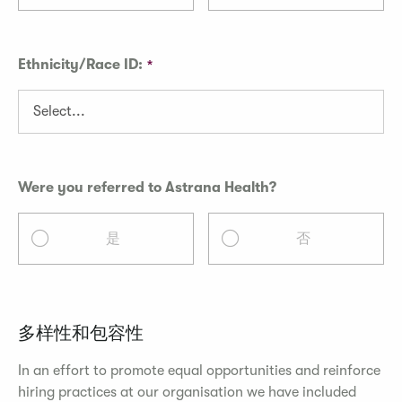
Ethnicity/Race ID:
Were you referred to Astrana Health?
是
否
多样性和包容性
In an effort to promote equal opportunities and reinforce
hiring practices at our organisation we have included