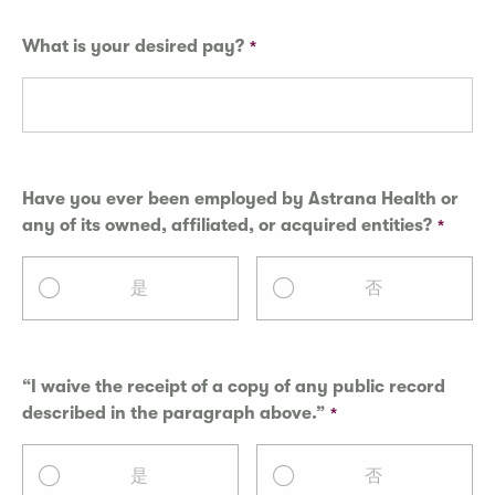
What is your desired pay?
Have you ever been employed by Astrana Health or
any of its owned, affiliated, or acquired entities?
是
否
“I waive the receipt of a copy of any public record
described in the paragraph above.”
是
否