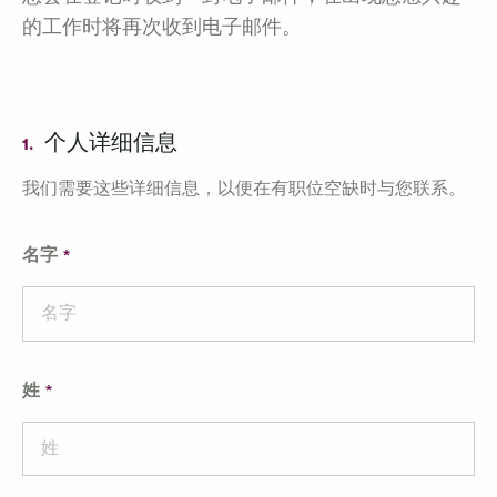
的工作时将再次收到电子邮件。
个人详细信息
1.
我们需要这些详细信息，以便在有职位空缺时与您联系。
名字
姓