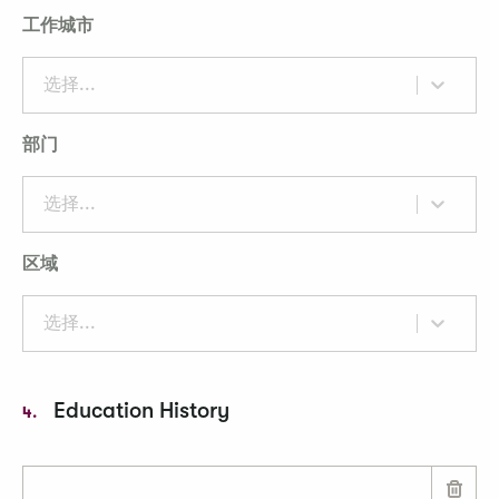
工作城市
选择...
部门
选择...
区域
选择...
Education History
4.