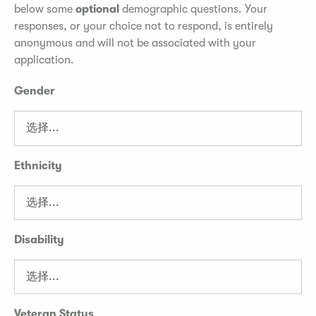
below some
optional
demographic questions. Your
responses, or your choice not to respond, is entirely
anonymous and will not be associated with your
application.
Gender
Ethnicity
Disability
Veteran Status