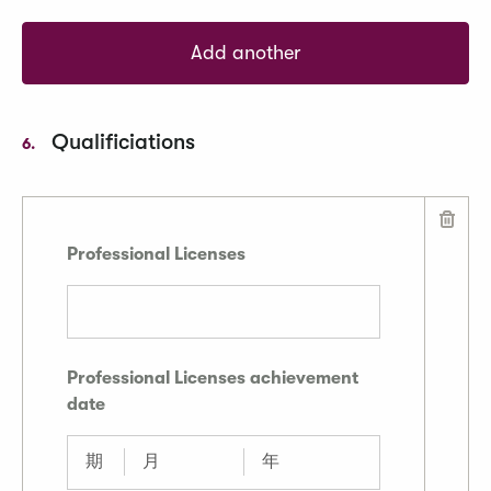
Add another
Qualificiations
6.
Professional Licenses
Professional Licenses achievement
date