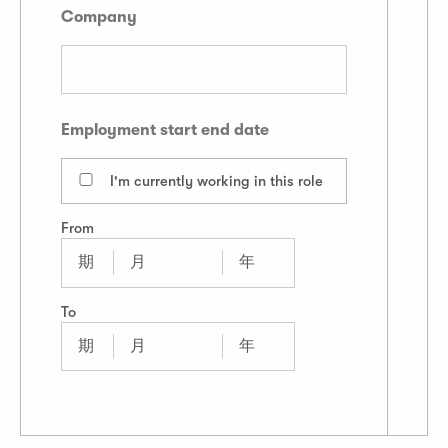
Company
Employment start end date
I'm currently working in this role
From
To