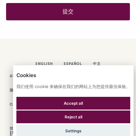
提交
ENGLISH
ESPAÑOL
中文
Cookies
ASTRANA HEALTH, INC.
我们使用 cookie 来确保在我们的网站上为您提供最佳体验。
隐私政策
Accept all
COOKIES
Reject all
技术支持
Settings