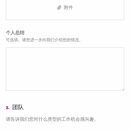
附件
个人总结
可选填。请您进一步向我们介绍您的情况。
团队
3.
请告诉我们您对什么类型的工作机会感兴趣。