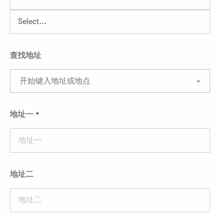
查找地址
开始键入地址或地点
地址一
地址二