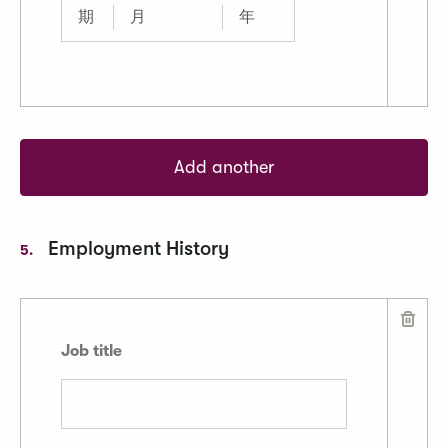
Add another
Employment History
5.
Job title