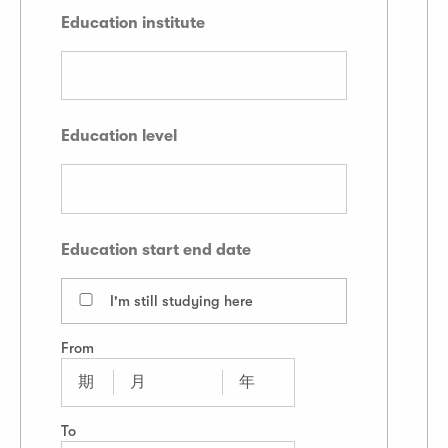
Education institute
Education level
Education start end date
I'm still studying here
From
To