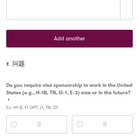
Add another
问题
7.
Do you require visa sponsorship to work in the United
States (e.g., H-1B, TN, O-1, E-3) now or in the future?
Ex. H1-B, F1 OPT, L1, TN, O1
是
否