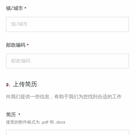
镇/城市
邮政编码
上传简历
2.
向我们提供一些信息，有助于我们为您找到合适的工作
简历
接受的附件格式为 .pdf 和 .docx