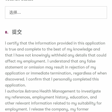
提交
8.
I certify that the information provided in this application
is true and complete to the best of my knowledge and
that I have not knowingly withheld any details that could
affect my employment. I understand that any false
statement or omission may result in rejection of my
application or immediate termination, regardless of when
discovered. I confirm that I personally completed this
application.
I authorize Astrana Health Management to investigate
my references, employment history, education, and
other relevant information related to my suitability for
employment. I release the company, my former