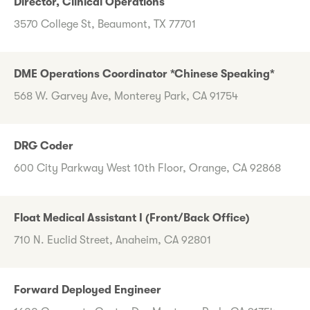
Director, Clinical Operations
3570 College St, Beaumont, TX 77701
DME Operations Coordinator *Chinese Speaking*
568 W. Garvey Ave, Monterey Park, CA 91754
DRG Coder
600 City Parkway West 10th Floor, Orange, CA 92868
Float Medical Assistant I (Front/Back Office)
710 N. Euclid Street, Anaheim, CA 92801
Forward Deployed Engineer