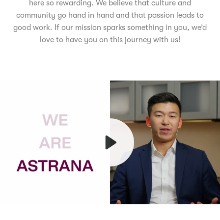
here so rewarding. We believe that culture and
community go hand in hand and that passion leads to
good work. If our mission sparks something in you, we’d
love to have you on this journey with us!
Play