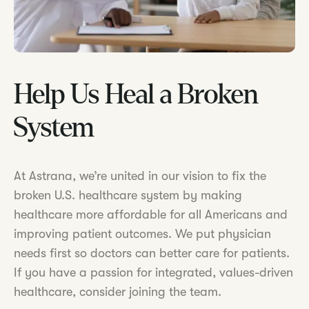
Help Us Heal a Broken
System
At Astrana, we’re united in our vision to fix the
broken U.S. healthcare system by making
healthcare more affordable for all Americans and
improving patient outcomes. We put physician
needs first so doctors can better care for patients.
If you have a passion for integrated, values-driven
healthcare, consider joining the team.