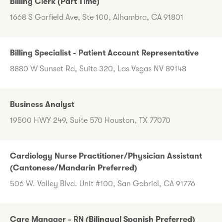
Billing Clerk (Part Time)
1668 S Garfield Ave, Ste 100, Alhambra, CA 91801
Billing Specialist - Patient Account Representative
8880 W Sunset Rd, Suite 320, Las Vegas NV 89148
Business Analyst
19500 HWY 249, Suite 570 Houston, TX 77070
Cardiology Nurse Practitioner/Physician Assistant
(Cantonese/Mandarin Preferred)
506 W. Valley Blvd. Unit #100, San Gabriel, CA 91776
Care Manager - RN (Bilingual Spanish Preferred)