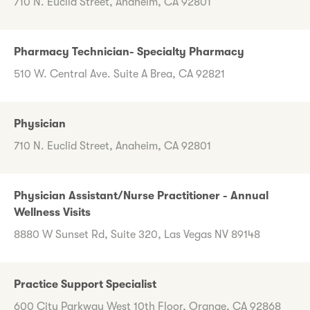
710 N. Euclid Street, Anaheim, CA 92801
Pharmacy Technician- Specialty Pharmacy
510 W. Central Ave. Suite A Brea, CA 92821
Physician
710 N. Euclid Street, Anaheim, CA 92801
Physician Assistant/Nurse Practitioner - Annual
Wellness Visits
8880 W Sunset Rd, Suite 320, Las Vegas NV 89148
Practice Support Specialist
600 City Parkway West 10th Floor, Orange, CA 92868