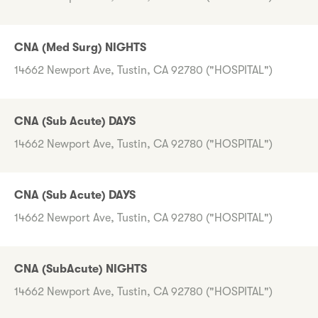
CNA (Med Surg) NIGHTS
14662 Newport Ave, Tustin, CA 92780 ("HOSPITAL")
CNA (Sub Acute) DAYS
14662 Newport Ave, Tustin, CA 92780 ("HOSPITAL")
CNA (Sub Acute) DAYS
14662 Newport Ave, Tustin, CA 92780 ("HOSPITAL")
CNA (SubAcute) NIGHTS
14662 Newport Ave, Tustin, CA 92780 ("HOSPITAL")