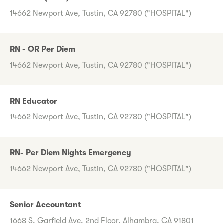
14662 Newport Ave, Tustin, CA 92780 ("HOSPITAL")
RN - OR Per Diem
14662 Newport Ave, Tustin, CA 92780 ("HOSPITAL")
RN Educator
14662 Newport Ave, Tustin, CA 92780 ("HOSPITAL")
RN- Per Diem Nights Emergency
14662 Newport Ave, Tustin, CA 92780 ("HOSPITAL")
Senior Accountant
1668 S. Garfield Ave. 2nd Floor, Alhambra, CA 91801