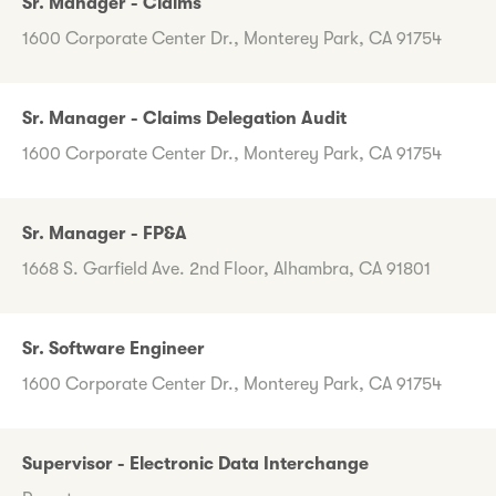
Sr. Manager - Claims
1600 Corporate Center Dr., Monterey Park, CA 91754
Sr. Manager - Claims Delegation Audit
1600 Corporate Center Dr., Monterey Park, CA 91754
Sr. Manager - FP&A
1668 S. Garfield Ave. 2nd Floor, Alhambra, CA 91801
Sr. Software Engineer
1600 Corporate Center Dr., Monterey Park, CA 91754
Supervisor - Electronic Data Interchange