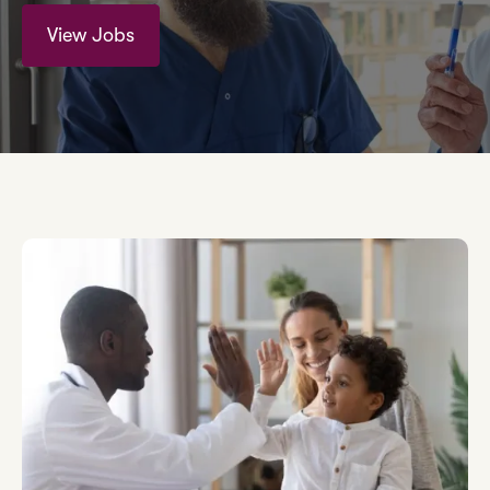
View Jobs