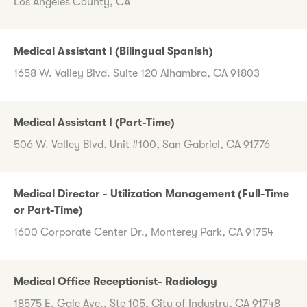
Los Angeles County, CA
Medical Assistant I (Bilingual Spanish)
1658 W. Valley Blvd. Suite 120 Alhambra, CA 91803
Medical Assistant I (Part-Time)
506 W. Valley Blvd. Unit #100, San Gabriel, CA 91776
Medical Director - Utilization Management (Full-Time
or Part-Time)
1600 Corporate Center Dr., Monterey Park, CA 91754
Medical Office Receptionist- Radiology
18575 E. Gale Ave., Ste 105, City of Industry, CA 91748