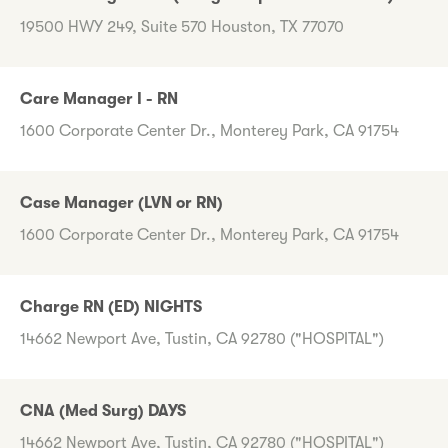
19500 HWY 249, Suite 570 Houston, TX 77070
Care Manager I - RN
1600 Corporate Center Dr., Monterey Park, CA 91754
Case Manager (LVN or RN)
1600 Corporate Center Dr., Monterey Park, CA 91754
Charge RN (ED) NIGHTS
14662 Newport Ave, Tustin, CA 92780 ("HOSPITAL")
CNA (Med Surg) DAYS
14662 Newport Ave, Tustin, CA 92780 ("HOSPITAL")