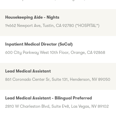
Housekeeping Aide - Nights
14662 Newport Ave, Tustin, CA 92780 ("HOSPITAL")
Inpatient Medical Director (SoCal)
600 City Parkway West 10th Floor, Orange, CA 92868
Lead Medical Assistant
861 Coronado Center Sr, Suite 131, Henderson, NV 89050
Lead Medical Assistant - Bilingual Preferred
2810 W Charleston Blvd, Suite E48, Las Vegas, NV 89102