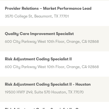
Provider Relations – Market Performance Lead
3570 College St, Beaumont, TX 77701
Quality Care Improvement Specialist
600 City Parkway West 10th Floor, Orange, CA 92868
Risk Adjustment Coding Specialist II
600 City Parkway West 10th Floor, Orange, CA 92868
Risk Adjustment Coding Specialist II - Houston
19500 HWY 249, Suite 570 Houston, TX 77070