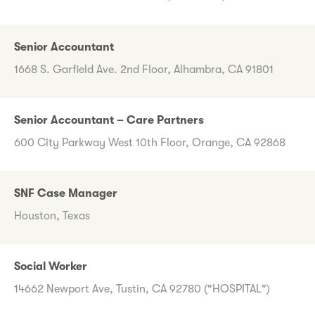
Senior Accountant
1668 S. Garfield Ave. 2nd Floor, Alhambra, CA 91801
Senior Accountant – Care Partners
600 City Parkway West 10th Floor, Orange, CA 92868
SNF Case Manager
Houston, Texas
Social Worker
14662 Newport Ave, Tustin, CA 92780 ("HOSPITAL")