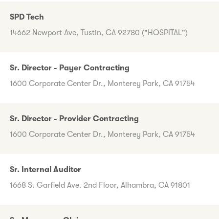
SPD Tech
14662 Newport Ave, Tustin, CA 92780 ("HOSPITAL")
Sr. Director - Payer Contracting
1600 Corporate Center Dr., Monterey Park, CA 91754
Sr. Director - Provider Contracting
1600 Corporate Center Dr., Monterey Park, CA 91754
Sr. Internal Auditor
1668 S. Garfield Ave. 2nd Floor, Alhambra, CA 91801