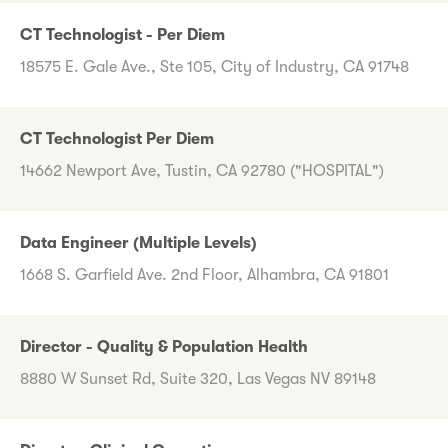
CT Technologist - Per Diem
18575 E. Gale Ave., Ste 105, City of Industry, CA 91748
CT Technologist Per Diem
14662 Newport Ave, Tustin, CA 92780 ("HOSPITAL")
Data Engineer (Multiple Levels)
1668 S. Garfield Ave. 2nd Floor, Alhambra, CA 91801
Director - Quality & Population Health
8880 W Sunset Rd, Suite 320, Las Vegas NV 89148