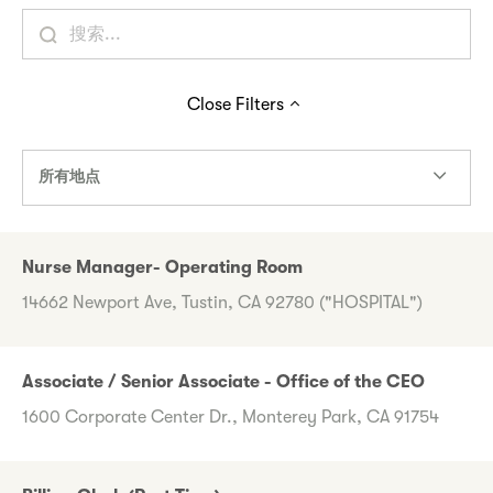
Close
Filters
所有地点
Nurse Manager- Operating Room
14662 Newport Ave, Tustin, CA 92780 ("HOSPITAL")
Associate / Senior Associate - Office of the CEO
1600 Corporate Center Dr., Monterey Park, CA 91754