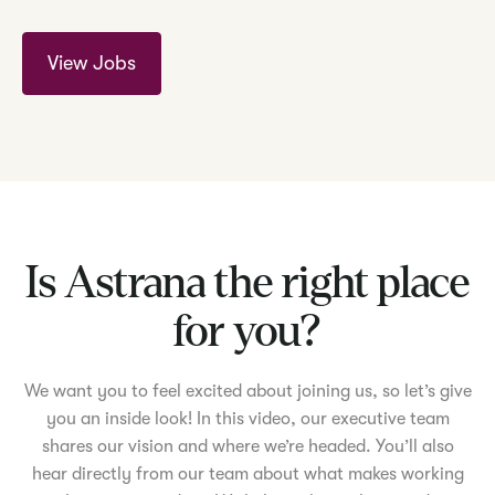
View Jobs
Is Astrana the right place
for you?
We want you to feel excited about joining us, so let’s give
you an inside look! In this video, our executive team
shares our vision and where we’re headed. You’ll also
hear directly from our team about what makes working