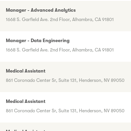
Manager - Advanced Analytics
1668 S. Garfield Ave. 2nd Floor, Alhambra, CA 91801
Manager - Data Engineering
1668 S. Garfield Ave. 2nd Floor, Alhambra, CA 91801
Medical Assistant
861 Coronado Center Sr, Suite 131, Henderson, NV 89050
Medical Assistant
861 Coronado Center Sr, Suite 131, Henderson, NV 89050