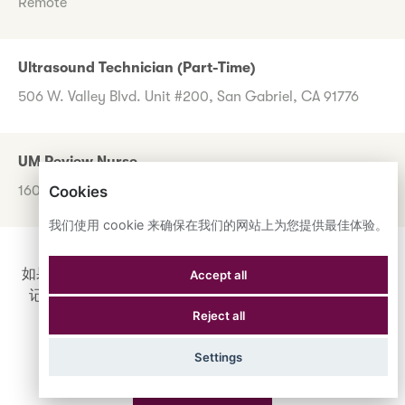
Remote
Ultrasound Technician (Part-Time)
506 W. Valley Blvd. Unit #200, San Gabriel, CA 91776
UM Review Nurse
Cookies
1600 Corporate Center Dr., Monterey Park, CA 91754
我们使用 cookie 来确保在我们的网站上为您提供最佳体验。
如果您目前没有看到任何想申请的职位，请不要担心。登
Accept all
记您的兴趣，如果出现符合您要求的职位，您将收到通
Reject all
知。
Settings
登记您的兴趣