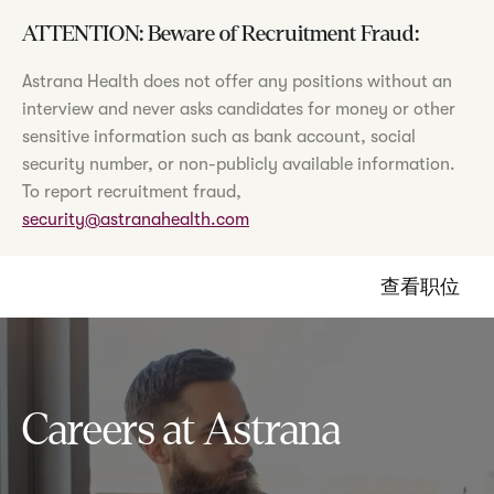
ATTENTION: Beware of Recruitment Fraud:
Astrana Health does not offer any positions without an
interview and never asks candidates for money or other
sensitive information such as bank account, social
security number, or non-publicly available information.
To report recruitment fraud,
security@astranahealth.com
查看职位
Careers at Astrana