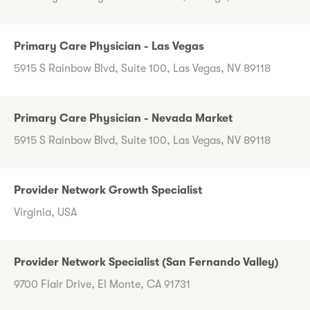
Primary Care Physician - Las Vegas
5915 S Rainbow Blvd, Suite 100, Las Vegas, NV 89118
Primary Care Physician - Nevada Market
5915 S Rainbow Blvd, Suite 100, Las Vegas, NV 89118
Provider Network Growth Specialist
Virginia, USA
Provider Network Specialist (San Fernando Valley)
9700 Flair Drive, El Monte, CA 91731