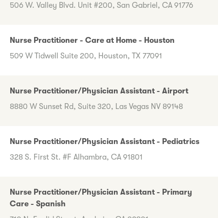
506 W. Valley Blvd. Unit #200, San Gabriel, CA 91776
Nurse Practitioner - Care at Home - Houston
509 W Tidwell Suite 200, Houston, TX 77091
Nurse Practitioner/Physician Assistant - Airport
8880 W Sunset Rd, Suite 320, Las Vegas NV 89148
Nurse Practitioner/Physician Assistant - Pediatrics
328 S. First St. #F Alhambra, CA 91801
Nurse Practitioner/Physician Assistant - Primary
Care - Spanish