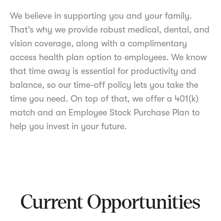
We believe in supporting you and your family.
That’s why we provide robust medical, dental, and
vision coverage, along with a complimentary
access health plan option to employees. We know
that time away is essential for productivity and
balance, so our time-off policy lets you take the
time you need. On top of that, we offer a 401(k)
match and an Employee Stock Purchase Plan to
help you invest in your future.
Current Opportunities