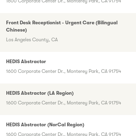
1600 Corporate Center Dr., Monterey Park, CA 91754
Front Desk Receptionist - Urgent Care (Bilingual
Chinese)
Los Angeles County, CA
HEDIS Abstractor
1600 Corporate Center Dr., Monterey Park, CA 91754
HEDIS Abstractor (LA Region)
1600 Corporate Center Dr., Monterey Park, CA 91754
HEDIS Abstractor (NorCal Region)
1600 Corporate Center Dr., Monterey Park, CA 91754