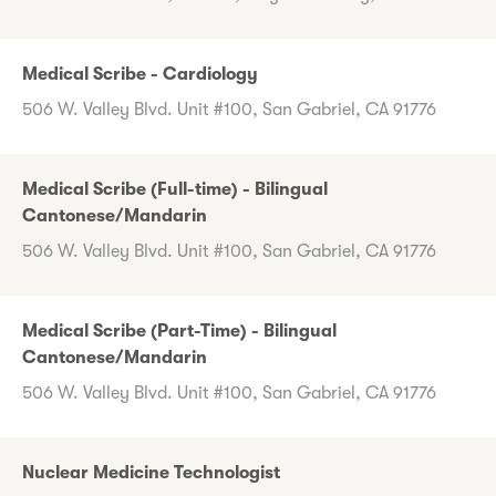
Medical Scribe - Cardiology
506 W. Valley Blvd. Unit #100, San Gabriel, CA 91776
Medical Scribe (Full-time) - Bilingual
Cantonese/Mandarin
506 W. Valley Blvd. Unit #100, San Gabriel, CA 91776
Medical Scribe (Part-Time) - Bilingual
Cantonese/Mandarin
506 W. Valley Blvd. Unit #100, San Gabriel, CA 91776
Nuclear Medicine Technologist