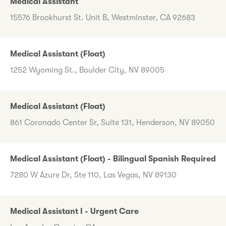
Medical Assistant
15576 Brookhurst St. Unit B, Westminster, CA 92683
Medical Assistant (Float)
1252 Wyoming St., Boulder City, NV 89005
Medical Assistant (Float)
861 Coronado Center Sr, Suite 131, Henderson, NV 89050
Medical Assistant (Float) - Bilingual Spanish Required
7280 W Azure Dr, Ste 110, Las Vegas, NV 89130
Medical Assistant I - Urgent Care