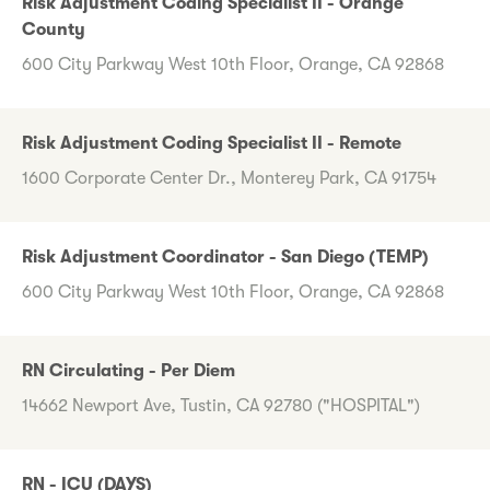
Risk Adjustment Coding Specialist II - Orange
County
600 City Parkway West 10th Floor, Orange, CA 92868
Risk Adjustment Coding Specialist II - Remote
1600 Corporate Center Dr., Monterey Park, CA 91754
Risk Adjustment Coordinator - San Diego (TEMP)
600 City Parkway West 10th Floor, Orange, CA 92868
RN Circulating - Per Diem
14662 Newport Ave, Tustin, CA 92780 ("HOSPITAL")
RN - ICU (DAYS)