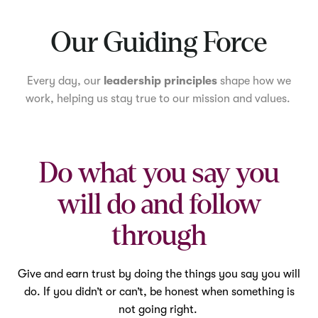
Mute
Our Guiding Force
Every day, our
leadership principles
shape how we
work, helping us stay true to our mission and values.
Do what you say you
will do and follow
through
Give and earn trust by doing the things you say you will
do. If you didn’t or can’t, be honest when something is
not going right.