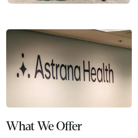
What We Offer