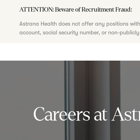
ATTENTION: Beware of Recruitment Fraud:
Astrana Health does not offer any positions wit
account, social security number, or non-publicly
Careers at Ast