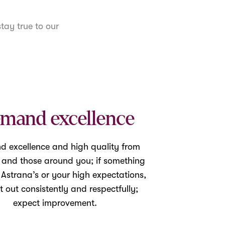
tay true to our
mand excellence
 excellence and high quality from
f and those around you; if something
o Astrana’s or your high expectations,
it out consistently and respectfully;
expect improvement.