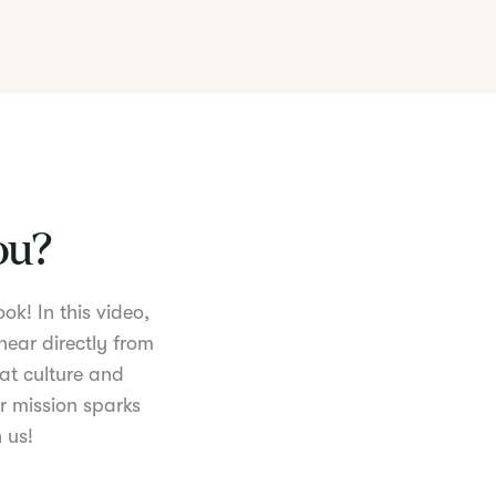
you?
ok! In this video,
hear directly from
at culture and
r mission sparks
 us!