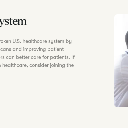
System
 broken U.S. healthcare system by
icans and improving patient
s can better care for patients. If
 healthcare, consider joining the