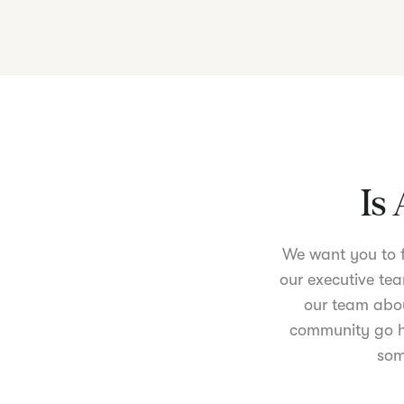
Is 
We want you to fe
our executive tea
our team abou
community go ha
som