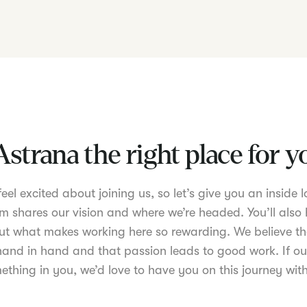
Astrana the right place for 
el excited about joining us, so let’s give you an inside lo
m shares our vision and where we’re headed. You’ll also 
t what makes working here so rewarding. We believe th
nd in hand and that passion leads to good work. If ou
ething in you, we’d love to have you on this journey with