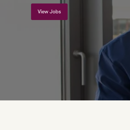
View Jobs