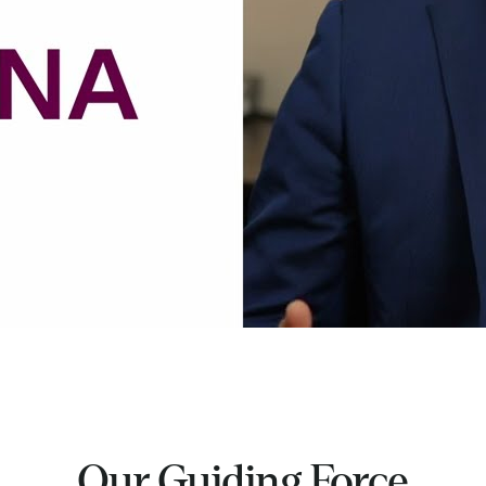
Our Guiding Force