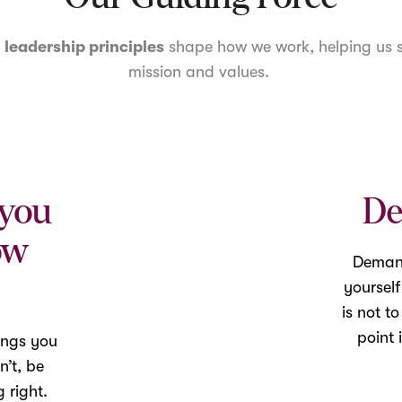
r
leadership principles
shape how we work, helping us s
mission and values.
 you
De
ow
Demand
yoursel
is not t
point 
ings you
n’t, be
 right.