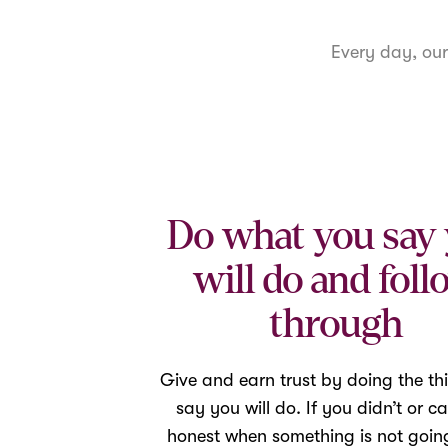
Every day, ou
Do what you say
will do and foll
through
Give and earn trust by doing the th
say you will do. If you didn’t or ca
honest when something is not going