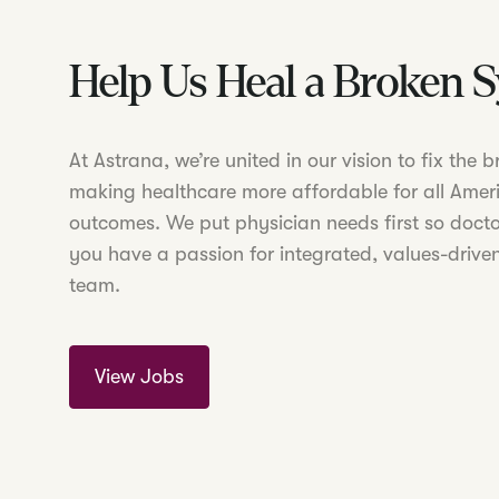
Help Us Heal a Broken 
At Astrana, we’re united in our vision to fix the
making healthcare more affordable for all Amer
outcomes. We put physician needs first so doctor
you have a passion for integrated, values-driven
team.
View Jobs