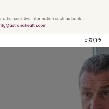
r other sensitive information such as bank
rity@astranahealth.com
查看职位