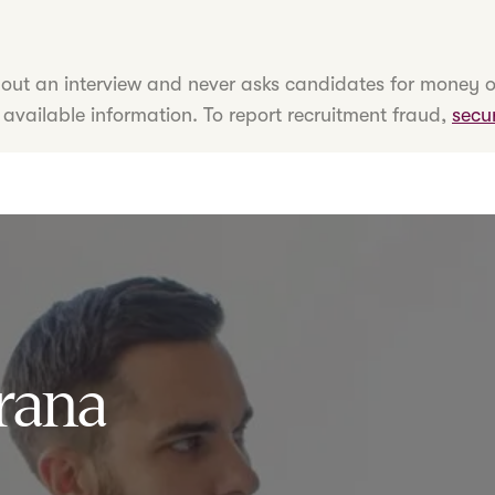
hout an interview and never asks candidates for money o
 available information. To report recruitment fraud,
secu
rana