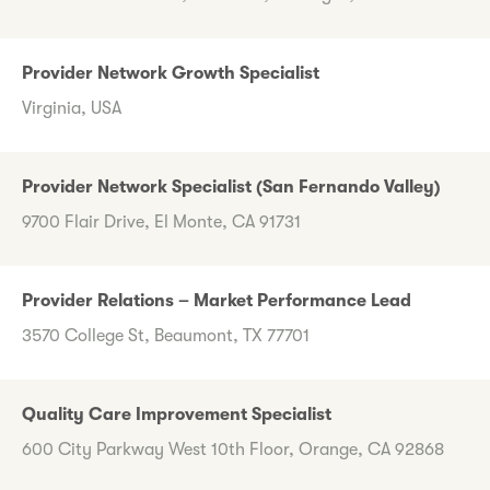
Provider Network Growth Specialist
Virginia, USA
Provider Network Specialist (San Fernando Valley)
9700 Flair Drive, El Monte, CA 91731
Provider Relations – Market Performance Lead
3570 College St, Beaumont, TX 77701
Quality Care Improvement Specialist
600 City Parkway West 10th Floor, Orange, CA 92868