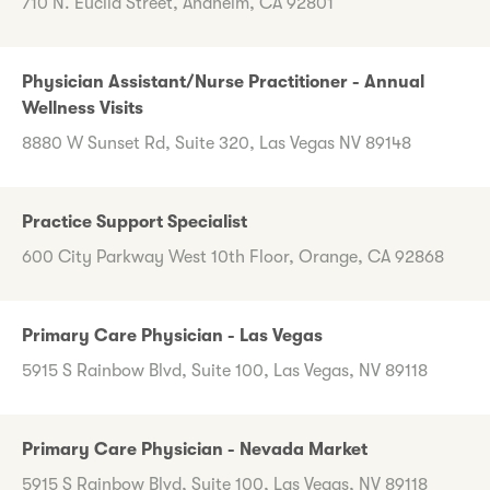
710 N. Euclid Street, Anaheim, CA 92801
Physician Assistant/Nurse Practitioner - Annual
Wellness Visits
8880 W Sunset Rd, Suite 320, Las Vegas NV 89148
Practice Support Specialist
600 City Parkway West 10th Floor, Orange, CA 92868
Primary Care Physician - Las Vegas
5915 S Rainbow Blvd, Suite 100, Las Vegas, NV 89118
Primary Care Physician - Nevada Market
5915 S Rainbow Blvd, Suite 100, Las Vegas, NV 89118