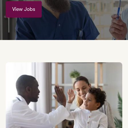
View Jobs