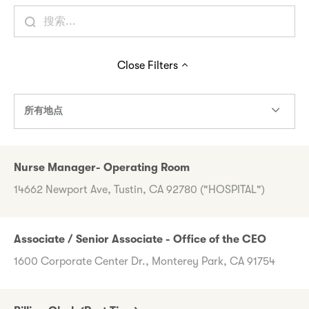
Close
Filters
所有地点
Nurse Manager- Operating Room
14662 Newport Ave, Tustin, CA 92780 ("HOSPITAL")
Associate / Senior Associate - Office of the CEO
1600 Corporate Center Dr., Monterey Park, CA 91754