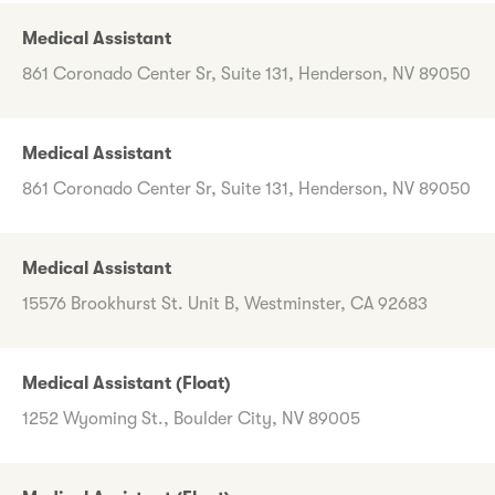
Medical Assistant
861 Coronado Center Sr, Suite 131, Henderson, NV 89050
Medical Assistant
861 Coronado Center Sr, Suite 131, Henderson, NV 89050
Medical Assistant
15576 Brookhurst St. Unit B, Westminster, CA 92683
Medical Assistant (Float)
1252 Wyoming St., Boulder City, NV 89005