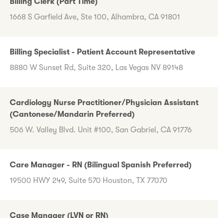
Billing Clerk (Part Time)
1668 S Garfield Ave, Ste 100, Alhambra, CA 91801
Billing Specialist - Patient Account Representative
8880 W Sunset Rd, Suite 320, Las Vegas NV 89148
Cardiology Nurse Practitioner/Physician Assistant
(Cantonese/Mandarin Preferred)
506 W. Valley Blvd. Unit #100, San Gabriel, CA 91776
Care Manager - RN (Bilingual Spanish Preferred)
19500 HWY 249, Suite 570 Houston, TX 77070
Case Manager (LVN or RN)