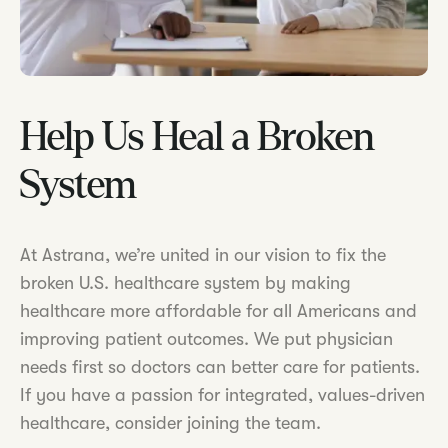
Help Us Heal a Broken
System
At Astrana, we’re united in our vision to fix the
broken U.S. healthcare system by making
healthcare more affordable for all Americans and
improving patient outcomes. We put physician
needs first so doctors can better care for patients.
If you have a passion for integrated, values-driven
healthcare, consider joining the team.