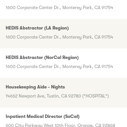
1600 Corporate Center Dr., Monterey Park, CA 91754
HEDIS Abstractor (LA Region)
1600 Corporate Center Dr., Monterey Park, CA 91754
HEDIS Abstractor (NorCal Region)
1600 Corporate Center Dr., Monterey Park, CA 91754
Housekeeping Aide - Nights
14662 Newport Ave, Tustin, CA 92780 ("HOSPITAL")
Inpatient Medical Director (SoCal)
600 City Parkway West 10th Floor, Orange, CA 92868