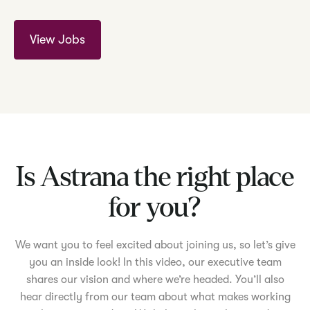
View Jobs
Is Astrana the right place
for you?
We want you to feel excited about joining us, so let’s give
you an inside look! In this video, our executive team
shares our vision and where we’re headed. You’ll also
hear directly from our team about what makes working