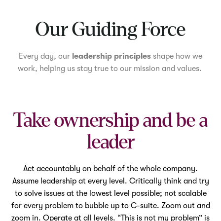
Mute
Our Guiding Force
Every day, our
leadership principles
shape how we
work, helping us stay true to our mission and values.
Take ownership and be a
leader
Act accountably on behalf of the whole company.
Assume leadership at every level. Critically think and try
to solve issues at the lowest level possible; not scalable
for every problem to bubble up to C-suite. Zoom out and
zoom in. Operate at all levels. “This is not my problem” is