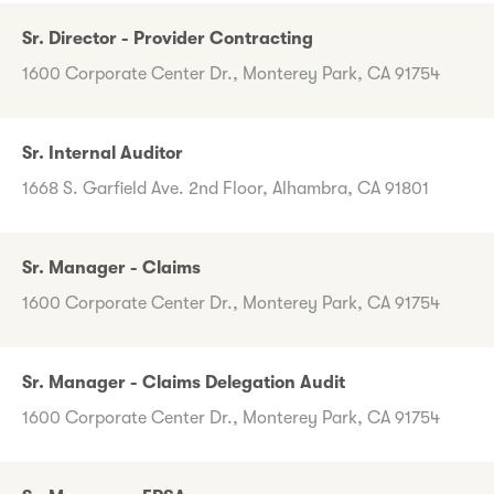
Sr. Director - Provider Contracting
1600 Corporate Center Dr., Monterey Park, CA 91754
Sr. Internal Auditor
1668 S. Garfield Ave. 2nd Floor, Alhambra, CA 91801
Sr. Manager - Claims
1600 Corporate Center Dr., Monterey Park, CA 91754
Sr. Manager - Claims Delegation Audit
1600 Corporate Center Dr., Monterey Park, CA 91754