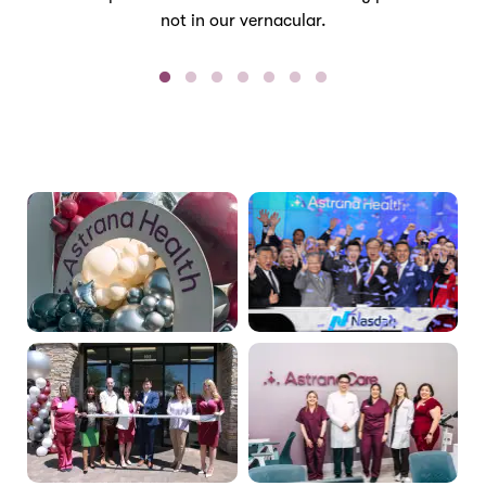
not in our vernacular.