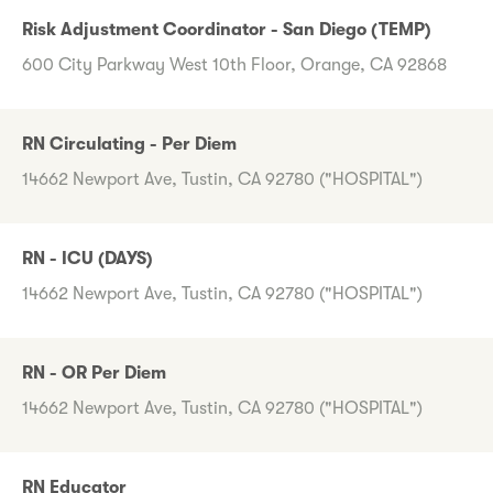
Risk Adjustment Coordinator - San Diego (TEMP)
600 City Parkway West 10th Floor, Orange, CA 92868
RN Circulating - Per Diem
14662 Newport Ave, Tustin, CA 92780 ("HOSPITAL")
RN - ICU (DAYS)
14662 Newport Ave, Tustin, CA 92780 ("HOSPITAL")
RN - OR Per Diem
14662 Newport Ave, Tustin, CA 92780 ("HOSPITAL")
RN Educator