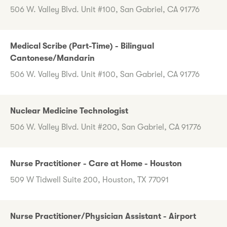
506 W. Valley Blvd. Unit #100, San Gabriel, CA 91776
Medical Scribe (Part-Time) - Bilingual
Cantonese/Mandarin
506 W. Valley Blvd. Unit #100, San Gabriel, CA 91776
Nuclear Medicine Technologist
506 W. Valley Blvd. Unit #200, San Gabriel, CA 91776
Nurse Practitioner - Care at Home - Houston
509 W Tidwell Suite 200, Houston, TX 77091
Nurse Practitioner/Physician Assistant - Airport