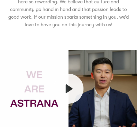
here so rewarding. We believe that culture and
community go hand in hand and that passion leads to
good work. If our mission sparks something in you, we’d
love to have you on this journey with us!
Play