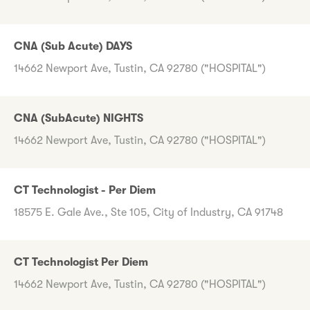
CNA (Sub Acute) DAYS
14662 Newport Ave, Tustin, CA 92780 ("HOSPITAL")
CNA (SubAcute) NIGHTS
14662 Newport Ave, Tustin, CA 92780 ("HOSPITAL")
CT Technologist - Per Diem
18575 E. Gale Ave., Ste 105, City of Industry, CA 91748
CT Technologist Per Diem
14662 Newport Ave, Tustin, CA 92780 ("HOSPITAL")