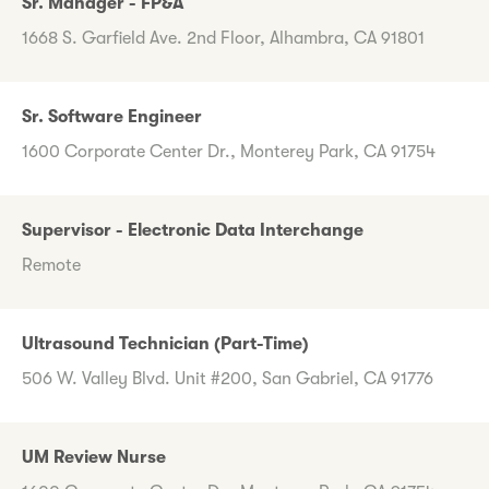
Sr. Manager - FP&A
1668 S. Garfield Ave. 2nd Floor, Alhambra, CA 91801
Sr. Software Engineer
1600 Corporate Center Dr., Monterey Park, CA 91754
Supervisor - Electronic Data Interchange
Remote
Ultrasound Technician (Part-Time)
506 W. Valley Blvd. Unit #200, San Gabriel, CA 91776
UM Review Nurse