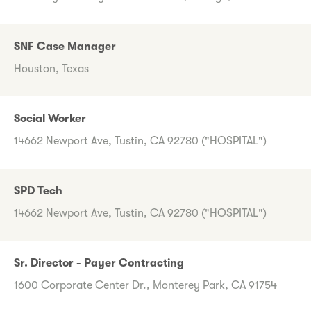
SNF Case Manager
Houston, Texas
Social Worker
14662 Newport Ave, Tustin, CA 92780 ("HOSPITAL")
SPD Tech
14662 Newport Ave, Tustin, CA 92780 ("HOSPITAL")
Sr. Director - Payer Contracting
1600 Corporate Center Dr., Monterey Park, CA 91754