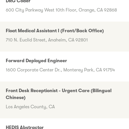
DRG Coder
600 City Parkway West 10th Floor, Orange, CA 92868
Float Medical Assistant I (Front/Back Office)
710 N. Euclid Street, Anaheim, CA 92801
Forward Deployed Engineer
1600 Corporate Center Dr., Monterey Park, CA 91754
Front Desk Receptionist - Urgent Care (Bilingual
Chinese)
Los Angeles County, CA
HEDIS Abstractor