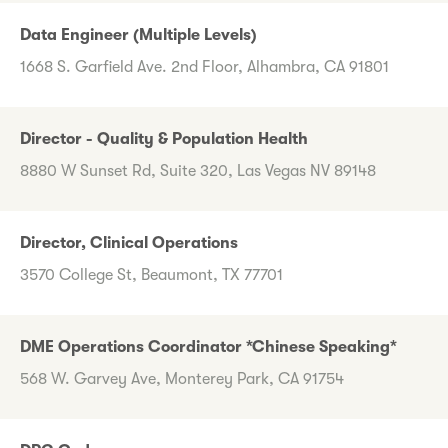
Data Engineer (Multiple Levels)
1668 S. Garfield Ave. 2nd Floor, Alhambra, CA 91801
Director - Quality & Population Health
8880 W Sunset Rd, Suite 320, Las Vegas NV 89148
Director, Clinical Operations
3570 College St, Beaumont, TX 77701
DME Operations Coordinator *Chinese Speaking*
568 W. Garvey Ave, Monterey Park, CA 91754