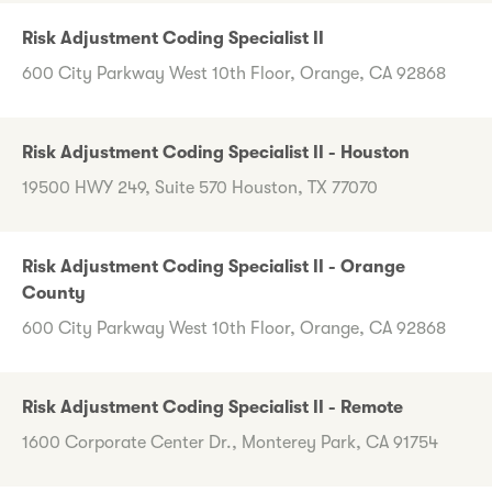
Risk Adjustment Coding Specialist II
600 City Parkway West 10th Floor, Orange, CA 92868
Risk Adjustment Coding Specialist II - Houston
19500 HWY 249, Suite 570 Houston, TX 77070
Risk Adjustment Coding Specialist II - Orange
County
600 City Parkway West 10th Floor, Orange, CA 92868
Risk Adjustment Coding Specialist II - Remote
1600 Corporate Center Dr., Monterey Park, CA 91754