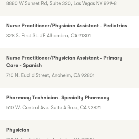
8880 W Sunset Rd, Suite 320, Las Vegas NV 89148
Nurse Practitioner/Physician Assistant - Pediatrics
328 S. First St. #F Alhambra, CA 91801
Nurse Practitioner/Physician Assistant - Primary
Care - Spanish
710 N. Euclid Street, Anaheim, CA 92801
Pharmacy Technician- Specialty Pharmacy
510 W. Central Ave. Suite A Brea, CA 92821
Physician