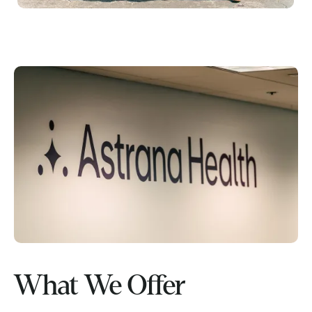
What We Offer