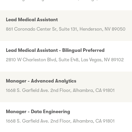
Lead Medical Assistant
861 Coronado Center Sr, Suite 131, Henderson, NV 89050
Lead Medical Assistant - Bilingual Preferred
2810 W Charleston Blvd, Suite E48, Las Vegas, NV 89102
Manager - Advanced Analytics
1668 S. Garfield Ave. 2nd Floor, Alhambra, CA 91801
Manager - Data Engineering
1668 S. Garfield Ave. 2nd Floor, Alhambra, CA 91801