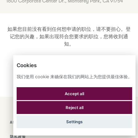
1600 Corporate Center Dr., Monterey Park, CA 91754
如果您目前没有看到任何想申请的职位，请不要担心。登
记您的兴趣，如果出现符合您要求的职位，您将收到通
知。
Cookies
登记您的兴趣
我们使用 cookie 来确保在我们的网站上为您提供最佳体验。
Accept all
Reject all
ENGLISH
ESPAÑOL
中文
Settings
ASTRANA HEALTH, INC.
隐私政策