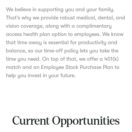
We believe in supporting you and your family.
That’s why we provide robust medical, dental, and
vision coverage, along with a complimentary
access health plan option to employees. We know
that time away is essential for productivity and
balance, so our time-off policy lets you take the
time you need. On top of that, we offer a 401(k)
match and an Employee Stock Purchase Plan to
help you invest in your future.
Current Opportunities