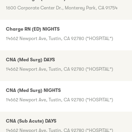
1600 Corporate Center Dr., Monterey Park, CA 91754
Charge RN (ED) NIGHTS
14662 Newport Ave, Tustin, CA 92780 ("HOSPITAL")
CNA (Med Surg) DAYS
14662 Newport Ave, Tustin, CA 92780 ("HOSPITAL")
CNA (Med Surg) NIGHTS
14662 Newport Ave, Tustin, CA 92780 ("HOSPITAL")
CNA (Sub Acute) DAYS
14662 Newport Ave, Tustin, CA 92780 ("HOSPITAL")