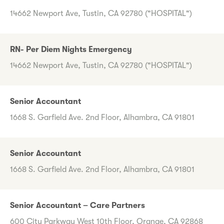
14662 Newport Ave, Tustin, CA 92780 ("HOSPITAL")
RN- Per Diem Nights Emergency
14662 Newport Ave, Tustin, CA 92780 ("HOSPITAL")
Senior Accountant
1668 S. Garfield Ave. 2nd Floor, Alhambra, CA 91801
Senior Accountant
1668 S. Garfield Ave. 2nd Floor, Alhambra, CA 91801
Senior Accountant – Care Partners
600 City Parkway West 10th Floor, Orange, CA 92868