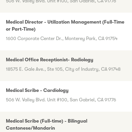
506 W. Valley Blvd. Unit #100, San Gabriel, CA 91776
Medical Director - Utilization Management (Full-Time
or Part-Time)
1600 Corporate Center Dr., Monterey Park, CA 91754
Medical Office Receptionist- Radiology
18575 E. Gale Ave., Ste 105, City of Industry, CA 91748
Medical Scribe - Cardiology
506 W. Valley Blvd. Unit #100, San Gabriel, CA 91776
Medical Scribe (Full-time) - Bilingual
Cantonese/Mandarin