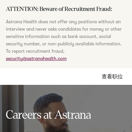
ATTENTION: Beware of Recruitment Fraud:
Astrana Health does not offer any positions without an
interview and never asks candidates for money or other
sensitive information such as bank account, social
security number, or non-publicly available information.
To report recruitment fraud,
security@astranahealth.com
查看职位
Careers at Astrana