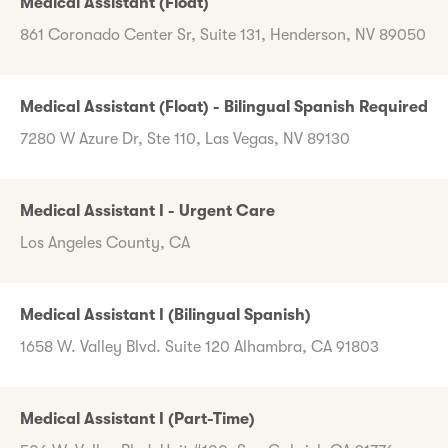
Medical Assistant (Float)
861 Coronado Center Sr, Suite 131, Henderson, NV 89050
Medical Assistant (Float) - Bilingual Spanish Required
7280 W Azure Dr, Ste 110, Las Vegas, NV 89130
Medical Assistant I - Urgent Care
Los Angeles County, CA
Medical Assistant I (Bilingual Spanish)
1658 W. Valley Blvd. Suite 120 Alhambra, CA 91803
Medical Assistant I (Part-Time)