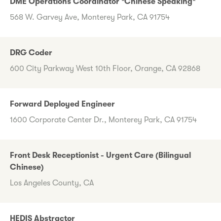
DME Operations Coordinator *Chinese Speaking*
568 W. Garvey Ave, Monterey Park, CA 91754
DRG Coder
600 City Parkway West 10th Floor, Orange, CA 92868
Forward Deployed Engineer
1600 Corporate Center Dr., Monterey Park, CA 91754
Front Desk Receptionist - Urgent Care (Bilingual
Chinese)
Los Angeles County, CA
HEDIS Abstractor