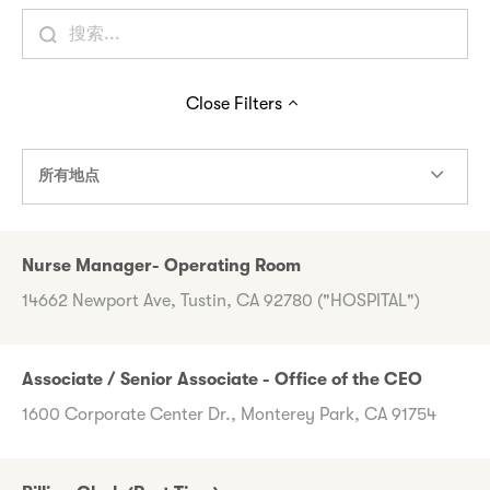
Close
Filters
所有地点
Nurse Manager- Operating Room
14662 Newport Ave, Tustin, CA 92780 ("HOSPITAL")
Associate / Senior Associate - Office of the CEO
1600 Corporate Center Dr., Monterey Park, CA 91754