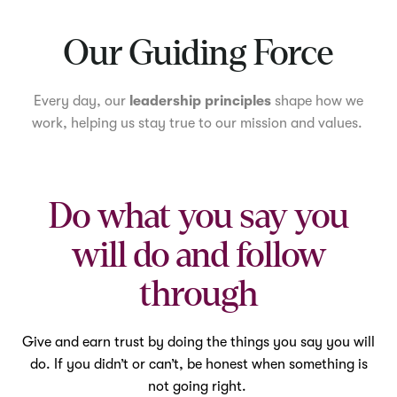
Mute
Our Guiding Force
Every day, our
leadership principles
shape how we
work, helping us stay true to our mission and values.
Do what you say you
will do and follow
through
Give and earn trust by doing the things you say you will
do. If you didn’t or can’t, be honest when something is
not going right.