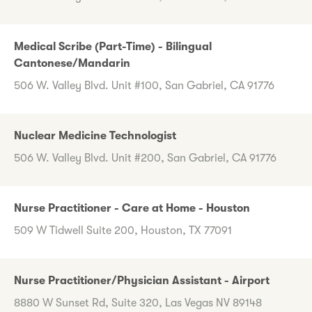
Medical Scribe (Part-Time) - Bilingual
Cantonese/Mandarin
506 W. Valley Blvd. Unit #100, San Gabriel, CA 91776
Nuclear Medicine Technologist
506 W. Valley Blvd. Unit #200, San Gabriel, CA 91776
Nurse Practitioner - Care at Home - Houston
509 W Tidwell Suite 200, Houston, TX 77091
Nurse Practitioner/Physician Assistant - Airport
8880 W Sunset Rd, Suite 320, Las Vegas NV 89148