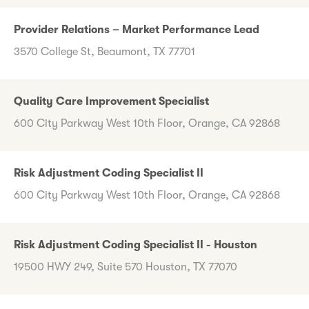
Provider Relations – Market Performance Lead
3570 College St, Beaumont, TX 77701
Quality Care Improvement Specialist
600 City Parkway West 10th Floor, Orange, CA 92868
Risk Adjustment Coding Specialist II
600 City Parkway West 10th Floor, Orange, CA 92868
Risk Adjustment Coding Specialist II - Houston
19500 HWY 249, Suite 570 Houston, TX 77070