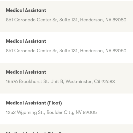
Medical Assistant
861 Coronado Center Sr, Suite 131, Henderson, NV 89050
Medical Assistant
861 Coronado Center Sr, Suite 131, Henderson, NV 89050
Medical Assistant
15576 Brookhurst St. Unit B, Westminster, CA 92683
Medical Assistant (Float)
1252 Wyoming St., Boulder City, NV 89005