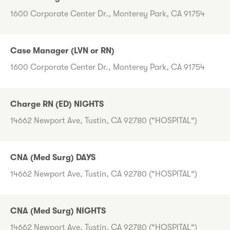
1600 Corporate Center Dr., Monterey Park, CA 91754
Case Manager (LVN or RN)
1600 Corporate Center Dr., Monterey Park, CA 91754
Charge RN (ED) NIGHTS
14662 Newport Ave, Tustin, CA 92780 ("HOSPITAL")
CNA (Med Surg) DAYS
14662 Newport Ave, Tustin, CA 92780 ("HOSPITAL")
CNA (Med Surg) NIGHTS
14662 Newport Ave, Tustin, CA 92780 ("HOSPITAL")