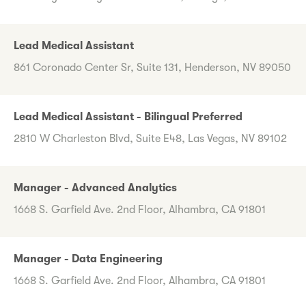
Lead Medical Assistant
861 Coronado Center Sr, Suite 131, Henderson, NV 89050
Lead Medical Assistant - Bilingual Preferred
2810 W Charleston Blvd, Suite E48, Las Vegas, NV 89102
Manager - Advanced Analytics
1668 S. Garfield Ave. 2nd Floor, Alhambra, CA 91801
Manager - Data Engineering
1668 S. Garfield Ave. 2nd Floor, Alhambra, CA 91801