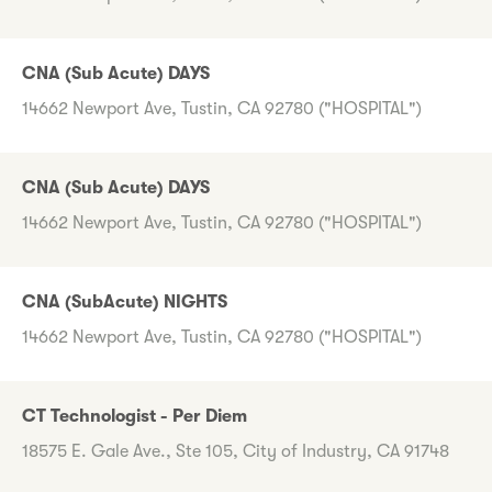
CNA (Sub Acute) DAYS
14662 Newport Ave, Tustin, CA 92780 ("HOSPITAL")
CNA (Sub Acute) DAYS
14662 Newport Ave, Tustin, CA 92780 ("HOSPITAL")
CNA (SubAcute) NIGHTS
14662 Newport Ave, Tustin, CA 92780 ("HOSPITAL")
CT Technologist - Per Diem
18575 E. Gale Ave., Ste 105, City of Industry, CA 91748