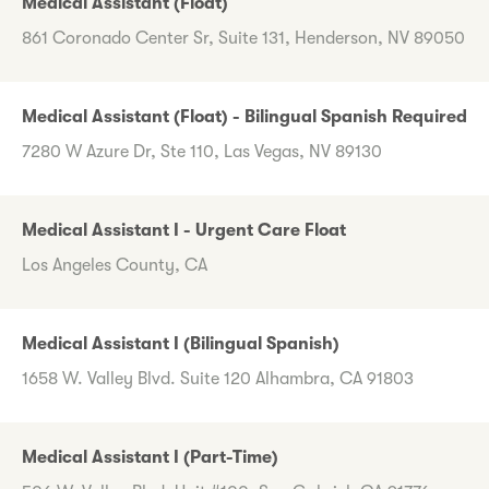
Medical Assistant (Float)
861 Coronado Center Sr, Suite 131, Henderson, NV 89050
Medical Assistant (Float) - Bilingual Spanish Required
7280 W Azure Dr, Ste 110, Las Vegas, NV 89130
Medical Assistant I - Urgent Care Float
Los Angeles County, CA
Medical Assistant I (Bilingual Spanish)
1658 W. Valley Blvd. Suite 120 Alhambra, CA 91803
Medical Assistant I (Part-Time)