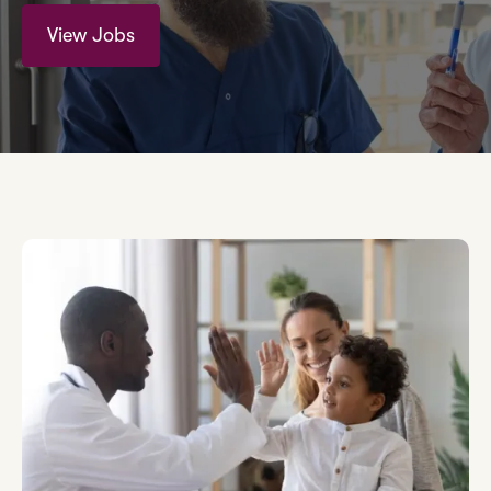
View Jobs