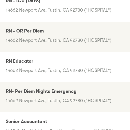
RN - ICU (DAYS)
14662 Newport Ave, Tustin, CA 92780 ("HOSPITAL")
RN - OR Per Diem
14662 Newport Ave, Tustin, CA 92780 ("HOSPITAL")
RN Educator
14662 Newport Ave, Tustin, CA 92780 ("HOSPITAL")
RN- Per Diem Nights Emergency
14662 Newport Ave, Tustin, CA 92780 ("HOSPITAL")
Senior Accountant