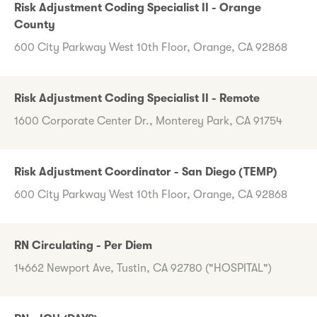
Risk Adjustment Coding Specialist II - Orange
County
600 City Parkway West 10th Floor, Orange, CA 92868
Risk Adjustment Coding Specialist II - Remote
1600 Corporate Center Dr., Monterey Park, CA 91754
Risk Adjustment Coordinator - San Diego (TEMP)
600 City Parkway West 10th Floor, Orange, CA 92868
RN Circulating - Per Diem
14662 Newport Ave, Tustin, CA 92780 ("HOSPITAL")