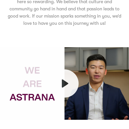
here so rewarding. We believe that culture and
community go hand in hand and that passion leads to
good work. If our mission sparks something in you, we’d
love to have you on this journey with us!
Play