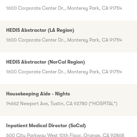
1600 Corporate Center Dr., Monterey Park, CA 91754
HEDIS Abstractor (LA Region)
1600 Corporate Center Dr., Monterey Park, CA 91754
HEDIS Abstractor (NorCal Region)
1600 Corporate Center Dr., Monterey Park, CA 91754
Housekeeping Aide - Nights
14662 Newport Ave, Tustin, CA 92780 ("HOSPITAL")
Inpatient Medical Director (SoCal)
600 City Parkway West 10th Floor, Orange, CA 92868