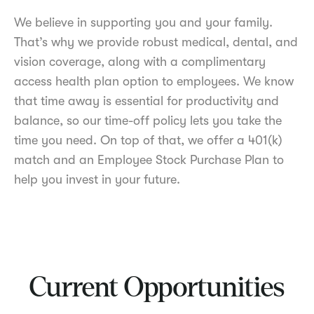
We believe in supporting you and your family.
That’s why we provide robust medical, dental, and
vision coverage, along with a complimentary
access health plan option to employees. We know
that time away is essential for productivity and
balance, so our time-off policy lets you take the
time you need. On top of that, we offer a 401(k)
match and an Employee Stock Purchase Plan to
help you invest in your future.
Current Opportunities