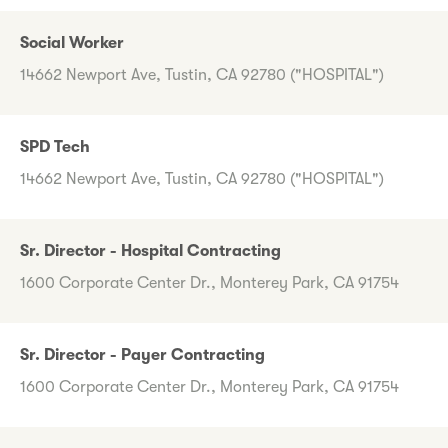
Social Worker
14662 Newport Ave, Tustin, CA 92780 ("HOSPITAL")
SPD Tech
14662 Newport Ave, Tustin, CA 92780 ("HOSPITAL")
Sr. Director - Hospital Contracting
1600 Corporate Center Dr., Monterey Park, CA 91754
Sr. Director - Payer Contracting
1600 Corporate Center Dr., Monterey Park, CA 91754