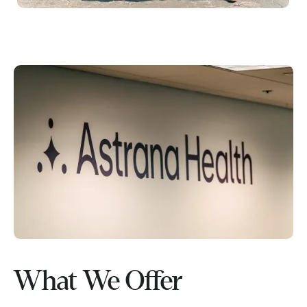
What We Offer