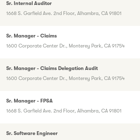
Sr. Internal Auditor
1668 S. Garfield Ave. 2nd Floor, Alhambra, CA 91801
Sr. Manager - Claims
1600 Corporate Center Dr., Monterey Park, CA 91754
Sr. Manager - Claims Delegation Audit
1600 Corporate Center Dr., Monterey Park, CA 91754
Sr. Manager - FP&A
1668 S. Garfield Ave. 2nd Floor, Alhambra, CA 91801
Sr. Software Engineer