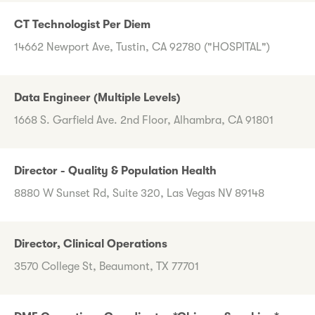
CT Technologist Per Diem
14662 Newport Ave, Tustin, CA 92780 ("HOSPITAL")
Data Engineer (Multiple Levels)
1668 S. Garfield Ave. 2nd Floor, Alhambra, CA 91801
Director - Quality & Population Health
8880 W Sunset Rd, Suite 320, Las Vegas NV 89148
Director, Clinical Operations
3570 College St, Beaumont, TX 77701