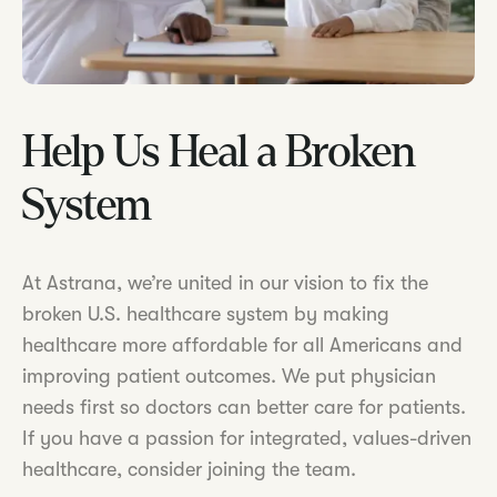
Help Us Heal a Broken
System
At Astrana, we’re united in our vision to fix the
broken U.S. healthcare system by making
healthcare more affordable for all Americans and
improving patient outcomes. We put physician
needs first so doctors can better care for patients.
If you have a passion for integrated, values-driven
healthcare, consider joining the team.