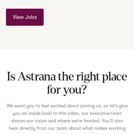
View Jobs
Is Astrana the right place
for you?
We want you to feel excited about joining us, so let’s give
you an inside look! In this video, our executive team
shares our vision and where we’re headed. You’ll also
hear directly from our team about what makes working