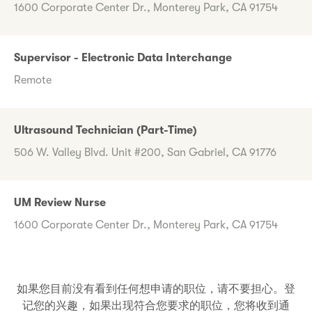
1600 Corporate Center Dr., Monterey Park, CA 91754
Supervisor - Electronic Data Interchange
Remote
Ultrasound Technician (Part-Time)
506 W. Valley Blvd. Unit #200, San Gabriel, CA 91776
UM Review Nurse
1600 Corporate Center Dr., Monterey Park, CA 91754
如果您目前没有看到任何想申请的职位，请不要担心。登
记您的兴趣，如果出现符合您要求的职位，您将收到通