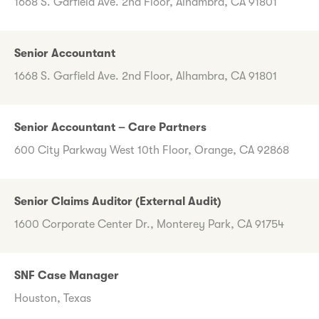
1668 S. Garfield Ave. 2nd Floor, Alhambra, CA 91801
Senior Accountant
1668 S. Garfield Ave. 2nd Floor, Alhambra, CA 91801
Senior Accountant – Care Partners
600 City Parkway West 10th Floor, Orange, CA 92868
Senior Claims Auditor (External Audit)
1600 Corporate Center Dr., Monterey Park, CA 91754
SNF Case Manager
Houston, Texas