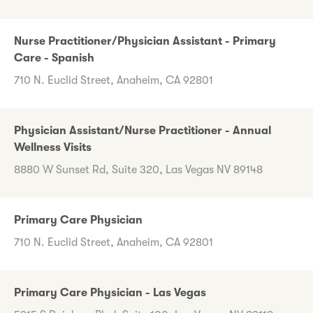
Nurse Practitioner/Physician Assistant - Primary
Care - Spanish
710 N. Euclid Street, Anaheim, CA 92801
Physician Assistant/Nurse Practitioner - Annual
Wellness Visits
8880 W Sunset Rd, Suite 320, Las Vegas NV 89148
Primary Care Physician
710 N. Euclid Street, Anaheim, CA 92801
Primary Care Physician - Las Vegas