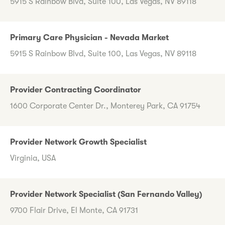
5915 S Rainbow Blvd, Suite 100, Las Vegas, NV 89118
Primary Care Physician - Nevada Market
5915 S Rainbow Blvd, Suite 100, Las Vegas, NV 89118
Provider Contracting Coordinator
1600 Corporate Center Dr., Monterey Park, CA 91754
Provider Network Growth Specialist
Virginia, USA
Provider Network Specialist (San Fernando Valley)
9700 Flair Drive, El Monte, CA 91731