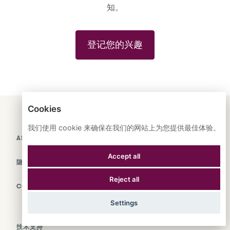
知。
登记您的兴趣
Cookies
ENGLISH
ESPAÑOL
中文
我们使用 cookie 来确保在我们的网站上为您提供最佳体验。
ASTRANA HEALTH, INC.
Accept all
隐私政策
Reject all
COOKIES
Settings
技术支持