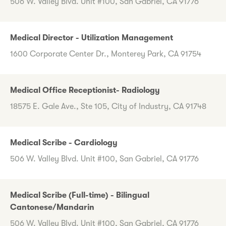
506 W. Valley Blvd. Unit #100, San Gabriel, CA 91776
Medical Director - Utilization Management
1600 Corporate Center Dr., Monterey Park, CA 91754
Medical Office Receptionist- Radiology
18575 E. Gale Ave., Ste 105, City of Industry, CA 91748
Medical Scribe - Cardiology
506 W. Valley Blvd. Unit #100, San Gabriel, CA 91776
Medical Scribe (Full-time) - Bilingual
Cantonese/Mandarin
506 W. Valley Blvd. Unit #100, San Gabriel, CA 91776