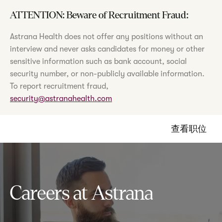
ATTENTION: Beware of Recruitment Fraud:
Astrana Health does not offer any positions without an
interview and never asks candidates for money or other
sensitive information such as bank account, social
security number, or non-publicly available information.
To report recruitment fraud,
security@astranahealth.com
查看职位
Careers at Astrana