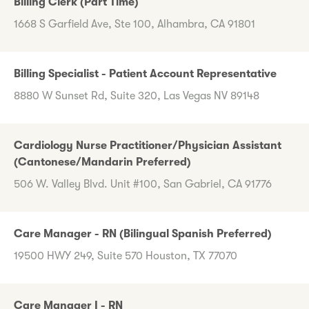
Billing Clerk (Part Time)
1668 S Garfield Ave, Ste 100, Alhambra, CA 91801
Billing Specialist - Patient Account Representative
8880 W Sunset Rd, Suite 320, Las Vegas NV 89148
Cardiology Nurse Practitioner/Physician Assistant
(Cantonese/Mandarin Preferred)
506 W. Valley Blvd. Unit #100, San Gabriel, CA 91776
Care Manager - RN (Bilingual Spanish Preferred)
19500 HWY 249, Suite 570 Houston, TX 77070
Care Manager I - RN