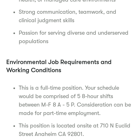
Strong communication, teamwork, and
clinical judgment skills
Passion for serving diverse and underserved
populations
Environmental Job Requirements and
Working Conditions
This is a full-time position. Your schedule
would be comprised of 5 8-hour shifts
between M-F 8 A - 5 P. Consideration can be
made for part-time employment.
This position is located onsite at 710 N Euclid
Street Anaheim CA 92801.