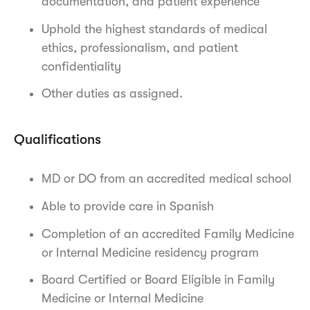
documentation, and patient experience
Uphold the highest standards of medical
ethics, professionalism, and patient
confidentiality
Other duties as assigned.
Qualifications
MD or DO from an accredited medical school
Able to provide care in Spanish
Completion of an accredited Family Medicine
or Internal Medicine residency program
Board Certified or Board Eligible in Family
Medicine or Internal Medicine