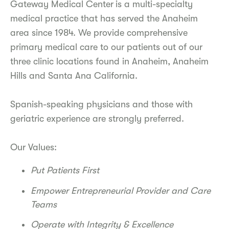
Gateway Medical Center
is a multi-specialty
medical practice that has served the Anaheim
area since 1984. We provide comprehensive
primary medical care to our patients out of our
three clinic locations found in Anaheim, Anaheim
Hills and Santa Ana California.
Spanish-speaking physicians and those with
geriatric experience are strongly preferred.
Our Values:
Put Patients First
Empower Entrepreneurial Provider and Care
Teams
Operate with Integrity & Excellence