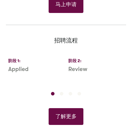
马上申请
招聘流程
阶段
1
:
阶段
2
:
Applied
Review
R
S
了解更多