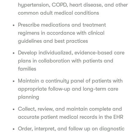
hypertension, COPD, heart disease, and other
common adult medical conditions
Prescribe medications and treatment
regimens in accordance with clinical
guidelines and best practices
Develop individualized, evidence-based care
plans in collaboration with patients and
families
Maintain a continuity panel of patients with
appropriate follow-up and long-term care
planning
Collect, review, and maintain complete and
accurate patient medical records in the EHR
Order, interpret, and follow up on diagnostic