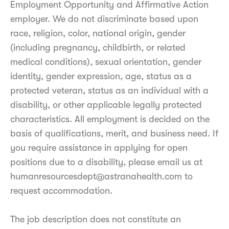
Employment Opportunity and Affirmative Action
employer. We do not discriminate based upon
race, religion, color, national origin, gender
(including pregnancy, childbirth, or related
medical conditions), sexual orientation, gender
identity, gender expression, age, status as a
protected veteran, status as an individual with a
disability, or other applicable legally protected
characteristics. All employment is decided on the
basis of qualifications, merit, and business need. If
you require assistance in applying for open
positions due to a disability, please email us at
humanresourcesdept@astranahealth.com to
request accommodation.
The job description does not constitute an