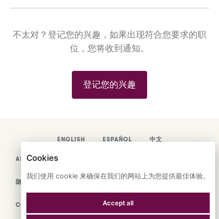
不太对？登记您的兴趣，如果出现符合您要求的职
位，您将收到通知。
登记您的兴趣
ENGLISH
ESPAÑOL
中文
Cookies
ASTRANA HEALTH, INC.
我们使用 cookie 来确保在我们的网站上为您提供最佳体验。
隐私政策
Accept all
COOKIES