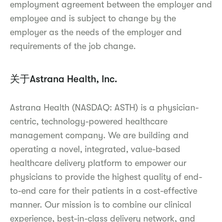
employment agreement between the employer and
employee and is subject to change by the
employer as the needs of the employer and
requirements of the job change.
关于Astrana Health, Inc.
Astrana Health (NASDAQ: ASTH) is a physician-
centric, technology-powered healthcare
management company. We are building and
operating a novel, integrated, value-based
healthcare delivery platform to empower our
physicians to provide the highest quality of end-
to-end care for their patients in a cost-effective
manner. Our mission is to combine our clinical
experience, best-in-class delivery network, and