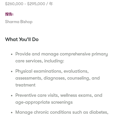
$260,000 - $295,000 / 年
报告
Sharma Bishop
What You'll Do
Provide and manage comprehensive primary
care services, including:
Physical examinations, evaluations,
assessments, diagnoses, counseling, and
treatment
Preventive care visits, wellness exams, and
age-appropriate screenings
Manage chronic conditions such as diabetes,