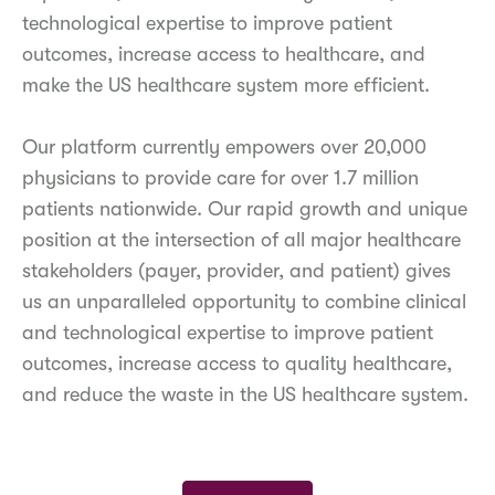
technological expertise to improve patient
outcomes, increase access to healthcare, and
make the US healthcare system more efficient.
Our platform currently empowers over 20,000
physicians to provide care for over 1.7 million
patients nationwide. Our rapid growth and unique
position at the intersection of all major healthcare
stakeholders (payer, provider, and patient) gives
us an unparalleled opportunity to combine clinical
and technological expertise to improve patient
outcomes, increase access to quality healthcare,
and reduce the waste in the US healthcare system.