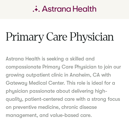
Primary Care Physician
Astrana Health is seeking a skilled and
compassionate Primary Care Physician to join our
growing outpatient clinic in Anaheim, CA with
Gateway Medical Center. This role is ideal for a
physician passionate about delivering high-
quality, patient-centered care with a strong focus
on preventive medicine, chronic disease
management, and value-based care.