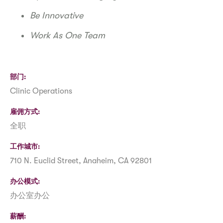
Be Innovative
Work As One Team
部门
Clinic Operations
雇佣方式
全职
工作城市
710 N. Euclid Street, Anaheim, CA 92801
办公模式
办公室办公
薪酬