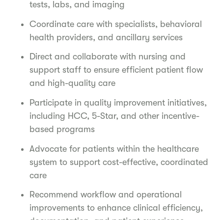
tests, labs, and imaging
Coordinate care with specialists, behavioral
health providers, and ancillary services
Direct and collaborate with nursing and
support staff to ensure efficient patient flow
and high-quality care
Participate in quality improvement initiatives,
including HCC, 5-Star, and other incentive-
based programs
Advocate for patients within the healthcare
system to support cost-effective, coordinated
care
Recommend workflow and operational
improvements to enhance clinical efficiency,