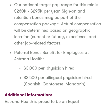
Our national target pay range for this role is
$260K - $295K per year. Sign-on and
retention bonus may be part of the
compensation package. Actual compensation
will be determined based on geographic
location (current or future), experience, and
other job-related factors.
Referral Bonus Benefit for Employees at
Astrana Health:
$3,000 per physician hired
$3,500 per bilingual physician hired
(Spanish, Cantonese, Mandarin)
Additional Information:
Astrana Health is proud to be an Equal