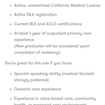
Active, unrestricted California Medical License
Active DEA registration
Current BLS and ACLS certifications
At least 1 year of outpatient primary care
experience
(New graduates will be considered upon
completion of residency)
You're great for this role if you have:
Spanish-speaking ability (medical Spanish
strongly preferred)
Geriatric care experience
Experience in value-based care, community
health, or managed care environments