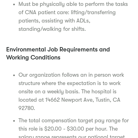
Must be physically able to perform the tasks
of CNA patient care: lifting/transferring
patients, assisting with ADLs,
standing/walking for shifts.
Environmental Job Requirements and
Working Conditions
Our organization follows an in person work
structure where the expectation is to work
onsite on a weekly basis. The hospital is
located at 14662 Newport Ave, Tustin, CA
92780.
The total compensation target pay range for
this role is $20.00 - $30.00 per hour. The
salary range represents our national target