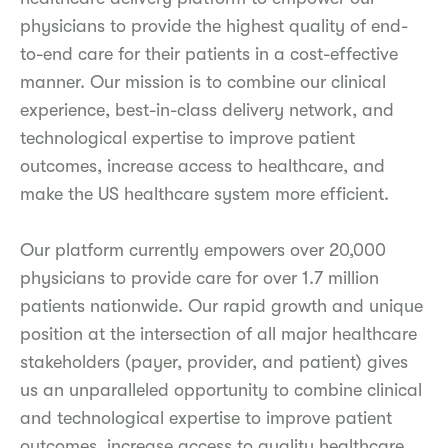
physicians to provide the highest quality of end-
to-end care for their patients in a cost-effective
manner. Our mission is to combine our clinical
experience, best-in-class delivery network, and
technological expertise to improve patient
outcomes, increase access to healthcare, and
make the US healthcare system more efficient.
Our platform currently empowers over 20,000
physicians to provide care for over 1.7 million
patients nationwide. Our rapid growth and unique
position at the intersection of all major healthcare
stakeholders (payer, provider, and patient) gives
us an unparalleled opportunity to combine clinical
and technological expertise to improve patient
outcomes, increase access to quality healthcare,