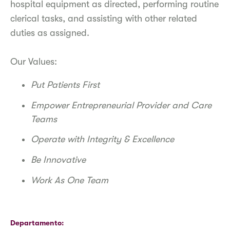
hospital equipment as directed, performing routine
clerical tasks, and assisting with other related
duties as assigned.
Our Values:
Put Patients First
Empower Entrepreneurial Provider and Care
Teams
Operate with Integrity & Excellence
Be Innovative
Work As One Team
Departamento