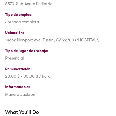
6570-Sub-Acute Pediatric
Tipo de empleo
Jornada completa
Ubicación
14662 Newport Ave, Tustin, CA 92780 ("HOSPITAL")
Tipo de lugar de trabajo
Presencial
Remuneración
20,00 $ - 30,00 $ / hora
Informando a
Manera Jackson
What You'll Do