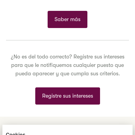
Saber más
¿No es del todo correcto? Registre sus intereses
para que le notifiquemos cualquier puesto que
pueda aparecer y que cumpla sus criterios.
Registre sus intereses
ENGLISH
ESPAÑOL
中文
Cookies