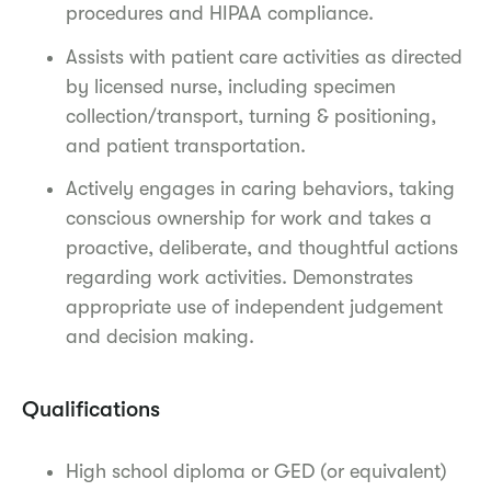
procedures and HIPAA compliance.
Assists with patient care activities as directed
by licensed nurse, including specimen
collection/transport, turning & positioning,
and patient transportation.
Actively engages in caring behaviors, taking
conscious ownership for work and takes a
proactive, deliberate, and thoughtful actions
regarding work activities. Demonstrates
appropriate use of independent judgement
and decision making.
Qualifications
High school diploma or GED (or equivalent)