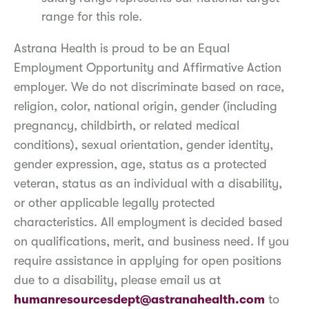
range for this role.
Astrana Health is proud to be an Equal
Employment Opportunity and Affirmative Action
employer. We do not discriminate based on race,
religion, color, national origin, gender (including
pregnancy, childbirth, or related medical
conditions), sexual orientation, gender identity,
gender expression, age, status as a protected
veteran, status as an individual with a disability,
or other applicable legally protected
characteristics. All employment is decided based
on qualifications, merit, and business need. If you
require assistance in applying for open positions
due to a disability, please email us at
humanresourcesdept@astranahealth.com
to