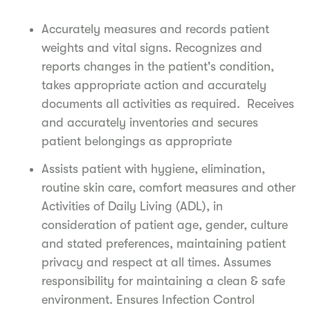
Accurately measures and records patient
weights and vital signs. Recognizes and
reports changes in the patient's condition,
takes appropriate action and accurately
documents all activities as required. Receives
and accurately inventories and secures
patient belongings as appropriate
Assists patient with hygiene, elimination,
routine skin care, comfort measures and other
Activities of Daily Living (ADL), in
consideration of patient age, gender, culture
and stated preferences, maintaining patient
privacy and respect at all times. Assumes
responsibility for maintaining a clean & safe
environment. Ensures Infection Control