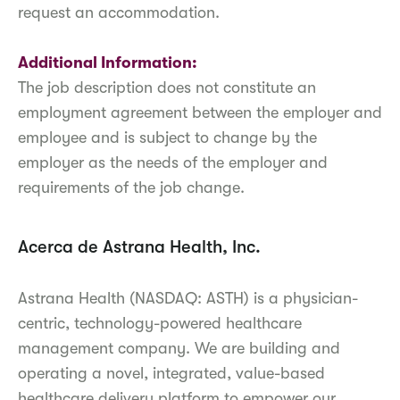
request an accommodation.
Additional Information:
The job description does not constitute an
employment agreement between the employer and
employee and is subject to change by the
employer as the needs of the employer and
requirements of the job change.
Acerca de Astrana Health, Inc.
Astrana Health (NASDAQ: ASTH) is a physician-
centric, technology-powered healthcare
management company. We are building and
operating a novel, integrated, value-based
healthcare delivery platform to empower our