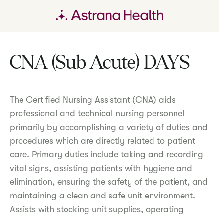
CNA (Sub Acute) DAYS
The Certified Nursing Assistant (CNA) aids
professional and technical nursing personnel
primarily by accomplishing a variety of duties and
procedures which are directly related to patient
care. Primary duties include taking and recording
vital signs, assisting patients with hygiene and
elimination, ensuring the safety of the patient, and
maintaining a clean and safe unit environment.
Assists with stocking unit supplies, operating