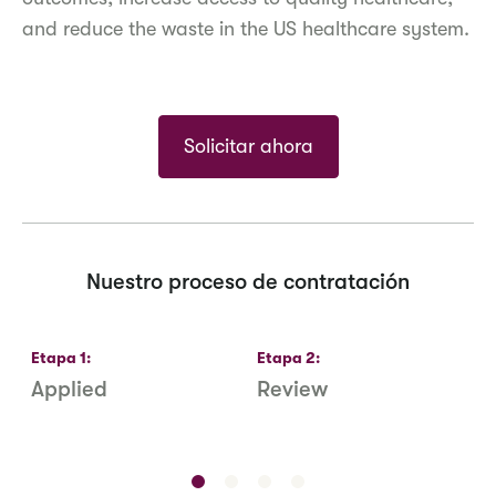
and reduce the waste in the US healthcare system.
Solicitar ahora
Nuestro proceso de contratación
Etapa
1
:
Etapa
2
:
E
Applied
Review
R
S