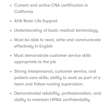
Current and active CNA certification in
California
AHA Basic Life Support
Understanding of basic medical terminology
Must be able to read, write and communicate
effectively in English
Must demonstrate customer service skills
appropriate to the job
Strong interpersonal, customer service, and
patient-care skills; ability to work as part of a
team and follow nursing supervision.
Demonstrated reliability, professionalism, and
ability to maintain HIPAA confidentiality