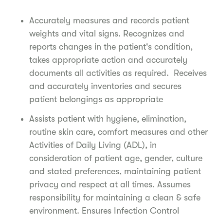
Accurately measures and records patient
weights and vital signs. Recognizes and
reports changes in the patient's condition,
takes appropriate action and accurately
documents all activities as required. Receives
and accurately inventories and secures
patient belongings as appropriate
Assists patient with hygiene, elimination,
routine skin care, comfort measures and other
Activities of Daily Living (ADL), in
consideration of patient age, gender, culture
and stated preferences, maintaining patient
privacy and respect at all times. Assumes
responsibility for maintaining a clean & safe
environment. Ensures Infection Control