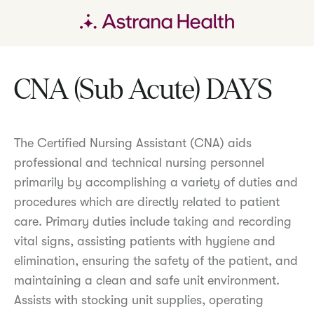
CNA (Sub Acute) DAYS
The Certified Nursing Assistant (CNA) aids
professional and technical nursing personnel
primarily by accomplishing a variety of duties and
procedures which are directly related to patient
care. Primary duties include taking and recording
vital signs, assisting patients with hygiene and
elimination, ensuring the safety of the patient, and
maintaining a clean and safe unit environment.
Assists with stocking unit supplies, operating