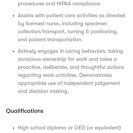
procedures and HIPAA compliance.
Assists with patient care activities as directed
by licensed nurse, including specimen
collection/transport, turning & positioning,
and patient transportation.
Actively engages in caring behaviors, taking
conscious ownership for work and takes a
proactive, deliberate, and thoughtful actions
regarding work activities. Demonstrates
appropriate use of independent judgement
and decision making.
Qualifications
High school diploma or GED (or equivalent)