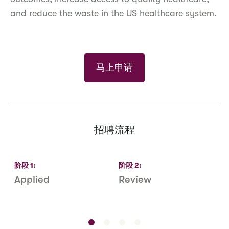
and reduce the waste in the US healthcare system.
马上申请
招聘流程
阶段
1
:
阶段
2
:
Applied
Review
R
S