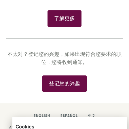
了解更多
不太对？登记您的兴趣，如果出现符合您要求的职
位，您将收到通知。
登记您的兴趣
ENGLISH
ESPAÑOL
中文
Cookies
ASTRANA HEALTH, INC.