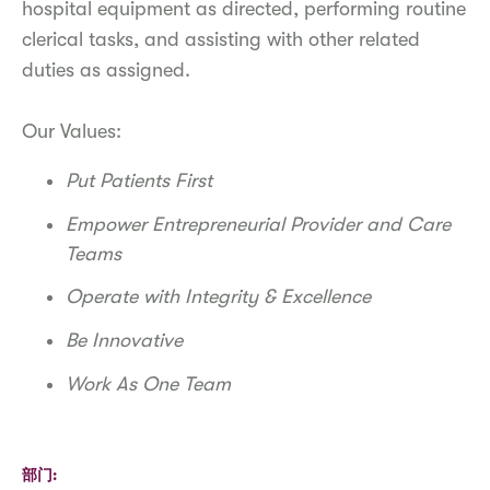
hospital equipment as directed, performing routine
clerical tasks, and assisting with other related
duties as assigned.
Our Values:
Put Patients First
Empower Entrepreneurial Provider and Care
Teams
Operate with Integrity & Excellence
Be Innovative
Work As One Team
部门