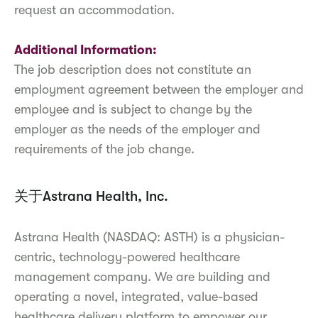
request an accommodation.
Additional Information:
The job description does not constitute an
employment agreement between the employer and
employee and is subject to change by the
employer as the needs of the employer and
requirements of the job change.
关于Astrana Health, Inc.
Astrana Health (NASDAQ: ASTH) is a physician-
centric, technology-powered healthcare
management company. We are building and
operating a novel, integrated, value-based
healthcare delivery platform to empower our