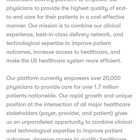
physicians to provide the highest quality of end-
to-end care for their patients in a cost-effective
manner. Our mission is to combine our clinical
experience, best-in-class delivery network, and
technological expertise to improve patient
outcomes, increase access to healthcare, and
make the US healthcare system more efficient.
Our platform currently empowers over 20,000
physicians to provide care for over 1.7 million
patients nationwide. Our rapid growth and unique
position at the intersection of all major healthcare
stakeholders (payer, provider, and patient) gives
us an unparalleled opportunity to combine clinical
and technological expertise to improve patient
outcomes, increase access to quality healthcare,