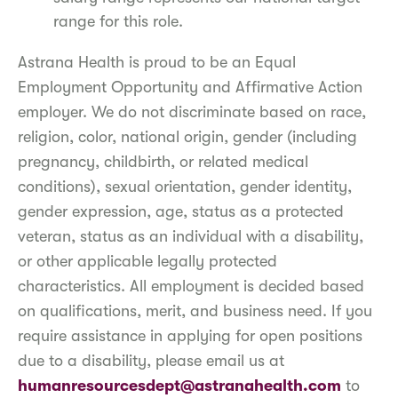
range for this role.
Astrana Health is proud to be an Equal
Employment Opportunity and Affirmative Action
employer. We do not discriminate based on race,
religion, color, national origin, gender (including
pregnancy, childbirth, or related medical
conditions), sexual orientation, gender identity,
gender expression, age, status as a protected
veteran, status as an individual with a disability,
or other applicable legally protected
characteristics. All employment is decided based
on qualifications, merit, and business need. If you
require assistance in applying for open positions
due to a disability, please email us at
humanresourcesdept@astranahealth.com
to