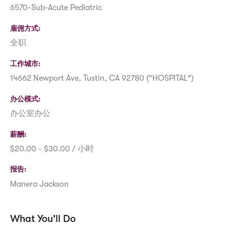
6570-Sub-Acute Pediatric
雇佣方式
全职
工作城市
14662 Newport Ave, Tustin, CA 92780 ("HOSPITAL")
办公模式
办公室办公
薪酬
$20.00 - $30.00 / 小时
报告
Manera Jackson
What You'll Do