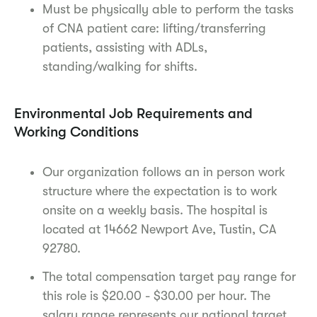
Must be physically able to perform the tasks
of CNA patient care: lifting/transferring
patients, assisting with ADLs,
standing/walking for shifts.
Environmental Job Requirements and
Working Conditions
Our organization follows an in person work
structure where the expectation is to work
onsite on a weekly basis. The hospital is
located at 14662 Newport Ave, Tustin, CA
92780.
The total compensation target pay range for
this role is $20.00 - $30.00 per hour. The
salary range represents our national target