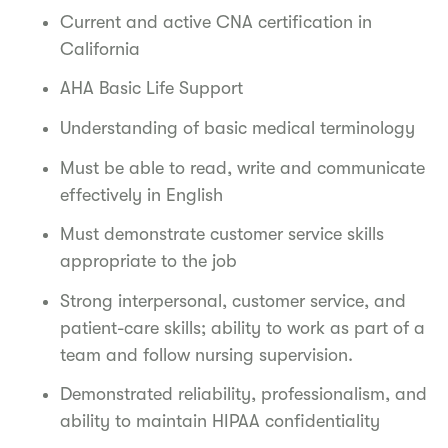
Current and active CNA certification in
California
AHA Basic Life Support
Understanding of basic medical terminology
Must be able to read, write and communicate
effectively in English
Must demonstrate customer service skills
appropriate to the job
Strong interpersonal, customer service, and
patient-care skills; ability to work as part of a
team and follow nursing supervision.
Demonstrated reliability, professionalism, and
ability to maintain HIPAA confidentiality