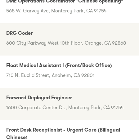
DME Operations Coordinator *Chinese Speaking*
568 W. Garvey Ave, Monterey Park, CA 91754
DRG Coder
600 City Parkway West 10th Floor, Orange, CA 92868
Float Medical Assistant I (Front/Back Office)
710 N. Euclid Street, Anaheim, CA 92801
Forward Deployed Engineer
1600 Corporate Center Dr., Monterey Park, CA 91754
Front Desk Receptionist - Urgent Care (Bilingual
Chinese)