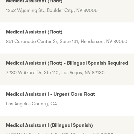
Medical Assistant (Float)
1252 Wyoming St., Boulder City, NV 89005
Medical Assistant (Float)
861 Coronado Center Sr, Suite 131, Henderson, NV 89050
Medical Assistant (Float) - Bilingual Spanish Required
7280 W Azure Dr, Ste 110, Las Vegas, NV 89130
Medical Assistant I - Urgent Care Float
Los Angeles County, CA
Medical Assistant I (Bilingual Spanish)