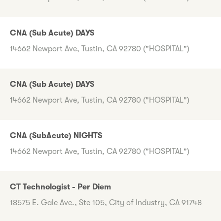
CNA (Sub Acute) DAYS
14662 Newport Ave, Tustin, CA 92780 ("HOSPITAL")
CNA (Sub Acute) DAYS
14662 Newport Ave, Tustin, CA 92780 ("HOSPITAL")
CNA (SubAcute) NIGHTS
14662 Newport Ave, Tustin, CA 92780 ("HOSPITAL")
CT Technologist - Per Diem
18575 E. Gale Ave., Ste 105, City of Industry, CA 91748