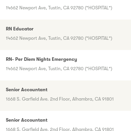
14662 Newport Ave, Tustin, CA 92780 ("HOSPITAL")
RN Educator
14662 Newport Ave, Tustin, CA 92780 ("HOSPITAL")
RN- Per Diem Nights Emergency
14662 Newport Ave, Tustin, CA 92780 ("HOSPITAL")
Senior Accountant
1668 S. Garfield Ave. 2nd Floor, Alhambra, CA 91801
Senior Accountant
1668 S. Garfield Ave. 2nd Floor, Alhambra, CA 91801