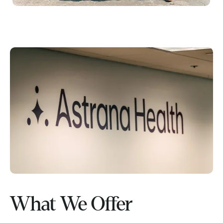
What We Offer