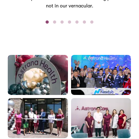
not in our vernacular.