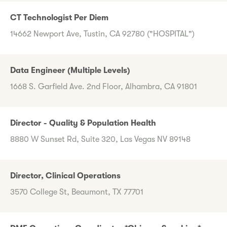
CT Technologist Per Diem
14662 Newport Ave, Tustin, CA 92780 ("HOSPITAL")
Data Engineer (Multiple Levels)
1668 S. Garfield Ave. 2nd Floor, Alhambra, CA 91801
Director - Quality & Population Health
8880 W Sunset Rd, Suite 320, Las Vegas NV 89148
Director, Clinical Operations
3570 College St, Beaumont, TX 77701