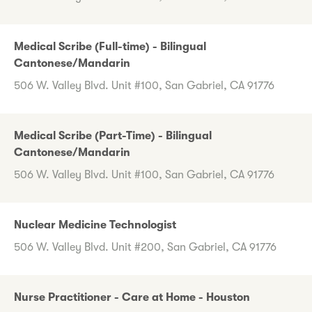
Medical Scribe (Full-time) - Bilingual
Cantonese/Mandarin
506 W. Valley Blvd. Unit #100, San Gabriel, CA 91776
Medical Scribe (Part-Time) - Bilingual
Cantonese/Mandarin
506 W. Valley Blvd. Unit #100, San Gabriel, CA 91776
Nuclear Medicine Technologist
506 W. Valley Blvd. Unit #200, San Gabriel, CA 91776
Nurse Practitioner - Care at Home - Houston