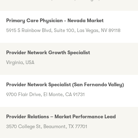
Primary Care Physician - Nevada Market
5915 S Rainbow Blvd, Suite 100, Las Vegas, NV 89118
Provider Network Growth Specialist
Virginia, USA
Provider Network Specialist (San Fernando Valley)
9700 Flair Drive, El Monte, CA 91731
Provider Relations – Market Performance Lead
3570 College St, Beaumont, TX 77701