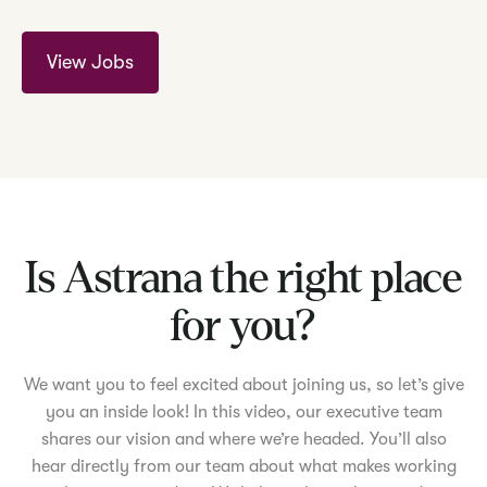
View Jobs
Is Astrana the right place
for you?
We want you to feel excited about joining us, so let’s give
you an inside look! In this video, our executive team
shares our vision and where we’re headed. You’ll also
hear directly from our team about what makes working