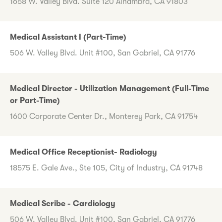
1658 W. Valley Blvd. Suite 120 Alhambra, CA 91803
Medical Assistant I (Part-Time)
506 W. Valley Blvd. Unit #100, San Gabriel, CA 91776
Medical Director - Utilization Management (Full-Time
or Part-Time)
1600 Corporate Center Dr., Monterey Park, CA 91754
Medical Office Receptionist- Radiology
18575 E. Gale Ave., Ste 105, City of Industry, CA 91748
Medical Scribe - Cardiology
506 W. Valley Blvd. Unit #100, San Gabriel, CA 91776