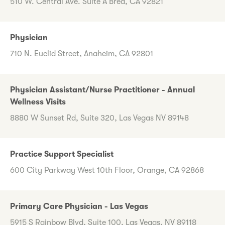
510 W. Central Ave. Suite A Brea, CA 92821
Physician
710 N. Euclid Street, Anaheim, CA 92801
Physician Assistant/Nurse Practitioner - Annual
Wellness Visits
8880 W Sunset Rd, Suite 320, Las Vegas NV 89148
Practice Support Specialist
600 City Parkway West 10th Floor, Orange, CA 92868
Primary Care Physician - Las Vegas
5915 S Rainbow Blvd, Suite 100, Las Vegas, NV 89118