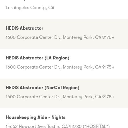
Los Angeles County, CA
HEDIS Abstractor
1600 Corporate Center Dr., Monterey Park, CA 91754
HEDIS Abstractor (LA Region)
1600 Corporate Center Dr., Monterey Park, CA 91754
HEDIS Abstractor (NorCal Region)
1600 Corporate Center Dr., Monterey Park, CA 91754
Housekeeping Aide - Nights
14662 Newport Ave, Tustin, CA 92780 ("HOSPITAL")