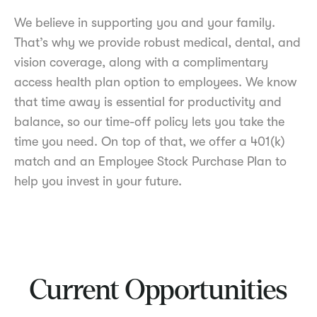
We believe in supporting you and your family.
That’s why we provide robust medical, dental, and
vision coverage, along with a complimentary
access health plan option to employees. We know
that time away is essential for productivity and
balance, so our time-off policy lets you take the
time you need. On top of that, we offer a 401(k)
match and an Employee Stock Purchase Plan to
help you invest in your future.
Current Opportunities