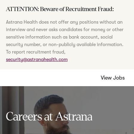
ATTENTION: Beware of Recruitment Fraud:
Astrana Health does not offer any positions without an
interview and never asks candidates for money or other
sensitive information such as bank account, social
security number, or non-publicly available information.
To report recruitment fraud,
security@astranahealth.com
View Jobs
Careers at Astrana