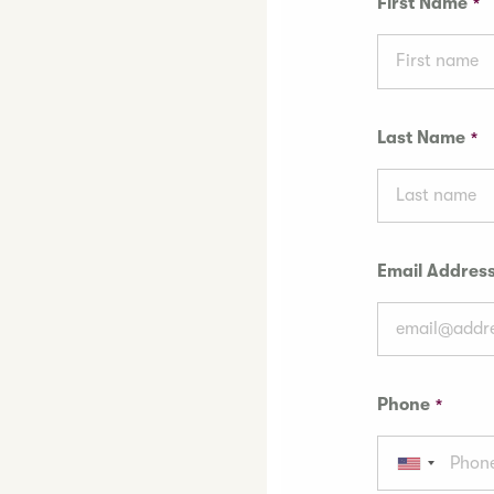
First Name
Last Name
Email Addres
Phone