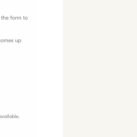
 the form to
 comes up
available.