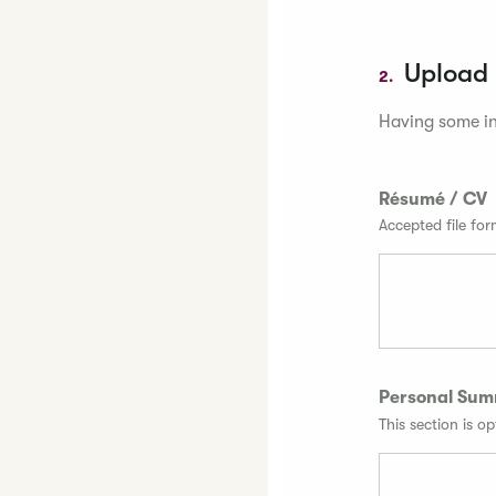
Upload
2.
Having some in
Résumé / CV
Accepted file fo
Personal Su
This section is op