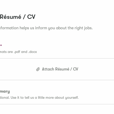
 Résumé / CV
formation helps us inform you about the right jobs.
rmats are .pdf and .docx
Attach Résumé / CV
mmary
tional. Use it to tell us a little more about yourself.