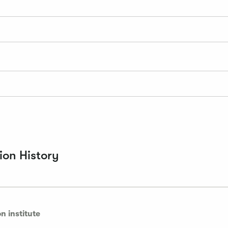
on History
n institute