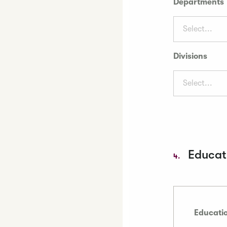
Departments
Select...
Divisions
Select...
Educati
4.
Educatio