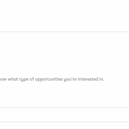
now what type of opportunities you're interested in.