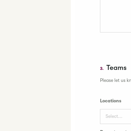
Teams
3.
Please let us k
Locations
Select...