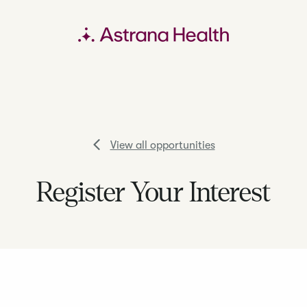
View all opportunities
Register Your Interest