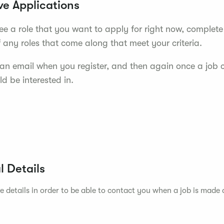
ve Applications
see a role that you want to apply for right now, complete
f any roles that come along that meet your criteria.
e an email when you register, and then again once a job
d be interested in.
l Details
e details in order to be able to contact you when a job is made 