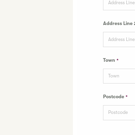
Address Line 
Town
Postcode