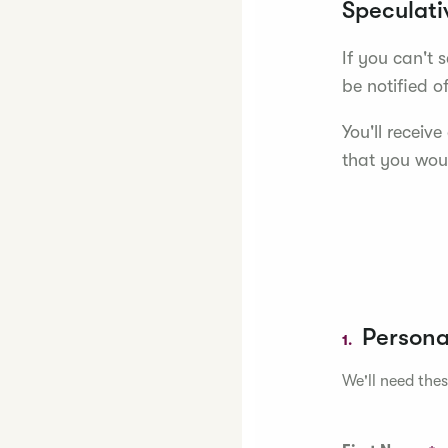
Speculati
If you can't 
be notified o
You'll receiv
that you woul
Persona
1.
We'll need thes