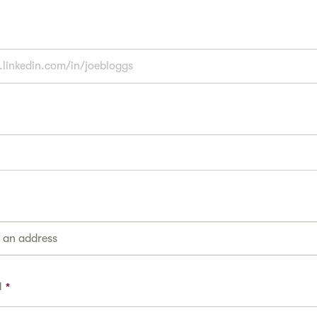
g an address
1