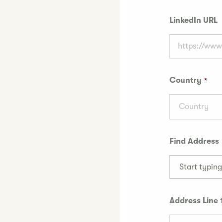
LinkedIn URL
Country
Country
Find Address
Start typin
Address Line 