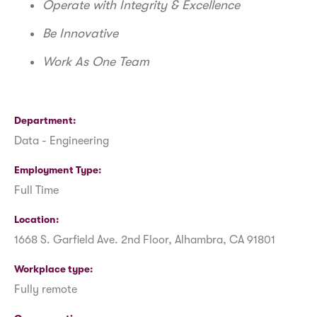
Operate with Integrity & Excellence
Be Innovative
Work As One Team
Department
Data - Engineering
Employment Type
Full Time
Location
1668 S. Garfield Ave. 2nd Floor, Alhambra, CA 91801
Workplace type
Fully remote