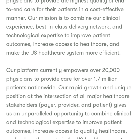
physicians to provide the highest quality of end-
to-end care for their patients in a cost-effective
manner. Our mission is to combine our clinical
experience, best-in-class delivery network, and
technological expertise to improve patient
outcomes, increase access to healthcare, and
make the US healthcare system more efficient.
Our platform currently empowers over 20,000
physicians to provide care for over 1.7 million
patients nationwide. Our rapid growth and unique
position at the intersection of all major healthcare
stakeholders (payer, provider, and patient) gives
us an unparalleled opportunity to combine clinical
and technological expertise to improve patient
outcomes, increase access to quality healthcare,