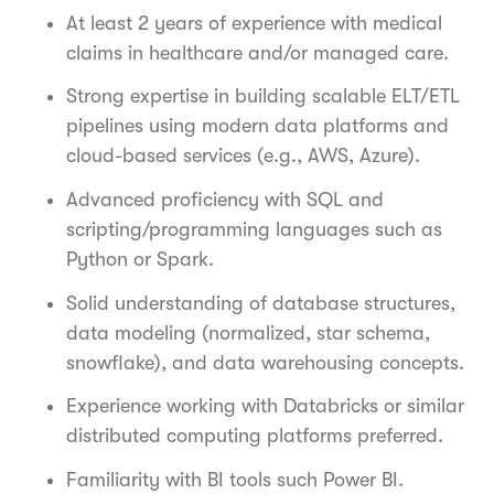
At least 2 years of experience with medical
claims in healthcare and/or managed care.
Strong expertise in building scalable ELT/ETL
pipelines using modern data platforms and
cloud-based services (e.g., AWS, Azure).
Advanced proficiency with SQL and
scripting/programming languages such as
Python or Spark.
Solid understanding of database structures,
data modeling (normalized, star schema,
snowflake), and data warehousing concepts.
Experience working with Databricks or similar
distributed computing platforms preferred.
Familiarity with BI tools such Power BI.