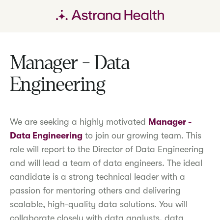
Manager - Data
Engineering
We are seeking a highly motivated
Manager -
Data Engineering
to join our growing team. This
role will report to the Director of Data Engineering
and will lead a team of data engineers. The ideal
candidate is a strong technical leader with a
passion for mentoring others and delivering
scalable, high-quality data solutions. You will
collaborate closely with data analysts, data