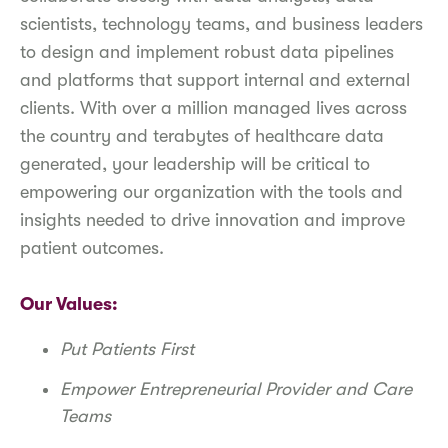
scientists, technology teams, and business leaders
to design and implement robust data pipelines
and platforms that support internal and external
clients. With over a million managed lives across
the country and terabytes of healthcare data
generated, your leadership will be critical to
empowering our organization with the tools and
insights needed to drive innovation and improve
patient outcomes.
Our Values:
Put Patients First
Empower Entrepreneurial Provider and Care
Teams