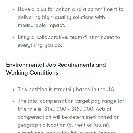
Have a bias for action and a commitment to
delivering high-quality solutions with
measurable impact.
Bring a collaborative, team-first mindset to
everything you do.
Environmental Job Requirements and
Working Conditions
This position is remotely based in the U.S.
The total compensation target pay range for
this role is: $140,000 - $160,000. Actual
compensation will be determined based on
geographic location (current or future),