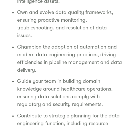
intelligence assets.
Own and evolve data quality frameworks,
ensuring proactive monitoring,
troubleshooting, and resolution of data
issues.
Champion the adoption of automation and
modern data engineering practices, driving
efficiencies in pipeline management and data
delivery.
Guide your team in building domain
knowledge around healthcare operations,
ensuring data solutions comply with
regulatory and security requirements.
Contribute to strategic planning for the data
engineering function, including resource