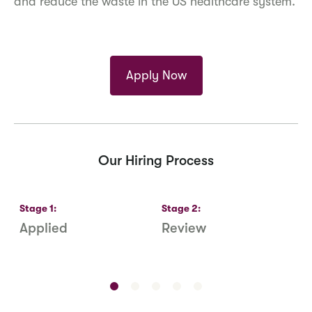
and reduce the waste in the US healthcare system.
Apply Now
Our Hiring Process
Stage
1
:
Stage
2
:
S
Applied
Review
R
S