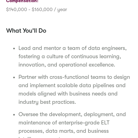
Compensation
$140,000 - $160,000 / year
What You'll Do
Lead and mentor a team of data engineers,
fostering a culture of continuous learning,
innovation, and operational excellence.
Partner with cross-functional teams to design
and implement scalable data pipelines and
models aligned with business needs and
industry best practices.
Oversee the development, deployment, and
maintenance of enterprise-grade ELT
processes, data marts, and business