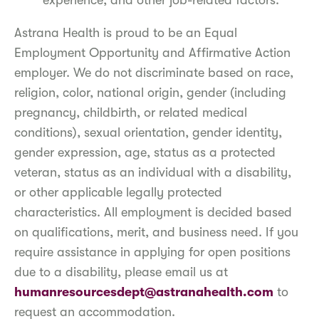
experience, and other job-related factors.
Astrana Health is proud to be an Equal
Employment Opportunity and Affirmative Action
employer. We do not discriminate based on race,
religion, color, national origin, gender (including
pregnancy, childbirth, or related medical
conditions), sexual orientation, gender identity,
gender expression, age, status as a protected
veteran, status as an individual with a disability,
or other applicable legally protected
characteristics. All employment is decided based
on qualifications, merit, and business need. If you
require assistance in applying for open positions
due to a disability, please email us at
humanresourcesdept@astranahealth.com
to
request an accommodation.