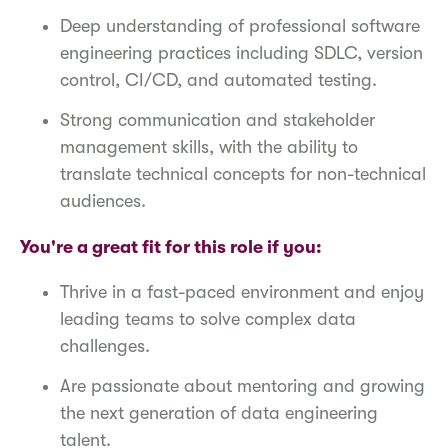
Deep understanding of professional software
engineering practices including SDLC, version
control, CI/CD, and automated testing.
Strong communication and stakeholder
management skills, with the ability to
translate technical concepts for non-technical
audiences.
You're a great fit for this role if you:
Thrive in a fast-paced environment and enjoy
leading teams to solve complex data
challenges.
Are passionate about mentoring and growing
the next generation of data engineering
talent.