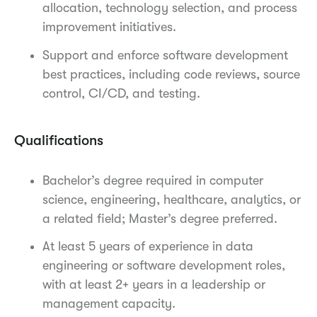
allocation, technology selection, and process
improvement initiatives.
Support and enforce software development
best practices, including code reviews, source
control, CI/CD, and testing.
Qualifications
Bachelor’s degree required in computer
science, engineering, healthcare, analytics, or
a related field; Master’s degree preferred.
At least 5 years of experience in data
engineering or software development roles,
with at least 2+ years in a leadership or
management capacity.