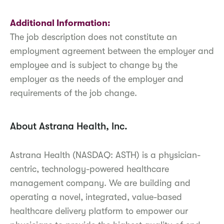
Additional Information:
The job description does not constitute an
employment agreement between the employer and
employee and is subject to change by the
employer as the needs of the employer and
requirements of the job change.
About Astrana Health, Inc.
Astrana Health (NASDAQ: ASTH) is a physician-
centric, technology-powered healthcare
management company. We are building and
operating a novel, integrated, value-based
healthcare delivery platform to empower our