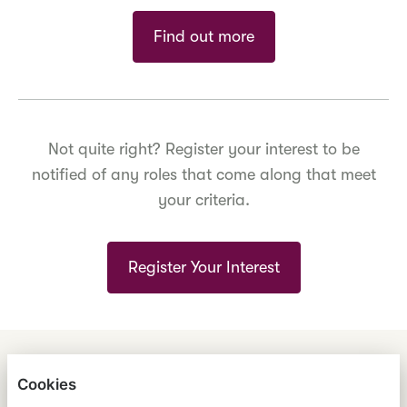
Find out more
Not quite right? Register your interest to be
notified of any roles that come along that meet
your criteria.
Register Your Interest
ENGLISH
ESPAÑOL
中文
Cookies
ASTRANA HEALTH, INC.