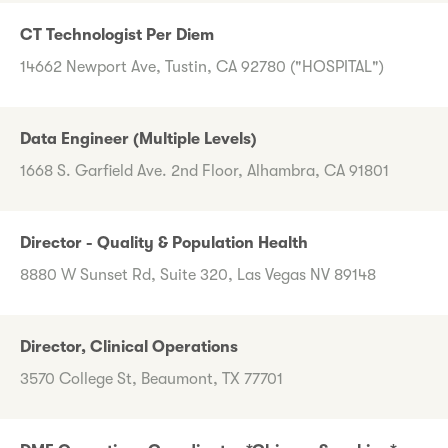
CT Technologist Per Diem
14662 Newport Ave, Tustin, CA 92780 ("HOSPITAL")
Data Engineer (Multiple Levels)
1668 S. Garfield Ave. 2nd Floor, Alhambra, CA 91801
Director - Quality & Population Health
8880 W Sunset Rd, Suite 320, Las Vegas NV 89148
Director, Clinical Operations
3570 College St, Beaumont, TX 77701