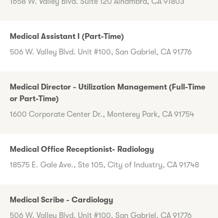
1658 W. Valley Blvd. Suite 120 Alhambra, CA 91803
Medical Assistant I (Part-Time)
506 W. Valley Blvd. Unit #100, San Gabriel, CA 91776
Medical Director - Utilization Management (Full-Time
or Part-Time)
1600 Corporate Center Dr., Monterey Park, CA 91754
Medical Office Receptionist- Radiology
18575 E. Gale Ave., Ste 105, City of Industry, CA 91748
Medical Scribe - Cardiology
506 W. Valley Blvd. Unit #100, San Gabriel, CA 91776