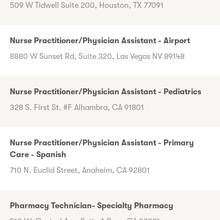
509 W Tidwell Suite 200, Houston, TX 77091
Nurse Practitioner/Physician Assistant - Airport
8880 W Sunset Rd, Suite 320, Las Vegas NV 89148
Nurse Practitioner/Physician Assistant - Pediatrics
328 S. First St. #F Alhambra, CA 91801
Nurse Practitioner/Physician Assistant - Primary
Care - Spanish
710 N. Euclid Street, Anaheim, CA 92801
Pharmacy Technician- Specialty Pharmacy