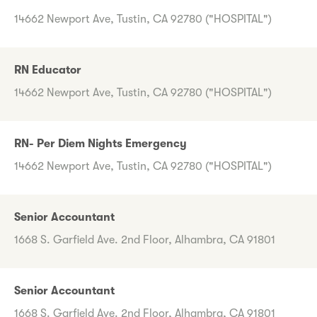
14662 Newport Ave, Tustin, CA 92780 ("HOSPITAL")
RN Educator
14662 Newport Ave, Tustin, CA 92780 ("HOSPITAL")
RN- Per Diem Nights Emergency
14662 Newport Ave, Tustin, CA 92780 ("HOSPITAL")
Senior Accountant
1668 S. Garfield Ave. 2nd Floor, Alhambra, CA 91801
Senior Accountant
1668 S. Garfield Ave. 2nd Floor, Alhambra, CA 91801