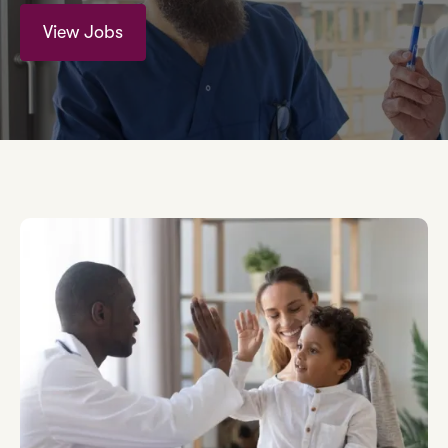
View Jobs