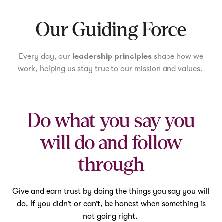
Mute
Our Guiding Force
Every day, our
leadership principles
shape how we
work, helping us stay true to our mission and values.
Do what you say you
will do and follow
through
Give and earn trust by doing the things you say you will
do. If you didn’t or can’t, be honest when something is
not going right.