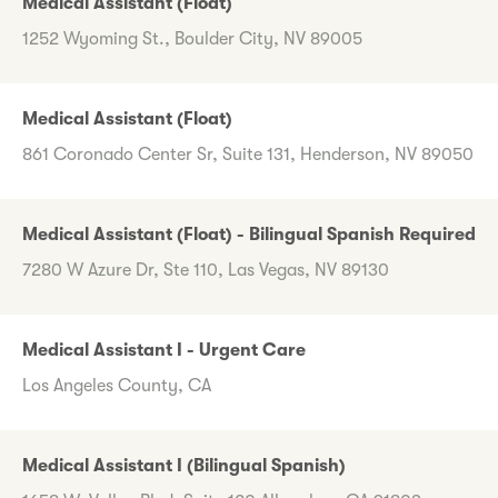
Medical Assistant (Float)
1252 Wyoming St., Boulder City, NV 89005
Medical Assistant (Float)
861 Coronado Center Sr, Suite 131, Henderson, NV 89050
Medical Assistant (Float) - Bilingual Spanish Required
7280 W Azure Dr, Ste 110, Las Vegas, NV 89130
Medical Assistant I - Urgent Care
Los Angeles County, CA
Medical Assistant I (Bilingual Spanish)