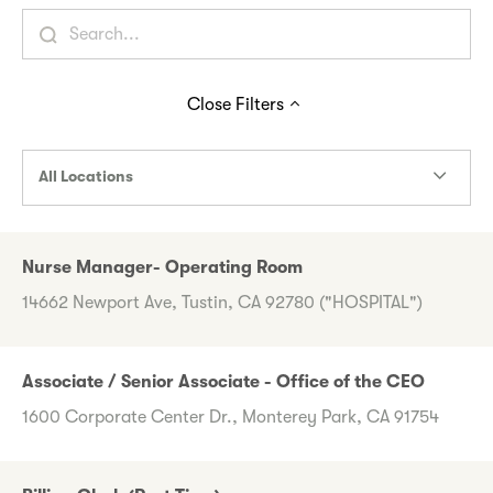
Close
Filters
All Locations
Nurse Manager- Operating Room
14662 Newport Ave, Tustin, CA 92780 ("HOSPITAL")
Associate / Senior Associate - Office of the CEO
1600 Corporate Center Dr., Monterey Park, CA 91754