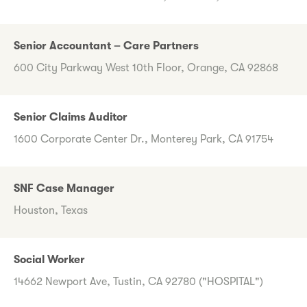
Senior Accountant – Care Partners
600 City Parkway West 10th Floor, Orange, CA 92868
Senior Claims Auditor
1600 Corporate Center Dr., Monterey Park, CA 91754
SNF Case Manager
Houston, Texas
Social Worker
14662 Newport Ave, Tustin, CA 92780 ("HOSPITAL")