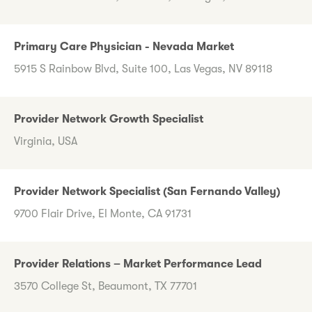
Primary Care Physician - Nevada Market
5915 S Rainbow Blvd, Suite 100, Las Vegas, NV 89118
Provider Network Growth Specialist
Virginia, USA
Provider Network Specialist (San Fernando Valley)
9700 Flair Drive, El Monte, CA 91731
Provider Relations – Market Performance Lead
3570 College St, Beaumont, TX 77701