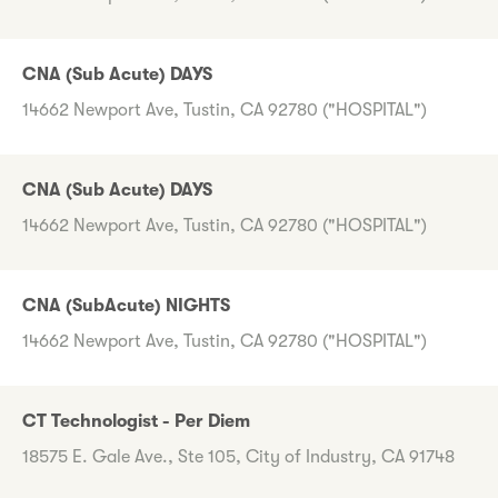
CNA (Sub Acute) DAYS
14662 Newport Ave, Tustin, CA 92780 ("HOSPITAL")
CNA (Sub Acute) DAYS
14662 Newport Ave, Tustin, CA 92780 ("HOSPITAL")
CNA (SubAcute) NIGHTS
14662 Newport Ave, Tustin, CA 92780 ("HOSPITAL")
CT Technologist - Per Diem
18575 E. Gale Ave., Ste 105, City of Industry, CA 91748