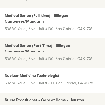
Medical Scribe (Full-time) - Bilingual
Cantonese/Mandarin
506 W. Valley Blvd. Unit #100, San Gabriel, CA 91776
Medical Scribe (Part-Time) - Bilingual
Cantonese/Mandarin
506 W. Valley Blvd. Unit #100, San Gabriel, CA 91776
Nuclear Medicine Technologist
506 W. Valley Blvd. Unit #200, San Gabriel, CA 91776
Nurse Practitioner - Care at Home - Houston