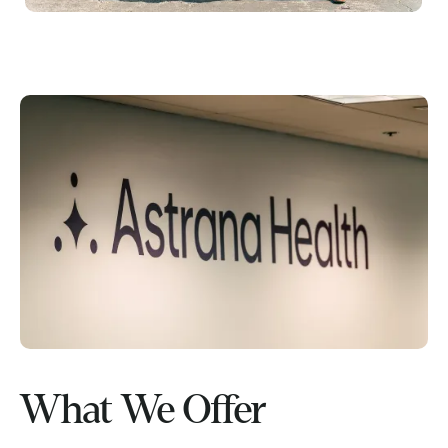
What We Offer