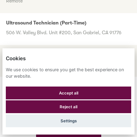
Remote
Ultrasound Technician (Part-Time)
506 W. Valley Blvd. Unit #200, San Gabriel, CA 91776
UM Review Nurse
Cookies
1600 Corporate Center Dr., Monterey Park, CA 91754
We use cookies to ensure you get the best experience on
our website.
Don't worry if you don't see any roles you want to apply
Accept all
for now. Register your interest to allow us to contact you
Reject all
when a suitable role meeting your criteria comes along.
Settings
Register Your Interest