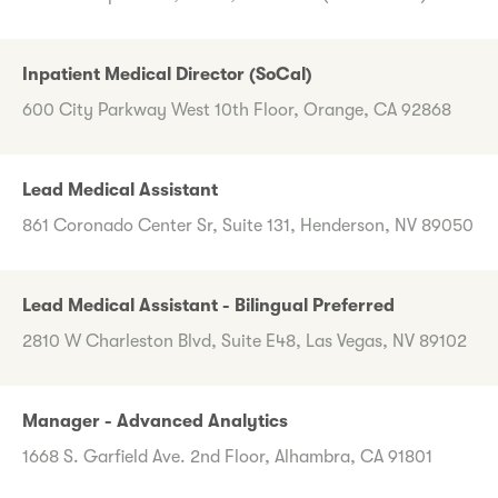
Inpatient Medical Director (SoCal)
600 City Parkway West 10th Floor, Orange, CA 92868
Lead Medical Assistant
861 Coronado Center Sr, Suite 131, Henderson, NV 89050
Lead Medical Assistant - Bilingual Preferred
2810 W Charleston Blvd, Suite E48, Las Vegas, NV 89102
Manager - Advanced Analytics
1668 S. Garfield Ave. 2nd Floor, Alhambra, CA 91801