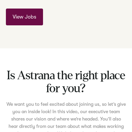
View Jobs
Is Astrana the right place
for you?
We want you to feel excited about joining us, so let’s give
you an inside look! In this video, our executive team
shares our vision and where we’re headed. You’ll also
hear directly from our team about what makes working