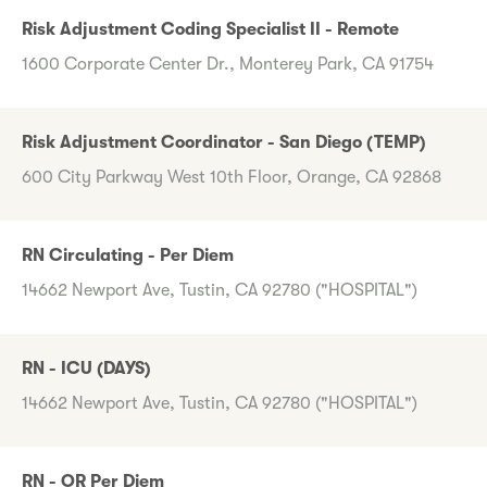
Risk Adjustment Coding Specialist II - Remote
1600 Corporate Center Dr., Monterey Park, CA 91754
Risk Adjustment Coordinator - San Diego (TEMP)
600 City Parkway West 10th Floor, Orange, CA 92868
RN Circulating - Per Diem
14662 Newport Ave, Tustin, CA 92780 ("HOSPITAL")
RN - ICU (DAYS)
14662 Newport Ave, Tustin, CA 92780 ("HOSPITAL")
RN - OR Per Diem