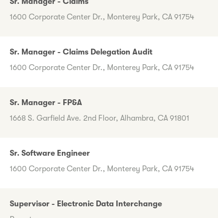
Sr. Manager - Claims
1600 Corporate Center Dr., Monterey Park, CA 91754
Sr. Manager - Claims Delegation Audit
1600 Corporate Center Dr., Monterey Park, CA 91754
Sr. Manager - FP&A
1668 S. Garfield Ave. 2nd Floor, Alhambra, CA 91801
Sr. Software Engineer
1600 Corporate Center Dr., Monterey Park, CA 91754
Supervisor - Electronic Data Interchange