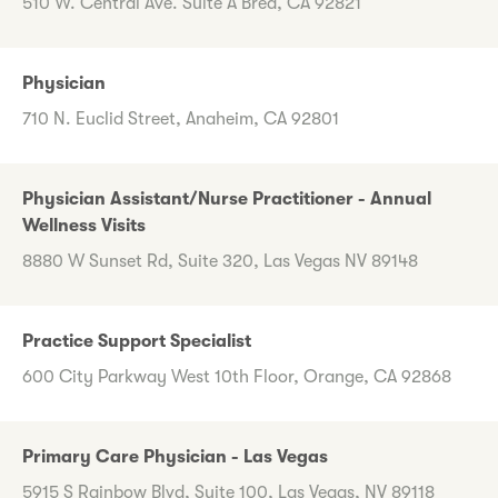
510 W. Central Ave. Suite A Brea, CA 92821
Physician
710 N. Euclid Street, Anaheim, CA 92801
Physician Assistant/Nurse Practitioner - Annual
Wellness Visits
8880 W Sunset Rd, Suite 320, Las Vegas NV 89148
Practice Support Specialist
600 City Parkway West 10th Floor, Orange, CA 92868
Primary Care Physician - Las Vegas
5915 S Rainbow Blvd, Suite 100, Las Vegas, NV 89118