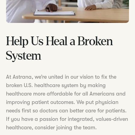
Help Us Heal a Broken
System
At Astrana, we’re united in our vision to fix the
broken U.S. healthcare system by making
healthcare more affordable for all Americans and
improving patient outcomes. We put physician
needs first so doctors can better care for patients.
If you have a passion for integrated, values-driven
healthcare, consider joining the team.