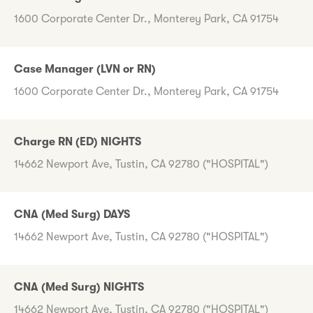
1600 Corporate Center Dr., Monterey Park, CA 91754
Case Manager (LVN or RN)
1600 Corporate Center Dr., Monterey Park, CA 91754
Charge RN (ED) NIGHTS
14662 Newport Ave, Tustin, CA 92780 ("HOSPITAL")
CNA (Med Surg) DAYS
14662 Newport Ave, Tustin, CA 92780 ("HOSPITAL")
CNA (Med Surg) NIGHTS
14662 Newport Ave, Tustin, CA 92780 ("HOSPITAL")