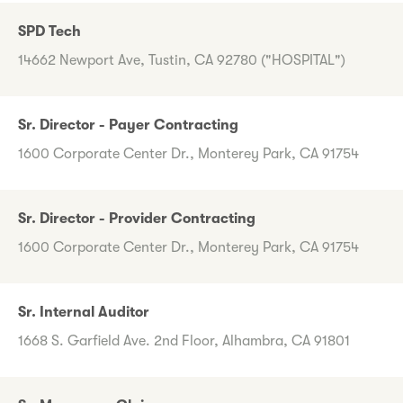
SPD Tech
14662 Newport Ave, Tustin, CA 92780 ("HOSPITAL")
Sr. Director - Payer Contracting
1600 Corporate Center Dr., Monterey Park, CA 91754
Sr. Director - Provider Contracting
1600 Corporate Center Dr., Monterey Park, CA 91754
Sr. Internal Auditor
1668 S. Garfield Ave. 2nd Floor, Alhambra, CA 91801