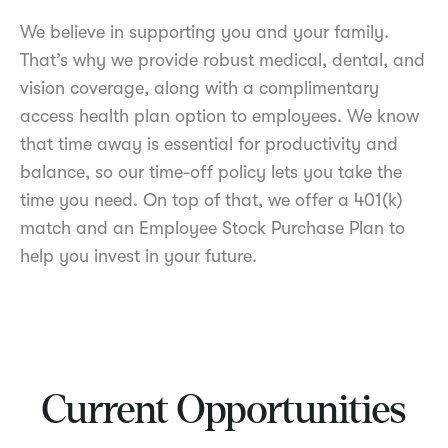
We believe in supporting you and your family.
That’s why we provide robust medical, dental, and
vision coverage, along with a complimentary
access health plan option to employees. We know
that time away is essential for productivity and
balance, so our time-off policy lets you take the
time you need. On top of that, we offer a 401(k)
match and an Employee Stock Purchase Plan to
help you invest in your future.
Current Opportunities