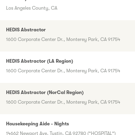
Los Angeles County, CA
HEDIS Abstractor
1600 Corporate Center Dr., Monterey Park, CA 91754
HEDIS Abstractor (LA Region)
1600 Corporate Center Dr., Monterey Park, CA 91754
HEDIS Abstractor (NorCal Region)
1600 Corporate Center Dr., Monterey Park, CA 91754
Housekeeping Aide - Nights
14662 Newport Ave, Tustin, CA 92780 ("HOSPITAL")