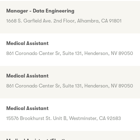
Manager - Data Engineering
1668 S. Garfield Ave. 2nd Floor, Alhambra, CA 91801
Medical Assistant
861 Coronado Center Sr, Suite 131, Henderson, NV 89050
Medical Assistant
861 Coronado Center Sr, Suite 131, Henderson, NV 89050
Medical Assistant
15576 Brookhurst St. Unit B, Westminster, CA 92683