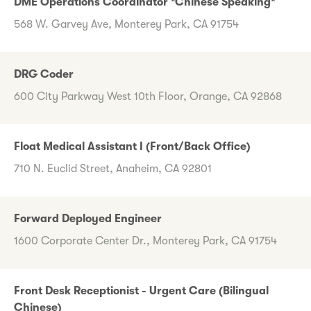
DME Operations Coordinator *Chinese Speaking*
568 W. Garvey Ave, Monterey Park, CA 91754
DRG Coder
600 City Parkway West 10th Floor, Orange, CA 92868
Float Medical Assistant I (Front/Back Office)
710 N. Euclid Street, Anaheim, CA 92801
Forward Deployed Engineer
1600 Corporate Center Dr., Monterey Park, CA 91754
Front Desk Receptionist - Urgent Care (Bilingual
Chinese)