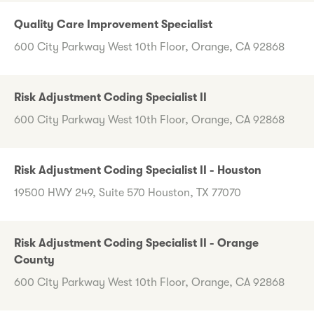
Quality Care Improvement Specialist
600 City Parkway West 10th Floor, Orange, CA 92868
Risk Adjustment Coding Specialist II
600 City Parkway West 10th Floor, Orange, CA 92868
Risk Adjustment Coding Specialist II - Houston
19500 HWY 249, Suite 570 Houston, TX 77070
Risk Adjustment Coding Specialist II - Orange
County
600 City Parkway West 10th Floor, Orange, CA 92868