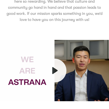
here so rewarding. We believe that culture and
community go hand in hand and that passion leads to
good work. If our mission sparks something in you, we’d
love to have you on this journey with us!
Play