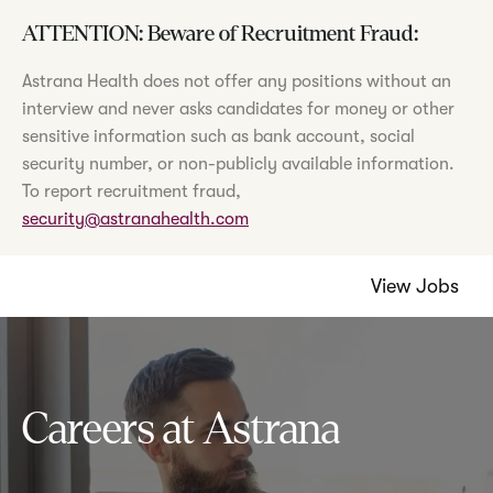
ATTENTION: Beware of Recruitment Fraud:
Astrana Health does not offer any positions without an
interview and never asks candidates for money or other
sensitive information such as bank account, social
security number, or non-publicly available information.
To report recruitment fraud,
security@astranahealth.com
View Jobs
Careers at Astrana