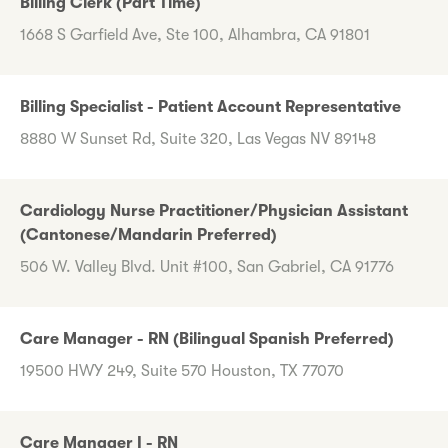
Billing Clerk (Part Time)
1668 S Garfield Ave, Ste 100, Alhambra, CA 91801
Billing Specialist - Patient Account Representative
8880 W Sunset Rd, Suite 320, Las Vegas NV 89148
Cardiology Nurse Practitioner/Physician Assistant
(Cantonese/Mandarin Preferred)
506 W. Valley Blvd. Unit #100, San Gabriel, CA 91776
Care Manager - RN (Bilingual Spanish Preferred)
19500 HWY 249, Suite 570 Houston, TX 77070
Care Manager I - RN