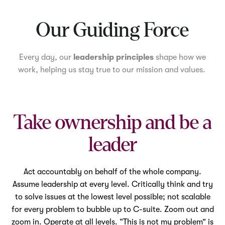
Mute
Our Guiding Force
Every day, our
leadership principles
shape how we
work, helping us stay true to our mission and values.
Take ownership and be a
leader
Act accountably on behalf of the whole company.
Assume leadership at every level. Critically think and try
to solve issues at the lowest level possible; not scalable
for every problem to bubble up to C-suite. Zoom out and
zoom in. Operate at all levels. “This is not my problem” is