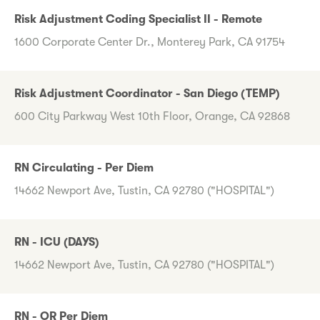
Risk Adjustment Coding Specialist II - Remote
1600 Corporate Center Dr., Monterey Park, CA 91754
Risk Adjustment Coordinator - San Diego (TEMP)
600 City Parkway West 10th Floor, Orange, CA 92868
RN Circulating - Per Diem
14662 Newport Ave, Tustin, CA 92780 ("HOSPITAL")
RN - ICU (DAYS)
14662 Newport Ave, Tustin, CA 92780 ("HOSPITAL")
RN - OR Per Diem