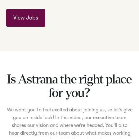
View Jobs
Is Astrana the right place
for you?
We want you to feel excited about joining us, so let’s give
you an inside look! In this video, our executive team
shares our vision and where we’re headed. You’ll also
hear directly from our team about what makes working