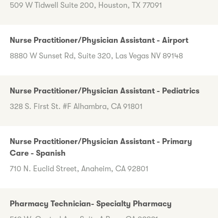
509 W Tidwell Suite 200, Houston, TX 77091
Nurse Practitioner/Physician Assistant - Airport
8880 W Sunset Rd, Suite 320, Las Vegas NV 89148
Nurse Practitioner/Physician Assistant - Pediatrics
328 S. First St. #F Alhambra, CA 91801
Nurse Practitioner/Physician Assistant - Primary
Care - Spanish
710 N. Euclid Street, Anaheim, CA 92801
Pharmacy Technician- Specialty Pharmacy