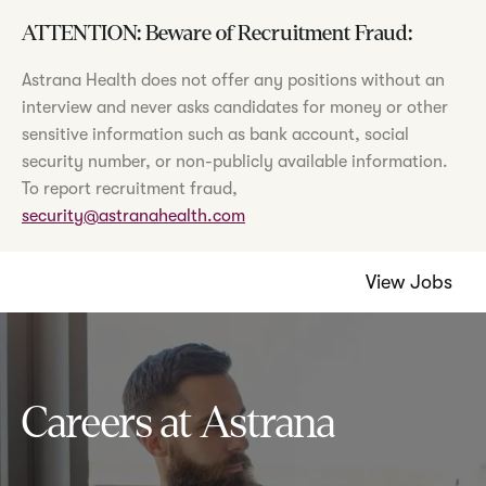
ATTENTION: Beware of Recruitment Fraud:
Astrana Health does not offer any positions without an
interview and never asks candidates for money or other
sensitive information such as bank account, social
security number, or non-publicly available information.
To report recruitment fraud,
security@astranahealth.com
View Jobs
Careers at Astrana