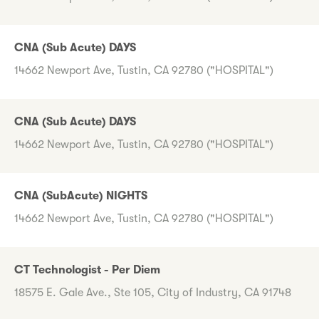
CNA (Sub Acute) DAYS
14662 Newport Ave, Tustin, CA 92780 ("HOSPITAL")
CNA (Sub Acute) DAYS
14662 Newport Ave, Tustin, CA 92780 ("HOSPITAL")
CNA (SubAcute) NIGHTS
14662 Newport Ave, Tustin, CA 92780 ("HOSPITAL")
CT Technologist - Per Diem
18575 E. Gale Ave., Ste 105, City of Industry, CA 91748