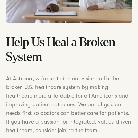
Help Us Heal a Broken
System
At Astrana, we’re united in our vision to fix the
broken U.S. healthcare system by making
healthcare more affordable for all Americans and
improving patient outcomes. We put physician
needs first so doctors can better care for patients.
If you have a passion for integrated, values-driven
healthcare, consider joining the team.