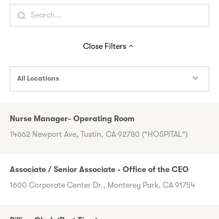
Close
Filters
All Locations
Nurse Manager- Operating Room
14662 Newport Ave, Tustin, CA 92780 ("HOSPITAL")
Associate / Senior Associate - Office of the CEO
1600 Corporate Center Dr., Monterey Park, CA 91754