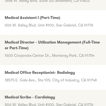
1658 W. Valley Blvd. Suite 120 Alhambra, CA 91803
Medical Assistant I (Part-Time)
506 W. Valley Blvd. Unit #100, San Gabriel, CA 91776
Medical Director - Utilization Management (Full-Time
or Part-Time)
1600 Corporate Center Dr., Monterey Park, CA 91754
Medical Office Receptionist- Radiology
18575 E. Gale Ave., Ste 105, City of Industry, CA 91748
Medical Scribe - Cardiology
506 W. Valley Blvd. Unit #100, San Gabriel, CA 91776