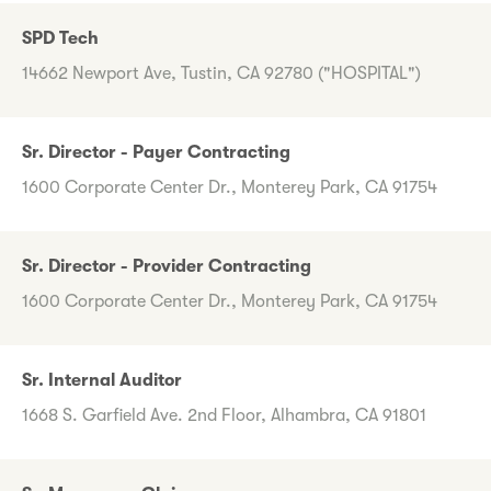
SPD Tech
14662 Newport Ave, Tustin, CA 92780 ("HOSPITAL")
Sr. Director - Payer Contracting
1600 Corporate Center Dr., Monterey Park, CA 91754
Sr. Director - Provider Contracting
1600 Corporate Center Dr., Monterey Park, CA 91754
Sr. Internal Auditor
1668 S. Garfield Ave. 2nd Floor, Alhambra, CA 91801