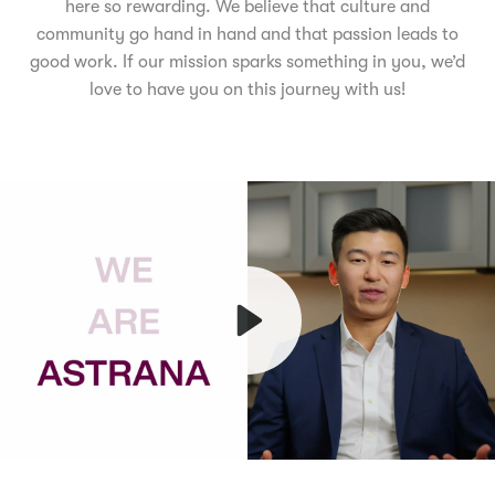
here so rewarding. We believe that culture and
community go hand in hand and that passion leads to
good work. If our mission sparks something in you, we’d
love to have you on this journey with us!
Play