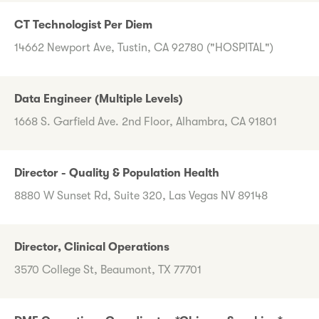
CT Technologist Per Diem
14662 Newport Ave, Tustin, CA 92780 ("HOSPITAL")
Data Engineer (Multiple Levels)
1668 S. Garfield Ave. 2nd Floor, Alhambra, CA 91801
Director - Quality & Population Health
8880 W Sunset Rd, Suite 320, Las Vegas NV 89148
Director, Clinical Operations
3570 College St, Beaumont, TX 77701