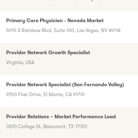
Primary Care Physician - Nevada Market
5915 S Rainbow Blvd, Suite 100, Las Vegas, NV 89118
Provider Network Growth Specialist
Virginia, USA
Provider Network Specialist (San Fernando Valley)
9700 Flair Drive, El Monte, CA 91731
Provider Relations – Market Performance Lead
3570 College St, Beaumont, TX 77701