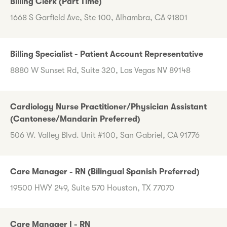
Billing Clerk (Part Time)
1668 S Garfield Ave, Ste 100, Alhambra, CA 91801
Billing Specialist - Patient Account Representative
8880 W Sunset Rd, Suite 320, Las Vegas NV 89148
Cardiology Nurse Practitioner/Physician Assistant
(Cantonese/Mandarin Preferred)
506 W. Valley Blvd. Unit #100, San Gabriel, CA 91776
Care Manager - RN (Bilingual Spanish Preferred)
19500 HWY 249, Suite 570 Houston, TX 77070
Care Manager I - RN