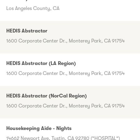
Los Angeles County, CA
HEDIS Abstractor
1600 Corporate Center Dr., Monterey Park, CA 91754
HEDIS Abstractor (LA Region)
1600 Corporate Center Dr., Monterey Park, CA 91754
HEDIS Abstractor (NorCal Region)
1600 Corporate Center Dr., Monterey Park, CA 91754
Housekeeping Aide - Nights
14662 Newport Ave, Tustin, CA 92780 ("HOSPITAL")