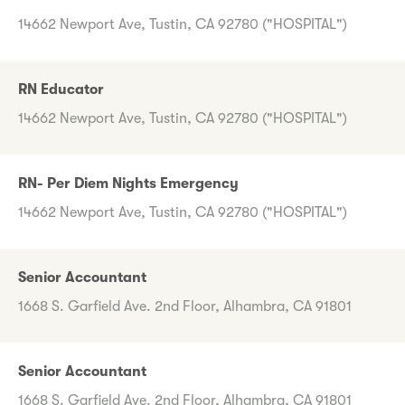
14662 Newport Ave, Tustin, CA 92780 ("HOSPITAL")
RN Educator
14662 Newport Ave, Tustin, CA 92780 ("HOSPITAL")
RN- Per Diem Nights Emergency
14662 Newport Ave, Tustin, CA 92780 ("HOSPITAL")
Senior Accountant
1668 S. Garfield Ave. 2nd Floor, Alhambra, CA 91801
Senior Accountant
1668 S. Garfield Ave. 2nd Floor, Alhambra, CA 91801