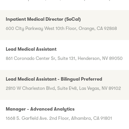
Inpatient Medical Director (SoCal)
600 City Parkway West 10th Floor, Orange, CA 92868
Lead Medical Assistant
861 Coronado Center Sr, Suite 131, Henderson, NV 89050
Lead Medical Assistant - Bilingual Preferred
2810 W Charleston Blvd, Suite E48, Las Vegas, NV 89102
Manager - Advanced Analytics
1668 S. Garfield Ave. 2nd Floor, Alhambra, CA 91801