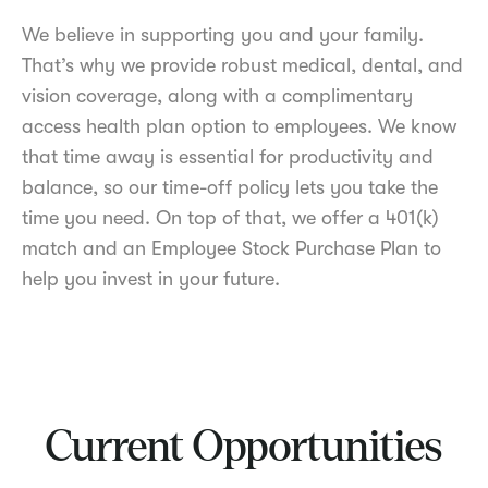
We believe in supporting you and your family.
That’s why we provide robust medical, dental, and
vision coverage, along with a complimentary
access health plan option to employees. We know
that time away is essential for productivity and
balance, so our time-off policy lets you take the
time you need. On top of that, we offer a 401(k)
match and an Employee Stock Purchase Plan to
help you invest in your future.
Current Opportunities