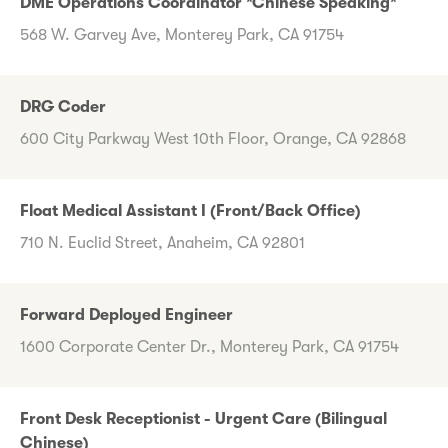
DME Operations Coordinator *Chinese Speaking*
568 W. Garvey Ave, Monterey Park, CA 91754
DRG Coder
600 City Parkway West 10th Floor, Orange, CA 92868
Float Medical Assistant I (Front/Back Office)
710 N. Euclid Street, Anaheim, CA 92801
Forward Deployed Engineer
1600 Corporate Center Dr., Monterey Park, CA 91754
Front Desk Receptionist - Urgent Care (Bilingual
Chinese)