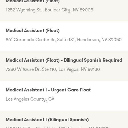
Medical Assistant (Float)
1252 Wyoming St., Boulder City, NV 89005
Medical Assistant (Float)
861 Coronado Center Sr, Suite 131, Henderson, NV 89050
Medical Assistant (Float) - Bilingual Spanish Required
7280 W Azure Dr, Ste 110, Las Vegas, NV 89130
Medical Assistant I - Urgent Care Float
Los Angeles County, CA
Medical Assistant I (Bilingual Spanish)