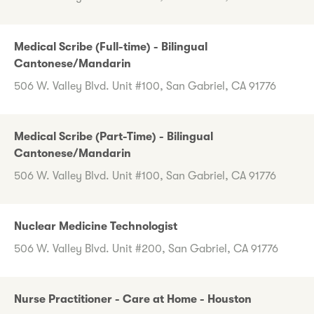
Medical Scribe (Full-time) - Bilingual
Cantonese/Mandarin
506 W. Valley Blvd. Unit #100, San Gabriel, CA 91776
Medical Scribe (Part-Time) - Bilingual
Cantonese/Mandarin
506 W. Valley Blvd. Unit #100, San Gabriel, CA 91776
Nuclear Medicine Technologist
506 W. Valley Blvd. Unit #200, San Gabriel, CA 91776
Nurse Practitioner - Care at Home - Houston