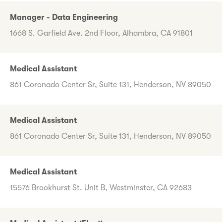
Manager - Data Engineering
1668 S. Garfield Ave. 2nd Floor, Alhambra, CA 91801
Medical Assistant
861 Coronado Center Sr, Suite 131, Henderson, NV 89050
Medical Assistant
861 Coronado Center Sr, Suite 131, Henderson, NV 89050
Medical Assistant
15576 Brookhurst St. Unit B, Westminster, CA 92683