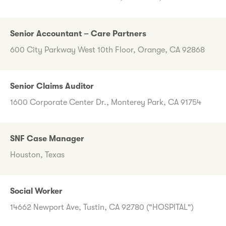
Senior Accountant – Care Partners
600 City Parkway West 10th Floor, Orange, CA 92868
Senior Claims Auditor
1600 Corporate Center Dr., Monterey Park, CA 91754
SNF Case Manager
Houston, Texas
Social Worker
14662 Newport Ave, Tustin, CA 92780 ("HOSPITAL")