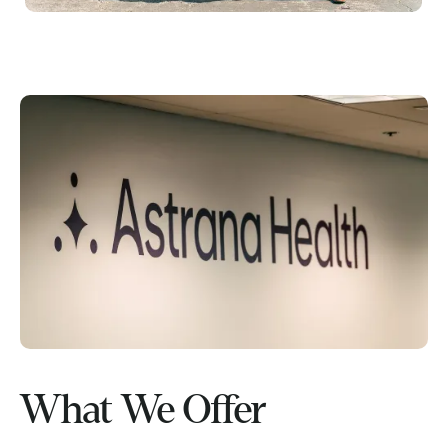
What We Offer