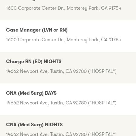
1600 Corporate Center Dr., Monterey Park, CA 91754
Case Manager (LVN or RN)
1600 Corporate Center Dr., Monterey Park, CA 91754
Charge RN (ED) NIGHTS
14662 Newport Ave, Tustin, CA 92780 ("HOSPITAL")
CNA (Med Surg) DAYS
14662 Newport Ave, Tustin, CA 92780 ("HOSPITAL")
CNA (Med Surg) NIGHTS
14662 Newport Ave, Tustin, CA 92780 ("HOSPITAL")