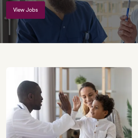
View Jobs