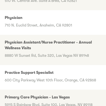
510 W. Central Ave. Suite A Brea, CA 92821
Physician
710 N. Euclid Street, Anaheim, CA 92801
Physician Assistant/Nurse Practitioner - Annual
Wellness Visits
8880 W Sunset Rd, Suite 320, Las Vegas NV 89148
Practice Support Specialist
600 City Parkway West 10th Floor, Orange, CA 92868
Primary Care Physician - Las Vegas
5915 S Rainbow Blvd, Suite 100, Las Vegas, NV 89118