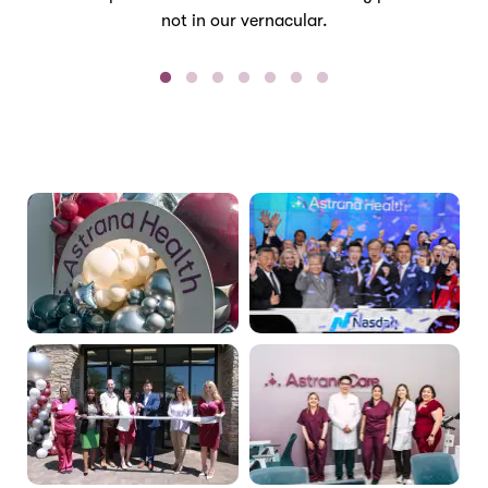
not in our vernacular.