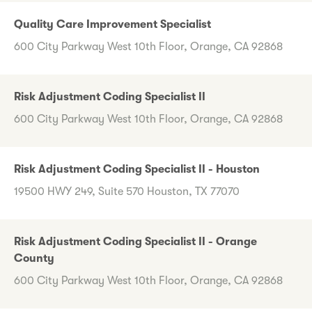
Quality Care Improvement Specialist
600 City Parkway West 10th Floor, Orange, CA 92868
Risk Adjustment Coding Specialist II
600 City Parkway West 10th Floor, Orange, CA 92868
Risk Adjustment Coding Specialist II - Houston
19500 HWY 249, Suite 570 Houston, TX 77070
Risk Adjustment Coding Specialist II - Orange
County
600 City Parkway West 10th Floor, Orange, CA 92868