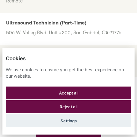
Remote
Ultrasound Technician (Part-Time)
506 W. Valley Blvd. Unit #200, San Gabriel, CA 91776
UM Review Nurse
Cookies
1600 Corporate Center Dr., Monterey Park, CA 91754
We use cookies to ensure you get the best experience on
our website.
Don't worry if you don't see any roles you want to apply
Accept all
for now. Register your interest to allow us to contact you
Reject all
when a suitable role meeting your criteria comes along.
Settings
Register Your Interest