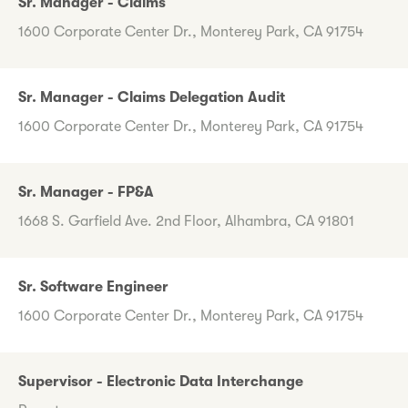
Sr. Manager - Claims
1600 Corporate Center Dr., Monterey Park, CA 91754
Sr. Manager - Claims Delegation Audit
1600 Corporate Center Dr., Monterey Park, CA 91754
Sr. Manager - FP&A
1668 S. Garfield Ave. 2nd Floor, Alhambra, CA 91801
Sr. Software Engineer
1600 Corporate Center Dr., Monterey Park, CA 91754
Supervisor - Electronic Data Interchange