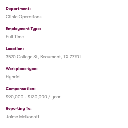
Department
Clinic Operations
Employment Type
Full Time
Location
3570 College St, Beaumont, TX 77701
Workplace type
Hybrid
Compensation
$90,000 - $130,000 / year
Reporting To
Jaime Melkonoff