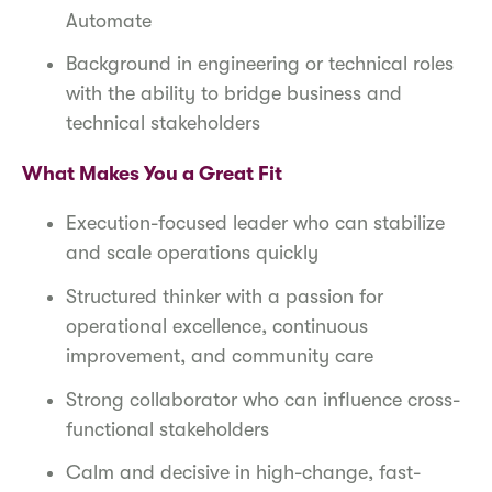
Automate
Background in engineering or technical roles
with the ability to bridge business and
technical stakeholders
What Makes You a Great Fit
Execution-focused leader who can stabilize
and scale operations quickly
Structured thinker with a passion for
operational excellence, continuous
improvement, and community care
Strong collaborator who can influence cross-
functional stakeholders
Calm and decisive in high-change, fast-