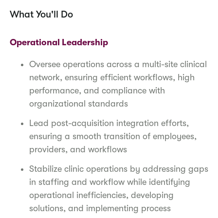
What You'll Do
Operational Leadership
Oversee operations across a multi-site clinical
network, ensuring efficient workflows, high
performance, and compliance with
organizational standards
Lead post-acquisition integration efforts,
ensuring a smooth transition of employees,
providers, and workflows
Stabilize clinic operations by addressing gaps
in staffing and workflow while identifying
operational inefficiencies, developing
solutions, and implementing process