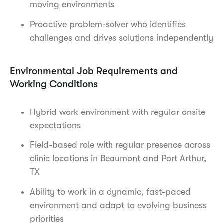
moving environments
Proactive problem-solver who identifies
challenges and drives solutions independently
Environmental Job Requirements and
Working Conditions
Hybrid work environment with regular onsite
expectations
Field-based role with regular presence across
clinic locations in Beaumont and Port Arthur,
TX
Ability to work in a dynamic, fast-paced
environment and adapt to evolving business
priorities