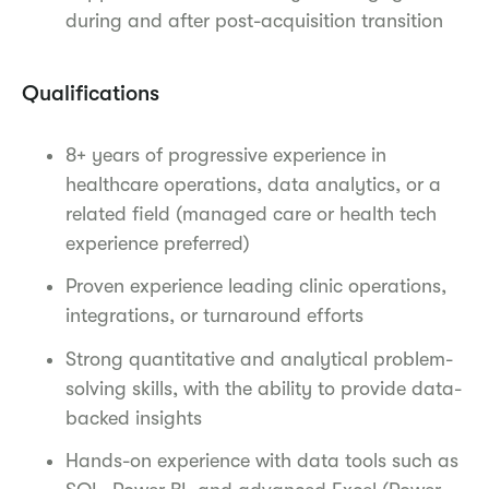
during and after post-acquisition transition
Qualifications
8+ years of progressive experience in
healthcare operations, data analytics, or a
related field (managed care or health tech
experience preferred)
Proven experience leading clinic operations,
integrations, or turnaround efforts
Strong quantitative and analytical problem-
solving skills, with the ability to provide data-
backed insights
Hands-on experience with data tools such as