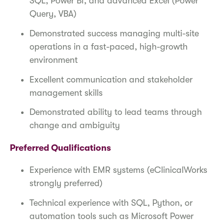
SQL, Power BI, and advanced Excel (Power
Query, VBA)
Demonstrated success managing multi-site
operations in a fast-paced, high-growth
environment
Excellent communication and stakeholder
management skills
Demonstrated ability to lead teams through
change and ambiguity
Preferred Qualifications
Experience with EMR systems (eClinicalWorks
strongly preferred)
Technical experience with SQL, Python, or
automation tools such as Microsoft Power