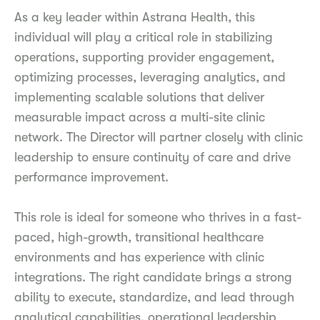
As a key leader within Astrana Health, this
individual will play a critical role in stabilizing
operations, supporting provider engagement,
optimizing processes, leveraging analytics, and
implementing scalable solutions that deliver
measurable impact across a multi-site clinic
network. The Director will partner closely with clinic
leadership to ensure continuity of care and drive
performance improvement.
This role is ideal for someone who thrives in a fast-
paced, high-growth, transitional healthcare
environments and has experience with clinic
integrations. The right candidate brings a strong
ability to execute, standardize, and lead through
analytical capabilities, operational leadership