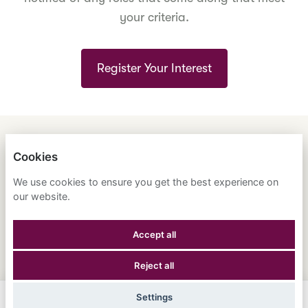
your criteria.
Register Your Interest
ENGLISH
ESPAÑOL
中文
Cookies
ASTRANA HEALTH, INC.
We use cookies to ensure you get the best experience on
our website.
PRIVACY POLICY
Accept all
COOKIES
Reject all
POWERED BY
Settings
Apply Now