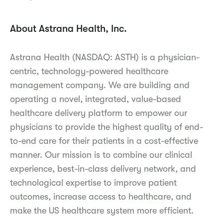
About Astrana Health, Inc.
Astrana Health (NASDAQ: ASTH) is a physician-
centric, technology-powered healthcare
management company. We are building and
operating a novel, integrated, value-based
healthcare delivery platform to empower our
physicians to provide the highest quality of end-
to-end care for their patients in a cost-effective
manner. Our mission is to combine our clinical
experience, best-in-class delivery network, and
technological expertise to improve patient
outcomes, increase access to healthcare, and
make the US healthcare system more efficient.