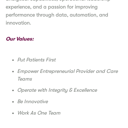
experience, and a passion for improving
performance through data, automation, and
innovation.
Our Values:
Put Patients First
Empower Entrepreneurial Provider and Care
Teams
Operate with Integrity & Excellence
Be Innovative
Work As One Team