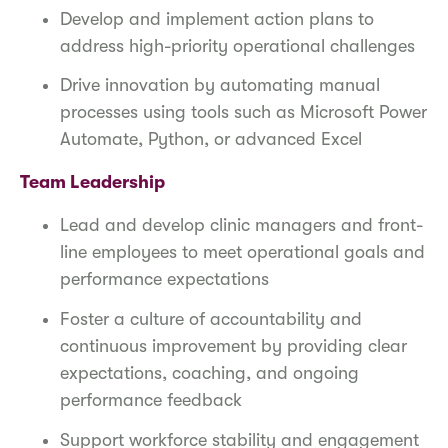
Develop and implement action plans to
address high-priority operational challenges
Drive innovation by automating manual
processes using tools such as Microsoft Power
Automate, Python, or advanced Excel
Team Leadership
Lead and develop clinic managers and front-
line employees to meet operational goals and
performance expectations
Foster a culture of accountability and
continuous improvement by providing clear
expectations, coaching, and ongoing
performance feedback
Support workforce stability and engagement