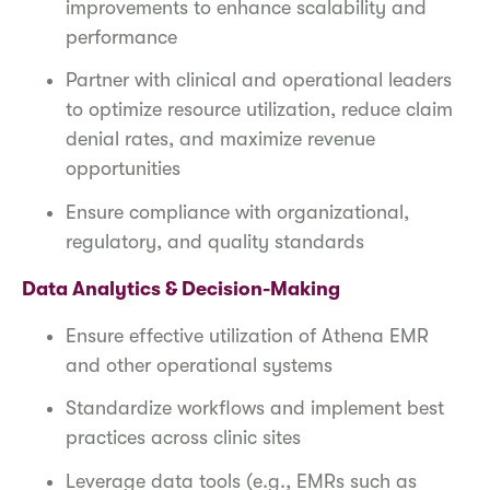
improvements to enhance scalability and
performance
Partner with clinical and operational leaders
to optimize resource utilization, reduce claim
denial rates, and maximize revenue
opportunities
Ensure compliance with organizational,
regulatory, and quality standards
Data Analytics & Decision-Making
Ensure effective utilization of Athena EMR
and other operational systems
Standardize workflows and implement best
practices across clinic sites
Leverage data tools (e.g., EMRs such as