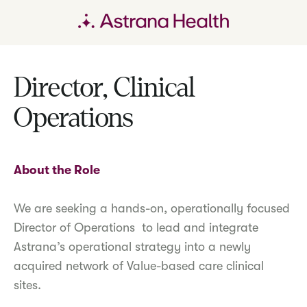
Director, Clinical
Operations
About the Role
We are seeking a hands-on, operationally focused
Director of Operations to lead and integrate
Astrana’s operational strategy into a newly
acquired network of Value-based care clinical
sites.