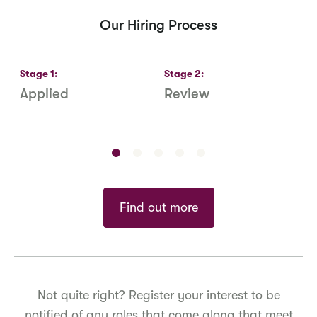
Our Hiring Process
Stage
1
:
Stage
2
:
S
Applied
Review
R
S
Find out more
Not quite right? Register your interest to be
notified of any roles that come along that meet