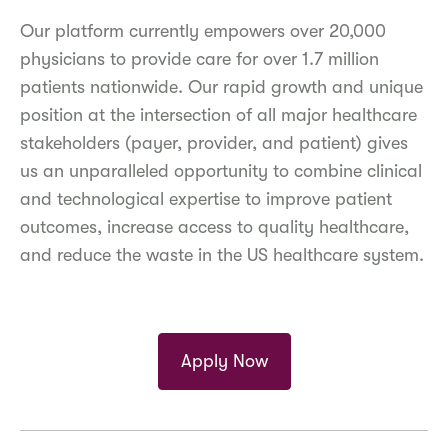
Our platform currently empowers over 20,000
physicians to provide care for over 1.7 million
patients nationwide. Our rapid growth and unique
position at the intersection of all major healthcare
stakeholders (payer, provider, and patient) gives
us an unparalleled opportunity to combine clinical
and technological expertise to improve patient
outcomes, increase access to quality healthcare,
and reduce the waste in the US healthcare system.
Apply Now