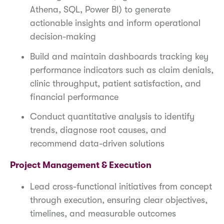
Athena, SQL, Power BI) to generate
actionable insights and inform operational
decision-making
Build and maintain dashboards tracking key
performance indicators such as claim denials,
clinic throughput, patient satisfaction, and
financial performance
Conduct quantitative analysis to identify
trends, diagnose root causes, and
recommend data-driven solutions
Project Management & Execution
Lead cross-functional initiatives from concept
through execution, ensuring clear objectives,
timelines, and measurable outcomes