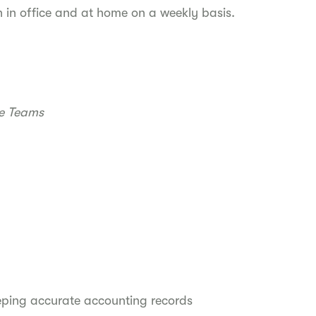
h in office and at home on a weekly basis.
re Teams
eeping accurate accounting records