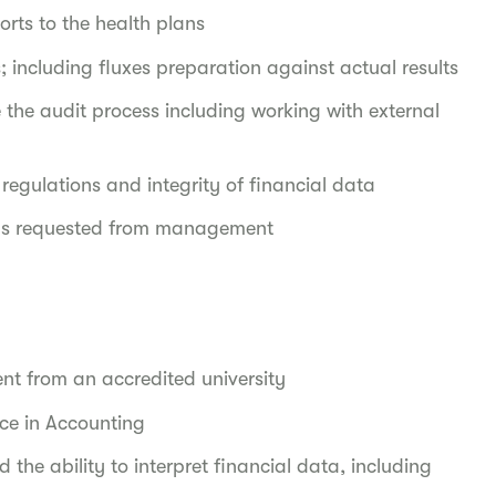
orts to the health plans
; including fluxes preparation against actual results
 the audit process including working with external
regulations and integrity of financial data
 as requested from management
ent from an accredited university
nce in Accounting
 the ability to interpret financial data, including