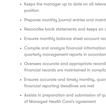
Keeps the manager up to date on all relevan
position
Prepares monthly journal entries and maint
Reconciles bank statements and keeps an 
Ensures monthly balance sheet account rec
Compile and analyze financial information
quarterly management reports in accorda
Oversees accurate and appropriate record
financial records are maintained in compl
Ensures accurate and timely monthly, quart
financial reporting deadlines are met
Assists in preparation and submission of q
of Managed Health Care’s agreement