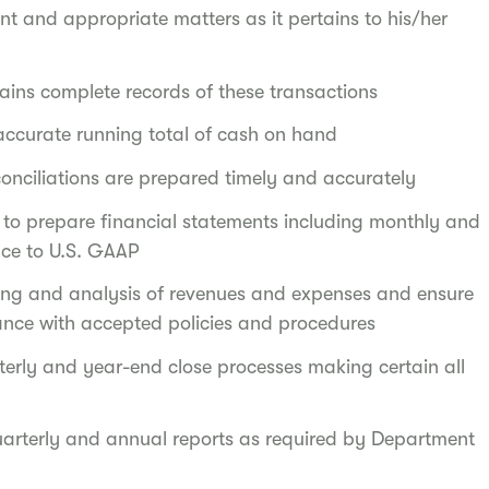
t and appropriate matters as it pertains to his/her
ains complete records of these transactions
accurate running total of cash on hand
onciliations are prepared timely and accurately
 to prepare financial statements including monthly and
nce to U.S. GAAP
ing and analysis of revenues and expenses and ensure
iance with accepted policies and procedures
erly and year-end close processes making certain all
uarterly and annual reports as required by Department