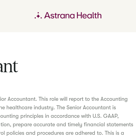
ant
or Accountant. This role will report to the Accounting
he healthcare industry. The Senior Accountant is
ounting principles in accordance with U.S. GAAP,
tion, prepare accurate and timely financial statements
rol policies and procedures are adhered to. This is a