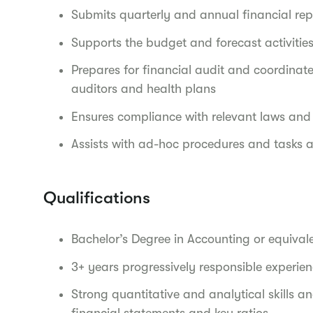
Submits quarterly and annual financial rep
Supports the budget and forecast activities
Prepares for financial audit and coordinate
auditors and health plans
Ensures compliance with relevant laws and 
Assists with ad-hoc procedures and tasks
Qualifications
Bachelor’s Degree in Accounting or equival
3+ years progressively responsible experie
Strong quantitative and analytical skills and