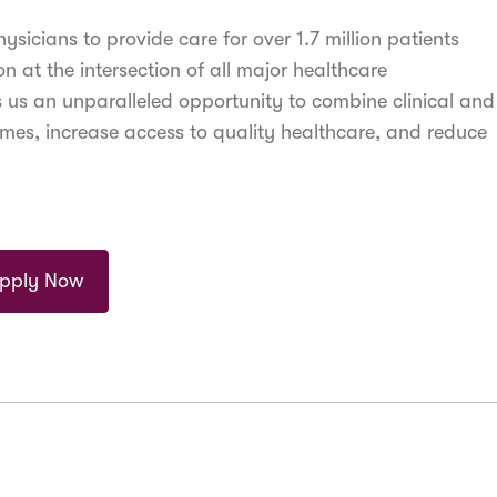
icians to provide care for over 1.7 million patients
 at the intersection of all major healthcare
s us an unparalleled opportunity to combine clinical and
omes, increase access to quality healthcare, and reduce
pply Now