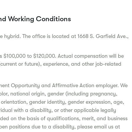
nd Working Conditions
be hybrid. The office is located at 1668 S. Garfield Ave.,
 is $100,000 to $120,000. Actual compensation will be
urrent or future), experience, and other job-related
ment Opportunity and Affirmative Action employer. We
olor, national origin, gender (including pregnancy,
l orientation, gender identity, gender expression, age,
idual with a disability, or other applicable legally
ded on the basis of qualifications, merit, and business
pen positions due to a disability, please email us at