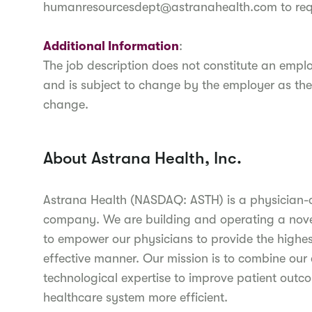
humanresourcesdept@astranahealth.com to re
Additional Information
:
The job description does not constitute an em
and is subject to change by the employer as the
change.
About Astrana Health, Inc.
Astrana Health (NASDAQ: ASTH) is a physician
company. We are building and operating a novel
to empower our physicians to provide the highest
effective manner. Our mission is to combine our c
technological expertise to improve patient outc
healthcare system more efficient.