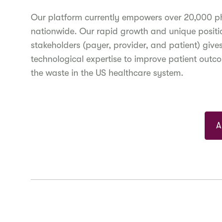
Our platform currently empowers over 20,000 phys
nationwide. Our rapid growth and unique position
stakeholders (payer, provider, and patient) give
technological expertise to improve patient outc
the waste in the US healthcare system.
A