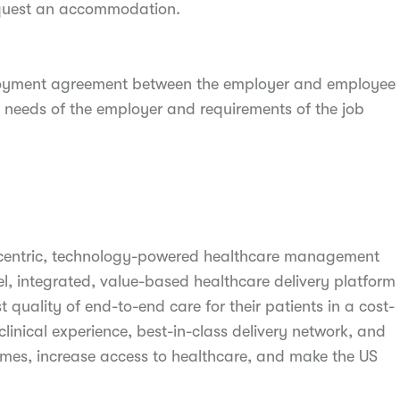
quest an accommodation.
ployment agreement between the employer and employee
 needs of the employer and requirements of the job
-centric, technology-powered healthcare management
, integrated, value-based healthcare delivery platform
 quality of end-to-end care for their patients in a cost-
linical experience, best-in-class delivery network, and
omes, increase access to healthcare, and make the US