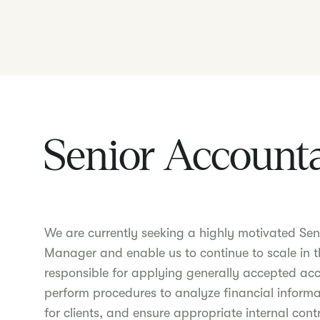
Senior Account
We are currently seeking a highly motivated Seni
Manager and enable us to continue to scale in t
responsible for applying generally accepted acc
perform procedures to analyze financial informa
for clients, and ensure appropriate internal cont