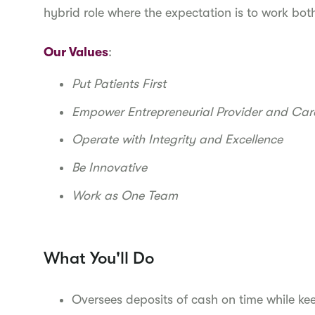
hybrid role where the expectation is to work bot
Our Values
:
Put Patients First
Empower Entrepreneurial Provider and Ca
Operate with Integrity and Excellence
Be Innovative
Work as One Team
What You'll Do
Oversees deposits of cash on time while k