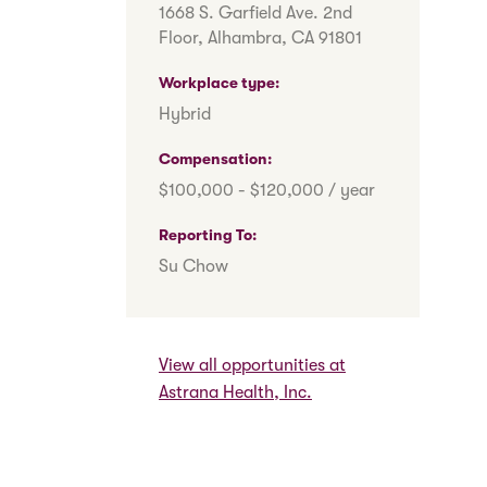
1668 S. Garfield Ave. 2nd
Floor, Alhambra, CA 91801
Workplace type
Hybrid
Compensation
$100,000 - $120,000 / year
Reporting To
Su Chow
View all opportunities at
Astrana Health, Inc.