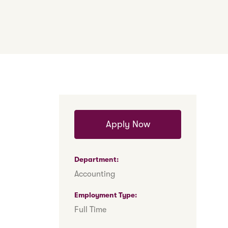
Apply Now
Department
Accounting
Employment Type
Full Time