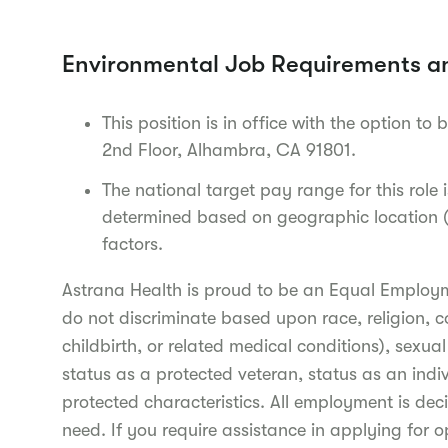
Environmental Job Requirements a
This position is in office with the option to 
2nd Floor, Alhambra, CA 91801.
The national target pay range for this role
determined based on geographic location (c
factors.
Astrana Health is proud to be an Equal Employ
do not discriminate based upon race, religion, c
childbirth, or related medical conditions), sexua
status as a protected veteran, status as an indiv
protected characteristics. All employment is deci
need. If you require assistance in applying for o