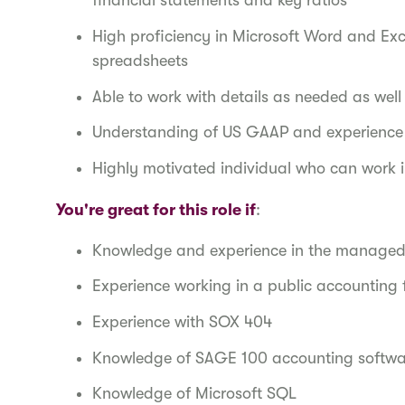
financial statements and key ratios
High proficiency in Microsoft Word and Exc
spreadsheets
Able to work with details as needed as wel
Understanding of US GAAP and experience 
Highly motivated individual who can work
You're great for this role if
:
Knowledge and experience in the managed
Experience working in a public accounting
Experience with SOX 404
Knowledge of SAGE 100 accounting softw
Knowledge of Microsoft SQL