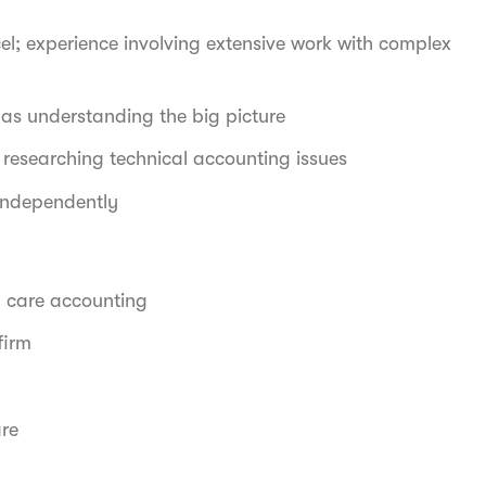
el; experience involving extensive work with complex
l as understanding the big picture
researching technical accounting issues
 independently
 care accounting
 firm
are