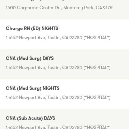
1600 Corporate Center Dr., Monterey Park, CA 91754
Charge RN (ED) NIGHTS
14662 Newport Ave, Tustin, CA 92780 ("HOSPITAL")
CNA (Med Surg) DAYS
14662 Newport Ave, Tustin, CA 92780 ("HOSPITAL")
CNA (Med Surg) NIGHTS
14662 Newport Ave, Tustin, CA 92780 ("HOSPITAL")
CNA (Sub Acute) DAYS
14662 Newport Ave, Tustin, CA 92780 ("HOSPITAL")