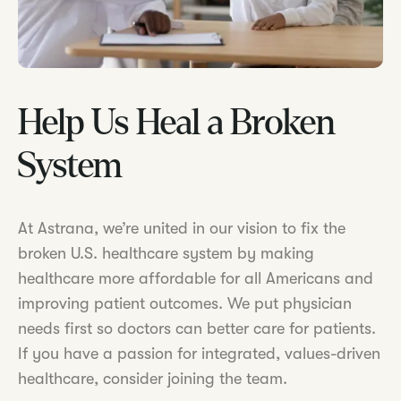
Help Us Heal a Broken
System
At Astrana, we’re united in our vision to fix the
broken U.S. healthcare system by making
healthcare more affordable for all Americans and
improving patient outcomes. We put physician
needs first so doctors can better care for patients.
If you have a passion for integrated, values-driven
healthcare, consider joining the team.