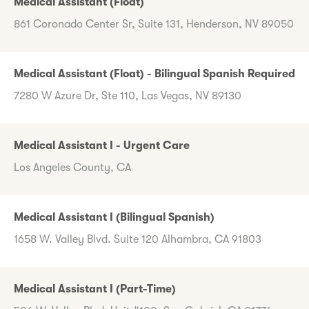
Medical Assistant (Float)
861 Coronado Center Sr, Suite 131, Henderson, NV 89050
Medical Assistant (Float) - Bilingual Spanish Required
7280 W Azure Dr, Ste 110, Las Vegas, NV 89130
Medical Assistant I - Urgent Care
Los Angeles County, CA
Medical Assistant I (Bilingual Spanish)
1658 W. Valley Blvd. Suite 120 Alhambra, CA 91803
Medical Assistant I (Part-Time)