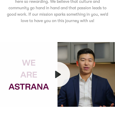
here so rewarding. We believe that culture and
community go hand in hand and that passion leads to
good work. If our mission sparks something in you, we’d
love to have you on this journey with us!
Play