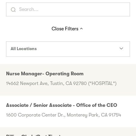
Close
Filters
All Locations
Nurse Manager- Operating Room
14662 Newport Ave, Tustin, CA 92780 ("HOSPITAL")
Associate / Senior Associate - Office of the CEO
1600 Corporate Center Dr., Monterey Park, CA 91754