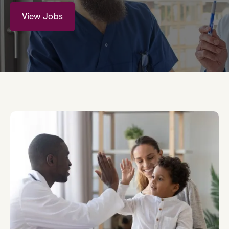
View Jobs