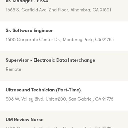
Sr. Manager - FP&A
1668 S. Garfield Ave. 2nd Floor, Alhambra, CA 91801
Sr. Software Engineer
1600 Corporate Center Dr., Monterey Park, CA 91754
Supervisor - Electronic Data Interchange
Remote
Ultrasound Technician (Part-Time)
506 W. Valley Blvd. Unit #200, San Gabriel, CA 91776
UM Review Nurse