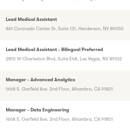
Lead Medical Assistant
861 Coronado Center Sr, Suite 131, Henderson, NV 89050
Lead Medical Assistant - Bilingual Preferred
2810 W Charleston Blvd, Suite E48, Las Vegas, NV 89102
Manager - Advanced Analytics
1668 S. Garfield Ave. 2nd Floor, Alhambra, CA 91801
Manager - Data Engineering
1668 S. Garfield Ave. 2nd Floor, Alhambra, CA 91801