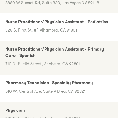
8880 W Sunset Rd, Suite 320, Las Vegas NV 89148
Nurse Practitioner/Physician Assistant - Pediatrics
328 S. First St. #F Alhambra, CA 91801
Nurse Practitioner/Physician Assistant - Primary
Care - Spanish
710 N. Euclid Street, Anaheim, CA 92801
Pharmacy Technician- Specialty Pharmacy
510 W. Central Ave. Suite A Brea, CA 92821
Physician