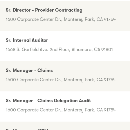
Sr. Director - Provider Contracting
1600 Corporate Center Dr., Monterey Park, CA 91754
Sr. Internal Auditor
1668 S. Garfield Ave. 2nd Floor, Alhambra, CA 91801
Sr. Manager - Claims
1600 Corporate Center Dr., Monterey Park, CA 91754
Sr. Manager - Claims Delegation Audit
1600 Corporate Center Dr., Monterey Park, CA 91754