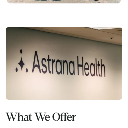
What We Offer