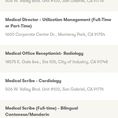
506 W. Valley Blvd. Unit #100, San Gabriel, CA 91776
Medical Director - Utilization Management (Full-Time
or Part-Time)
1600 Corporate Center Dr., Monterey Park, CA 91754
Medical Office Receptionist- Radiology
18575 E. Gale Ave., Ste 105, City of Industry, CA 91748
Medical Scribe - Cardiology
506 W. Valley Blvd. Unit #100, San Gabriel, CA 91776
Medical Scribe (Full-time) - Bilingual
Cantonese/Mandarin