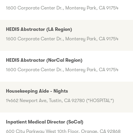
1600 Corporate Center Dr., Monterey Park, CA 91754
HEDIS Abstractor (LA Region)
1600 Corporate Center Dr., Monterey Park, CA 91754
HEDIS Abstractor (NorCal Region)
1600 Corporate Center Dr., Monterey Park, CA 91754
Housekeeping Aide - Nights
14662 Newport Ave, Tustin, CA 92780 ("HOSPITAL")
Inpatient Medical Director (SoCal)
600 City Parkway West 10th Floor, Orange, CA 92868