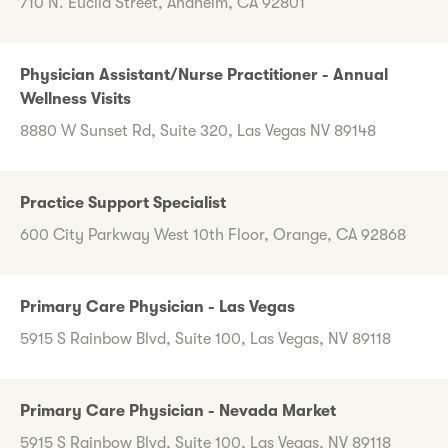
710 N. Euclid Street, Anaheim, CA 92801
Physician Assistant/Nurse Practitioner - Annual
Wellness Visits
8880 W Sunset Rd, Suite 320, Las Vegas NV 89148
Practice Support Specialist
600 City Parkway West 10th Floor, Orange, CA 92868
Primary Care Physician - Las Vegas
5915 S Rainbow Blvd, Suite 100, Las Vegas, NV 89118
Primary Care Physician - Nevada Market
5915 S Rainbow Blvd, Suite 100, Las Vegas, NV 89118