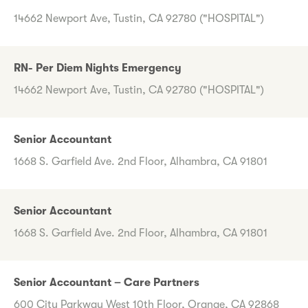
14662 Newport Ave, Tustin, CA 92780 ("HOSPITAL")
RN- Per Diem Nights Emergency
14662 Newport Ave, Tustin, CA 92780 ("HOSPITAL")
Senior Accountant
1668 S. Garfield Ave. 2nd Floor, Alhambra, CA 91801
Senior Accountant
1668 S. Garfield Ave. 2nd Floor, Alhambra, CA 91801
Senior Accountant – Care Partners
600 City Parkway West 10th Floor, Orange, CA 92868