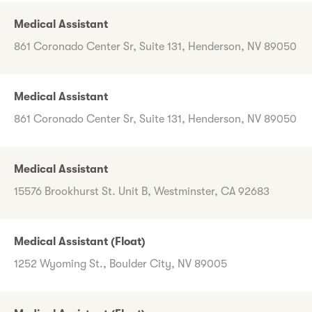
Medical Assistant
861 Coronado Center Sr, Suite 131, Henderson, NV 89050
Medical Assistant
861 Coronado Center Sr, Suite 131, Henderson, NV 89050
Medical Assistant
15576 Brookhurst St. Unit B, Westminster, CA 92683
Medical Assistant (Float)
1252 Wyoming St., Boulder City, NV 89005