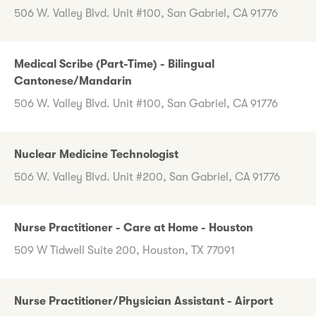
506 W. Valley Blvd. Unit #100, San Gabriel, CA 91776
Medical Scribe (Part-Time) - Bilingual
Cantonese/Mandarin
506 W. Valley Blvd. Unit #100, San Gabriel, CA 91776
Nuclear Medicine Technologist
506 W. Valley Blvd. Unit #200, San Gabriel, CA 91776
Nurse Practitioner - Care at Home - Houston
509 W Tidwell Suite 200, Houston, TX 77091
Nurse Practitioner/Physician Assistant - Airport