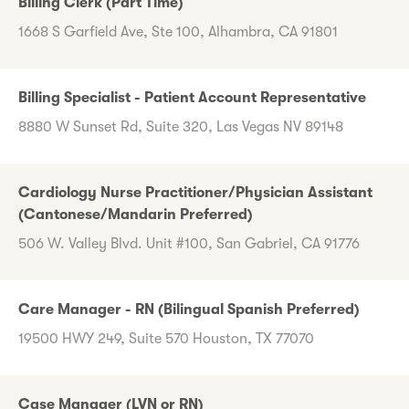
Billing Clerk (Part Time)
1668 S Garfield Ave, Ste 100, Alhambra, CA 91801
Billing Specialist - Patient Account Representative
8880 W Sunset Rd, Suite 320, Las Vegas NV 89148
Cardiology Nurse Practitioner/Physician Assistant
(Cantonese/Mandarin Preferred)
506 W. Valley Blvd. Unit #100, San Gabriel, CA 91776
Care Manager - RN (Bilingual Spanish Preferred)
19500 HWY 249, Suite 570 Houston, TX 77070
Case Manager (LVN or RN)