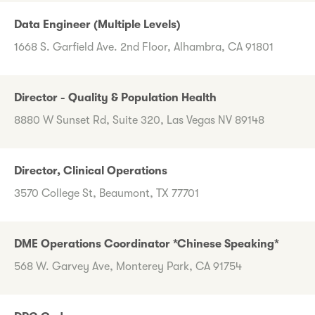
Data Engineer (Multiple Levels)
1668 S. Garfield Ave. 2nd Floor, Alhambra, CA 91801
Director - Quality & Population Health
8880 W Sunset Rd, Suite 320, Las Vegas NV 89148
Director, Clinical Operations
3570 College St, Beaumont, TX 77701
DME Operations Coordinator *Chinese Speaking*
568 W. Garvey Ave, Monterey Park, CA 91754