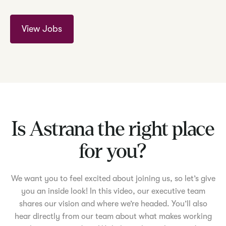
View Jobs
Is Astrana the right place
for you?
We want you to feel excited about joining us, so let’s give
you an inside look! In this video, our executive team
shares our vision and where we’re headed. You’ll also
hear directly from our team about what makes working