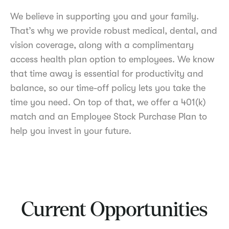
We believe in supporting you and your family.
That’s why we provide robust medical, dental, and
vision coverage, along with a complimentary
access health plan option to employees. We know
that time away is essential for productivity and
balance, so our time-off policy lets you take the
time you need. On top of that, we offer a 401(k)
match and an Employee Stock Purchase Plan to
help you invest in your future.
Current Opportunities