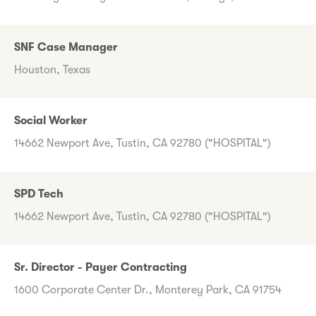
SNF Case Manager
Houston, Texas
Social Worker
14662 Newport Ave, Tustin, CA 92780 ("HOSPITAL")
SPD Tech
14662 Newport Ave, Tustin, CA 92780 ("HOSPITAL")
Sr. Director - Payer Contracting
1600 Corporate Center Dr., Monterey Park, CA 91754