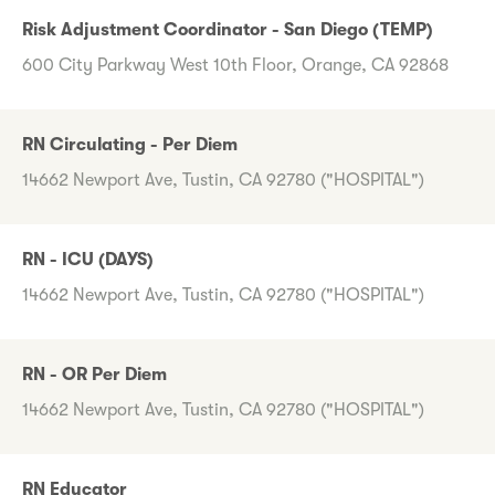
Risk Adjustment Coordinator - San Diego (TEMP)
600 City Parkway West 10th Floor, Orange, CA 92868
RN Circulating - Per Diem
14662 Newport Ave, Tustin, CA 92780 ("HOSPITAL")
RN - ICU (DAYS)
14662 Newport Ave, Tustin, CA 92780 ("HOSPITAL")
RN - OR Per Diem
14662 Newport Ave, Tustin, CA 92780 ("HOSPITAL")
RN Educator