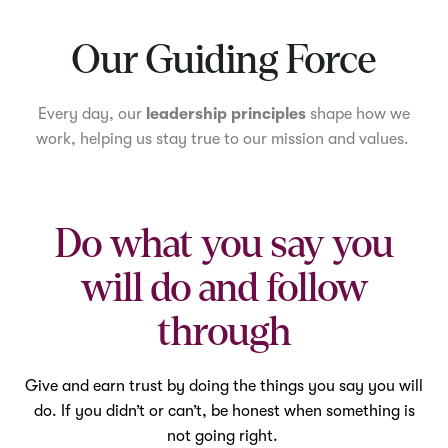
Mute
Our Guiding Force
Every day, our
leadership principles
shape how we
work, helping us stay true to our mission and values.
Do what you say you
will do and follow
through
Give and earn trust by doing the things you say you will
do. If you didn’t or can’t, be honest when something is
not going right.