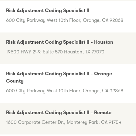
Risk Adjustment Coding Specialist II
600 City Parkway West 10th Floor, Orange, CA 92868
Risk Adjustment Coding Specialist II - Houston
19500 HWY 249, Suite 570 Houston, TX 77070
Risk Adjustment Coding Specialist II - Orange
County
600 City Parkway West 10th Floor, Orange, CA 92868
Risk Adjustment Coding Specialist II - Remote
1600 Corporate Center Dr., Monterey Park, CA 91754