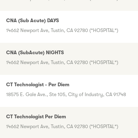
CNA (Sub Acute) DAYS
14662 Newport Ave, Tustin, CA 92780 ("HOSPITAL")
CNA (SubAcute) NIGHTS
14662 Newport Ave, Tustin, CA 92780 ("HOSPITAL")
CT Technologist - Per Diem
18575 E. Gale Ave., Ste 105, City of Industry, CA 91748
CT Technologist Per Diem
14662 Newport Ave, Tustin, CA 92780 ("HOSPITAL")