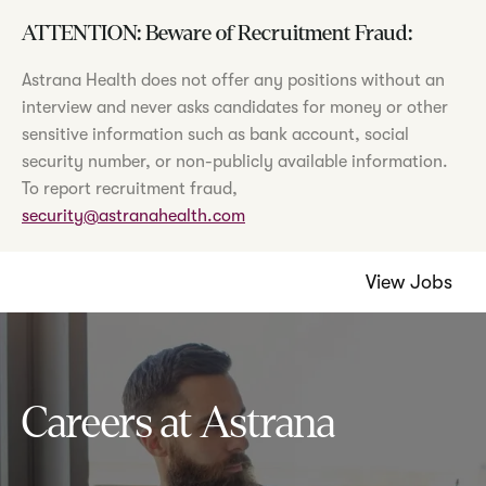
ATTENTION: Beware of Recruitment Fraud:
Astrana Health does not offer any positions without an
interview and never asks candidates for money or other
sensitive information such as bank account, social
security number, or non-publicly available information.
To report recruitment fraud,
security@astranahealth.com
View Jobs
Careers at Astrana