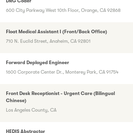
DRG Coder
600 City Parkway West 10th Floor, Orange, CA 92868
Float Medical Assistant I (Front/Back Office)
710 N. Euclid Street, Anaheim, CA 92801
Forward Deployed Engineer
1600 Corporate Center Dr., Monterey Park, CA 91754
Front Desk Receptionist - Urgent Care (Bilingual
Chinese)
Los Angeles County, CA
HEDIS Abstractor