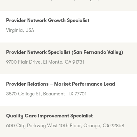
Provider Network Growth Specialist
Virginia, USA
Provider Network Specialist (San Fernando Valley)
9700 Flair Drive, El Monte, CA 91731
Provider Relations – Market Performance Lead
3570 College St, Beaumont, TX 77701
Quality Care Improvement Specialist
600 City Parkway West 10th Floor, Orange, CA 92868