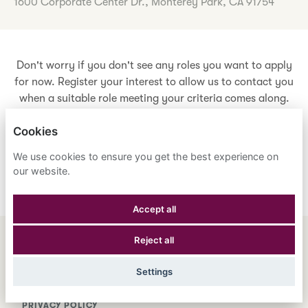
1600 Corporate Center Dr., Monterey Park, CA 91754
Don't worry if you don't see any roles you want to apply
for now. Register your interest to allow us to contact you
when a suitable role meeting your criteria comes along.
Cookies
Register Your Interest
We use cookies to ensure you get the best experience on
our website.
Accept all
Reject all
ENGLISH
ESPAÑOL
中文
Settings
ASTRANA HEALTH, INC.
PRIVACY POLICY