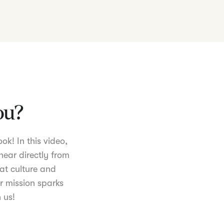
you?
ok! In this video,
hear directly from
at culture and
r mission sparks
 us!