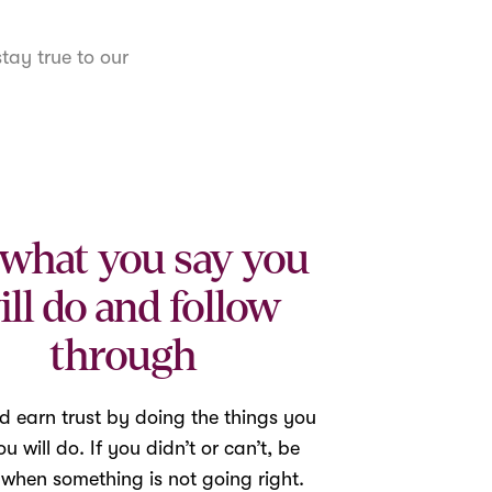
tay true to our
what you say you
ill do and follow
through
d earn trust by doing the things you
u will do. If you didn’t or can’t, be
 when something is not going right.