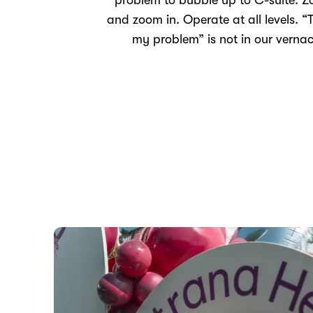
problem to bubble up to C-suite. 
and zoom in. Operate at all levels. “T
my problem” is not in our vernac