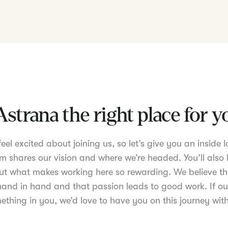
Astrana the right place for 
el excited about joining us, so let’s give you an inside lo
m shares our vision and where we’re headed. You’ll also 
t what makes working here so rewarding. We believe th
nd in hand and that passion leads to good work. If ou
ething in you, we’d love to have you on this journey with