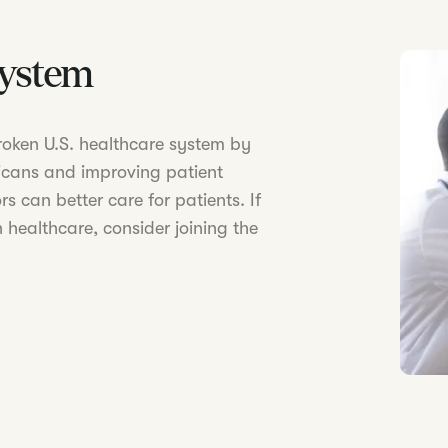
System
 broken U.S. healthcare system by
icans and improving patient
s can better care for patients. If
 healthcare, consider joining the