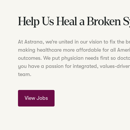
Help Us Heal a Broken 
At Astrana, we’re united in our vision to fix the
making healthcare more affordable for all Amer
outcomes. We put physician needs first so doctor
you have a passion for integrated, values-driven
team.
View Jobs