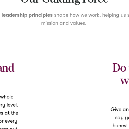
r
leadership principles
shape how we work, helping us s
mission and values.
and
Do 
w
 whole
y level.
Give an
es at the
say yo
or every
honest