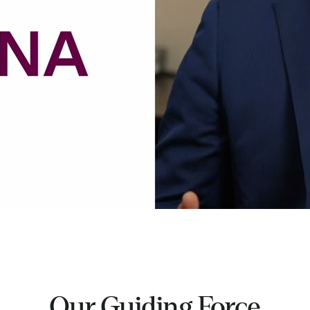
Our Guiding Force