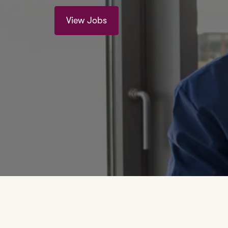
View Jobs