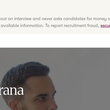
hout an interview and never asks candidates for money o
 available information. To report recruitment fraud,
secu
rana