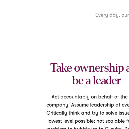
Every day, ou
Take ownership 
be a leader
Act accountably on behalf of the
company. Assume leadership at ever
Critically think and try to solve issu
lowest level possible; not scalable f