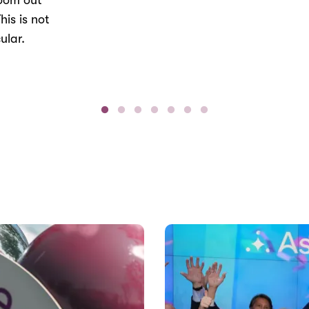
Zoom out
his is not
ular.