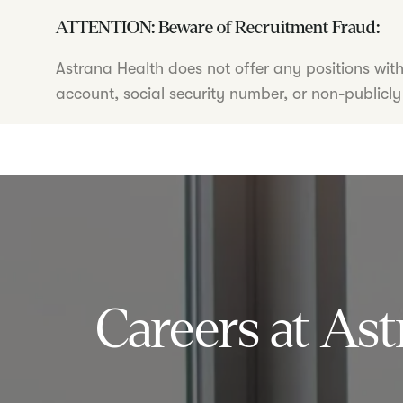
ATTENTION: Beware of Recruitment Fraud:
Astrana Health does not offer any positions wit
account, social security number, or non-publicly
Careers at Ast