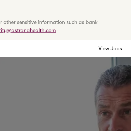
r other sensitive information such as bank
rity@astranahealth.com
View Jobs