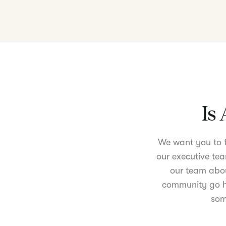
Is 
We want you to fe
our executive tea
our team abou
community go ha
som