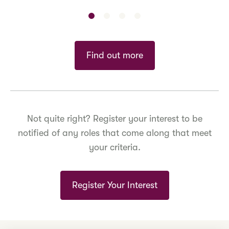
Find out more
Not quite right? Register your interest to be
notified of any roles that come along that meet
your criteria.
Register Your Interest