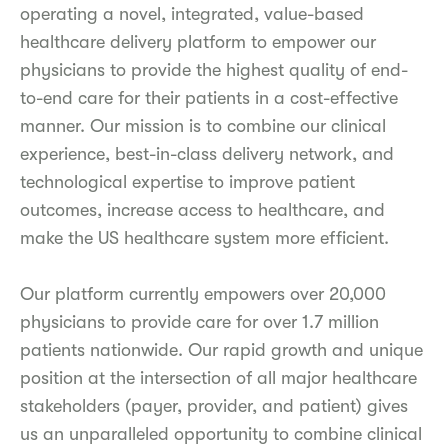
operating a novel, integrated, value-based
healthcare delivery platform to empower our
physicians to provide the highest quality of end-
to-end care for their patients in a cost-effective
manner. Our mission is to combine our clinical
experience, best-in-class delivery network, and
technological expertise to improve patient
outcomes, increase access to healthcare, and
make the US healthcare system more efficient.
Our platform currently empowers over 20,000
physicians to provide care for over 1.7 million
patients nationwide. Our rapid growth and unique
position at the intersection of all major healthcare
stakeholders (payer, provider, and patient) gives
us an unparalleled opportunity to combine clinical