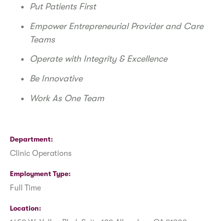
Put Patients First
Empower Entrepreneurial Provider and Care
Teams
Operate with Integrity & Excellence
Be Innovative
Work As One Team
Department
Clinic Operations
Employment Type
Full Time
Location