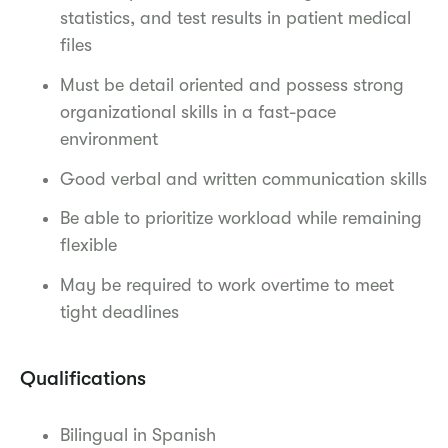
statistics, and test results in patient medical
files
Must be detail oriented and possess strong
organizational skills in a fast-pace
environment
Good verbal and written communication skills
Be able to prioritize workload while remaining
flexible
May be required to work overtime to meet
tight deadlines
Qualifications
Bilingual in Spanish