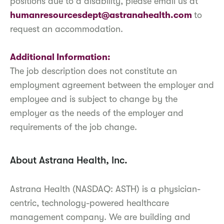
positions due to a disability, please email us at
humanresourcesdept@astranahealth.com
to
request an accommodation.
Additional Information:
The job description does not constitute an
employment agreement between the employer and
employee and is subject to change by the
employer as the needs of the employer and
requirements of the job change.
About Astrana Health, Inc.
Astrana Health (NASDAQ: ASTH) is a physician-
centric, technology-powered healthcare
management company. We are building and