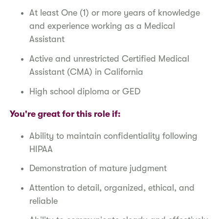
At least One (1) or more years of knowledge
and experience working as a Medical
Assistant
Active and unrestricted Certified Medical
Assistant (CMA) in California
High school diploma or GED
You're great for this role if:
Ability to maintain confidentiality following
HIPAA
Demonstration of mature judgment
Attention to detail, organized, ethical, and
reliable