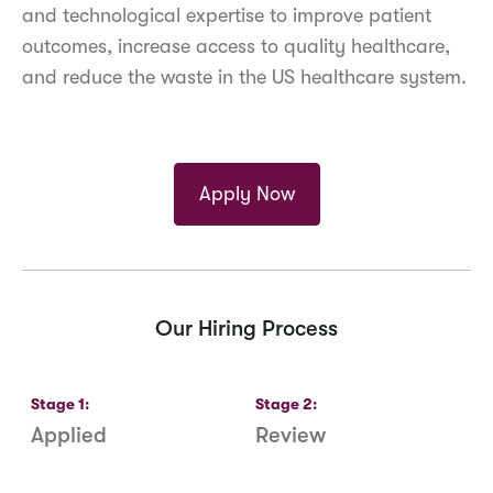
and technological expertise to improve patient
outcomes, increase access to quality healthcare,
and reduce the waste in the US healthcare system.
Apply Now
Our Hiring Process
Stage
1
:
Stage
2
:
S
Applied
Review
R
S