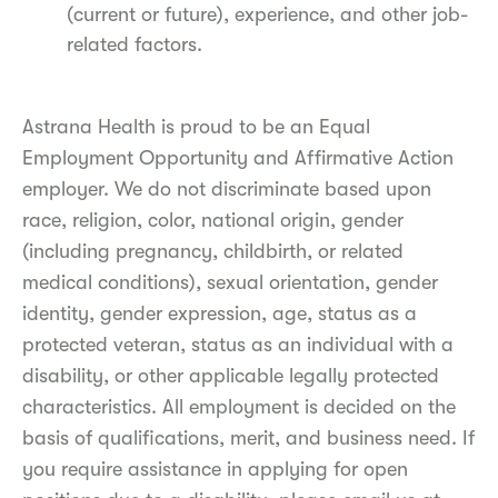
(current or future), experience, and other job-
related factors.
Astrana Health is proud to be an Equal
Employment Opportunity and Affirmative Action
employer. We do not discriminate based upon
race, religion, color, national origin, gender
(including pregnancy, childbirth, or related
medical conditions), sexual orientation, gender
identity, gender expression, age, status as a
protected veteran, status as an individual with a
disability, or other applicable legally protected
characteristics. All employment is decided on the
basis of qualifications, merit, and business need. If
you require assistance in applying for open