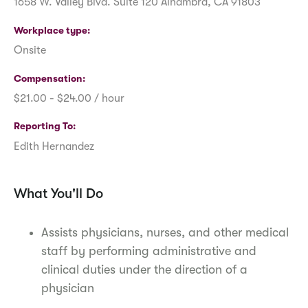
1658 W. Valley Blvd. Suite 120 Alhambra, CA 91803
Workplace type
Onsite
Compensation
$21.00 - $24.00 / hour
Reporting To
Edith Hernandez
What You'll Do
Assists physicians, nurses, and other medical
staff by performing administrative and
clinical duties under the direction of a
physician