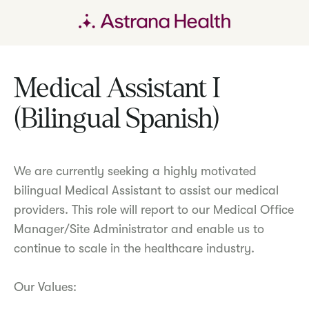
Medical Assistant I
(Bilingual Spanish)
We are currently seeking a highly motivated
bilingual Medical Assistant to assist our medical
providers. This role will report to our Medical Office
Manager/Site Administrator and enable us to
continue to scale in the healthcare industry.
Our Values: