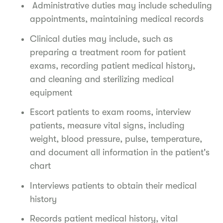
Administrative duties may include scheduling
appointments, maintaining medical records
Clinical duties may include, such as
preparing a treatment room for patient
exams, recording patient medical history,
and cleaning and sterilizing medical
equipment
Escort patients to exam rooms, interview
patients, measure vital signs, including
weight, blood pressure, pulse, temperature,
and document all information in the patient's
chart
Interviews patients to obtain their medical
history
Records patient medical history, vital