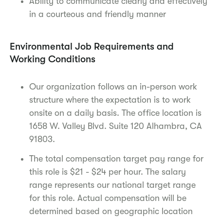
Ability to communicate clearly and effectively
in a courteous and friendly manner
Environmental Job Requirements and
Working Conditions
Our organization follows an in-person work
structure where the expectation is to work
onsite on a daily basis. The office location is
1658 W. Valley Blvd. Suite 120 Alhambra, CA
91803.
The total compensation target pay range for
this role is $21 - $24 per hour. The salary
range represents our national target range
for this role. Actual compensation will be
determined based on geographic location