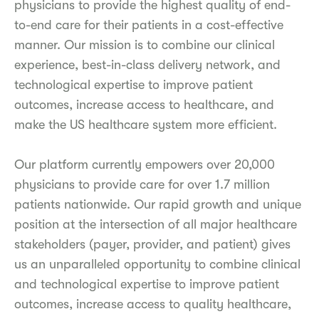
physicians to provide the highest quality of end-
to-end care for their patients in a cost-effective
manner. Our mission is to combine our clinical
experience, best-in-class delivery network, and
technological expertise to improve patient
outcomes, increase access to healthcare, and
make the US healthcare system more efficient.
Our platform currently empowers over 20,000
physicians to provide care for over 1.7 million
patients nationwide. Our rapid growth and unique
position at the intersection of all major healthcare
stakeholders (payer, provider, and patient) gives
us an unparalleled opportunity to combine clinical
and technological expertise to improve patient
outcomes, increase access to quality healthcare,