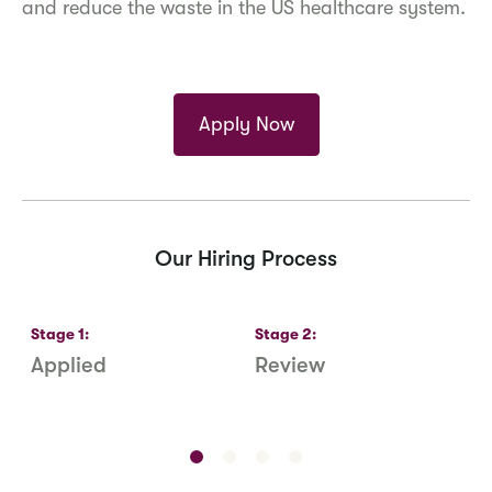
and reduce the waste in the US healthcare system.
Apply Now
Our Hiring Process
Stage
1
:
Stage
2
:
S
Applied
Review
R
S