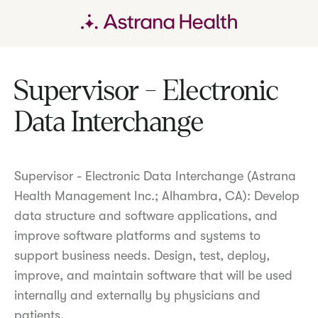
Supervisor - Electronic
Data Interchange
Supervisor - Electronic Data Interchange (Astrana
Health Management Inc.; Alhambra, CA): Develop
data structure and software applications, and
improve software platforms and systems to
support business needs. Design, test, deploy,
improve, and maintain software that will be used
internally and externally by physicians and
patients.