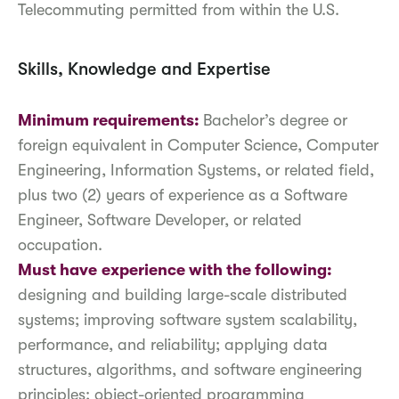
Telecommuting permitted from within the U.S.
Skills, Knowledge and Expertise
Minimum requirements:
Bachelor’s degree or
foreign equivalent in Computer Science, Computer
Engineering, Information Systems, or related field,
plus two (2) years of experience as a Software
Engineer, Software Developer, or related
occupation.
Must have
experience with the following:
designing and building large-scale distributed
systems; improving software system scalability,
performance, and reliability; applying data
structures, algorithms, and software engineering
principles; object-oriented programming