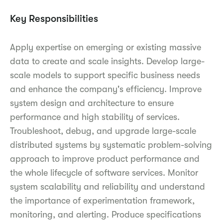
Key Responsibilities
Apply expertise on emerging or existing massive
data to create and scale insights. Develop large-
scale models to support specific business needs
and enhance the company's efficiency. Improve
system design and architecture to ensure
performance and high stability of services.
Troubleshoot, debug, and upgrade large-scale
distributed systems by systematic problem-solving
approach to improve product performance and
the whole lifecycle of software services. Monitor
system scalability and reliability and understand
the importance of experimentation framework,
monitoring, and alerting. Produce specifications