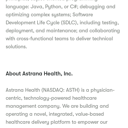
language: Java, Python, or C#; debugging and
optimizing complex systems; Software
Development Life Cycle (SDLC), including testing,
deployment, and maintenance; and collaborating
with cross-functional teams to deliver technical
solutions.
About Astrana Health, Inc.
Astrana Health (NASDAQ: ASTH) is a physician-
centric, technology-powered healthcare
management company. We are building and
operating a novel, integrated, value-based
healthcare delivery platform to empower our