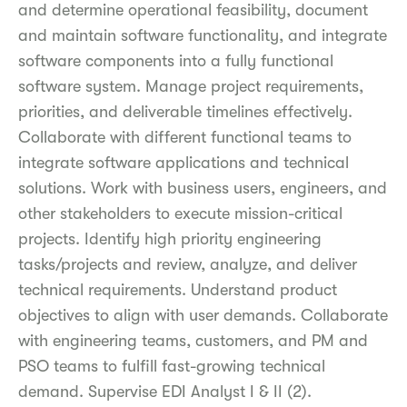
and determine operational feasibility, document
and maintain software functionality, and integrate
software components into a fully functional
software system. Manage project requirements,
priorities, and deliverable timelines effectively.
Collaborate with different functional teams to
integrate software applications and technical
solutions. Work with business users, engineers, and
other stakeholders to execute mission-critical
projects. Identify high priority engineering
tasks/projects and review, analyze, and deliver
technical requirements. Understand product
objectives to align with user demands. Collaborate
with engineering teams, customers, and PM and
PSO teams to fulfill fast-growing technical
demand. Supervise EDI Analyst I & II (2).