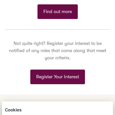
Find out more
Not quite right? Register your interest to be
notified of any roles that come along that meet
your criteria.
Register Your Interest
ENGLISH
ESPAÑOL
中文
Cookies