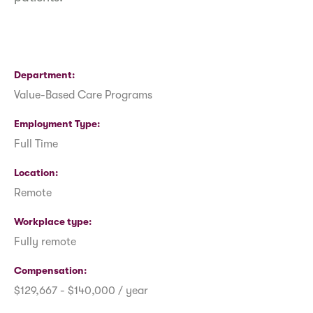
Department
Value-Based Care Programs
Employment Type
Full Time
Location
Remote
Workplace type
Fully remote
Compensation
$129,667 - $140,000 / year