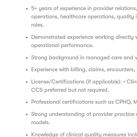
5+ years of experience in provider relati
operations, healthcare operations, quality 
roles.
Demonstrated experience working directly wi
operational performance.
Strong background in managed care and v
Experience with billing, claims, encounter
License/Certifications (if applicable): • Cl
CCS preferred but not required.
Professional certifications such as CPHQ,
Strong understanding of provider practice
models.
Knowledge of clinical quality measures in