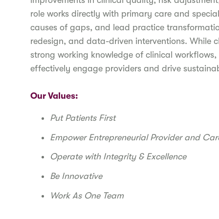
improvements in clinical quality, risk adjustment
role works directly with primary care and specia
causes of gaps, and lead practice transformatio
redesign, and data-driven interventions. While cl
strong working knowledge of clinical workflows
effectively engage providers and drive sustain
Our Values:
Put Patients First
Empower Entrepreneurial Provider and Ca
Operate with Integrity & Excellence
Be Innovative
Work As One Team