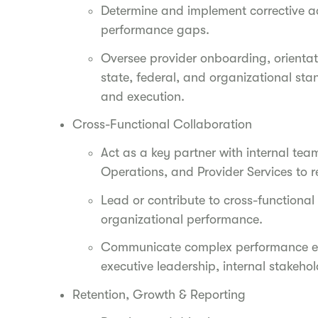
Determine and implement corrective ac
performance gaps.
Oversee provider onboarding, orienta
state, federal, and organizational sta
and execution.
Cross-Functional Collaboration
Act as a key partner with internal te
Operations, and Provider Services to 
Lead or contribute to cross-functional
organizational performance.
Communicate complex performance exp
executive leadership, internal stakeh
Retention, Growth & Reporting