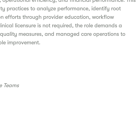
, operational efficiency, and financial performance. This
lty practices to analyze performance, identify root
n efforts through provider education, workflow
inical licensure is not required, the role demands a
, quality measures, and managed care operations to
able improvement.
re Teams