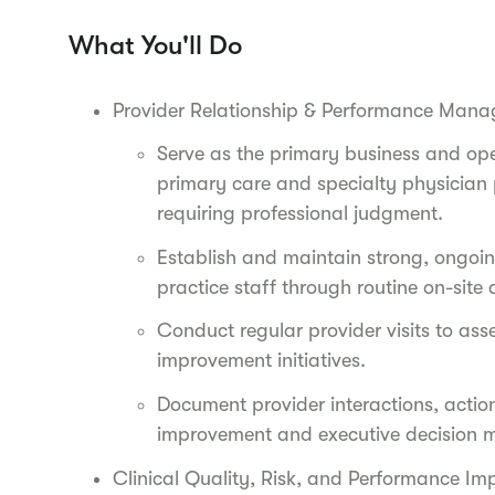
What You'll Do
Provider Relationship & Performance Man
Serve as the primary business and op
primary care and specialty physician p
requiring professional judgment.
Establish and maintain strong, ongoing
practice staff through routine on-sit
Conduct regular provider visits to ass
improvement initiatives.
Document provider interactions, actio
improvement and executive decision 
Clinical Quality, Risk, and Performance I