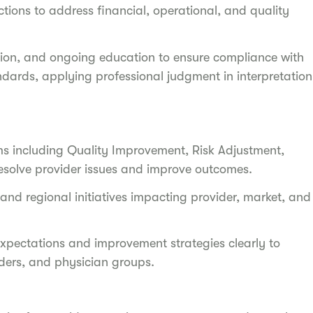
tions to address financial, operational, and quality
tion, and ongoing education to ensure compliance with
ndards, applying professional judgment in interpretation
ams including Quality Improvement, Risk Adjustment,
resolve provider issues and improve outcomes.
 and regional initiatives impacting provider, market, and
ectations and improvement strategies clearly to
olders, and physician groups.