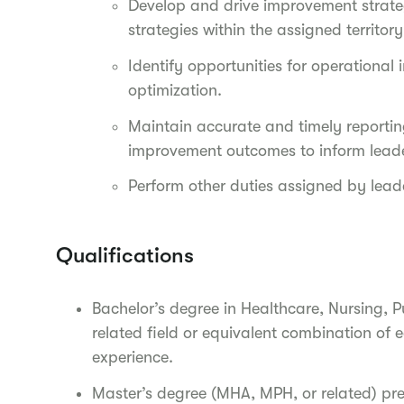
Develop and drive improvement strate
strategies within the assigned territor
Identify opportunities for operationa
optimization.
Maintain accurate and timely reportin
improvement outcomes to inform leade
Perform other duties assigned by leade
Qualifications
Bachelor’s degree in Healthcare, Nursing, P
related field or equivalent combination of 
experience.
Master’s degree (MHA, MPH, or related) pr