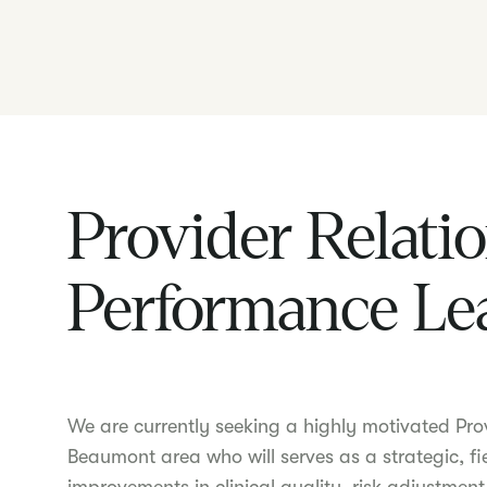
Provider Relati
Performance Le
We are currently seeking a highly motivated Pro
Beaumont area who will serves as a strategic, fi