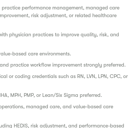
ons, practice performance management, managed care
improvement, risk adjustment, or related healthcare
th physician practices to improve quality, risk, and
alue-based care environments.
s, and practice workflow improvement strongly preferred.
inical or coding credentials such as RN, LVN, LPN, CPC, or
 MHA, MPH, PMP, or Lean/Six Sigma preferred.
 operations, managed care, and value-based care
cluding HEDIS, risk adjustment, and performance-based