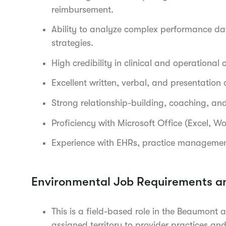
reimbursement.
Ability to analyze complex performance da
strategies.
High credibility in clinical and operationa
Excellent written, verbal, and presentation
Strong relationship-building, coaching, and
Proficiency with Microsoft Office (Excel, W
Experience with EHRs, practice manageme
Environmental Job Requirements a
This is a field-based role in the Beaumont 
assigned territory to provider practices and