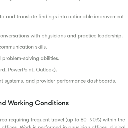
ta and translate findings into actionable improvement
l conversations with physicians and practice leadership.
 communication skills.
 problem-solving abilities.
ord, PowerPoint, Outlook).
nt systems, and provider performance dashboards.
nd Working Conditions
area requiring frequent travel (up to 80–90%) within the
 offices. Work is performed in physician offices, clinical