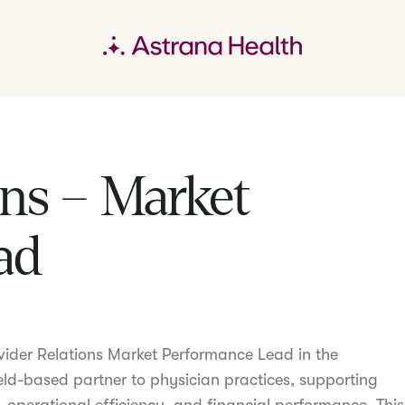
ons – Market
ad
vider Relations Market Performance Lead in the
eld-based partner to physician practices, supporting