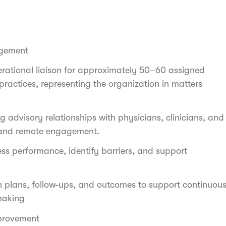
agement
erational liaison for approximately 50–60 assigned
ractices, representing the organization in matters
 advisory relationships with physicians, clinicians, and
e and remote engagement.
ess performance, identify barriers, and support
n plans, follow-ups, and outcomes to support continuou
making
mprovement