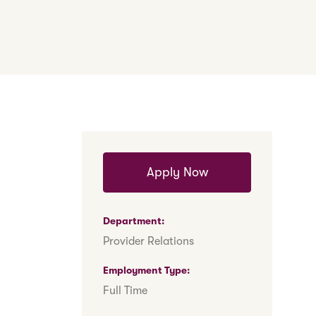
Apply Now
Department
Provider Relations
Employment Type
Full Time