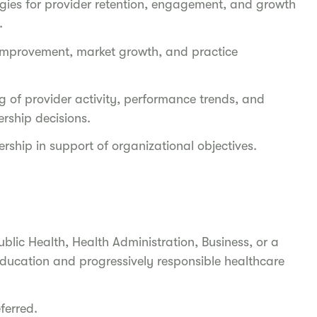
gies for provider retention, engagement, and growth
y.
l improvement, market growth, and practice
g of provider activity, performance trends, and
rship decisions.
rship in support of organizational objectives.
ublic Health, Health Administration, Business, or a
education and progressively responsible healthcare
eferred.