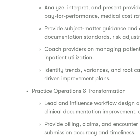
Analyze, interpret, and present provid
pay-for-performance, medical cost ra
Provide subject-matter guidance and e
documentation standards, risk adjust
Coach providers on managing patients
inpatient utilization.
Identify trends, variances, and root 
driven improvement plans.
Practice Operations & Transformation
Lead and influence workflow design an
clinical documentation improvement, 
Provide billing, claims, and encounter
submission accuracy and timeliness.