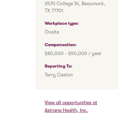
3570 College St, Beaumont,
TX 77701
Workplace type
Onsite
Compensation
$80,000 - $90,000 / year
Reporting To
Terry Caston
View all opportunities at
Astrana Health, Inc.