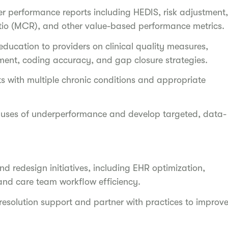
er performance reports including HEDIS, risk adjustment,
tio (MCR), and other value-based performance metrics.
ducation to providers on clinical quality measures,
ment, coding accuracy, and gap closure strategies.
 with multiple chronic conditions and appropriate
causes of underperformance and develop targeted, data-
d redesign initiatives, including EHR optimization,
and care team workflow efficiency.
 resolution support and partner with practices to improv