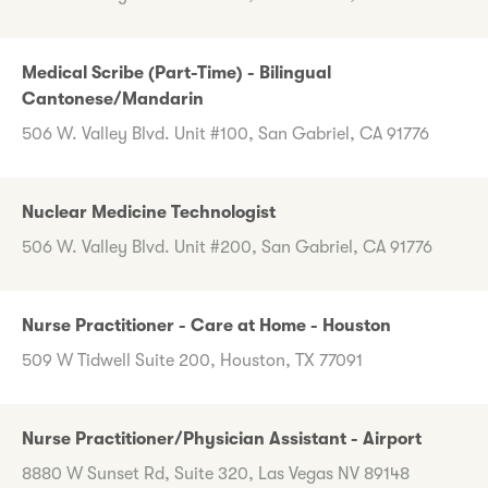
Medical Scribe (Part-Time) - Bilingual
Cantonese/Mandarin
506 W. Valley Blvd. Unit #100, San Gabriel, CA 91776
Nuclear Medicine Technologist
506 W. Valley Blvd. Unit #200, San Gabriel, CA 91776
Nurse Practitioner - Care at Home - Houston
509 W Tidwell Suite 200, Houston, TX 77091
Nurse Practitioner/Physician Assistant - Airport
8880 W Sunset Rd, Suite 320, Las Vegas NV 89148