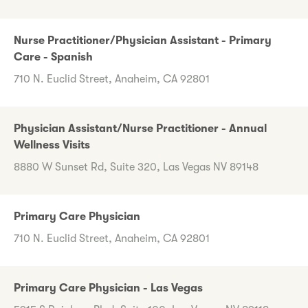
Nurse Practitioner/Physician Assistant - Primary
Care - Spanish
710 N. Euclid Street, Anaheim, CA 92801
Physician Assistant/Nurse Practitioner - Annual
Wellness Visits
8880 W Sunset Rd, Suite 320, Las Vegas NV 89148
Primary Care Physician
710 N. Euclid Street, Anaheim, CA 92801
Primary Care Physician - Las Vegas