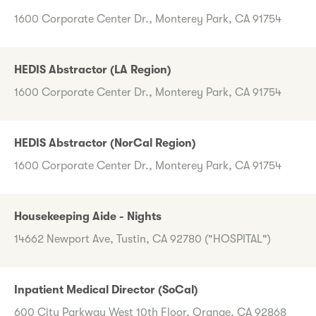
1600 Corporate Center Dr., Monterey Park, CA 91754
HEDIS Abstractor (LA Region)
1600 Corporate Center Dr., Monterey Park, CA 91754
HEDIS Abstractor (NorCal Region)
1600 Corporate Center Dr., Monterey Park, CA 91754
Housekeeping Aide - Nights
14662 Newport Ave, Tustin, CA 92780 ("HOSPITAL")
Inpatient Medical Director (SoCal)
600 City Parkway West 10th Floor, Orange, CA 92868