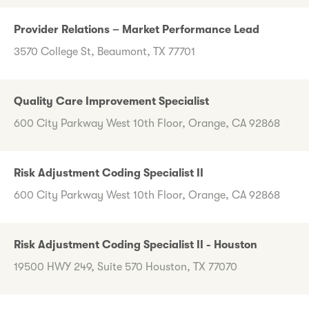
Provider Relations – Market Performance Lead
3570 College St, Beaumont, TX 77701
Quality Care Improvement Specialist
600 City Parkway West 10th Floor, Orange, CA 92868
Risk Adjustment Coding Specialist II
600 City Parkway West 10th Floor, Orange, CA 92868
Risk Adjustment Coding Specialist II - Houston
19500 HWY 249, Suite 570 Houston, TX 77070