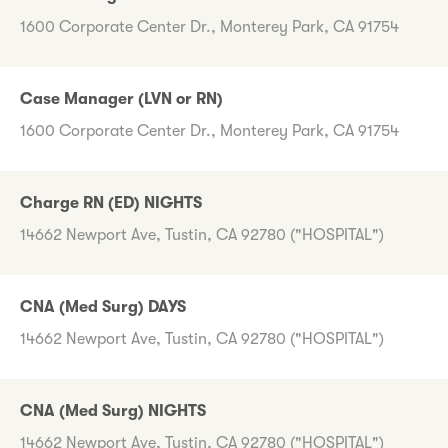
1600 Corporate Center Dr., Monterey Park, CA 91754
Case Manager (LVN or RN)
1600 Corporate Center Dr., Monterey Park, CA 91754
Charge RN (ED) NIGHTS
14662 Newport Ave, Tustin, CA 92780 ("HOSPITAL")
CNA (Med Surg) DAYS
14662 Newport Ave, Tustin, CA 92780 ("HOSPITAL")
CNA (Med Surg) NIGHTS
14662 Newport Ave, Tustin, CA 92780 ("HOSPITAL")