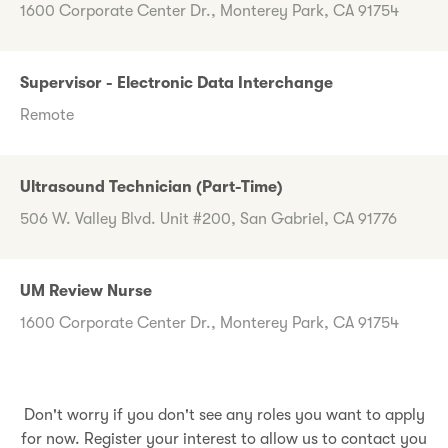
1600 Corporate Center Dr., Monterey Park, CA 91754
Supervisor - Electronic Data Interchange
Remote
Ultrasound Technician (Part-Time)
506 W. Valley Blvd. Unit #200, San Gabriel, CA 91776
UM Review Nurse
1600 Corporate Center Dr., Monterey Park, CA 91754
Don't worry if you don't see any roles you want to apply
for now. Register your interest to allow us to contact you