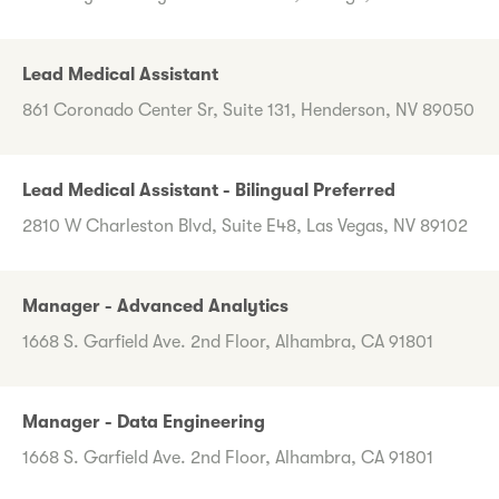
Lead Medical Assistant
861 Coronado Center Sr, Suite 131, Henderson, NV 89050
Lead Medical Assistant - Bilingual Preferred
2810 W Charleston Blvd, Suite E48, Las Vegas, NV 89102
Manager - Advanced Analytics
1668 S. Garfield Ave. 2nd Floor, Alhambra, CA 91801
Manager - Data Engineering
1668 S. Garfield Ave. 2nd Floor, Alhambra, CA 91801