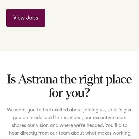
View Jobs
Is Astrana the right place
for you?
We want you to feel excited about joining us, so let’s give
you an inside look! In this video, our executive team
shares our vision and where we’re headed. You’ll also
hear directly from our team about what makes working