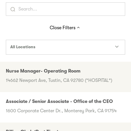
Close
Filters
All Locations
Nurse Manager- Operating Room
14662 Newport Ave, Tustin, CA 92780 ("HOSPITAL")
Associate / Senior Associate - Office of the CEO
1600 Corporate Center Dr., Monterey Park, CA 91754