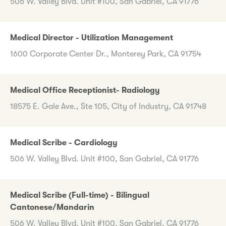
506 W. Valley Blvd. Unit #100, San Gabriel, CA 91776
Medical Director - Utilization Management
1600 Corporate Center Dr., Monterey Park, CA 91754
Medical Office Receptionist- Radiology
18575 E. Gale Ave., Ste 105, City of Industry, CA 91748
Medical Scribe - Cardiology
506 W. Valley Blvd. Unit #100, San Gabriel, CA 91776
Medical Scribe (Full-time) - Bilingual
Cantonese/Mandarin
506 W. Valley Blvd. Unit #100, San Gabriel, CA 91776