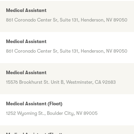
Medical Assistant
861 Coronado Center Sr, Suite 131, Henderson, NV 89050
Medical Assistant
861 Coronado Center Sr, Suite 131, Henderson, NV 89050
Medical Assistant
15576 Brookhurst St. Unit B, Westminster, CA 92683
Medical Assistant (Float)
1252 Wyoming St., Boulder City, NV 89005