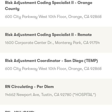
Risk Adjustment Coding Specialist II - Orange
County
600 City Parkway West 10th Floor, Orange, CA 92868
Risk Adjustment Coding Specialist II - Remote
1600 Corporate Center Dr., Monterey Park, CA 91754
Risk Adjustment Coordinator - San Diego (TEMP)
600 City Parkway West 10th Floor, Orange, CA 92868
RN Circulating - Per Diem
14662 Newport Ave, Tustin, CA 92780 ("HOSPITAL")