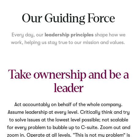
Mute
Our Guiding Force
Every day, our
leadership principles
shape how we
work, helping us stay true to our mission and values.
Take ownership and be a
leader
Act accountably on behalf of the whole company.
Assume leadership at every level. Critically think and try
to solve issues at the lowest level possible; not scalable
for every problem to bubble up to C-suite. Zoom out and
zoom in. Operate at all levels. “This is not my problem” is