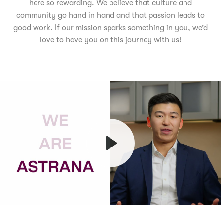
here so rewarding. We believe that culture and
community go hand in hand and that passion leads to
good work. If our mission sparks something in you, we’d
love to have you on this journey with us!
Play