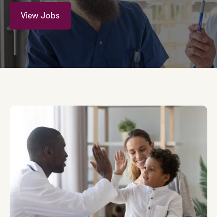
View Jobs