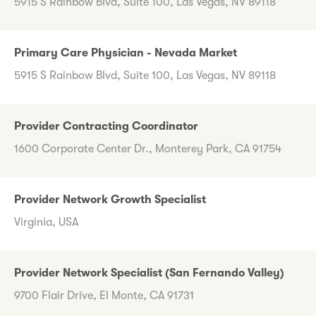
5915 S Rainbow Blvd, Suite 100, Las Vegas, NV 89118
Primary Care Physician - Nevada Market
5915 S Rainbow Blvd, Suite 100, Las Vegas, NV 89118
Provider Contracting Coordinator
1600 Corporate Center Dr., Monterey Park, CA 91754
Provider Network Growth Specialist
Virginia, USA
Provider Network Specialist (San Fernando Valley)
9700 Flair Drive, El Monte, CA 91731