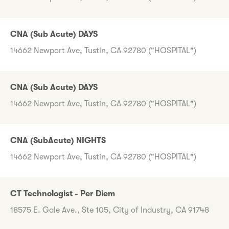
CNA (Sub Acute) DAYS
14662 Newport Ave, Tustin, CA 92780 ("HOSPITAL")
CNA (Sub Acute) DAYS
14662 Newport Ave, Tustin, CA 92780 ("HOSPITAL")
CNA (SubAcute) NIGHTS
14662 Newport Ave, Tustin, CA 92780 ("HOSPITAL")
CT Technologist - Per Diem
18575 E. Gale Ave., Ste 105, City of Industry, CA 91748