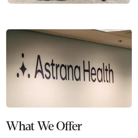
What We Offer