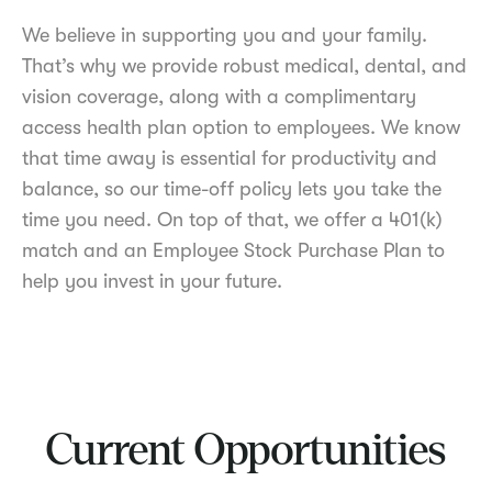
We believe in supporting you and your family.
That’s why we provide robust medical, dental, and
vision coverage, along with a complimentary
access health plan option to employees. We know
that time away is essential for productivity and
balance, so our time-off policy lets you take the
time you need. On top of that, we offer a 401(k)
match and an Employee Stock Purchase Plan to
help you invest in your future.
Current Opportunities