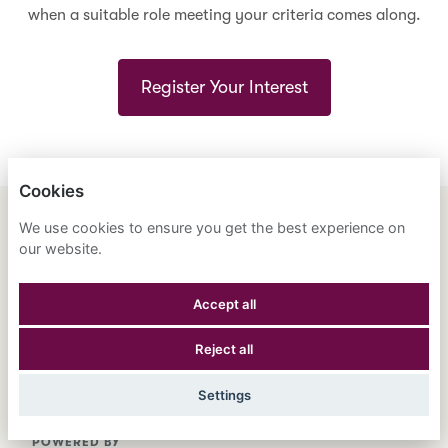
when a suitable role meeting your criteria comes along.
Register Your Interest
Cookies
We use cookies to ensure you get the best experience on
ENGLISH
ESPAÑOL
中文
our website.
ASTRANA HEALTH, INC.
Accept all
PRIVACY POLICY
Reject all
COOKIES
Settings
POWERED BY