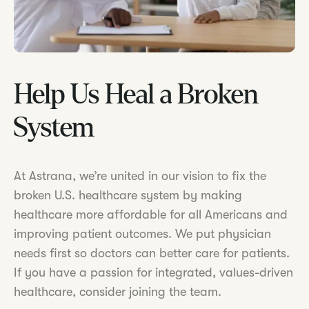
Help Us Heal a Broken
System
At Astrana, we’re united in our vision to fix the
broken U.S. healthcare system by making
healthcare more affordable for all Americans and
improving patient outcomes. We put physician
needs first so doctors can better care for patients.
If you have a passion for integrated, values-driven
healthcare, consider joining the team.