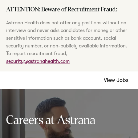
ATTENTION: Beware of Recruitment Fraud:
Astrana Health does not offer any positions without an
interview and never asks candidates for money or other
sensitive information such as bank account, social
security number, or non-publicly available information.
To report recruitment fraud,
security@astranahealth.com
View Jobs
Careers at Astrana