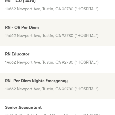
RN - ICU (DAYS)
14662 Newport Ave, Tustin, CA 92780 ("HOSPITAL")
RN - OR Per Diem
14662 Newport Ave, Tustin, CA 92780 ("HOSPITAL")
RN Educator
14662 Newport Ave, Tustin, CA 92780 ("HOSPITAL")
RN- Per Diem Nights Emergency
14662 Newport Ave, Tustin, CA 92780 ("HOSPITAL")
Senior Accountant