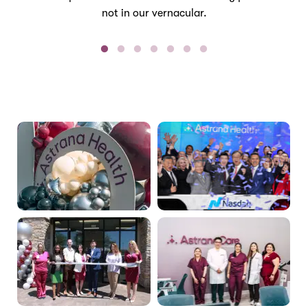
not in our vernacular.