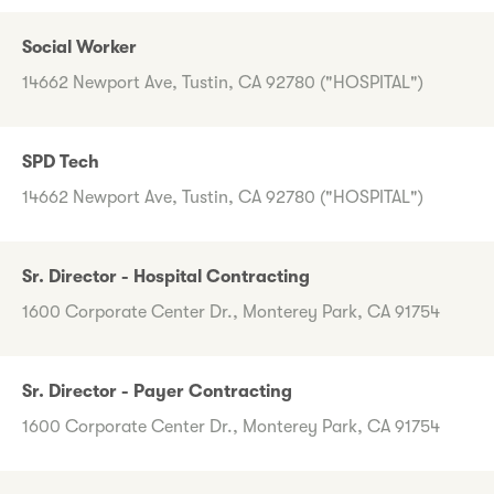
Social Worker
14662 Newport Ave, Tustin, CA 92780 ("HOSPITAL")
SPD Tech
14662 Newport Ave, Tustin, CA 92780 ("HOSPITAL")
Sr. Director - Hospital Contracting
1600 Corporate Center Dr., Monterey Park, CA 91754
Sr. Director - Payer Contracting
1600 Corporate Center Dr., Monterey Park, CA 91754