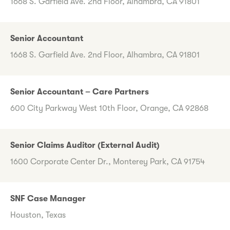
1668 S. Garfield Ave. 2nd Floor, Alhambra, CA 91801
Senior Accountant
1668 S. Garfield Ave. 2nd Floor, Alhambra, CA 91801
Senior Accountant – Care Partners
600 City Parkway West 10th Floor, Orange, CA 92868
Senior Claims Auditor (External Audit)
1600 Corporate Center Dr., Monterey Park, CA 91754
SNF Case Manager
Houston, Texas