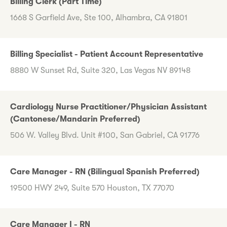
Billing Clerk (Part Time)
1668 S Garfield Ave, Ste 100, Alhambra, CA 91801
Billing Specialist - Patient Account Representative
8880 W Sunset Rd, Suite 320, Las Vegas NV 89148
Cardiology Nurse Practitioner/Physician Assistant
(Cantonese/Mandarin Preferred)
506 W. Valley Blvd. Unit #100, San Gabriel, CA 91776
Care Manager - RN (Bilingual Spanish Preferred)
19500 HWY 249, Suite 570 Houston, TX 77070
Care Manager I - RN