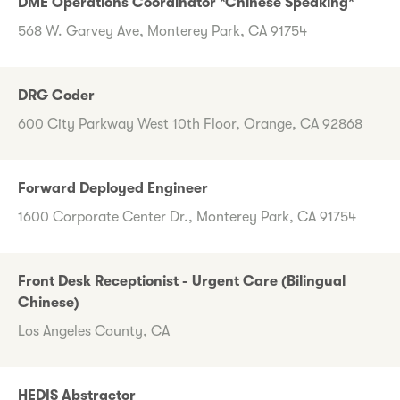
DME Operations Coordinator *Chinese Speaking*
568 W. Garvey Ave, Monterey Park, CA 91754
DRG Coder
600 City Parkway West 10th Floor, Orange, CA 92868
Forward Deployed Engineer
1600 Corporate Center Dr., Monterey Park, CA 91754
Front Desk Receptionist - Urgent Care (Bilingual
Chinese)
Los Angeles County, CA
HEDIS Abstractor