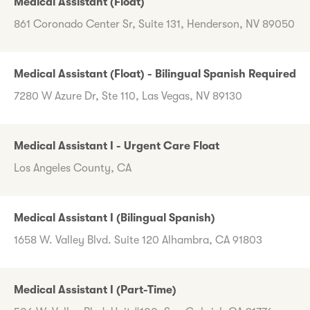
Medical Assistant (Float)
861 Coronado Center Sr, Suite 131, Henderson, NV 89050
Medical Assistant (Float) - Bilingual Spanish Required
7280 W Azure Dr, Ste 110, Las Vegas, NV 89130
Medical Assistant I - Urgent Care Float
Los Angeles County, CA
Medical Assistant I (Bilingual Spanish)
1658 W. Valley Blvd. Suite 120 Alhambra, CA 91803
Medical Assistant I (Part-Time)