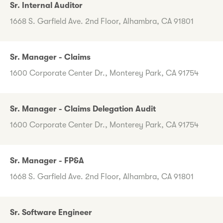
Sr. Internal Auditor
1668 S. Garfield Ave. 2nd Floor, Alhambra, CA 91801
Sr. Manager - Claims
1600 Corporate Center Dr., Monterey Park, CA 91754
Sr. Manager - Claims Delegation Audit
1600 Corporate Center Dr., Monterey Park, CA 91754
Sr. Manager - FP&A
1668 S. Garfield Ave. 2nd Floor, Alhambra, CA 91801
Sr. Software Engineer