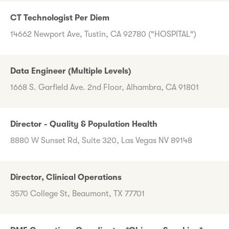
CT Technologist Per Diem
14662 Newport Ave, Tustin, CA 92780 ("HOSPITAL")
Data Engineer (Multiple Levels)
1668 S. Garfield Ave. 2nd Floor, Alhambra, CA 91801
Director - Quality & Population Health
8880 W Sunset Rd, Suite 320, Las Vegas NV 89148
Director, Clinical Operations
3570 College St, Beaumont, TX 77701