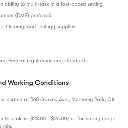
 ability to multi-task in a fast-paced setting
ipment (DME) preferred
e, Ostomy, and Urology supplies
and Federal regulations and standards
nd Working Conditions
fice is located at 568 Garvey Ave., Monterey Park, CA
 this role is: $23.00 - $26.00/hr. The salary range
s role.