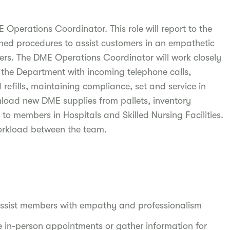
Operations Coordinator. This role will report to the
shed procedures to assist customers in an empathetic
rs. The DME Operations Coordinator will work closely
 the Department with incoming telephone calls,
efills, maintaining compliance, set and service in
load new DME supplies from pallets, inventory
 members in Hospitals and Skilled Nursing Facilities.
Workload between the team.
assist members with empathy and professionalism
 in-person appointments or gather information for