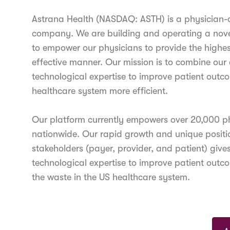
Astrana Health (NASDAQ: ASTH) is a physician
company. We are building and operating a novel
to empower our physicians to provide the highest
effective manner. Our mission is to combine our c
technological expertise to improve patient outc
healthcare system more efficient.
Our platform currently empowers over 20,000 phys
nationwide. Our rapid growth and unique position
stakeholders (payer, provider, and patient) give
technological expertise to improve patient outc
the waste in the US healthcare system.