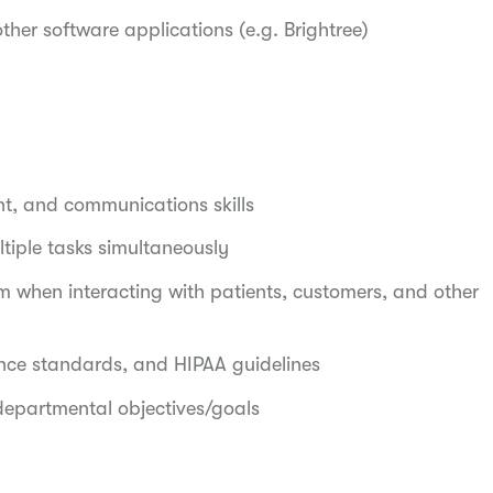
other software applications (e.g. Brightree)
nt, and communications skills
tiple tasks simultaneously
when interacting with patients, customers, and other
ance standards, and HIPAA guidelines
departmental objectives/goals