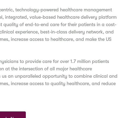
-centric, technology-powered healthcare management
, integrated, value-based healthcare delivery platform
 quality of end-to-end care for their patients in a cost-
linical experience, best-in-class delivery network, and
omes, increase access to healthcare, and make the US
icians to provide care for over 1.7 million patients
 at the intersection of all major healthcare
s us an unparalleled opportunity to combine clinical and
omes, increase access to quality healthcare, and reduce