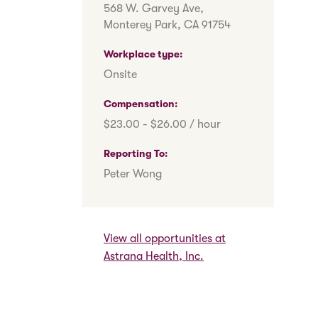
568 W. Garvey Ave,
Monterey Park, CA 91754
Workplace type
Onsite
Compensation
$23.00 - $26.00 / hour
Reporting To
Peter Wong
View all opportunities at
Astrana Health, Inc.