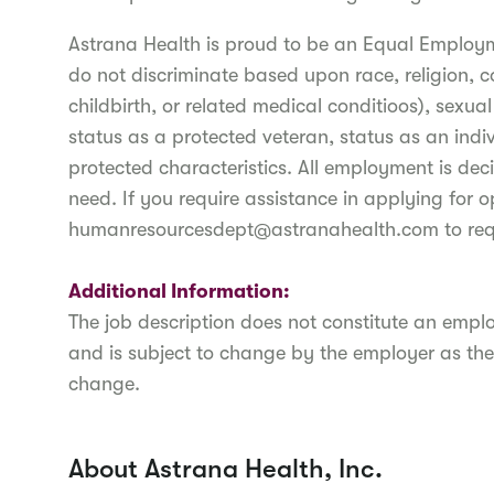
Astrana Health is proud to be an Equal Employ
do not discriminate based upon race, religion, c
childbirth, or related medical conditioos), sexua
status as a protected veteran, status as an indiv
protected characteristics. All employment is deci
need. If you require assistance in applying for o
humanresourcesdept@astranahealth.com to re
Additional Information:
The job description does not constitute an em
and is subject to change by the employer as the
change.
About Astrana Health, Inc.