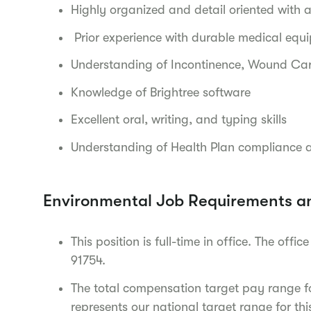
Highly organized and detail oriented with an
Prior experience with durable medical equ
Understanding of Incontinence, Wound Car
Knowledge of Brightree software
Excellent oral, writing, and typing skills
Understanding of Health Plan compliance 
Environmental Job Requirements a
This position is full-time in office. The of
91754.
The total compensation target pay range for
represents our national target range for thi