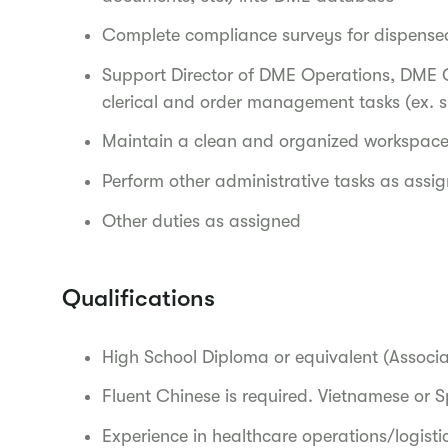
Complete compliance surveys for dispense
Support Director of DME Operations, DME 
clerical and order management tasks (ex. s
Maintain a clean and organized workspac
Perform other administrative tasks as ass
Other duties as assigned
Qualifications
High School Diploma or equivalent (Associa
Fluent Chinese is required. Vietnamese or S
Experience in healthcare operations/logistic