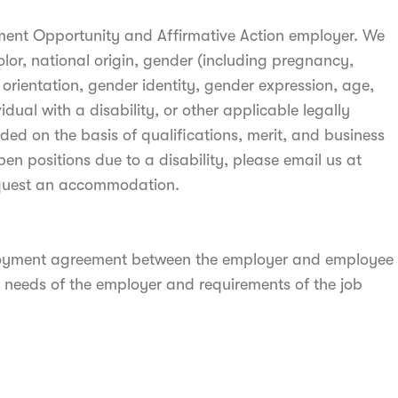
ment Opportunity and Affirmative Action employer. We
olor, national origin, gender (including pregnancy,
l orientation, gender identity, gender expression, age,
idual with a disability, or other applicable legally
ded on the basis of qualifications, merit, and business
pen positions due to a disability, please email us at
quest an accommodation.
ployment agreement between the employer and employee
 needs of the employer and requirements of the job