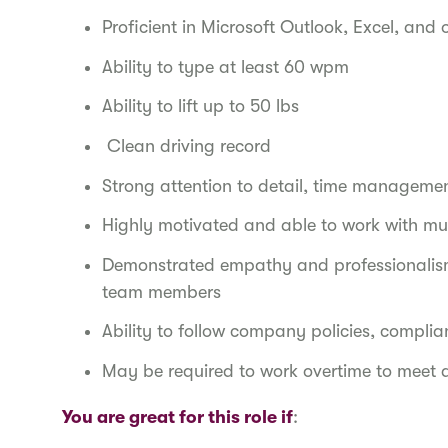
Proficient in Microsoft Outlook, Excel, and 
Ability to type at least 60 wpm
Ability to lift up to 50 lbs
Clean driving record
Strong attention to detail, time manageme
Highly motivated and able to work with mul
Demonstrated empathy and professionalism 
team members
Ability to follow company policies, compli
May be required to work overtime to meet 
You are great for this role if
: