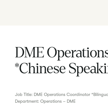
DME Operations
*Chinese Speaki
Job Title: DME Operations Coordinator *Bilingu
Department: Operations – DME