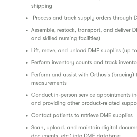
shipping
Process and track supply orders through D
Assemble, restock, transport, and deliver D
and skilled nursing facilities)
Lift, move, and unload DME supplies (up to 
Perform inventory counts and track inventor
Perform and assist with Orthosis (bracing) 
measurements
Conduct in-person service appointments in
and providing other product-related suppo
Contact patients to retrieve DME supplies
Scan, upload, and maintain digital docume
documents, etc.) into DME database