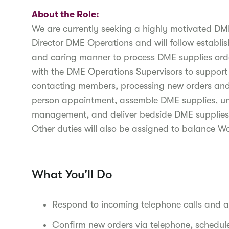
About the Role:
We are currently seeking a highly motivated DME 
Director DME Operations and will follow establi
and caring manner to process DME supplies orde
with the DME Operations Supervisors to support
contacting members, processing new orders and r
person appointment, assemble DME supplies, un
management, and deliver bedside DME supplies to
Other duties will also be assigned to balance 
What You'll Do
Respond to incoming telephone calls and 
Confirm new orders via telephone, schedule