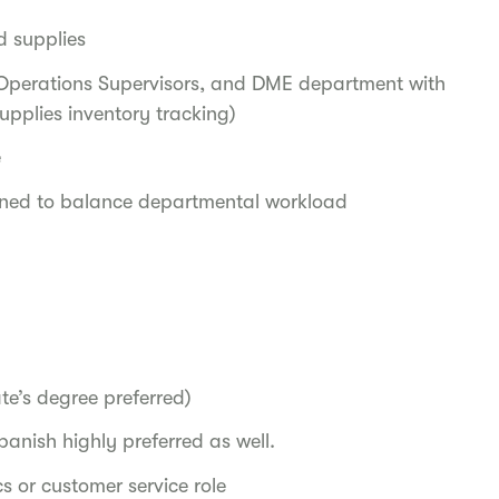
d supplies
Operations Supervisors, and DME department with
upplies inventory tracking)
e
igned to balance departmental workload
te’s degree preferred)
panish highly preferred as well.
s or customer service role