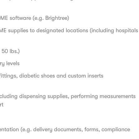
ME software (e.g. Brightree)
ME supplies to designated locations (including hospitals
50 lbs.)
y levels
fittings, diabetic shoes and custom inserts
cluding dispensing supplies, performing measurements
rt
ntation (e.g. delivery documents, forms, compliance