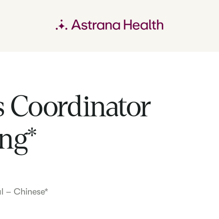
 Coordinator
ng*
al – Chinese*