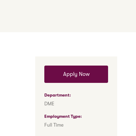
Apply Now
Department
DME
Employment Type
Full Time