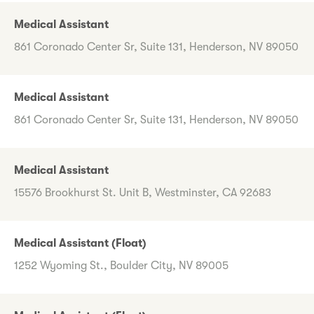
Medical Assistant
861 Coronado Center Sr, Suite 131, Henderson, NV 89050
Medical Assistant
861 Coronado Center Sr, Suite 131, Henderson, NV 89050
Medical Assistant
15576 Brookhurst St. Unit B, Westminster, CA 92683
Medical Assistant (Float)
1252 Wyoming St., Boulder City, NV 89005