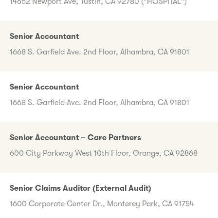
14662 Newport Ave, Tustin, CA 92780 ("HOSPITAL")
Senior Accountant
1668 S. Garfield Ave. 2nd Floor, Alhambra, CA 91801
Senior Accountant
1668 S. Garfield Ave. 2nd Floor, Alhambra, CA 91801
Senior Accountant – Care Partners
600 City Parkway West 10th Floor, Orange, CA 92868
Senior Claims Auditor (External Audit)
1600 Corporate Center Dr., Monterey Park, CA 91754