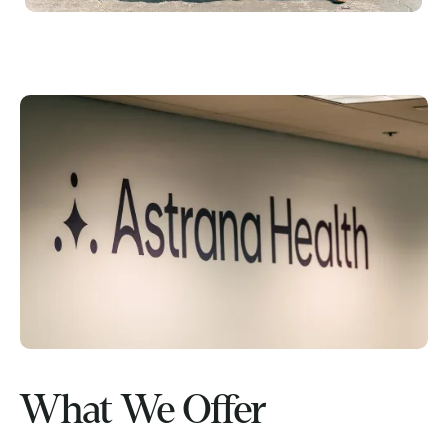
What We Offer