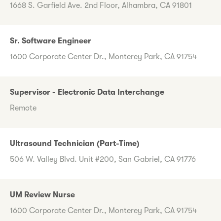
1668 S. Garfield Ave. 2nd Floor, Alhambra, CA 91801
Sr. Software Engineer
1600 Corporate Center Dr., Monterey Park, CA 91754
Supervisor - Electronic Data Interchange
Remote
Ultrasound Technician (Part-Time)
506 W. Valley Blvd. Unit #200, San Gabriel, CA 91776
UM Review Nurse
1600 Corporate Center Dr., Monterey Park, CA 91754