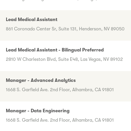
Lead Medical Assistant
861 Coronado Center Sr, Suite 131, Henderson, NV 89050
Lead Medical Assistant - Bilingual Preferred
2810 W Charleston Blvd, Suite E48, Las Vegas, NV 89102
Manager - Advanced Analytics
1668 S. Garfield Ave. 2nd Floor, Alhambra, CA 91801
Manager - Data Engineering
1668 S. Garfield Ave. 2nd Floor, Alhambra, CA 91801