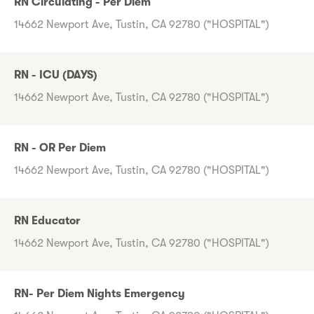
RN Circulating - Per Diem
14662 Newport Ave, Tustin, CA 92780 ("HOSPITAL")
RN - ICU (DAYS)
14662 Newport Ave, Tustin, CA 92780 ("HOSPITAL")
RN - OR Per Diem
14662 Newport Ave, Tustin, CA 92780 ("HOSPITAL")
RN Educator
14662 Newport Ave, Tustin, CA 92780 ("HOSPITAL")
RN- Per Diem Nights Emergency