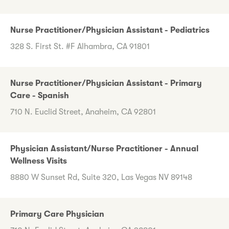
Nurse Practitioner/Physician Assistant - Pediatrics
328 S. First St. #F Alhambra, CA 91801
Nurse Practitioner/Physician Assistant - Primary
Care - Spanish
710 N. Euclid Street, Anaheim, CA 92801
Physician Assistant/Nurse Practitioner - Annual
Wellness Visits
8880 W Sunset Rd, Suite 320, Las Vegas NV 89148
Primary Care Physician