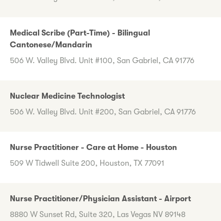
Medical Scribe (Part-Time) - Bilingual
Cantonese/Mandarin
506 W. Valley Blvd. Unit #100, San Gabriel, CA 91776
Nuclear Medicine Technologist
506 W. Valley Blvd. Unit #200, San Gabriel, CA 91776
Nurse Practitioner - Care at Home - Houston
509 W Tidwell Suite 200, Houston, TX 77091
Nurse Practitioner/Physician Assistant - Airport
8880 W Sunset Rd, Suite 320, Las Vegas NV 89148