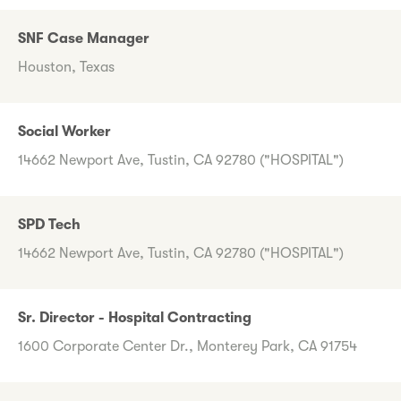
SNF Case Manager
Houston, Texas
Social Worker
14662 Newport Ave, Tustin, CA 92780 ("HOSPITAL")
SPD Tech
14662 Newport Ave, Tustin, CA 92780 ("HOSPITAL")
Sr. Director - Hospital Contracting
1600 Corporate Center Dr., Monterey Park, CA 91754