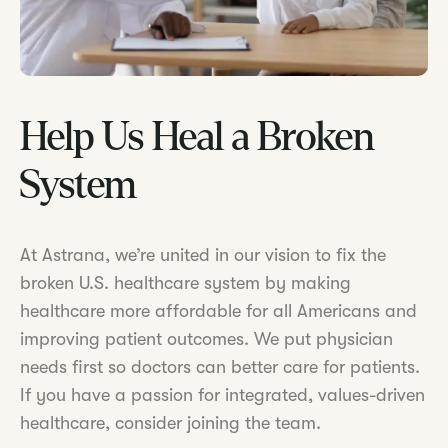
Help Us Heal a Broken
System
At Astrana, we’re united in our vision to fix the
broken U.S. healthcare system by making
healthcare more affordable for all Americans and
improving patient outcomes. We put physician
needs first so doctors can better care for patients.
If you have a passion for integrated, values-driven
healthcare, consider joining the team.