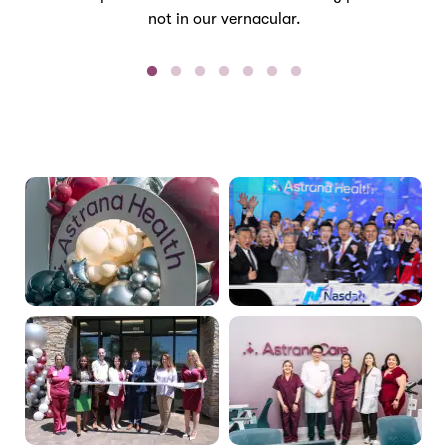
not in our vernacular.