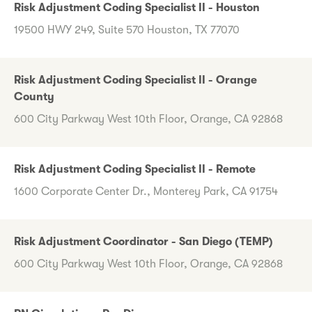
Risk Adjustment Coding Specialist II - Houston
19500 HWY 249, Suite 570 Houston, TX 77070
Risk Adjustment Coding Specialist II - Orange
County
600 City Parkway West 10th Floor, Orange, CA 92868
Risk Adjustment Coding Specialist II - Remote
1600 Corporate Center Dr., Monterey Park, CA 91754
Risk Adjustment Coordinator - San Diego (TEMP)
600 City Parkway West 10th Floor, Orange, CA 92868