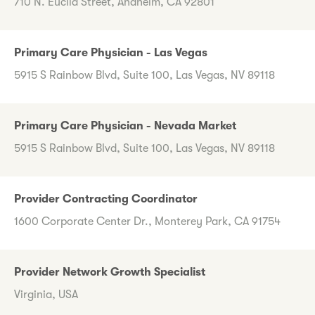
710 N. Euclid Street, Anaheim, CA 92801
Primary Care Physician - Las Vegas
5915 S Rainbow Blvd, Suite 100, Las Vegas, NV 89118
Primary Care Physician - Nevada Market
5915 S Rainbow Blvd, Suite 100, Las Vegas, NV 89118
Provider Contracting Coordinator
1600 Corporate Center Dr., Monterey Park, CA 91754
Provider Network Growth Specialist
Virginia, USA