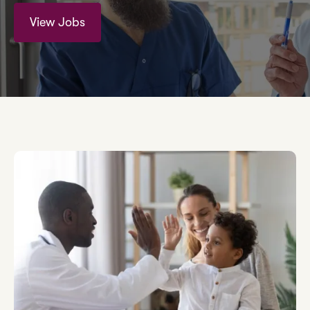
View Jobs