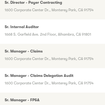
Sr. Director - Payer Contracting
1600 Corporate Center Dr., Monterey Park, CA 91754
Sr. Internal Auditor
1668 S. Garfield Ave. 2nd Floor, Alhambra, CA 91801
Sr. Manager - Claims
1600 Corporate Center Dr., Monterey Park, CA 91754
Sr. Manager - Claims Delegation Audit
1600 Corporate Center Dr., Monterey Park, CA 91754
Sr. Manager - FP&A