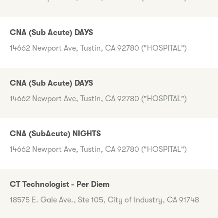
CNA (Sub Acute) DAYS
14662 Newport Ave, Tustin, CA 92780 ("HOSPITAL")
CNA (Sub Acute) DAYS
14662 Newport Ave, Tustin, CA 92780 ("HOSPITAL")
CNA (SubAcute) NIGHTS
14662 Newport Ave, Tustin, CA 92780 ("HOSPITAL")
CT Technologist - Per Diem
18575 E. Gale Ave., Ste 105, City of Industry, CA 91748