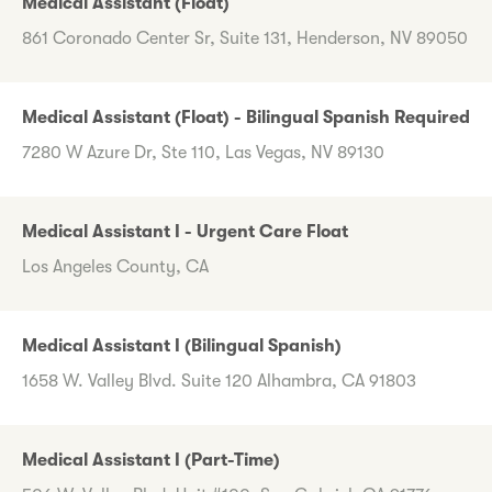
Medical Assistant (Float)
861 Coronado Center Sr, Suite 131, Henderson, NV 89050
Medical Assistant (Float) - Bilingual Spanish Required
7280 W Azure Dr, Ste 110, Las Vegas, NV 89130
Medical Assistant I - Urgent Care Float
Los Angeles County, CA
Medical Assistant I (Bilingual Spanish)
1658 W. Valley Blvd. Suite 120 Alhambra, CA 91803
Medical Assistant I (Part-Time)