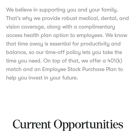
We believe in supporting you and your family.
That’s why we provide robust medical, dental, and
vision coverage, along with a complimentary
access health plan option to employees. We know
that time away is essential for productivity and
balance, so our time-off policy lets you take the
time you need. On top of that, we offer a 401(k)
match and an Employee Stock Purchase Plan to
help you invest in your future.
Current Opportunities