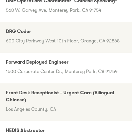
DME Operations Coordinator *Chinese Speaking*
568 W. Garvey Ave, Monterey Park, CA 91754
DRG Coder
600 City Parkway West 10th Floor, Orange, CA 92868
Forward Deployed Engineer
1600 Corporate Center Dr., Monterey Park, CA 91754
Front Desk Receptionist - Urgent Care (Bilingual
Chinese)
Los Angeles County, CA
HEDIS Abstractor