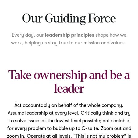
Mute
Our Guiding Force
Every day, our
leadership principles
shape how we
work, helping us stay true to our mission and values.
Take ownership and be a
leader
Act accountably on behalf of the whole company.
Assume leadership at every level. Critically think and try
to solve issues at the lowest level possible; not scalable
for every problem to bubble up to C-suite. Zoom out and
zoom in. Operate at all levels. “This is not my problem” is