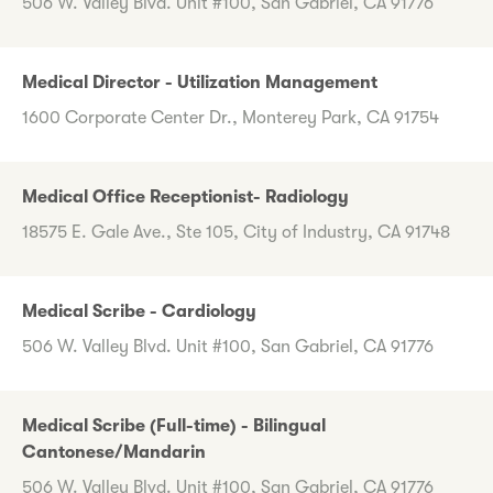
506 W. Valley Blvd. Unit #100, San Gabriel, CA 91776
Medical Director - Utilization Management
1600 Corporate Center Dr., Monterey Park, CA 91754
Medical Office Receptionist- Radiology
18575 E. Gale Ave., Ste 105, City of Industry, CA 91748
Medical Scribe - Cardiology
506 W. Valley Blvd. Unit #100, San Gabriel, CA 91776
Medical Scribe (Full-time) - Bilingual
Cantonese/Mandarin
506 W. Valley Blvd. Unit #100, San Gabriel, CA 91776