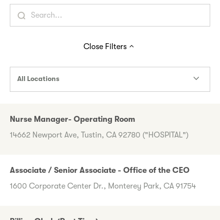
Close
Filters
All Locations
Nurse Manager- Operating Room
14662 Newport Ave, Tustin, CA 92780 ("HOSPITAL")
Associate / Senior Associate - Office of the CEO
1600 Corporate Center Dr., Monterey Park, CA 91754