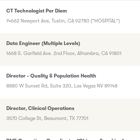
CT Technologist Per Diem
14662 Newport Ave, Tustin, CA 92780 ("HOSPITAL")
Data Engineer (Multiple Levels)
1668 S. Garfield Ave. 2nd Floor, Alhambra, CA 91801
Director - Quality & Population Health
8880 W Sunset Rd, Suite 320, Las Vegas NV 89148
Director, Clinical Operations
3570 College St, Beaumont, TX 77701