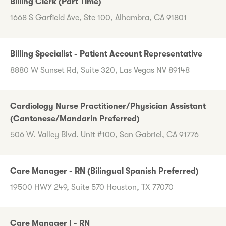
Billing Clerk (Part Time)
1668 S Garfield Ave, Ste 100, Alhambra, CA 91801
Billing Specialist - Patient Account Representative
8880 W Sunset Rd, Suite 320, Las Vegas NV 89148
Cardiology Nurse Practitioner/Physician Assistant
(Cantonese/Mandarin Preferred)
506 W. Valley Blvd. Unit #100, San Gabriel, CA 91776
Care Manager - RN (Bilingual Spanish Preferred)
19500 HWY 249, Suite 570 Houston, TX 77070
Care Manager I - RN