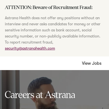
ATTENTION: Beware of Recruitment Fraud:
Astrana Health does not offer any positions without an
interview and never asks candidates for money or other
sensitive information such as bank account, social
security number, or non-publicly available information.
To report recruitment fraud,
security@astranahealth.com
View Jobs
Careers at Astrana