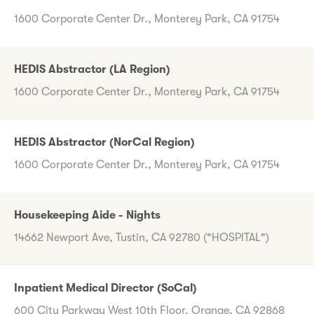
1600 Corporate Center Dr., Monterey Park, CA 91754
HEDIS Abstractor (LA Region)
1600 Corporate Center Dr., Monterey Park, CA 91754
HEDIS Abstractor (NorCal Region)
1600 Corporate Center Dr., Monterey Park, CA 91754
Housekeeping Aide - Nights
14662 Newport Ave, Tustin, CA 92780 ("HOSPITAL")
Inpatient Medical Director (SoCal)
600 City Parkway West 10th Floor, Orange, CA 92868