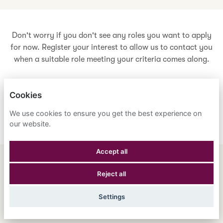
Don't worry if you don't see any roles you want to apply
for now. Register your interest to allow us to contact you
when a suitable role meeting your criteria comes along.
Cookies
Register Your Interest
We use cookies to ensure you get the best experience on
our website.
Accept all
ENGLISH
ESPAÑOL
中文
Reject all
ASTRANA HEALTH, INC.
Settings
PRIVACY POLICY