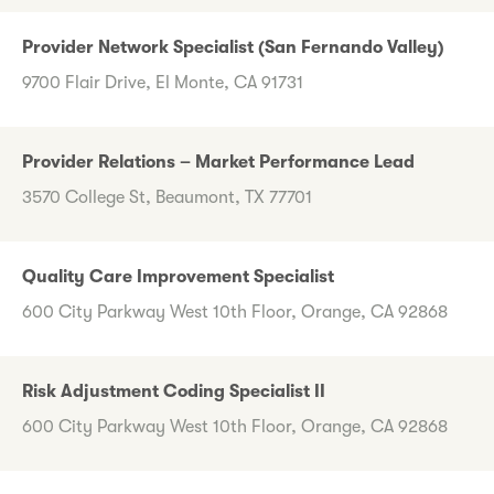
Provider Network Specialist (San Fernando Valley)
9700 Flair Drive, El Monte, CA 91731
Provider Relations – Market Performance Lead
3570 College St, Beaumont, TX 77701
Quality Care Improvement Specialist
600 City Parkway West 10th Floor, Orange, CA 92868
Risk Adjustment Coding Specialist II
600 City Parkway West 10th Floor, Orange, CA 92868