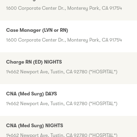
1600 Corporate Center Dr., Monterey Park, CA 91754
Case Manager (LVN or RN)
1600 Corporate Center Dr., Monterey Park, CA 91754
Charge RN (ED) NIGHTS
14662 Newport Ave, Tustin, CA 92780 ("HOSPITAL")
CNA (Med Surg) DAYS
14662 Newport Ave, Tustin, CA 92780 ("HOSPITAL")
CNA (Med Surg) NIGHTS
14662 Newport Ave, Tustin, CA 92780 ("HOSPITAL")