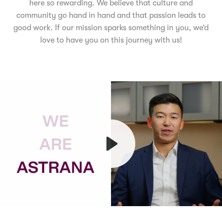
here so rewarding. We believe that culture and
community go hand in hand and that passion leads to
good work. If our mission sparks something in you, we’d
love to have you on this journey with us!
Play