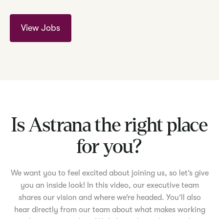
View Jobs
Is Astrana the right place
for you?
We want you to feel excited about joining us, so let’s give
you an inside look! In this video, our executive team
shares our vision and where we’re headed. You’ll also
hear directly from our team about what makes working