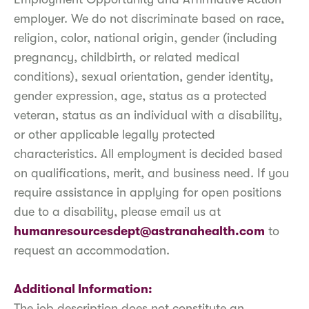
employer. We do not discriminate based on race,
religion, color, national origin, gender (including
pregnancy, childbirth, or related medical
conditions), sexual orientation, gender identity,
gender expression, age, status as a protected
veteran, status as an individual with a disability,
or other applicable legally protected
characteristics. All employment is decided based
on qualifications, merit, and business need. If you
require assistance in applying for open positions
due to a disability, please email us at
humanresourcesdept@astranahealth.com
to
request an accommodation.
Additional Information:
The job description does not constitute an