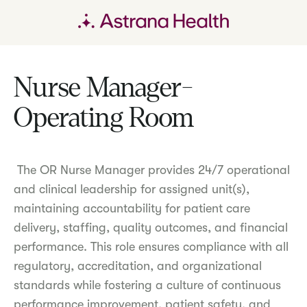
Nurse Manager-
Operating Room
The OR Nurse Manager provides 24/7 operational
and clinical leadership for assigned unit(s),
maintaining accountability for patient care
delivery, staffing, quality outcomes, and financial
performance. This role ensures compliance with all
regulatory, accreditation, and organizational
standards while fostering a culture of continuous
performance improvement, patient safety, and