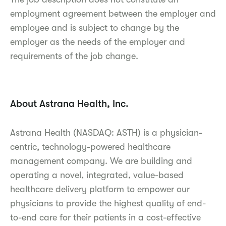
employment agreement between the employer and
employee and is subject to change by the
employer as the needs of the employer and
requirements of the job change.
About Astrana Health, Inc.
Astrana Health (NASDAQ: ASTH) is a physician-
centric, technology-powered healthcare
management company. We are building and
operating a novel, integrated, value-based
healthcare delivery platform to empower our
physicians to provide the highest quality of end-
to-end care for their patients in a cost-effective