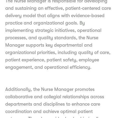
The Nurse Manager is responsible for developing
and sustaining an effective, patient-centered care
delivery model that aligns with evidence-based
practice and organizational goals. By
implementing strategic initiatives, operational
processes, and quality standards, the Nurse
Manager supports key departmental and
organizational priorities, including quality of care,
patient experience, patient safety, employee
engagement, and operational efficiency.
Additionally, the Nurse Manager promotes
collaborative and collegial relationships across
departments and disciplines to enhance care
coordination and achieve optimal patient