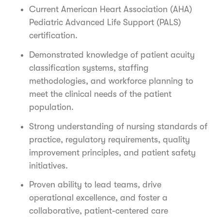
Current American Heart Association (AHA)
Pediatric Advanced Life Support (PALS)
certification.
Demonstrated knowledge of patient acuity
classification systems, staffing
methodologies, and workforce planning to
meet the clinical needs of the patient
population.
Strong understanding of nursing standards of
practice, regulatory requirements, quality
improvement principles, and patient safety
initiatives.
Proven ability to lead teams, drive
operational excellence, and foster a
collaborative, patient-centered care