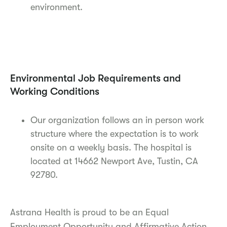
environment.
Environmental Job Requirements and
Working Conditions
Our organization follows an in person work
structure where the expectation is to work
onsite on a weekly basis. The hospital is
located at 14662 Newport Ave, Tustin, CA
92780.
Astrana Health is proud to be an Equal
Employment Opportunity and Affirmative Action