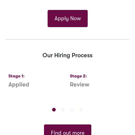
Apply Now
Our Hiring Process
Stage
1
:
Stage
2
:
S
Applied
Review
R
S
Find out more