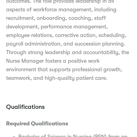
outcomes. The role provides leadership in all
aspects of workforce management, including
recruitment, onboarding, coaching, staff
development, performance management,
employee relations, corrective action, scheduling,
payroll administration, and succession planning.
Through strong leadership and accountability, the
Nurse Manager fosters a positive work
environment that supports professional growth,
teamwork, and high-quality patient care.
Qualifications
Required Qualifications
Bachelor of Science in Nursing (BSN) from an