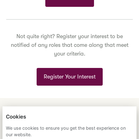
Not quite right? Register your interest to be
notified of any roles that come along that meet
your criteria.
Register Your Interest
ENGLISH
ESPAÑOL
中文
Cookies
ASTRANA HEALTH, INC.
We use cookies to ensure you get the best experience on
our website.
PRIVACY POLICY