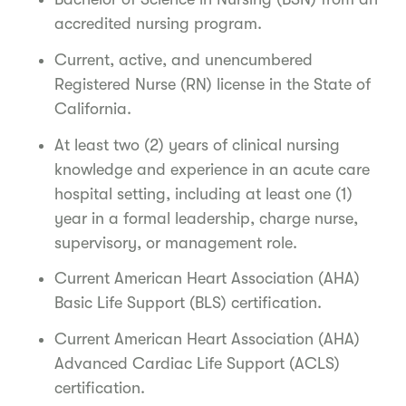
accredited nursing program.
Current, active, and unencumbered
Registered Nurse (RN) license in the State of
California.
At least two (2) years of clinical nursing
knowledge and experience in an acute care
hospital setting, including at least one (1)
year in a formal leadership, charge nurse,
supervisory, or management role.
Current American Heart Association (AHA)
Basic Life Support (BLS) certification.
Current American Heart Association (AHA)
Advanced Cardiac Life Support (ACLS)
certification.