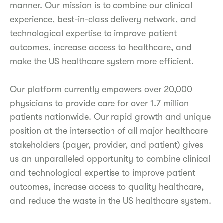
manner. Our mission is to combine our clinical
experience, best-in-class delivery network, and
technological expertise to improve patient
outcomes, increase access to healthcare, and
make the US healthcare system more efficient.
Our platform currently empowers over 20,000
physicians to provide care for over 1.7 million
patients nationwide. Our rapid growth and unique
position at the intersection of all major healthcare
stakeholders (payer, provider, and patient) gives
us an unparalleled opportunity to combine clinical
and technological expertise to improve patient
outcomes, increase access to quality healthcare,
and reduce the waste in the US healthcare system.