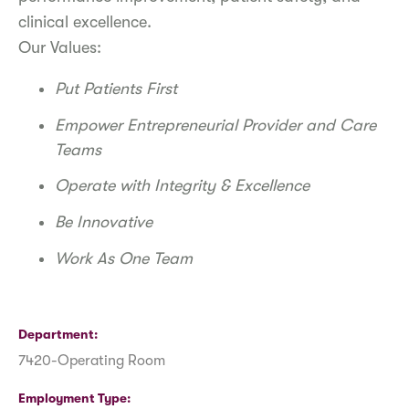
clinical excellence.
Our Values:
Put Patients First
Empower Entrepreneurial Provider and Care
Teams
Operate with Integrity & Excellence
Be Innovative
Work As One Team
Department
7420-Operating Room
Employment Type