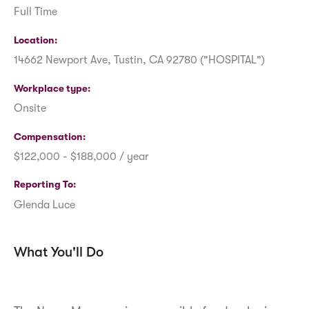
Full Time
Location
14662 Newport Ave, Tustin, CA 92780 ("HOSPITAL")
Workplace type
Onsite
Compensation
$122,000 - $188,000 / year
Reporting To
Glenda Luce
What You'll Do