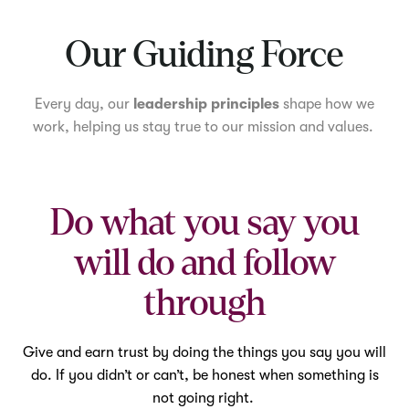
Mute
Our Guiding Force
Every day, our
leadership principles
shape how we
work, helping us stay true to our mission and values.
Do what you say you
will do and follow
through
Give and earn trust by doing the things you say you will
do. If you didn’t or can’t, be honest when something is
not going right.