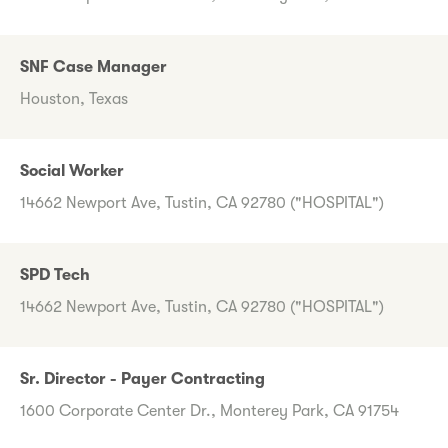
SNF Case Manager
Houston, Texas
Social Worker
14662 Newport Ave, Tustin, CA 92780 ("HOSPITAL")
SPD Tech
14662 Newport Ave, Tustin, CA 92780 ("HOSPITAL")
Sr. Director - Payer Contracting
1600 Corporate Center Dr., Monterey Park, CA 91754