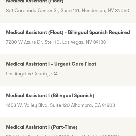
Medical Assistant (Float)
861 Coronado Center Sr, Suite 131, Henderson, NV 89050
Medical Assistant (Float) - Bilingual Spanish Required
7280 W Azure Dr, Ste 110, Las Vegas, NV 89130
Medical Assistant I - Urgent Care Float
Los Angeles County, CA
Medical Assistant I (Bilingual Spanish)
1658 W. Valley Blvd. Suite 120 Alhambra, CA 91803
Medical Assistant I (Part-Time)