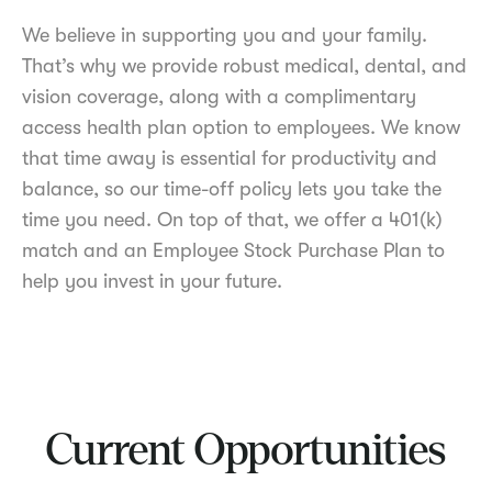
We believe in supporting you and your family.
That’s why we provide robust medical, dental, and
vision coverage, along with a complimentary
access health plan option to employees. We know
that time away is essential for productivity and
balance, so our time-off policy lets you take the
time you need. On top of that, we offer a 401(k)
match and an Employee Stock Purchase Plan to
help you invest in your future.
Current Opportunities