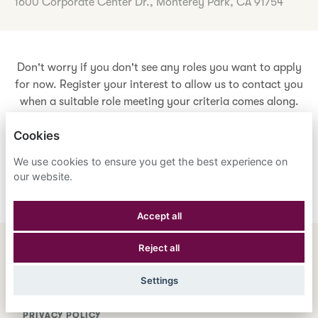
1600 Corporate Center Dr., Monterey Park, CA 91754
Don't worry if you don't see any roles you want to apply
for now. Register your interest to allow us to contact you
when a suitable role meeting your criteria comes along.
Cookies
Register Your Interest
We use cookies to ensure you get the best experience on
our website.
Accept all
Reject all
ENGLISH
ESPAÑOL
中文
Settings
ASTRANA HEALTH, INC.
PRIVACY POLICY