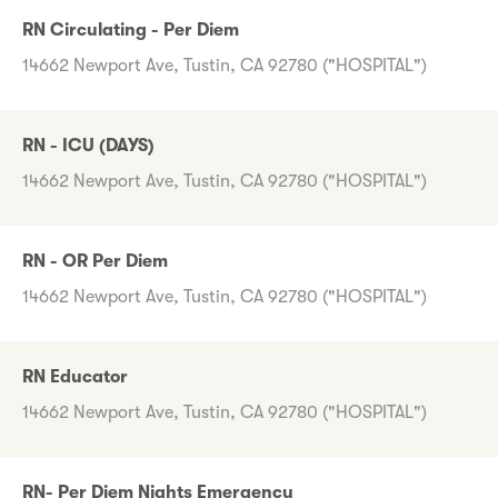
RN Circulating - Per Diem
14662 Newport Ave, Tustin, CA 92780 ("HOSPITAL")
RN - ICU (DAYS)
14662 Newport Ave, Tustin, CA 92780 ("HOSPITAL")
RN - OR Per Diem
14662 Newport Ave, Tustin, CA 92780 ("HOSPITAL")
RN Educator
14662 Newport Ave, Tustin, CA 92780 ("HOSPITAL")
RN- Per Diem Nights Emergency