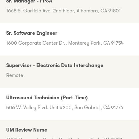
Sr. Manager - FP&A
1668 S. Garfield Ave. 2nd Floor, Alhambra, CA 91801
Sr. Software Engineer
1600 Corporate Center Dr., Monterey Park, CA 91754
Supervisor - Electronic Data Interchange
Remote
Ultrasound Technician (Part-Time)
506 W. Valley Blvd. Unit #200, San Gabriel, CA 91776
UM Review Nurse