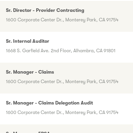
Sr. Director - Provider Contracting
1600 Corporate Center Dr., Monterey Park, CA 91754
Sr. Internal Auditor
1668 S. Garfield Ave. 2nd Floor, Alhambra, CA 91801
Sr. Manager - Claims
1600 Corporate Center Dr., Monterey Park, CA 91754
Sr. Manager - Claims Delegation Audit
1600 Corporate Center Dr., Monterey Park, CA 91754