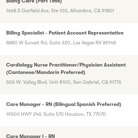
Billing Clerk (Part Time)
1668 S Garfield Ave, Ste 100, Alhambra, CA 91801
Billing Specialist - Patient Account Representative
8880 W Sunset Rd, Suite 320, Las Vegas NV 89148
Cardiology Nurse Practitioner/Physician Assistant
(Cantonese/Mandarin Preferred)
506 W. Valley Blvd. Unit #100, San Gabriel, CA 91776
Care Manager - RN (Bilingual Spanish Preferred)
19500 HWY 249, Suite 570 Houston, TX 77070
Care Manager I - RN