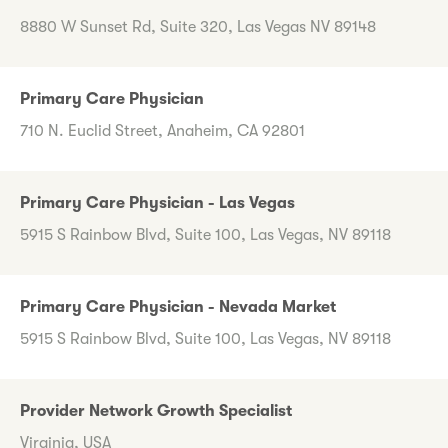
8880 W Sunset Rd, Suite 320, Las Vegas NV 89148
Primary Care Physician
710 N. Euclid Street, Anaheim, CA 92801
Primary Care Physician - Las Vegas
5915 S Rainbow Blvd, Suite 100, Las Vegas, NV 89118
Primary Care Physician - Nevada Market
5915 S Rainbow Blvd, Suite 100, Las Vegas, NV 89118
Provider Network Growth Specialist
Virginia, USA