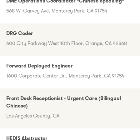
DME Operations Coordinator *Chinese Speaking*
568 W. Garvey Ave, Monterey Park, CA 91754
DRG Coder
600 City Parkway West 10th Floor, Orange, CA 92868
Forward Deployed Engineer
1600 Corporate Center Dr., Monterey Park, CA 91754
Front Desk Receptionist - Urgent Care (Bilingual
Chinese)
Los Angeles County, CA
HEDIS Abstractor