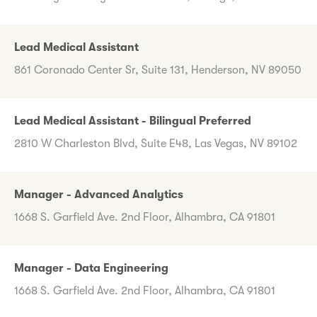
Lead Medical Assistant
861 Coronado Center Sr, Suite 131, Henderson, NV 89050
Lead Medical Assistant - Bilingual Preferred
2810 W Charleston Blvd, Suite E48, Las Vegas, NV 89102
Manager - Advanced Analytics
1668 S. Garfield Ave. 2nd Floor, Alhambra, CA 91801
Manager - Data Engineering
1668 S. Garfield Ave. 2nd Floor, Alhambra, CA 91801