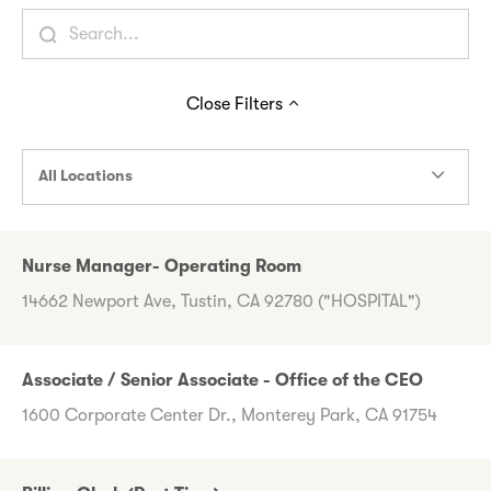
Close
Filters
All Locations
Nurse Manager- Operating Room
14662 Newport Ave, Tustin, CA 92780 ("HOSPITAL")
Associate / Senior Associate - Office of the CEO
1600 Corporate Center Dr., Monterey Park, CA 91754