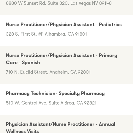
8880 W Sunset Rd, Suite 320, Las Vegas NV 89148
Nurse Practitioner/Physician Assistant - Pediatrics
328 S. First St. #F Alhambra, CA 91801
Nurse Practitioner/Physician Assistant - Primary
Care - Spanish
710 N. Euclid Street, Anaheim, CA 92801
Pharmacy Technician- Specialty Pharmacy
510 W. Central Ave. Suite A Brea, CA 92821
Physician Assistant/Nurse Practitioner - Annual
Wellness Visits