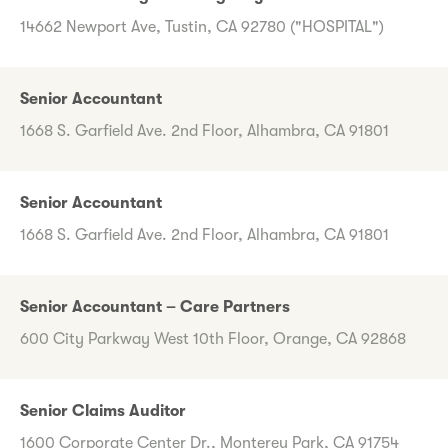
14662 Newport Ave, Tustin, CA 92780 ("HOSPITAL")
Senior Accountant
1668 S. Garfield Ave. 2nd Floor, Alhambra, CA 91801
Senior Accountant
1668 S. Garfield Ave. 2nd Floor, Alhambra, CA 91801
Senior Accountant – Care Partners
600 City Parkway West 10th Floor, Orange, CA 92868
Senior Claims Auditor
1600 Corporate Center Dr., Monterey Park, CA 91754