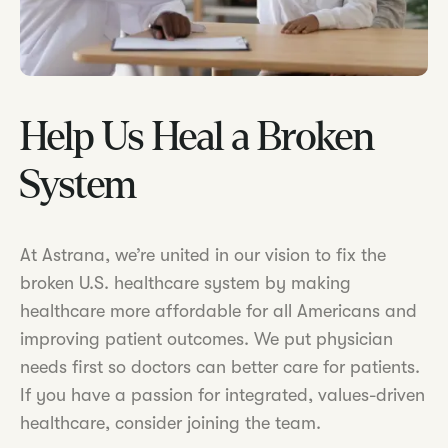
Help Us Heal a Broken
System
At Astrana, we’re united in our vision to fix the
broken U.S. healthcare system by making
healthcare more affordable for all Americans and
improving patient outcomes. We put physician
needs first so doctors can better care for patients.
If you have a passion for integrated, values-driven
healthcare, consider joining the team.