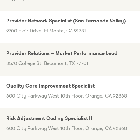
Provider Network Specialist (San Fernando Valley)
9700 Flair Drive, El Monte, CA 91731
Provider Relations – Market Performance Lead
3570 College St, Beaumont, TX 77701
Quality Care Improvement Specialist
600 City Parkway West 10th Floor, Orange, CA 92868
Risk Adjustment Coding Specialist II
600 City Parkway West 10th Floor, Orange, CA 92868