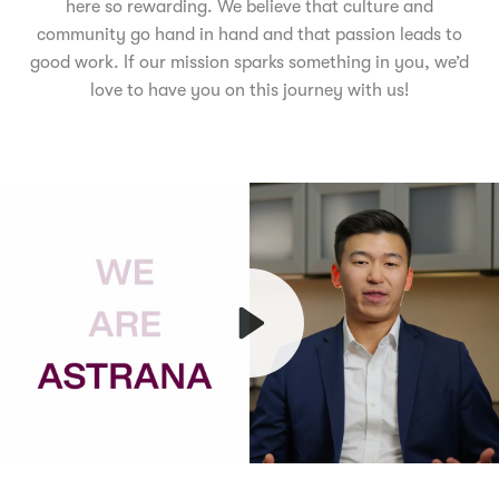
here so rewarding. We believe that culture and
community go hand in hand and that passion leads to
good work. If our mission sparks something in you, we’d
love to have you on this journey with us!
Play