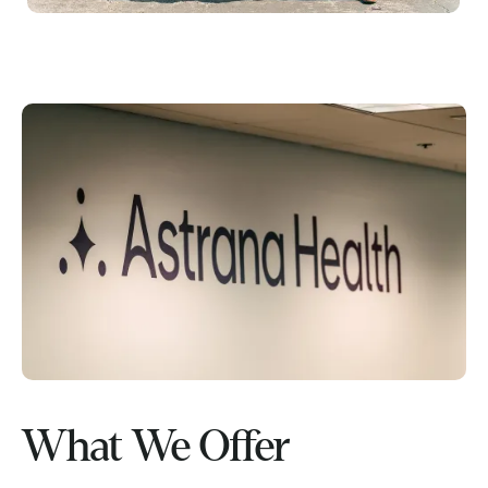
What We Offer