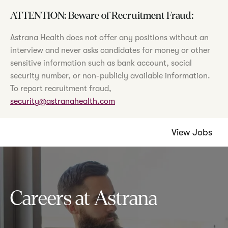
ATTENTION: Beware of Recruitment Fraud:
Astrana Health does not offer any positions without an
interview and never asks candidates for money or other
sensitive information such as bank account, social
security number, or non-publicly available information.
To report recruitment fraud,
security@astranahealth.com
View Jobs
Careers at Astrana