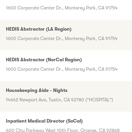
1600 Corporate Center Dr., Monterey Park, CA 91754
HEDIS Abstractor (LA Region)
1600 Corporate Center Dr., Monterey Park, CA 91754
HEDIS Abstractor (NorCal Region)
1600 Corporate Center Dr., Monterey Park, CA 91754
Housekeeping Aide - Nights
14662 Newport Ave, Tustin, CA 92780 ("HOSPITAL")
Inpatient Medical Director (SoCal)
600 City Parkway West 10th Floor, Orange, CA 92868