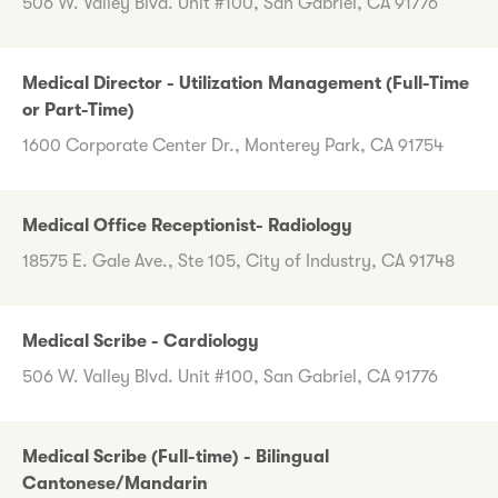
506 W. Valley Blvd. Unit #100, San Gabriel, CA 91776
Medical Director - Utilization Management (Full-Time
or Part-Time)
1600 Corporate Center Dr., Monterey Park, CA 91754
Medical Office Receptionist- Radiology
18575 E. Gale Ave., Ste 105, City of Industry, CA 91748
Medical Scribe - Cardiology
506 W. Valley Blvd. Unit #100, San Gabriel, CA 91776
Medical Scribe (Full-time) - Bilingual
Cantonese/Mandarin