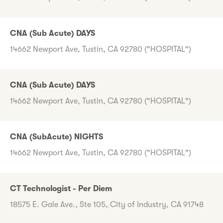
CNA (Sub Acute) DAYS
14662 Newport Ave, Tustin, CA 92780 ("HOSPITAL")
CNA (Sub Acute) DAYS
14662 Newport Ave, Tustin, CA 92780 ("HOSPITAL")
CNA (SubAcute) NIGHTS
14662 Newport Ave, Tustin, CA 92780 ("HOSPITAL")
CT Technologist - Per Diem
18575 E. Gale Ave., Ste 105, City of Industry, CA 91748