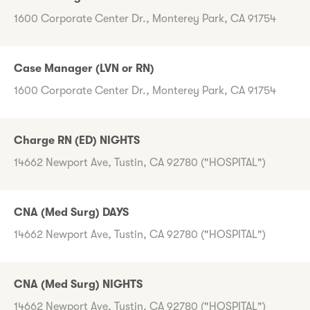
1600 Corporate Center Dr., Monterey Park, CA 91754
Case Manager (LVN or RN)
1600 Corporate Center Dr., Monterey Park, CA 91754
Charge RN (ED) NIGHTS
14662 Newport Ave, Tustin, CA 92780 ("HOSPITAL")
CNA (Med Surg) DAYS
14662 Newport Ave, Tustin, CA 92780 ("HOSPITAL")
CNA (Med Surg) NIGHTS
14662 Newport Ave, Tustin, CA 92780 ("HOSPITAL")