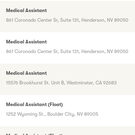
Medical Assistant
861 Coronado Center Sr, Suite 131, Henderson, NV 89050
Medical Assistant
861 Coronado Center Sr, Suite 131, Henderson, NV 89050
Medical Assistant
15576 Brookhurst St. Unit B, Westminster, CA 92683
Medical Assistant (Float)
1252 Wyoming St., Boulder City, NV 89005