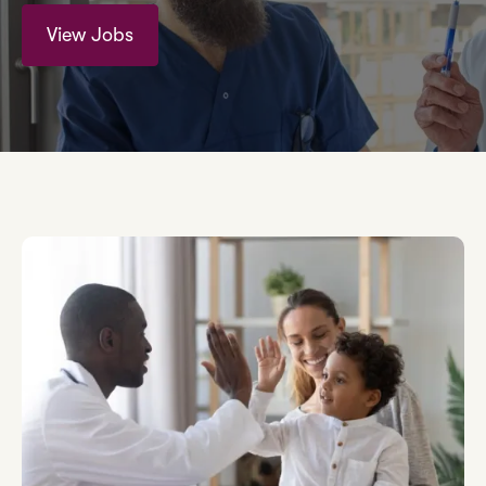
View Jobs