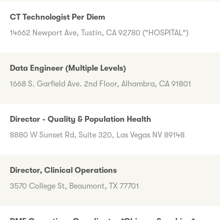
CT Technologist Per Diem
14662 Newport Ave, Tustin, CA 92780 ("HOSPITAL")
Data Engineer (Multiple Levels)
1668 S. Garfield Ave. 2nd Floor, Alhambra, CA 91801
Director - Quality & Population Health
8880 W Sunset Rd, Suite 320, Las Vegas NV 89148
Director, Clinical Operations
3570 College St, Beaumont, TX 77701