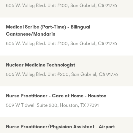
506 W. Valley Blvd. Unit #100, San Gabriel, CA 91776
Medical Scribe (Part-Time) - Bilingual
Cantonese/Mandarin
506 W. Valley Blvd. Unit #100, San Gabriel, CA 91776
Nuclear Medicine Technologist
506 W. Valley Blvd. Unit #200, San Gabriel, CA 91776
Nurse Practitioner - Care at Home - Houston
509 W Tidwell Suite 200, Houston, TX 77091
Nurse Practitioner/Physician Assistant - Airport