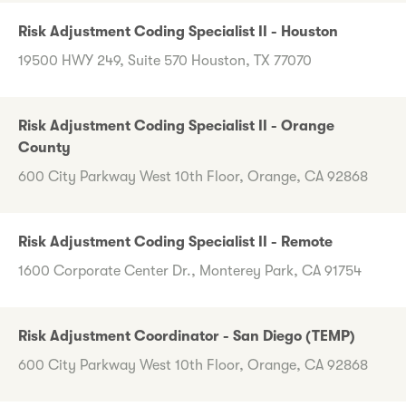
Risk Adjustment Coding Specialist II - Houston
19500 HWY 249, Suite 570 Houston, TX 77070
Risk Adjustment Coding Specialist II - Orange
County
600 City Parkway West 10th Floor, Orange, CA 92868
Risk Adjustment Coding Specialist II - Remote
1600 Corporate Center Dr., Monterey Park, CA 91754
Risk Adjustment Coordinator - San Diego (TEMP)
600 City Parkway West 10th Floor, Orange, CA 92868