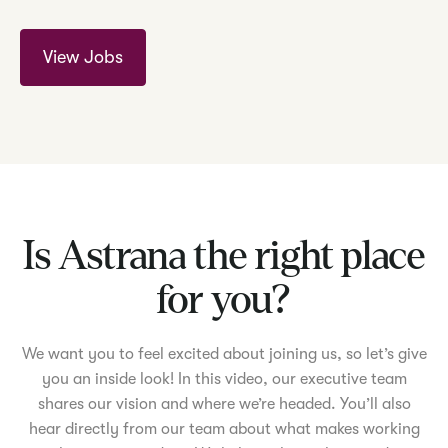
View Jobs
Is Astrana the right place
for you?
We want you to feel excited about joining us, so let’s give
you an inside look! In this video, our executive team
shares our vision and where we’re headed. You’ll also
hear directly from our team about what makes working