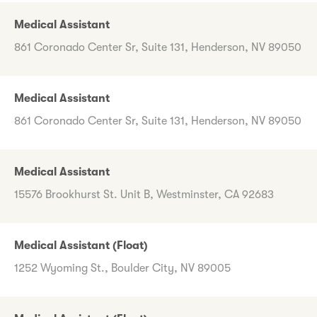
Medical Assistant
861 Coronado Center Sr, Suite 131, Henderson, NV 89050
Medical Assistant
861 Coronado Center Sr, Suite 131, Henderson, NV 89050
Medical Assistant
15576 Brookhurst St. Unit B, Westminster, CA 92683
Medical Assistant (Float)
1252 Wyoming St., Boulder City, NV 89005