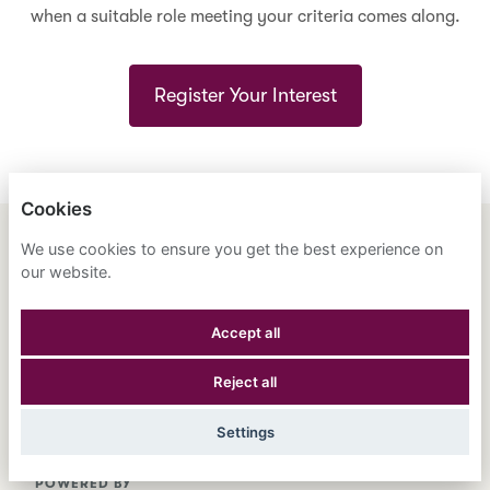
when a suitable role meeting your criteria comes along.
Register Your Interest
Cookies
We use cookies to ensure you get the best experience on
ENGLISH
ESPAÑOL
中文
our website.
ASTRANA HEALTH, INC.
Accept all
PRIVACY POLICY
Reject all
COOKIES
Settings
POWERED BY