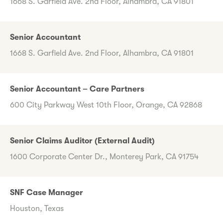
1668 S. Garfield Ave. 2nd Floor, Alhambra, CA 91801
Senior Accountant
1668 S. Garfield Ave. 2nd Floor, Alhambra, CA 91801
Senior Accountant – Care Partners
600 City Parkway West 10th Floor, Orange, CA 92868
Senior Claims Auditor (External Audit)
1600 Corporate Center Dr., Monterey Park, CA 91754
SNF Case Manager
Houston, Texas