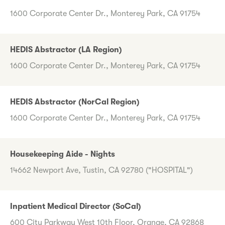
1600 Corporate Center Dr., Monterey Park, CA 91754
HEDIS Abstractor (LA Region)
1600 Corporate Center Dr., Monterey Park, CA 91754
HEDIS Abstractor (NorCal Region)
1600 Corporate Center Dr., Monterey Park, CA 91754
Housekeeping Aide - Nights
14662 Newport Ave, Tustin, CA 92780 ("HOSPITAL")
Inpatient Medical Director (SoCal)
600 City Parkway West 10th Floor, Orange, CA 92868