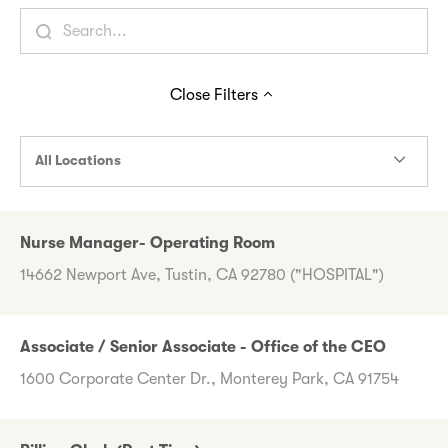
Close
Filters
All Locations
Nurse Manager- Operating Room
14662 Newport Ave, Tustin, CA 92780 ("HOSPITAL")
Associate / Senior Associate - Office of the CEO
1600 Corporate Center Dr., Monterey Park, CA 91754