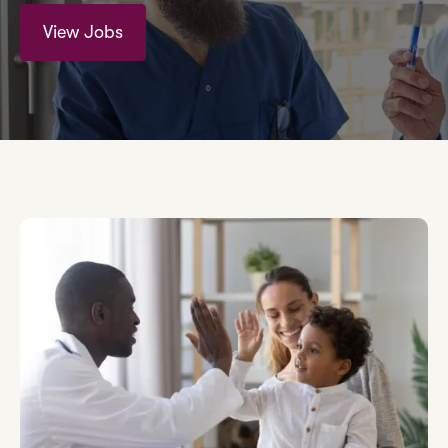
View Jobs