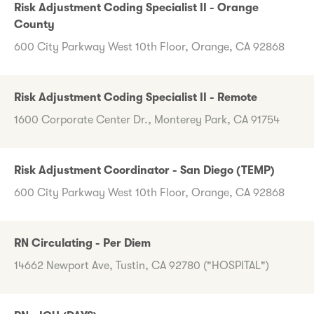
Risk Adjustment Coding Specialist II - Orange
County
600 City Parkway West 10th Floor, Orange, CA 92868
Risk Adjustment Coding Specialist II - Remote
1600 Corporate Center Dr., Monterey Park, CA 91754
Risk Adjustment Coordinator - San Diego (TEMP)
600 City Parkway West 10th Floor, Orange, CA 92868
RN Circulating - Per Diem
14662 Newport Ave, Tustin, CA 92780 ("HOSPITAL")