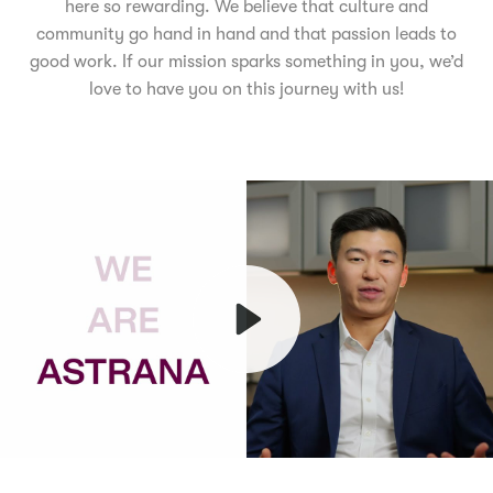
here so rewarding. We believe that culture and
community go hand in hand and that passion leads to
good work. If our mission sparks something in you, we’d
love to have you on this journey with us!
Play