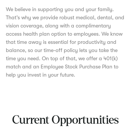
We believe in supporting you and your family.
That’s why we provide robust medical, dental, and
vision coverage, along with a complimentary
access health plan option to employees. We know
that time away is essential for productivity and
balance, so our time-off policy lets you take the
time you need. On top of that, we offer a 401(k)
match and an Employee Stock Purchase Plan to
help you invest in your future.
Current Opportunities