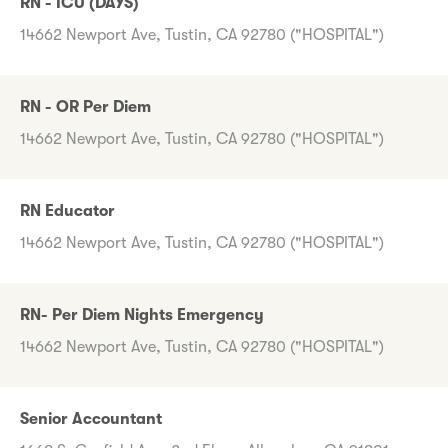
RN - ICU (DAYS)
14662 Newport Ave, Tustin, CA 92780 ("HOSPITAL")
RN - OR Per Diem
14662 Newport Ave, Tustin, CA 92780 ("HOSPITAL")
RN Educator
14662 Newport Ave, Tustin, CA 92780 ("HOSPITAL")
RN- Per Diem Nights Emergency
14662 Newport Ave, Tustin, CA 92780 ("HOSPITAL")
Senior Accountant