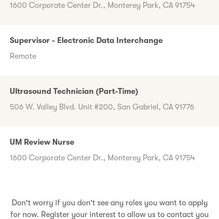
1600 Corporate Center Dr., Monterey Park, CA 91754
Supervisor - Electronic Data Interchange
Remote
Ultrasound Technician (Part-Time)
506 W. Valley Blvd. Unit #200, San Gabriel, CA 91776
UM Review Nurse
1600 Corporate Center Dr., Monterey Park, CA 91754
Don't worry if you don't see any roles you want to apply
for now. Register your interest to allow us to contact you