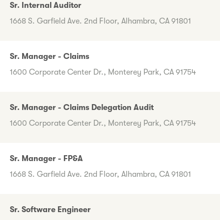
Sr. Internal Auditor
1668 S. Garfield Ave. 2nd Floor, Alhambra, CA 91801
Sr. Manager - Claims
1600 Corporate Center Dr., Monterey Park, CA 91754
Sr. Manager - Claims Delegation Audit
1600 Corporate Center Dr., Monterey Park, CA 91754
Sr. Manager - FP&A
1668 S. Garfield Ave. 2nd Floor, Alhambra, CA 91801
Sr. Software Engineer