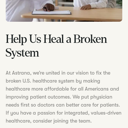
Help Us Heal a Broken
System
At Astrana, we’re united in our vision to fix the
broken U.S. healthcare system by making
healthcare more affordable for all Americans and
improving patient outcomes. We put physician
needs first so doctors can better care for patients.
If you have a passion for integrated, values-driven
healthcare, consider joining the team.