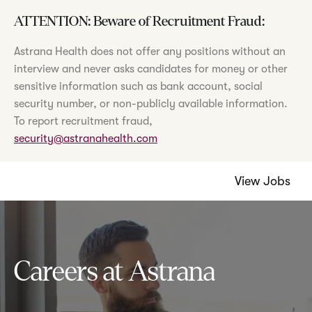
ATTENTION: Beware of Recruitment Fraud:
Astrana Health does not offer any positions without an
interview and never asks candidates for money or other
sensitive information such as bank account, social
security number, or non-publicly available information.
To report recruitment fraud,
security@astranahealth.com
View Jobs
Careers at Astrana