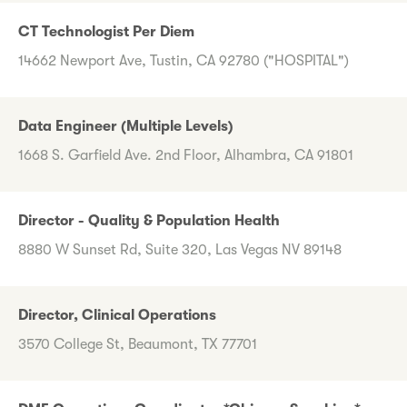
CT Technologist Per Diem
14662 Newport Ave, Tustin, CA 92780 ("HOSPITAL")
Data Engineer (Multiple Levels)
1668 S. Garfield Ave. 2nd Floor, Alhambra, CA 91801
Director - Quality & Population Health
8880 W Sunset Rd, Suite 320, Las Vegas NV 89148
Director, Clinical Operations
3570 College St, Beaumont, TX 77701