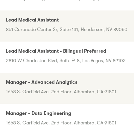
Lead Medical Assistant
861 Coronado Center Sr, Suite 131, Henderson, NV 89050
Lead Medical Assistant - Bilingual Preferred
2810 W Charleston Blvd, Suite E48, Las Vegas, NV 89102
Manager - Advanced Analytics
1668 S. Garfield Ave. 2nd Floor, Alhambra, CA 91801
Manager - Data Engineering
1668 S. Garfield Ave. 2nd Floor, Alhambra, CA 91801