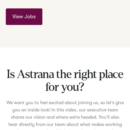
View Jobs
Is Astrana the right place
for you?
We want you to feel excited about joining us, so let’s give
you an inside look! In this video, our executive team
shares our vision and where we’re headed. You’ll also
hear directly from our team about what makes working