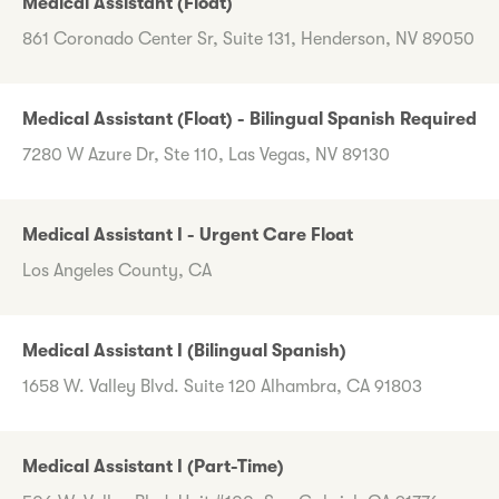
Medical Assistant (Float)
861 Coronado Center Sr, Suite 131, Henderson, NV 89050
Medical Assistant (Float) - Bilingual Spanish Required
7280 W Azure Dr, Ste 110, Las Vegas, NV 89130
Medical Assistant I - Urgent Care Float
Los Angeles County, CA
Medical Assistant I (Bilingual Spanish)
1658 W. Valley Blvd. Suite 120 Alhambra, CA 91803
Medical Assistant I (Part-Time)