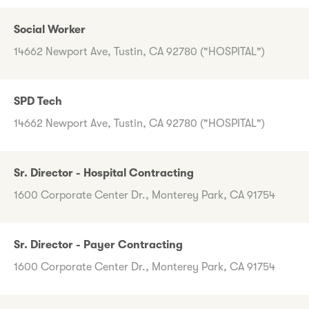
Social Worker
14662 Newport Ave, Tustin, CA 92780 ("HOSPITAL")
SPD Tech
14662 Newport Ave, Tustin, CA 92780 ("HOSPITAL")
Sr. Director - Hospital Contracting
1600 Corporate Center Dr., Monterey Park, CA 91754
Sr. Director - Payer Contracting
1600 Corporate Center Dr., Monterey Park, CA 91754