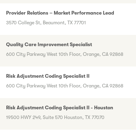
Provider Relations – Market Performance Lead
3570 College St, Beaumont, TX 77701
Quality Care Improvement Specialist
600 City Parkway West 10th Floor, Orange, CA 92868
Risk Adjustment Coding Specialist II
600 City Parkway West 10th Floor, Orange, CA 92868
Risk Adjustment Coding Specialist II - Houston
19500 HWY 249, Suite 570 Houston, TX 77070