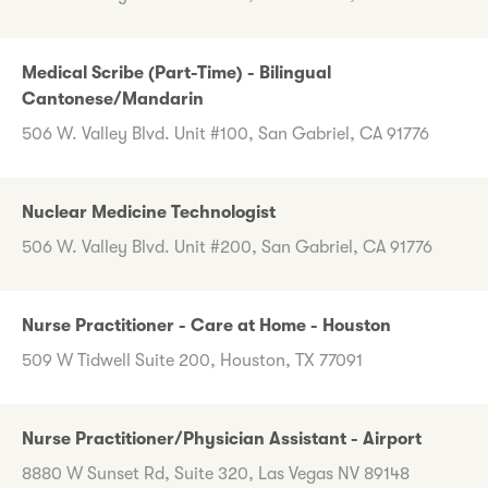
Medical Scribe (Part-Time) - Bilingual
Cantonese/Mandarin
506 W. Valley Blvd. Unit #100, San Gabriel, CA 91776
Nuclear Medicine Technologist
506 W. Valley Blvd. Unit #200, San Gabriel, CA 91776
Nurse Practitioner - Care at Home - Houston
509 W Tidwell Suite 200, Houston, TX 77091
Nurse Practitioner/Physician Assistant - Airport
8880 W Sunset Rd, Suite 320, Las Vegas NV 89148