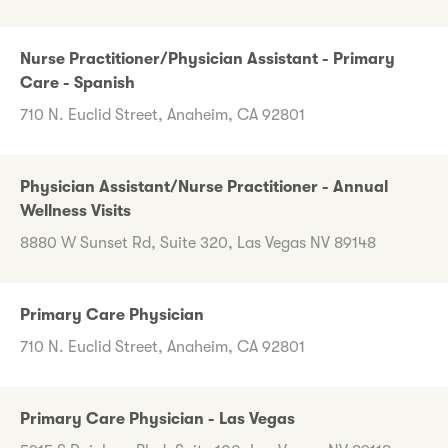
Nurse Practitioner/Physician Assistant - Primary
Care - Spanish
710 N. Euclid Street, Anaheim, CA 92801
Physician Assistant/Nurse Practitioner - Annual
Wellness Visits
8880 W Sunset Rd, Suite 320, Las Vegas NV 89148
Primary Care Physician
710 N. Euclid Street, Anaheim, CA 92801
Primary Care Physician - Las Vegas