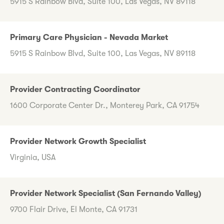
5915 S Rainbow Blvd, Suite 100, Las Vegas, NV 89118
Primary Care Physician - Nevada Market
5915 S Rainbow Blvd, Suite 100, Las Vegas, NV 89118
Provider Contracting Coordinator
1600 Corporate Center Dr., Monterey Park, CA 91754
Provider Network Growth Specialist
Virginia, USA
Provider Network Specialist (San Fernando Valley)
9700 Flair Drive, El Monte, CA 91731