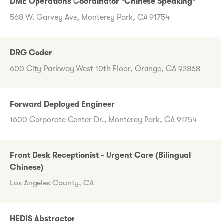
DME Operations Coordinator *Chinese Speaking*
568 W. Garvey Ave, Monterey Park, CA 91754
DRG Coder
600 City Parkway West 10th Floor, Orange, CA 92868
Forward Deployed Engineer
1600 Corporate Center Dr., Monterey Park, CA 91754
Front Desk Receptionist - Urgent Care (Bilingual
Chinese)
Los Angeles County, CA
HEDIS Abstractor