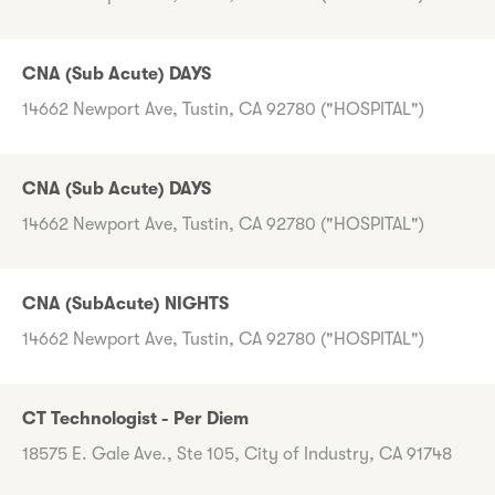
CNA (Sub Acute) DAYS
14662 Newport Ave, Tustin, CA 92780 ("HOSPITAL")
CNA (Sub Acute) DAYS
14662 Newport Ave, Tustin, CA 92780 ("HOSPITAL")
CNA (SubAcute) NIGHTS
14662 Newport Ave, Tustin, CA 92780 ("HOSPITAL")
CT Technologist - Per Diem
18575 E. Gale Ave., Ste 105, City of Industry, CA 91748