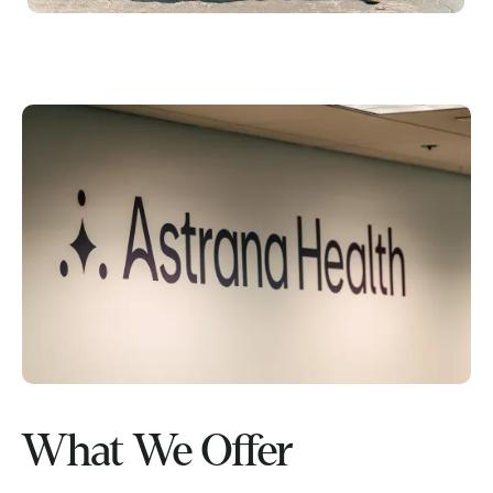
What We Offer