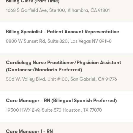
Billing Clerk (Part Time)
1668 S Garfield Ave, Ste 100, Alhambra, CA 91801
Billing Specialist - Patient Account Representative
8880 W Sunset Rd, Suite 320, Las Vegas NV 89148
Cardiology Nurse Practitioner/Physician Assistant
(Cantonese/Mandarin Preferred)
506 W. Valley Blvd. Unit #100, San Gabriel, CA 91776
Care Manager - RN (Bilingual Spanish Preferred)
19500 HWY 249, Suite 570 Houston, TX 77070
Care Manager I - RN