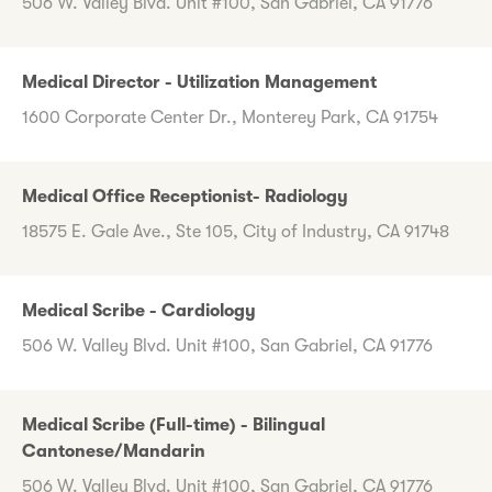
506 W. Valley Blvd. Unit #100, San Gabriel, CA 91776
Medical Director - Utilization Management
1600 Corporate Center Dr., Monterey Park, CA 91754
Medical Office Receptionist- Radiology
18575 E. Gale Ave., Ste 105, City of Industry, CA 91748
Medical Scribe - Cardiology
506 W. Valley Blvd. Unit #100, San Gabriel, CA 91776
Medical Scribe (Full-time) - Bilingual
Cantonese/Mandarin
506 W. Valley Blvd. Unit #100, San Gabriel, CA 91776