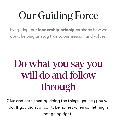
Mute
Our Guiding Force
Every day, our
leadership principles
shape how we
work, helping us stay true to our mission and values.
Do what you say you
will do and follow
through
Give and earn trust by doing the things you say you will
do. If you didn’t or can’t, be honest when something is
not going right.