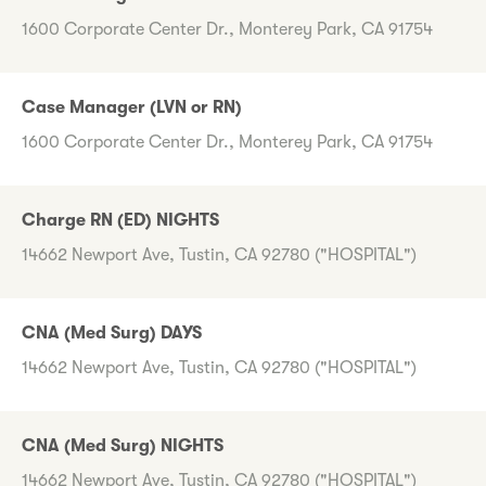
1600 Corporate Center Dr., Monterey Park, CA 91754
Case Manager (LVN or RN)
1600 Corporate Center Dr., Monterey Park, CA 91754
Charge RN (ED) NIGHTS
14662 Newport Ave, Tustin, CA 92780 ("HOSPITAL")
CNA (Med Surg) DAYS
14662 Newport Ave, Tustin, CA 92780 ("HOSPITAL")
CNA (Med Surg) NIGHTS
14662 Newport Ave, Tustin, CA 92780 ("HOSPITAL")