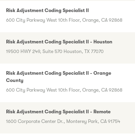
Risk Adjustment Coding Specialist II
600 City Parkway West 10th Floor, Orange, CA 92868
Risk Adjustment Coding Specialist II - Houston
19500 HWY 249, Suite 570 Houston, TX 77070
Risk Adjustment Coding Specialist II - Orange
County
600 City Parkway West 10th Floor, Orange, CA 92868
Risk Adjustment Coding Specialist II - Remote
1600 Corporate Center Dr., Monterey Park, CA 91754