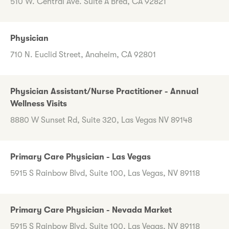
510 W. Central Ave. Suite A Brea, CA 92821
Physician
710 N. Euclid Street, Anaheim, CA 92801
Physician Assistant/Nurse Practitioner - Annual
Wellness Visits
8880 W Sunset Rd, Suite 320, Las Vegas NV 89148
Primary Care Physician - Las Vegas
5915 S Rainbow Blvd, Suite 100, Las Vegas, NV 89118
Primary Care Physician - Nevada Market
5915 S Rainbow Blvd, Suite 100, Las Vegas, NV 89118