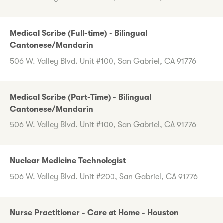
Medical Scribe (Full-time) - Bilingual
Cantonese/Mandarin
506 W. Valley Blvd. Unit #100, San Gabriel, CA 91776
Medical Scribe (Part-Time) - Bilingual
Cantonese/Mandarin
506 W. Valley Blvd. Unit #100, San Gabriel, CA 91776
Nuclear Medicine Technologist
506 W. Valley Blvd. Unit #200, San Gabriel, CA 91776
Nurse Practitioner - Care at Home - Houston