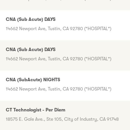
CNA (Sub Acute) DAYS
14662 Newport Ave, Tustin, CA 92780 ("HOSPITAL")
CNA (Sub Acute) DAYS
14662 Newport Ave, Tustin, CA 92780 ("HOSPITAL")
CNA (SubAcute) NIGHTS
14662 Newport Ave, Tustin, CA 92780 ("HOSPITAL")
CT Technologist - Per Diem
18575 E. Gale Ave., Ste 105, City of Industry, CA 91748