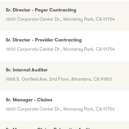
Sr. Director - Payer Contracting
1600 Corporate Center Dr., Monterey Park, CA 91754
Sr. Director - Provider Contracting
1600 Corporate Center Dr., Monterey Park, CA 91754
Sr. Internal Auditor
1668 S. Garfield Ave. 2nd Floor, Alhambra, CA 91801
Sr. Manager - Claims
1600 Corporate Center Dr., Monterey Park, CA 91754