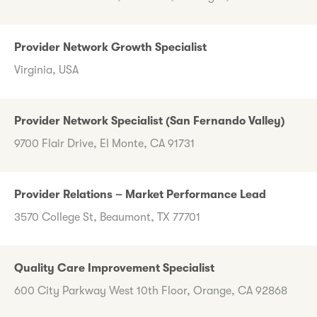
Provider Network Growth Specialist
Virginia, USA
Provider Network Specialist (San Fernando Valley)
9700 Flair Drive, El Monte, CA 91731
Provider Relations – Market Performance Lead
3570 College St, Beaumont, TX 77701
Quality Care Improvement Specialist
600 City Parkway West 10th Floor, Orange, CA 92868