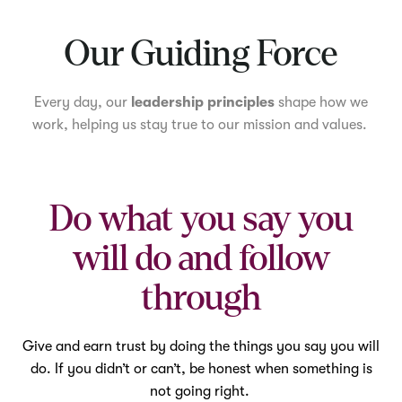
Mute
Our Guiding Force
Every day, our
leadership principles
shape how we
work, helping us stay true to our mission and values.
Do what you say you
will do and follow
through
Give and earn trust by doing the things you say you will
do. If you didn’t or can’t, be honest when something is
not going right.