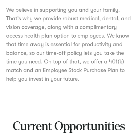
We believe in supporting you and your family.
That’s why we provide robust medical, dental, and
vision coverage, along with a complimentary
access health plan option to employees. We know
that time away is essential for productivity and
balance, so our time-off policy lets you take the
time you need. On top of that, we offer a 401(k)
match and an Employee Stock Purchase Plan to
help you invest in your future.
Current Opportunities