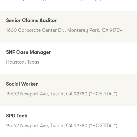
Senior Claims Auditor
1600 Corporate Center Dr., Monterey Park, CA 91754
SNF Case Manager
Houston, Texas
Social Worker
14662 Newport Ave, Tustin, CA 92780 ("HOSPITAL")
SPD Tech
14662 Newport Ave, Tustin, CA 92780 ("HOSPITAL")