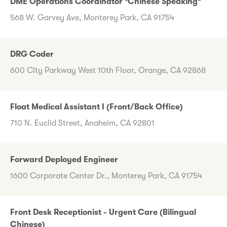
DME Operations Coordinator *Chinese Speaking*
568 W. Garvey Ave, Monterey Park, CA 91754
DRG Coder
600 City Parkway West 10th Floor, Orange, CA 92868
Float Medical Assistant I (Front/Back Office)
710 N. Euclid Street, Anaheim, CA 92801
Forward Deployed Engineer
1600 Corporate Center Dr., Monterey Park, CA 91754
Front Desk Receptionist - Urgent Care (Bilingual
Chinese)