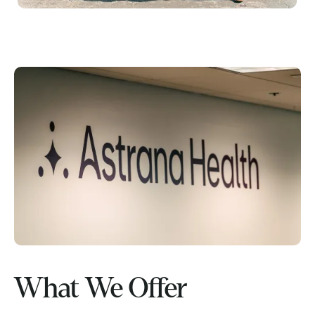
What We Offer