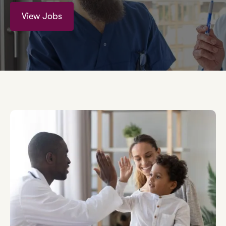
View Jobs