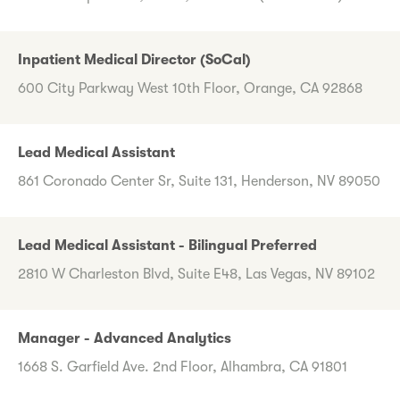
Inpatient Medical Director (SoCal)
600 City Parkway West 10th Floor, Orange, CA 92868
Lead Medical Assistant
861 Coronado Center Sr, Suite 131, Henderson, NV 89050
Lead Medical Assistant - Bilingual Preferred
2810 W Charleston Blvd, Suite E48, Las Vegas, NV 89102
Manager - Advanced Analytics
1668 S. Garfield Ave. 2nd Floor, Alhambra, CA 91801