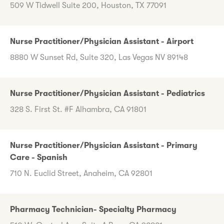
509 W Tidwell Suite 200, Houston, TX 77091
Nurse Practitioner/Physician Assistant - Airport
8880 W Sunset Rd, Suite 320, Las Vegas NV 89148
Nurse Practitioner/Physician Assistant - Pediatrics
328 S. First St. #F Alhambra, CA 91801
Nurse Practitioner/Physician Assistant - Primary
Care - Spanish
710 N. Euclid Street, Anaheim, CA 92801
Pharmacy Technician- Specialty Pharmacy