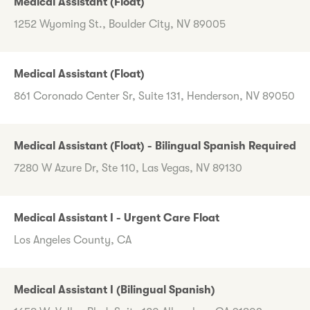
Medical Assistant (Float)
1252 Wyoming St., Boulder City, NV 89005
Medical Assistant (Float)
861 Coronado Center Sr, Suite 131, Henderson, NV 89050
Medical Assistant (Float) - Bilingual Spanish Required
7280 W Azure Dr, Ste 110, Las Vegas, NV 89130
Medical Assistant I - Urgent Care Float
Los Angeles County, CA
Medical Assistant I (Bilingual Spanish)