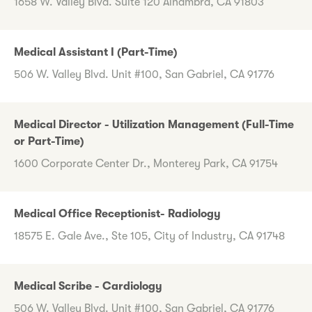
1658 W. Valley Blvd. Suite 120 Alhambra, CA 91803
Medical Assistant I (Part-Time)
506 W. Valley Blvd. Unit #100, San Gabriel, CA 91776
Medical Director - Utilization Management (Full-Time
or Part-Time)
1600 Corporate Center Dr., Monterey Park, CA 91754
Medical Office Receptionist- Radiology
18575 E. Gale Ave., Ste 105, City of Industry, CA 91748
Medical Scribe - Cardiology
506 W. Valley Blvd. Unit #100, San Gabriel, CA 91776