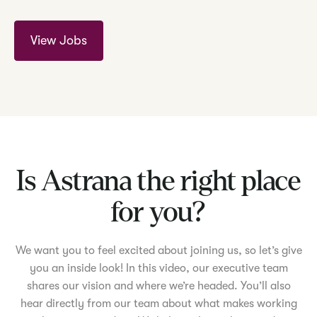
View Jobs
Is Astrana the right place
for you?
We want you to feel excited about joining us, so let’s give
you an inside look! In this video, our executive team
shares our vision and where we’re headed. You’ll also
hear directly from our team about what makes working