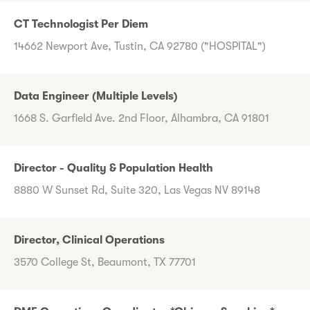
CT Technologist Per Diem
14662 Newport Ave, Tustin, CA 92780 ("HOSPITAL")
Data Engineer (Multiple Levels)
1668 S. Garfield Ave. 2nd Floor, Alhambra, CA 91801
Director - Quality & Population Health
8880 W Sunset Rd, Suite 320, Las Vegas NV 89148
Director, Clinical Operations
3570 College St, Beaumont, TX 77701