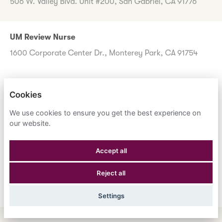
506 W. Valley Blvd. Unit #200, San Gabriel, CA 91776
UM Review Nurse
1600 Corporate Center Dr., Monterey Park, CA 91754
Cookies
Don't worry if you don't see any roles you want to apply
for now. Register your interest to allow us to contact you
We use cookies to ensure you get the best experience on
when a suitable role meeting your criteria comes along.
our website.
Accept all
Register Your Interest
Reject all
Settings