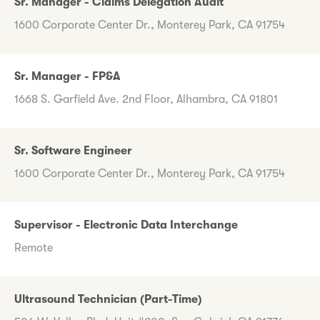
Sr. Manager - Claims Delegation Audit
1600 Corporate Center Dr., Monterey Park, CA 91754
Sr. Manager - FP&A
1668 S. Garfield Ave. 2nd Floor, Alhambra, CA 91801
Sr. Software Engineer
1600 Corporate Center Dr., Monterey Park, CA 91754
Supervisor - Electronic Data Interchange
Remote
Ultrasound Technician (Part-Time)