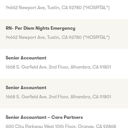
14662 Newport Ave, Tustin, CA 92780 ("HOSPITAL")
RN- Per Diem Nights Emergency
14662 Newport Ave, Tustin, CA 92780 ("HOSPITAL")
Senior Accountant
1668 S. Garfield Ave. 2nd Floor, Alhambra, CA 91801
Senior Accountant
1668 S. Garfield Ave. 2nd Floor, Alhambra, CA 91801
Senior Accountant – Care Partners
600 City Parkway West 10th Floor, Orange, CA 92868