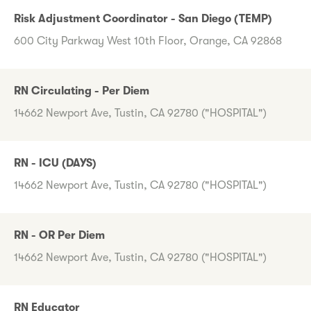
Risk Adjustment Coordinator - San Diego (TEMP)
600 City Parkway West 10th Floor, Orange, CA 92868
RN Circulating - Per Diem
14662 Newport Ave, Tustin, CA 92780 ("HOSPITAL")
RN - ICU (DAYS)
14662 Newport Ave, Tustin, CA 92780 ("HOSPITAL")
RN - OR Per Diem
14662 Newport Ave, Tustin, CA 92780 ("HOSPITAL")
RN Educator