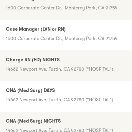
1600 Corporate Center Dr., Monterey Park, CA 91754
Case Manager (LVN or RN)
1600 Corporate Center Dr., Monterey Park, CA 91754
Charge RN (ED) NIGHTS
14662 Newport Ave, Tustin, CA 92780 ("HOSPITAL")
CNA (Med Surg) DAYS
14662 Newport Ave, Tustin, CA 92780 ("HOSPITAL")
CNA (Med Surg) NIGHTS
14662 Newport Ave, Tustin, CA 92780 ("HOSPITAL")