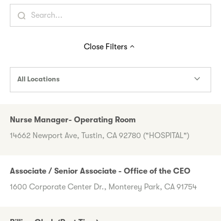
Close
Filters
All Locations
Nurse Manager- Operating Room
14662 Newport Ave, Tustin, CA 92780 ("HOSPITAL")
Associate / Senior Associate - Office of the CEO
1600 Corporate Center Dr., Monterey Park, CA 91754