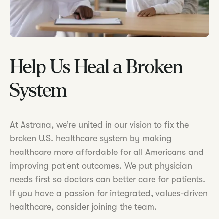
Help Us Heal a Broken
System
At Astrana, we’re united in our vision to fix the
broken U.S. healthcare system by making
healthcare more affordable for all Americans and
improving patient outcomes. We put physician
needs first so doctors can better care for patients.
If you have a passion for integrated, values-driven
healthcare, consider joining the team.