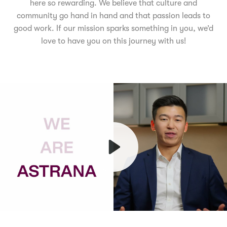
here so rewarding. We believe that culture and
community go hand in hand and that passion leads to
good work. If our mission sparks something in you, we’d
love to have you on this journey with us!
Play