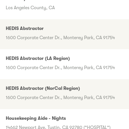
Los Angeles County, CA
HEDIS Abstractor
1600 Corporate Center Dr., Monterey Park, CA 91754
HEDIS Abstractor (LA Region)
1600 Corporate Center Dr., Monterey Park, CA 91754
HEDIS Abstractor (NorCal Region)
1600 Corporate Center Dr., Monterey Park, CA 91754
Housekeeping Aide - Nights
14662 Newport Ave, Tustin, CA 92780 ("HOSPITAL")