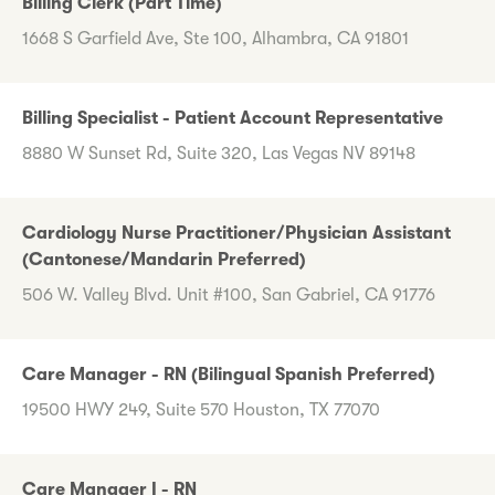
Billing Clerk (Part Time)
1668 S Garfield Ave, Ste 100, Alhambra, CA 91801
Billing Specialist - Patient Account Representative
8880 W Sunset Rd, Suite 320, Las Vegas NV 89148
Cardiology Nurse Practitioner/Physician Assistant
(Cantonese/Mandarin Preferred)
506 W. Valley Blvd. Unit #100, San Gabriel, CA 91776
Care Manager - RN (Bilingual Spanish Preferred)
19500 HWY 249, Suite 570 Houston, TX 77070
Care Manager I - RN