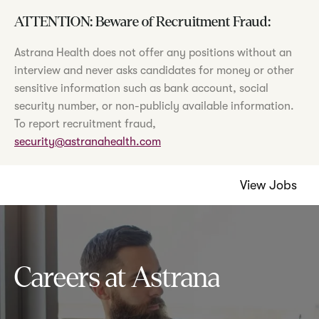
ATTENTION: Beware of Recruitment Fraud:
Astrana Health does not offer any positions without an
interview and never asks candidates for money or other
sensitive information such as bank account, social
security number, or non-publicly available information.
To report recruitment fraud,
security@astranahealth.com
View Jobs
Careers at Astrana