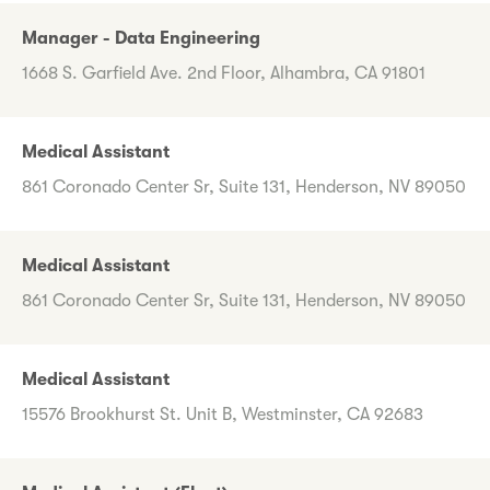
Manager - Data Engineering
1668 S. Garfield Ave. 2nd Floor, Alhambra, CA 91801
Medical Assistant
861 Coronado Center Sr, Suite 131, Henderson, NV 89050
Medical Assistant
861 Coronado Center Sr, Suite 131, Henderson, NV 89050
Medical Assistant
15576 Brookhurst St. Unit B, Westminster, CA 92683