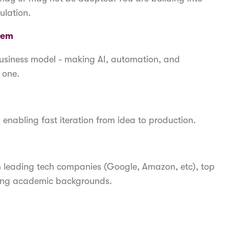
ulation.
blem
business model - making AI, automation, and
y one.
, enabling fast iteration from idea to production.
m leading tech companies (Google, Amazon, etc), top
trong academic backgrounds.