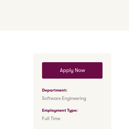
Apply Now
Department
Software Engineering
Employment Type
Full Time