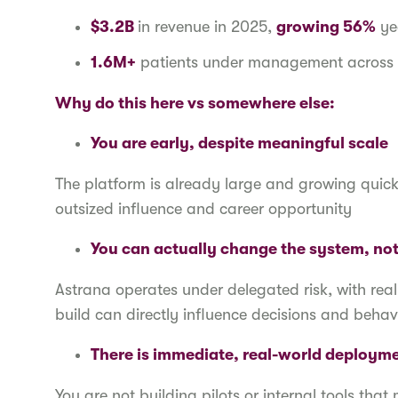
$3.2B
in revenue in 2025,
growing 56%
ye
1.6M+
patients under management across 
Why do this here vs somewhere else:
You are early, despite meaningful scale
The platform is already large and growing quickly,
outsized influence and career opportunity
You can actually change the system, not 
Astrana operates under delegated risk, with real
build can directly influence decisions and behav
There is immediate, real-world deployme
You are not building pilots or internal tools th