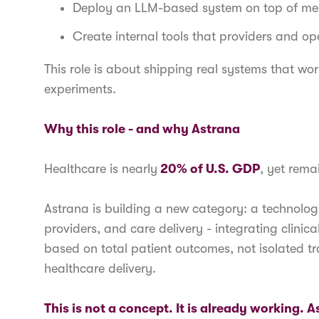
Deploy an LLM-based system on top of mes
Create internal tools that providers and o
This role is about shipping real systems that wor
experiments.
Why this role - and why Astrana
Healthcare is nearly
20% of U.S. GDP
, yet rema
Astrana is building a new category: a technolog
providers, and care delivery - integrating clini
based on total patient outcomes, not isolated tr
healthcare delivery.
This is not a concept. It is already working. 