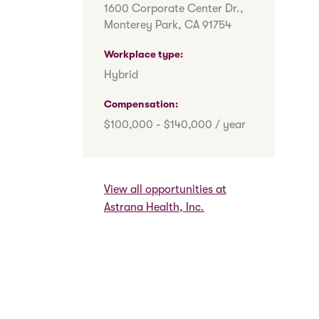
1600 Corporate Center Dr.,
Monterey Park, CA 91754
h
Workplace type
Hybrid
Compensation
$100,000 - $140,000 / year
View all opportunities at
Astrana Health, Inc.