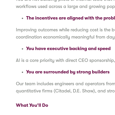
workflows used across a large and growing pop
The incentives are aligned with the pro
Improving outcomes while reducing cost is the 
coordination economically meaningful from da
You have executive backing and speed
AI is a core priority with direct CEO sponsorship
You are surrounded by strong builders
Our team includes engineers and operators fro
quantitative firms (Citadel, D.E. Shaw), and s
What You'll Do