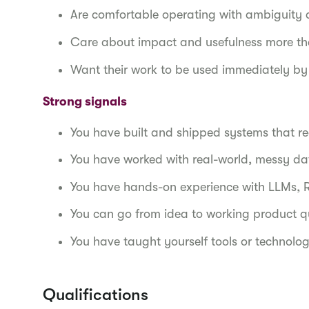
Are comfortable operating with ambiguity an
Care about impact and usefulness more th
Want their work to be used immediately by
Strong signals
You have built and shipped systems that r
You have worked with real-world, messy d
You have hands-on experience with LLMs, 
You can go from idea to working product q
You have taught yourself tools or technolog
Qualifications