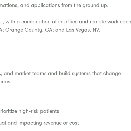
omations, and applications from the ground up.
l, with a combination of in-office and remote work eac
CA; Orange County, CA; and Las Vegas, NV.
ions, and market teams and build systems that change
orms.
ioritize high-risk patients
ual and impacting revenue or cost