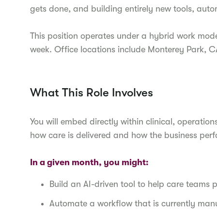
gets done, and building entirely new tools, aut
This position operates under a hybrid work mode
week. Office locations include Monterey Park, 
What This Role Involves
You will embed directly within clinical, operat
how care is delivered and how the business perf
In a given month, you might:
Build an AI-driven tool to help care teams pr
Automate a workflow that is currently man