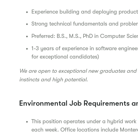
Experience building and deploying produc
Strong technical fundamentals and problem
Preferred: B.S., M.S., PhD in Computer Scie
1-3 years of experience in software engineer
for exceptional candidates)
We are open to exceptional new graduates and 
instincts and high potential.
Environmental Job Requirements a
This position operates under a hybrid work
each week. Office locations include Monte