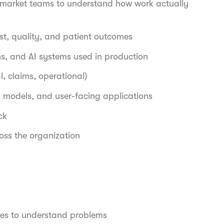
nd market teams to understand how work actually
st, quality, and patient outcomes
ns, and AI systems used in production
l, claims, operational)
s, models, and user-facing applications
ack
oss the organization
les to understand problems