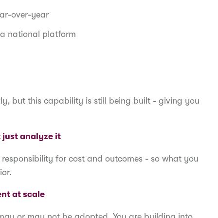
ar-over-year
a national platform
 but this capability is still being built - giving you
just analyze it
 responsibility for cost and outcomes - so what you
ior.
nt at scale
at may or may not be adopted. You are building into