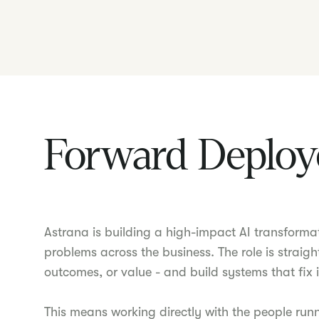
Forward Deploy
Astrana is building a high-impact AI transforma
problems across the business. The role is straigh
outcomes, or value - and build systems that fix i
This means working directly with the people run