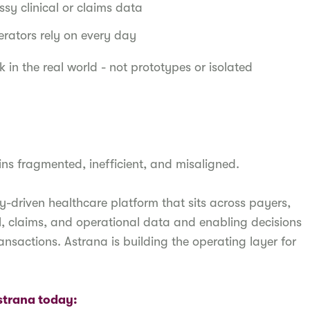
sy clinical or claims data
perators rely on every day
k in the real world - not prototypes or isolated
ins fragmented, inefficient, and misaligned.
y-driven healthcare platform that sits across payers,
cal, claims, and operational data and enabling decisions
ansactions. Astrana is building the operating layer for
Astrana today: