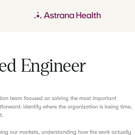
ed Engineer
tion team focused on solving the most important
tforward: identify where the organization is losing time,
t.
ning our markets, understanding how the work actually