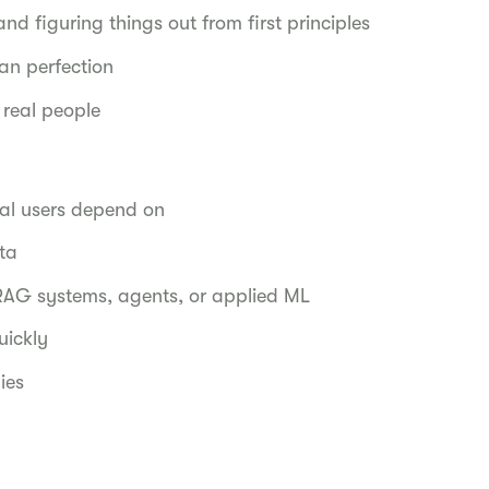
d figuring things out from first principles
an perfection
 real people
eal users depend on
ata
RAG systems, agents, or applied ML
uickly
ies