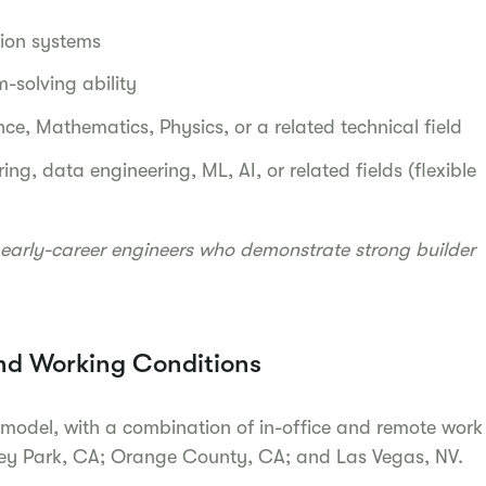
tion systems
-solving ability
nce, Mathematics, Physics, or a related technical field
ing, data engineering, ML, AI, or related fields (flexible
early-career engineers who demonstrate strong builder
nd Working Conditions
 model, with a combination of in-office and remote work
rey Park, CA; Orange County, CA; and Las Vegas, NV.