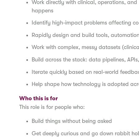
Work directly with clinical, operations, a
happens
Identify high-impact problems affecting co
Rapidly design and build tools, automatio
Work with complex, messy datasets (clinica
Build across the stack: data pipelines, API
Iterate quickly based on real-world feedb
Help shape how technology is adopted acr
Who this is for
This role is for people who:
Build things without being asked
Get deeply curious and go down rabbit ho